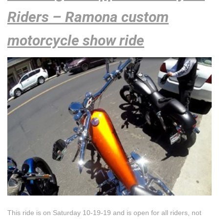
Riders – Ramona custom
motorcycle show ride
This ride is on Saturday 10-19-19 and is open for all riders, not