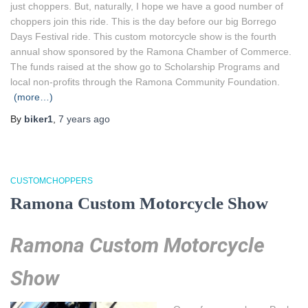
just choppers. But, naturally, I hope we have a good number of
choppers join this ride. This is the day before our big Borrego
Days Festival ride. This custom motorcycle show is the fourth
annual show sponsored by the Ramona Chamber of Commerce.
The funds raised at the show go to Scholarship Programs and
local non-profits through the Ramona Community Foundation.
(more…)
By
biker1
,
7 years
ago
CUSTOMCHOPPERS
Ramona Custom Motorcycle Show
Ramona Custom Motorcycle
Show