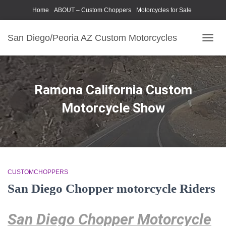
Home
ABOUT – Custom Choppers
Motorcycles for Sale
Motorcycle Parts & Accessories
Photography Models
San Diego/Peoria AZ Custom Motorcycles
TOGG
NAVIG
Ramona California Custom
Motorcycle Show
CUSTOMCHOPPERS
San Diego Chopper motorcycle Riders
San Diego Chopper Motorcycle