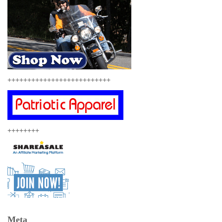
++++++++++++++++++++++++++
++++++++
Meta