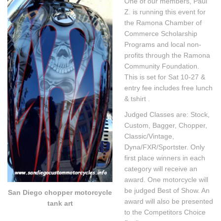
One of our members, Paul
Z. is running this event for
the Ramona Chamber of
Commerce Scholarship
Programs and local non-
profits through the Ramona
Community Foundation.
This is set for Sat 10-27 &
entry fee includes free lunch
& tshirt .
Judged Classes are: Stock,
Custom, Bagger, Chopper,
Classic/Vintage,
Dyna/FXR/Sportster. Only
first place winners in each
category will receive an
award. One motorcycle will
be judged Best of Show. An
San Diego chopper motorcycle
award wil
l also be presented
tank art
to the Competitors Choice