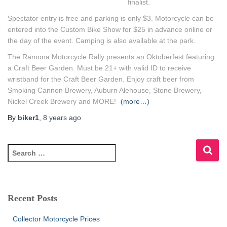
finalist.
Spectator entry is free and parking is only $3. Motorcycle can be
entered into the Custom Bike Show for $25 in advance online or
the day of the event. Camping is also available at the park.
The Ramona Motorcycle Rally presents an Oktoberfest featuring
a Craft Beer Garden. Must be 21+ with valid ID to receive
wristband for the Craft Beer Garden. Enjoy craft beer from
Smoking Cannon Brewery, Auburn Alehouse, Stone Brewery,
Nickel Creek Brewery and MORE!
(more…)
By
biker1
,
8 years
ago
S
e
a
r
c
Recent Posts
h
f
Collector Motorcycle Prices