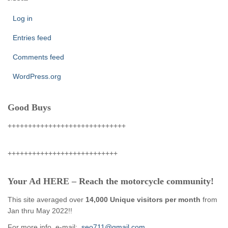
Log in
Entries feed
Comments feed
WordPress.org
Good Buys
+++++++++++++++++++++++++++++
+++++++++++++++++++++++++++
Your Ad HERE – Reach the motorcycle community!
This site averaged over
14,000 Unique visitors per month
from
Jan thru May 2022!!
For more info, e-mail:
seo711@gmail.com