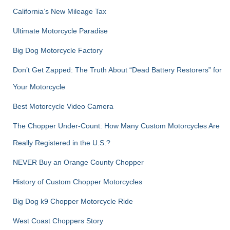
o
r
California’s New Mileage Tax
:
Ultimate Motorcycle Paradise
Big Dog Motorcycle Factory
Don’t Get Zapped: The Truth About “Dead Battery Restorers” for
Your Motorcycle
Best Motorcycle Video Camera
The Chopper Under-Count: How Many Custom Motorcycles Are
Really Registered in the U.S.?
NEVER Buy an Orange County Chopper
History of Custom Chopper Motorcycles
Big Dog k9 Chopper Motorcycle Ride
West Coast Choppers Story