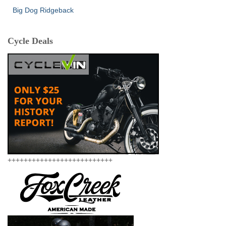
Big Dog Ridgeback
Cycle Deals
++++++++++++++++++++++++++