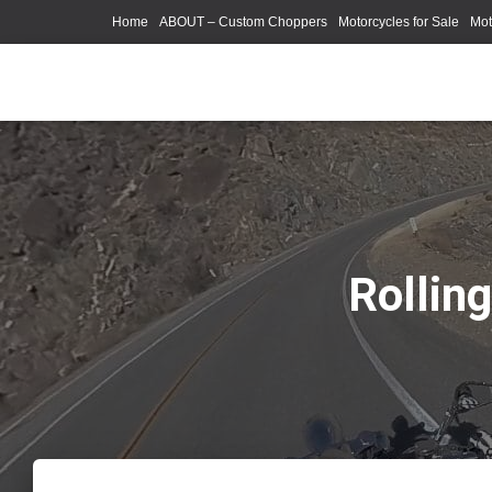
Home
ABOUT – Custom Choppers
Motorcycles for Sale
Mot
Photography Models
Rollin