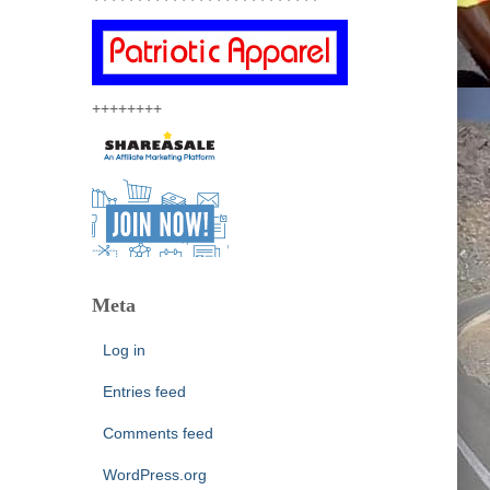
++++++++
Meta
Log in
Entries feed
Comments feed
WordPress.org