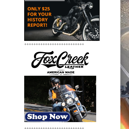
++++++++++++++++++++++++++
++++++++++++++++++++++++++