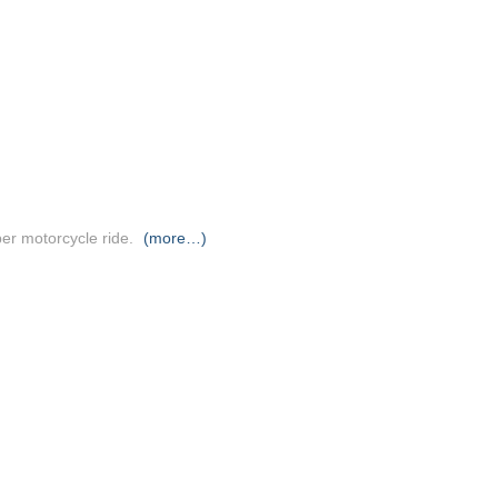
er motorcycle ride.
(more…)