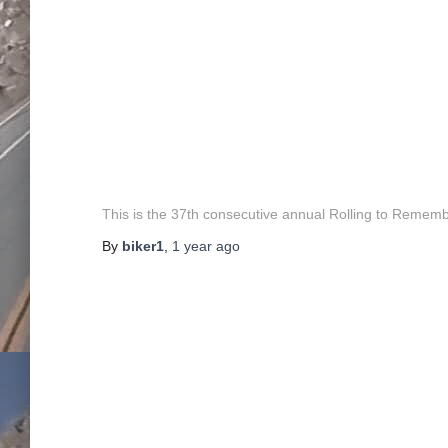
This is the 37th consecutive annual Rolling to Rememb
By
biker1
,
1 year
ago