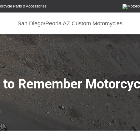
orcycle Parts & Accessories
San Diego/Peoria AZ Custom Motorcycles
g to Remember Motorcyc