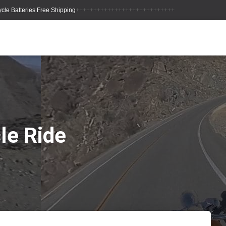
++++++++++++++++++++++++++++
le Ride