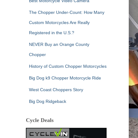
Best Motorcycle Video Camera
The Chopper Under-Count: How Many
Custom Motorcycles Are Really
Registered in the U.S.?
NEVER Buy an Orange County
Chopper
History of Custom Chopper Motorcycles
Big Dog k9 Chopper Motorcycle Ride
West Coast Choppers Story
Big Dog Ridgeback
Cycle Deals