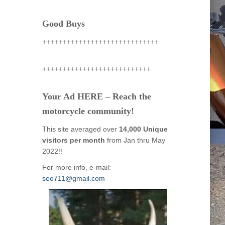
Good Buys
+++++++++++++++++++++++++++++
+++++++++++++++++++++++++++
Your Ad HERE – Reach the
motorcycle community!
This site averaged over
14,000 Unique
visitors per month
from Jan thru May
2022!!
For more info, e-mail:
seo711@gmail.com