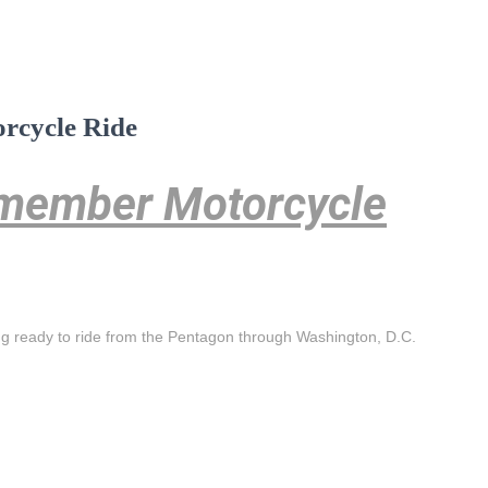
rcycle Ride
emember Motorcycle
ng ready to ride from the Pentagon through Washington, D.C.