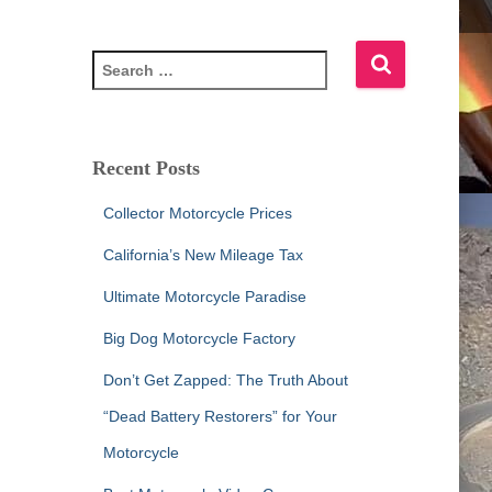
S
e
a
r
c
Recent Posts
h
f
Collector Motorcycle Prices
o
r
California’s New Mileage Tax
:
Ultimate Motorcycle Paradise
Big Dog Motorcycle Factory
Don’t Get Zapped: The Truth About
“Dead Battery Restorers” for Your
Motorcycle