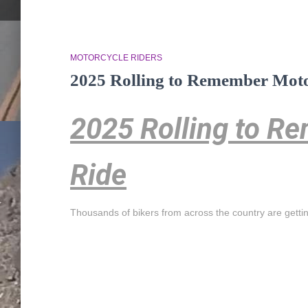
MOTORCYCLE RIDERS
2025 Rolling to Remember Moto
2025 Rolling to R
Ride
Thousands of bikers from across the country are getti