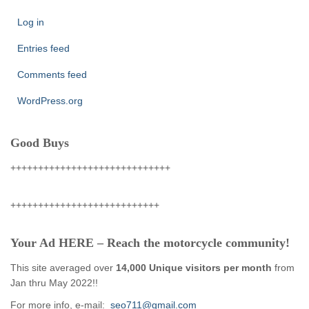
Log in
Entries feed
Comments feed
WordPress.org
Good Buys
+++++++++++++++++++++++++++++
+++++++++++++++++++++++++++
Your Ad HERE – Reach the motorcycle community!
This site averaged over
14,000 Unique visitors per month
from
Jan thru May 2022!!
For more info, e-mail:
seo711@gmail.com