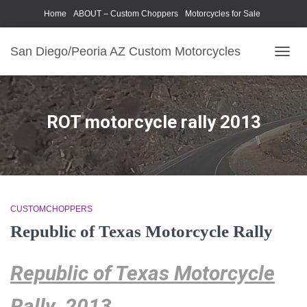
Home
ABOUT – Custom Choppers
Motorcycles for Sale
Motorcycle Parts & Accessories
Photography Models
San Diego/Peoria AZ Custom Motorcycles
TOGG
NAVIG
ROT motorcycle rally 2013
CUSTOMCHOPPERS
Republic of Texas Motorcycle Rally
Republic of Texas Motorcycle
Rally 2013