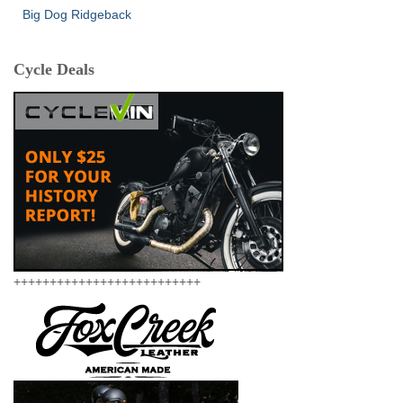
Big Dog Ridgeback
Cycle Deals
++++++++++++++++++++++++++