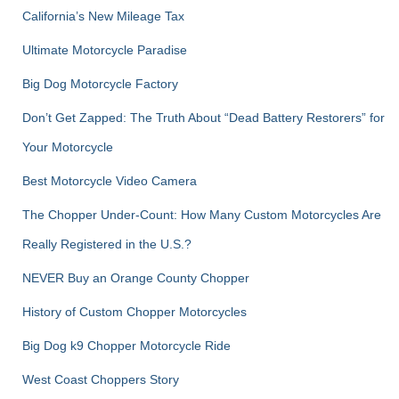
r
California’s New Mileage Tax
:
Ultimate Motorcycle Paradise
Big Dog Motorcycle Factory
Don’t Get Zapped: The Truth About “Dead Battery Restorers” for
Your Motorcycle
Best Motorcycle Video Camera
The Chopper Under-Count: How Many Custom Motorcycles Are
Really Registered in the U.S.?
NEVER Buy an Orange County Chopper
History of Custom Chopper Motorcycles
Big Dog k9 Chopper Motorcycle Ride
West Coast Choppers Story