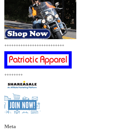
++++++++++++++++++++++++++
++++++++
Meta