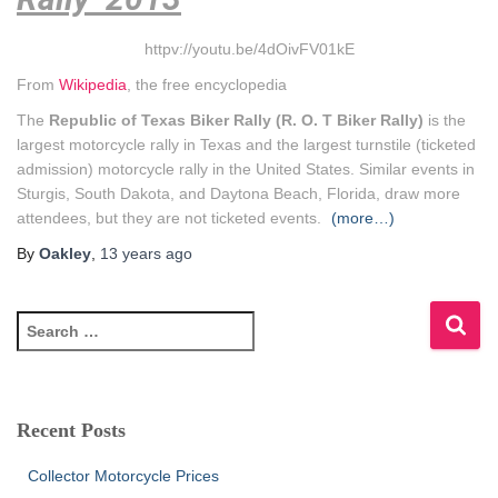
httpv://youtu.be/4dOivFV01kE
From
Wikipedia
, the free encyclopedia
The
Republic of Texas Biker Rally (R. O. T Biker Rally)
is the
largest motorcycle rally in Texas and the largest turnstile (ticketed
admission) motorcycle rally in the United States. Similar events in
Sturgis, South Dakota, and Daytona Beach, Florida, draw more
attendees, but they are not ticketed events.
(more…)
By
Oakley
,
13 years
ago
S
e
a
r
c
Recent Posts
h
f
Collector Motorcycle Prices
o