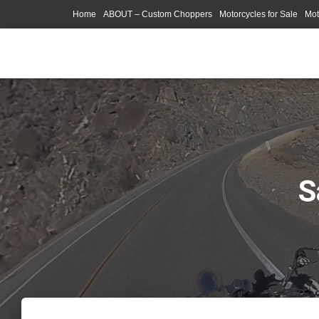
Home
ABOUT – Custom Choppers
Motorcycles for Sale
Mot
Photography Models
S