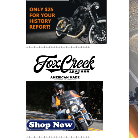
++++++++++++++++++++++++++
++++++++++++++++++++++++++