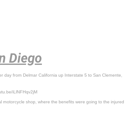
an Diego
er day from Delmar California up Interstate 5 to San Clemente,
outu.be/iLlNFHqv2jM
l motorcycle shop, where the benefits were going to the injured