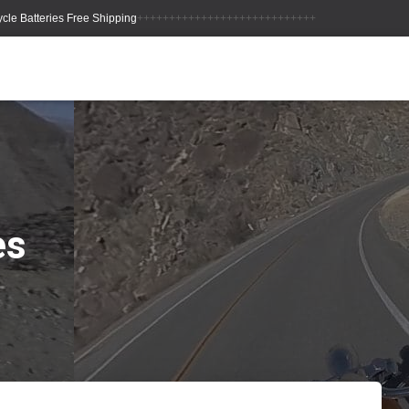
++++++++++++++++++++++++++++
es