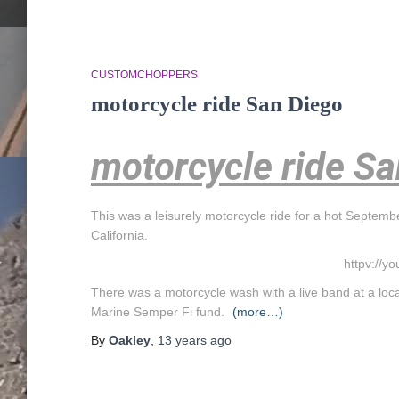
CUSTOMCHOPPERS
motorcycle ride San Diego
motorcycle ride S
This was a leisurely motorcycle ride for a hot Septemb
California.
httpv://y
There was a motorcycle wash with a live band at a loca
Marine Semper Fi fund.
(more…)
By
Oakley
,
13 years
ago