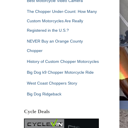
Best Motorcycle Video Camera
The Chopper Under-Count: How Many
Custom Motorcycles Are Really
Registered in the U.S.?
NEVER Buy an Orange County
Chopper
History of Custom Chopper Motorcycles
Big Dog k9 Chopper Motorcycle Ride
West Coast Choppers Story
Big Dog Ridgeback
Cycle Deals