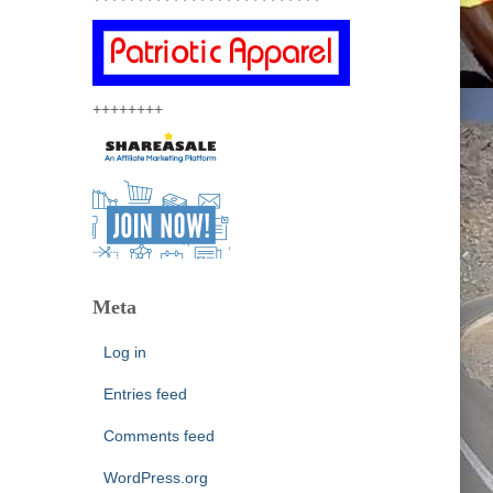
++++++++
Meta
Log in
Entries feed
Comments feed
WordPress.org