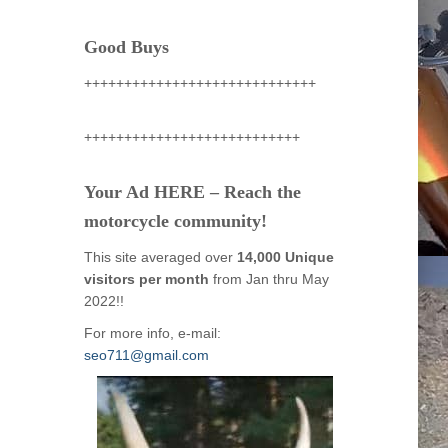
Good Buys
+++++++++++++++++++++++++++++
+++++++++++++++++++++++++++
Your Ad HERE – Reach the
motorcycle community!
This site averaged over
14,000 Unique
visitors per month
from Jan thru May
2022!!
For more info, e-mail:
seo711@gmail.com