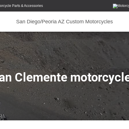
orcycle Parts & Accessories
San Diego/Peoria AZ Custom Motorcycles
an Clemente motorcycl