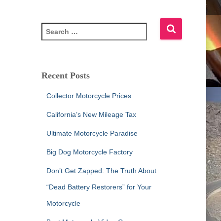
S
e
a
r
c
Recent Posts
h
f
Collector Motorcycle Prices
o
r
California’s New Mileage Tax
:
Ultimate Motorcycle Paradise
Big Dog Motorcycle Factory
Don’t Get Zapped: The Truth About
“Dead Battery Restorers” for Your
Motorcycle