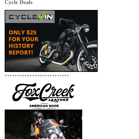
Cycle Deals
++++++++++++++++++++++++++