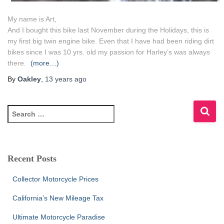
My name is Art,
And I bought this bike last November during the Holidays, this is
my first big twin engine bike. Even that I have had been riding dirt
bikes since I was 10 yrs. old my passion for Harley’s was always
there.
(more…)
By
Oakley
,
13 years
ago
S
e
a
r
c
Recent Posts
h
f
Collector Motorcycle Prices
o
r
California’s New Mileage Tax
:
Ultimate Motorcycle Paradise