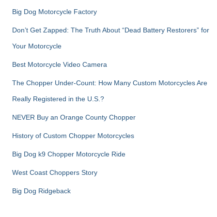
Big Dog Motorcycle Factory
Don’t Get Zapped: The Truth About “Dead Battery Restorers” for
Your Motorcycle
Best Motorcycle Video Camera
The Chopper Under-Count: How Many Custom Motorcycles Are
Really Registered in the U.S.?
NEVER Buy an Orange County Chopper
History of Custom Chopper Motorcycles
Big Dog k9 Chopper Motorcycle Ride
West Coast Choppers Story
Big Dog Ridgeback