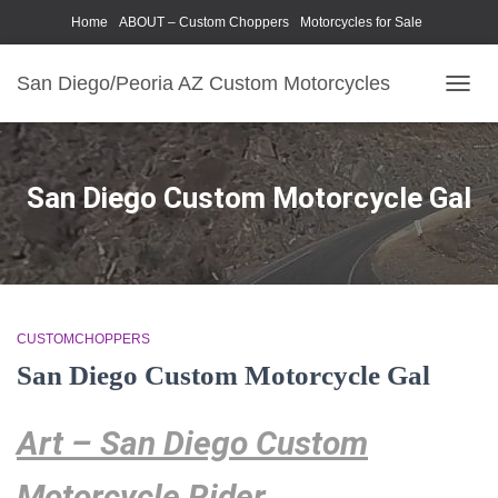
Home
ABOUT – Custom Choppers
Motorcycles for Sale
Motorcycle Parts & Accessories
Photography Models
San Diego/Peoria AZ Custom Motorcycles
TOGG
NAVIG
San Diego Custom Motorcycle Gal
CUSTOMCHOPPERS
San Diego Custom Motorcycle Gal
Art – San Diego Custom
Motorcycle Rider