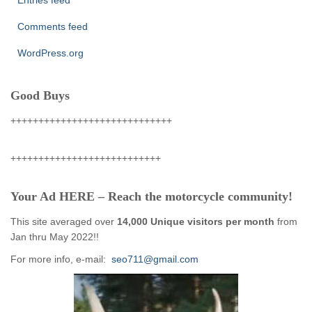
Entries feed
Comments feed
WordPress.org
Good Buys
+++++++++++++++++++++++++++++
+++++++++++++++++++++++++++
Your Ad HERE – Reach the motorcycle community!
This site averaged over
14,000 Unique visitors per month
from
Jan thru May 2022!!
For more info, e-mail:
seo711@gmail.com