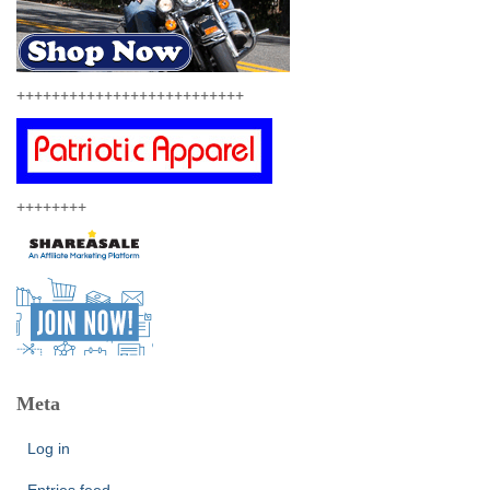
++++++++++++++++++++++++++
++++++++
Meta
Log in