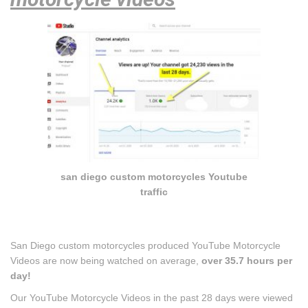
san diego custom motorcycles Youtube
traffic
San Diego custom motorcycles produced YouTube Motorcycle
Videos are now being watched on average,
over 35.7 hours per
day!
Our YouTube Motorcycle Videos in the past 28 days were viewed