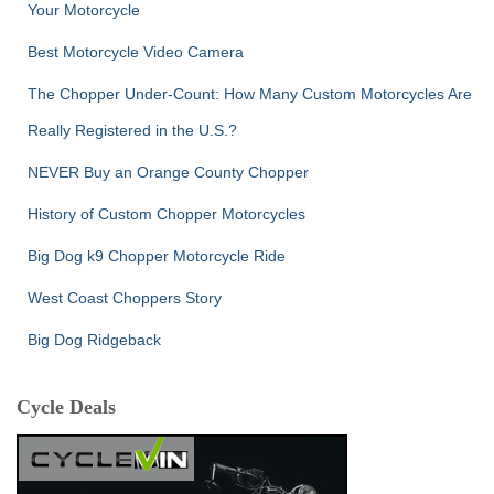
Your Motorcycle
Best Motorcycle Video Camera
The Chopper Under-Count: How Many Custom Motorcycles Are
Really Registered in the U.S.?
NEVER Buy an Orange County Chopper
History of Custom Chopper Motorcycles
Big Dog k9 Chopper Motorcycle Ride
West Coast Choppers Story
Big Dog Ridgeback
Cycle Deals