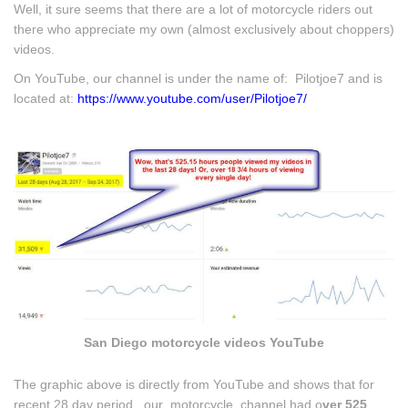
Well, it sure seems that there are a lot of motorcycle riders out
there who appreciate my own (almost exclusively about choppers)
videos.
On YouTube, our channel is under the name of: Pilotjoe7 and is
located at:
https://www.youtube.com/user/Pilotjoe7/
San Diego motorcycle videos YouTube
The graphic above is directly from YouTube and shows that for
recent 28 day period, our motorcycle channel had o
ver 525