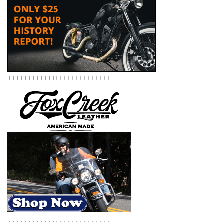
++++++++++++++++++++++++++