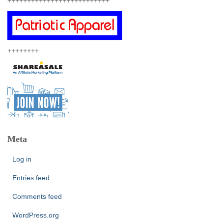
++++++++++++++++++++++++++
++++++++
Meta
Log in
Entries feed
Comments feed
WordPress.org