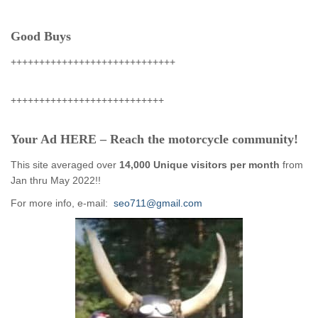
Good Buys
+++++++++++++++++++++++++++++
+++++++++++++++++++++++++++
Your Ad HERE – Reach the motorcycle community!
This site averaged over
14,000 Unique visitors per month
from
Jan thru May 2022!!
For more info, e-mail:
seo711@gmail.com