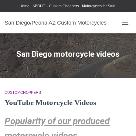
Home
ABOUT – Custom Choppers
Motorcycles for Sale
Motorcycle Parts & Accessories
Photography Models
San Diego/Peoria AZ Custom Motorcycles
TOGG
NAVIG
San Diego motorcycle videos
CUSTOMCHOPPERS
YouTube Motorcycle Videos
Popularity of our produced
motorcycle videos