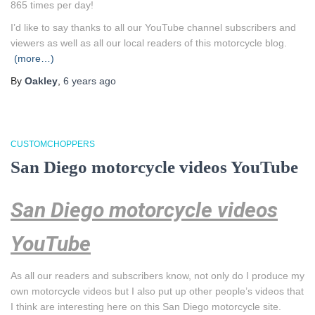
865 times per day!
I’d like to say thanks to all our YouTube channel subscribers and
viewers as well as all our local readers of this motorcycle blog.
(more…)
By
Oakley
,
6 years
ago
CUSTOMCHOPPERS
San Diego motorcycle videos YouTube
San Diego motorcycle videos
YouTube
As all our readers and subscribers know, not only do I produce my
own motorcycle videos but I also put up other people’s videos that
I think are interesting here on this San Diego motorcycle site.