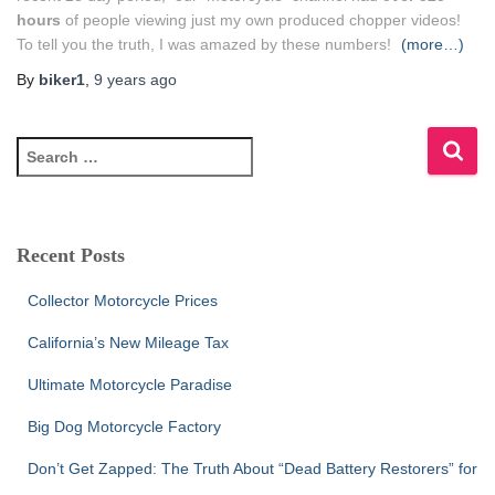
hours
of people viewing just my own produced chopper videos!
To tell you the truth, I was amazed by these numbers!
(more…)
By
biker1
,
9 years
ago
S
e
a
r
c
Recent Posts
h
f
Collector Motorcycle Prices
o
r
California’s New Mileage Tax
:
Ultimate Motorcycle Paradise
Big Dog Motorcycle Factory
Don’t Get Zapped: The Truth About “Dead Battery Restorers” for