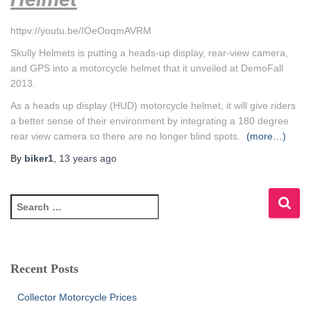
httpv://youtu.be/IOeOoqmAVRM
Skully Helmets is putting a heads-up display, rear-view camera,
and GPS into a motorcycle helmet that it unveiled at DemoFall
2013.
As a heads up display (HUD) motorcycle helmet, it will give riders
a better sense of their environment by integrating a 180 degree
rear view camera so there are no longer blind spots.
(more…)
By
biker1
,
13 years
ago
S
e
a
r
c
Recent Posts
h
f
Collector Motorcycle Prices
o