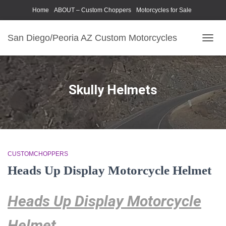
Home
ABOUT – Custom Choppers
Motorcycles for Sale
Motorcycle Parts & Accessories
Photography Models
San Diego/Peoria AZ Custom Motorcycles
TOGG
NAVIG
Skully Helmets
CUSTOMCHOPPERS
Heads Up Display Motorcycle Helmet
Heads Up Display Motorcycle
Helmet