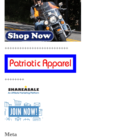
++++++++++++++++++++++++++
++++++++
Meta