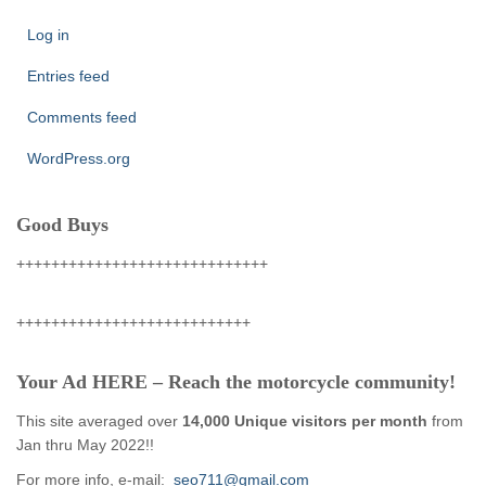
Log in
Entries feed
Comments feed
WordPress.org
Good Buys
+++++++++++++++++++++++++++++
+++++++++++++++++++++++++++
Your Ad HERE – Reach the motorcycle community!
This site averaged over
14,000 Unique visitors per month
from
Jan thru May 2022!!
For more info, e-mail:
seo711@gmail.com