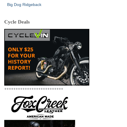
Big Dog Ridgeback
Cycle Deals
++++++++++++++++++++++++++