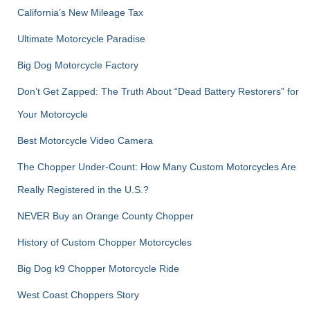
r
California’s New Mileage Tax
:
Ultimate Motorcycle Paradise
Big Dog Motorcycle Factory
Don’t Get Zapped: The Truth About “Dead Battery Restorers” for
Your Motorcycle
Best Motorcycle Video Camera
The Chopper Under-Count: How Many Custom Motorcycles Are
Really Registered in the U.S.?
NEVER Buy an Orange County Chopper
History of Custom Chopper Motorcycles
Big Dog k9 Chopper Motorcycle Ride
West Coast Choppers Story