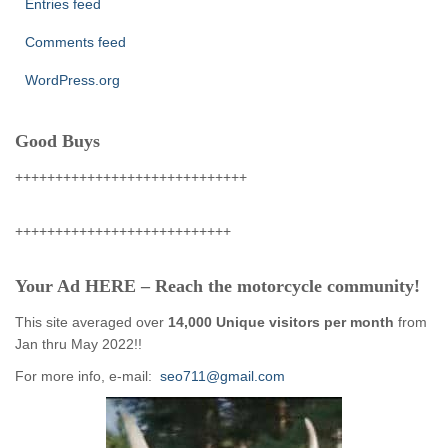
Entries feed
Comments feed
WordPress.org
Good Buys
+++++++++++++++++++++++++++++
+++++++++++++++++++++++++++
Your Ad HERE – Reach the motorcycle community!
This site averaged over
14,000 Unique visitors per month
from
Jan thru May 2022!!
For more info, e-mail:
seo711@gmail.com