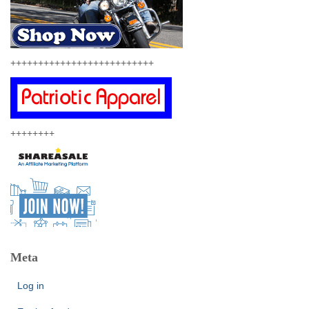
++++++++++++++++++++++++++
++++++++
Meta
Log in