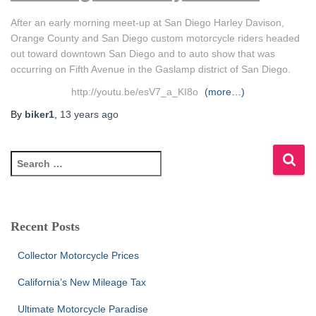
After an early morning meet-up at San Diego Harley Davison,
Orange County and San Diego custom motorcycle riders headed
out toward downtown San Diego and to auto show that was
occurring on Fifth Avenue in the Gaslamp district of San Diego.
http://youtu.be/esV7_a_KI8o
(more…)
By
biker1
,
13 years
ago
S
e
a
r
c
Recent Posts
h
f
Collector Motorcycle Prices
o
r
California’s New Mileage Tax
:
Ultimate Motorcycle Paradise