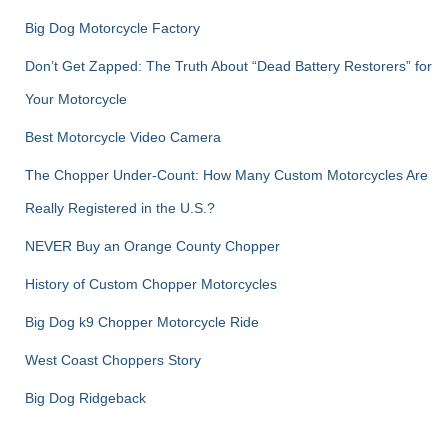
Big Dog Motorcycle Factory
Don’t Get Zapped: The Truth About “Dead Battery Restorers” for
Your Motorcycle
Best Motorcycle Video Camera
The Chopper Under-Count: How Many Custom Motorcycles Are
Really Registered in the U.S.?
NEVER Buy an Orange County Chopper
History of Custom Chopper Motorcycles
Big Dog k9 Chopper Motorcycle Ride
West Coast Choppers Story
Big Dog Ridgeback