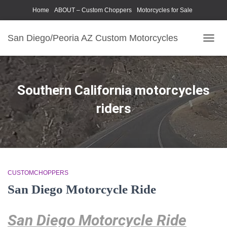
Home
ABOUT – Custom Choppers
Motorcycles for Sale
Motorcycle Parts & Accessories
Photography Models
San Diego/Peoria AZ Custom Motorcycles
TOGG
NAVIG
Southern California motorcycles
riders
CUSTOMCHOPPERS
San Diego Motorcycle Ride
San Diego Motorcycle Ride