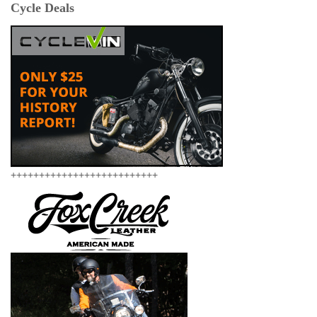
Cycle Deals
++++++++++++++++++++++++++