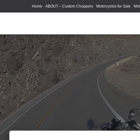
Home
ABOUT – Custom Choppers
Motorcycles for Sale
Mot
Photography Models