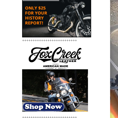
++++++++++++++++++++++++++
++++++++++++++++++++++++++