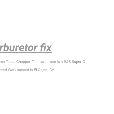
buretor fix
orse Texas Chopper. The carburetor is a S&S Super G.
teed Worx located in El Cajon, CA.