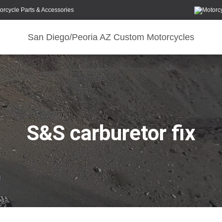
orcycle Parts & Accessories
San Diego/Peoria AZ Custom Motorcycles
S&S carburetor fix