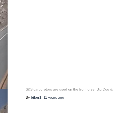
S&S carburetors are used on the Ironhorse, Big Dog
By
biker1
,
11 years
ago