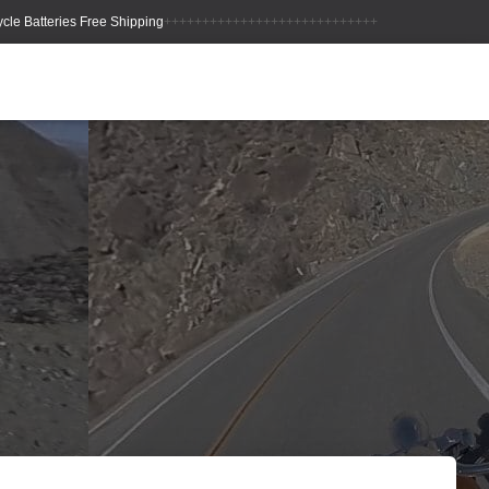
++++++++++++++++++++++++++++