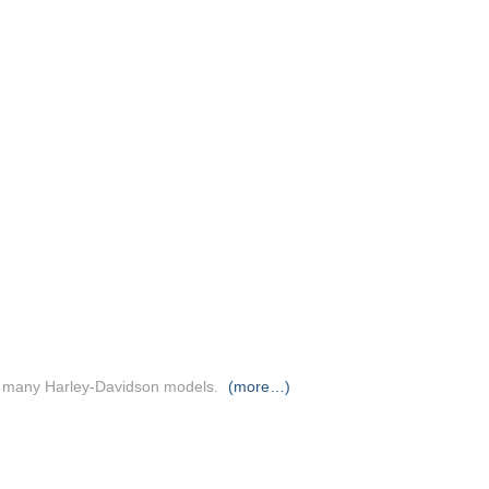
 & many Harley-Davidson models.
(more…)