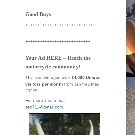
Good Buys
+++++++++++++++++++++++++++++
+++++++++++++++++++++++++++
Your Ad HERE – Reach the
motorcycle community!
This site averaged over
14,000 Unique
visitors per month
from Jan thru May
2022!!
For more info, e-mail:
seo711@gmail.com