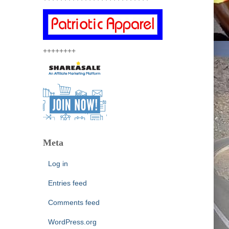
++++++++
Meta
Log in
Entries feed
Comments feed
WordPress.org