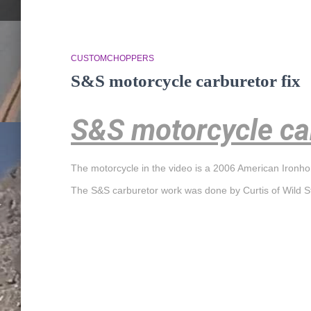
CUSTOMCHOPPERS
S&S motorcycle carburetor fix
S&S motorcycle car
The motorcycle in the video is a 2006 American Ironh
The S&S carburetor work was done by Curtis of Wild S