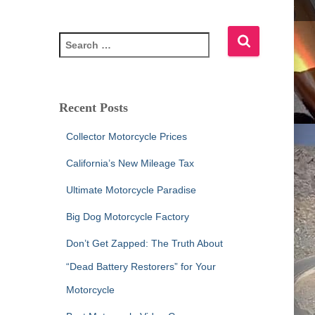
S
e
a
r
c
Recent Posts
h
f
Collector Motorcycle Prices
o
r
California’s New Mileage Tax
:
Ultimate Motorcycle Paradise
Big Dog Motorcycle Factory
Don’t Get Zapped: The Truth About
“Dead Battery Restorers” for Your
Motorcycle