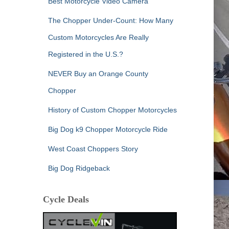
Best Motorcycle Video Camera
The Chopper Under-Count: How Many
Custom Motorcycles Are Really
Registered in the U.S.?
NEVER Buy an Orange County
Chopper
History of Custom Chopper Motorcycles
Big Dog k9 Chopper Motorcycle Ride
West Coast Choppers Story
Big Dog Ridgeback
Cycle Deals