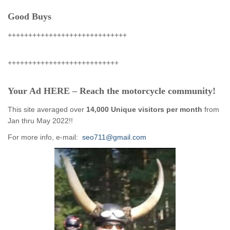
Good Buys
+++++++++++++++++++++++++++++
+++++++++++++++++++++++++++
Your Ad HERE – Reach the motorcycle community!
This site averaged over
14,000 Unique visitors per month
from
Jan thru May 2022!!
For more info, e-mail:
seo711@gmail.com