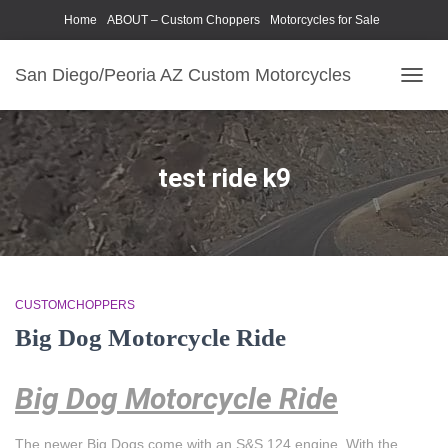
Home
ABOUT – Custom Choppers
Motorcycles for Sale
Motorcycle Parts & Accessories
Photography Models
San Diego/Peoria AZ Custom Motorcycles
TOGG
NAVIG
test ride k9
CUSTOMCHOPPERS
Big Dog Motorcycle Ride
Big Dog Motorcycle Ride
The newer Big Dogs come with an S&S 124 engine. With the