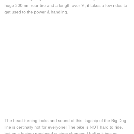
huge 300mm rear tire and a length over 9′, it takes a few rides to
get used to the power & handling.
The head-turning looks and sound of this flagship of the Big Dog
line is certinally not for everyone! The bike is NOT hard to ride,
but as a factory produced custom chopper, I belive it has no