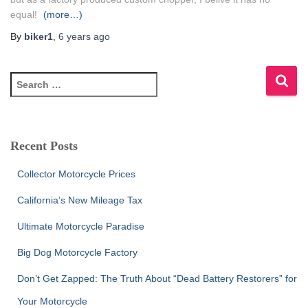
equal!
(more…)
By
biker1
,
6 years
ago
S
e
a
r
c
Recent Posts
h
f
Collector Motorcycle Prices
o
r
California’s New Mileage Tax
:
Ultimate Motorcycle Paradise
Big Dog Motorcycle Factory
Don’t Get Zapped: The Truth About “Dead Battery Restorers” for
Your Motorcycle