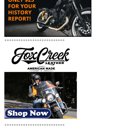
++++++++++++++++++++++++++
++++++++++++++++++++++++++