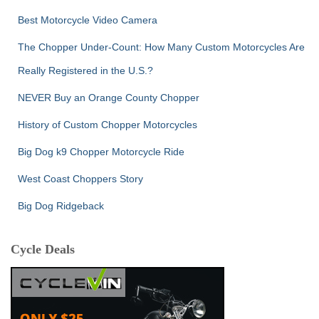
Best Motorcycle Video Camera
The Chopper Under-Count: How Many Custom Motorcycles Are
Really Registered in the U.S.?
NEVER Buy an Orange County Chopper
History of Custom Chopper Motorcycles
Big Dog k9 Chopper Motorcycle Ride
West Coast Choppers Story
Big Dog Ridgeback
Cycle Deals