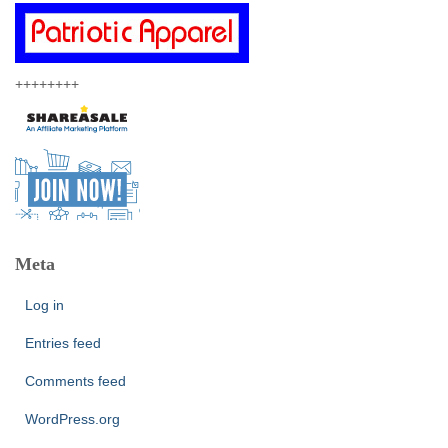
++++++++
Meta
Log in
Entries feed
Comments feed
WordPress.org