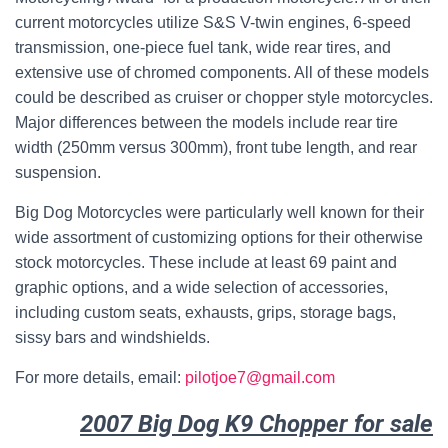
current motorcycles utilize S&S V-twin engines, 6-speed
transmission, one-piece fuel tank, wide rear tires, and
extensive use of chromed components. All of these models
could be described as cruiser or chopper style motorcycles.
Major differences between the models include rear tire
width (250mm versus 300mm), front tube length, and rear
suspension.
Big Dog Motorcycles were particularly well known for their
wide assortment of customizing options for their otherwise
stock motorcycles. These include at least 69 paint and
graphic options, and a wide selection of accessories,
including custom seats, exhausts, grips, storage bags,
sissy bars and windshields.
For more details, email:
pilotjoe7@gmail.com
2007 Big Dog K9 Chopper for sale