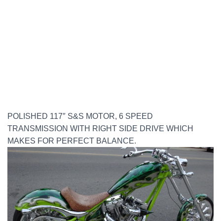
POLISHED 117″ S&S MOTOR, 6 SPEED
TRANSMISSION WITH RIGHT SIDE DRIVE WHICH
MAKES FOR PERFECT BALANCE.