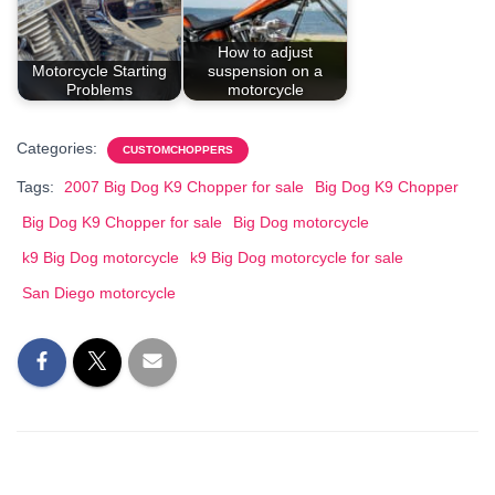
How to adjust
Motorcycle Starting
suspension on a
Problems
motorcycle
Categories:
CUSTOMCHOPPERS
Tags:
2007 Big Dog K9 Chopper for sale
Big Dog K9 Chopper
Big Dog K9 Chopper for sale
Big Dog motorcycle
k9 Big Dog motorcycle
k9 Big Dog motorcycle for sale
San Diego motorcycle