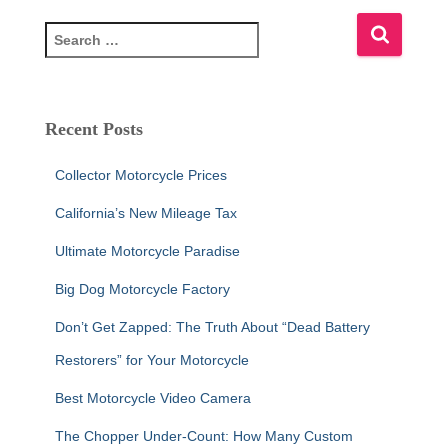
S
e
a
r
c
Recent Posts
h
f
Collector Motorcycle Prices
o
r
California’s New Mileage Tax
:
Ultimate Motorcycle Paradise
Big Dog Motorcycle Factory
Don’t Get Zapped: The Truth About “Dead Battery
Restorers” for Your Motorcycle
Best Motorcycle Video Camera
The Chopper Under-Count: How Many Custom