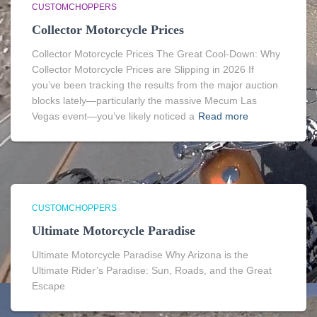
CUSTOMCHOPPERS
Collector Motorcycle Prices
Collector Motorcycle Prices The Great Cool-Down: Why
Collector Motorcycle Prices are Slipping in 2026 If
you’ve been tracking the results from the major auction
blocks lately—particularly the massive Mecum Las
Vegas event—you’ve likely noticed a
Read more
CUSTOMCHOPPERS
Ultimate Motorcycle Paradise
Ultimate Motorcycle Paradise Why Arizona is the
Ultimate Rider’s Paradise: Sun, Roads, and the Great
Escape