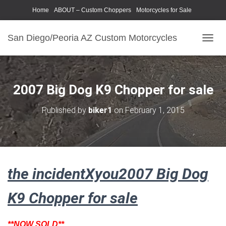
Home
ABOUT – Custom Choppers
Motorcycles for Sale
Motorcycle Parts & Accessories
Photography Models
San Diego/Peoria AZ Custom Motorcycles
T
O
G
G
L
2007 Big Dog K9 Chopper for sale
E
N
Published by
biker1
on
February 1, 2015
A
V
I
G
A
T
the incidentXyou2007 Big Dog
I
O
N
K9 Chopper for sale
**NOW SOLD**