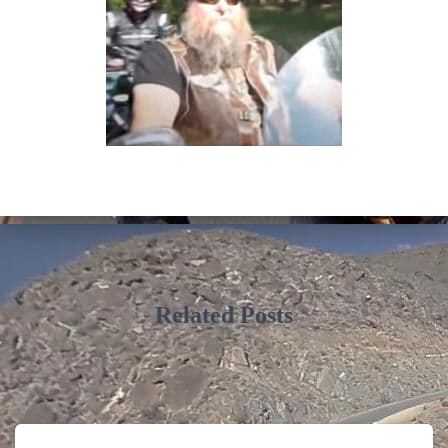
Related Posts