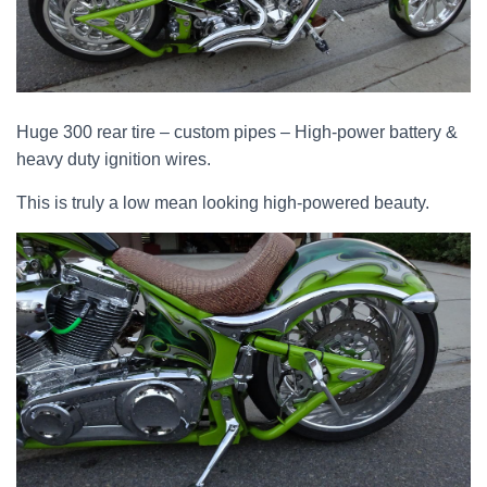
Huge 300 rear tire – custom pipes – High-power battery &
heavy duty ignition wires.
This is truly a low mean looking high-powered beauty.