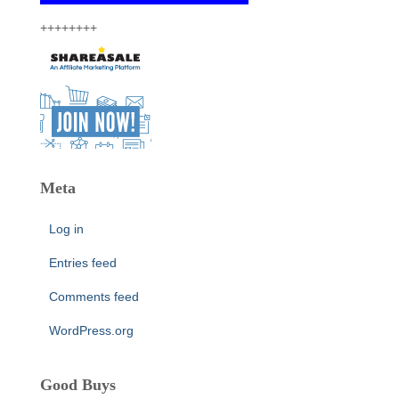
++++++++
Meta
Log in
Entries feed
Comments feed
WordPress.org
Good Buys