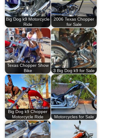
Big Dog k9 Motorcycle
2006 Texas Chopper
Ride
for Sale
Texas Chopper Show
Bike
3 Big Dog k9 for Sale
Big Dog k9 Chopper
Motorcycle Ride
Motorcycles for Sale