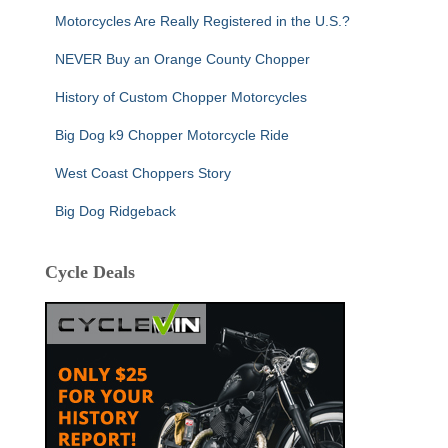
Motorcycles Are Really Registered in the U.S.?
NEVER Buy an Orange County Chopper
History of Custom Chopper Motorcycles
Big Dog k9 Chopper Motorcycle Ride
West Coast Choppers Story
Big Dog Ridgeback
Cycle Deals