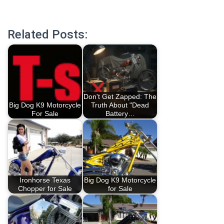
Related Posts:
Don't Get Zapped: The
Big Dog K9 Motorcycle
Truth About "Dead
For Sale
Battery…
Ironhorse Texas
Big Dog K9 Motorcycle
Chopper for Sale
for Sale