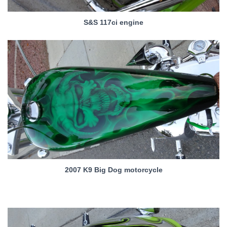
S&S 117ci engine
2007 K9 Big Dog motorcycle