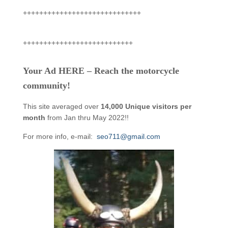
+++++++++++++++++++++++++++++
+++++++++++++++++++++++++++
Your Ad HERE – Reach the motorcycle
community!
This site averaged over
14,000 Unique visitors per
month
from Jan thru May 2022!!
For more info, e-mail:
seo711@gmail.com