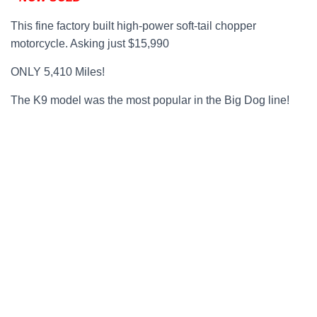
This fine factory built high-power soft-tail chopper
motorcycle. Asking just $15,990
ONLY 5,410 Miles!
The K9 model was the most popular in the Big Dog line!