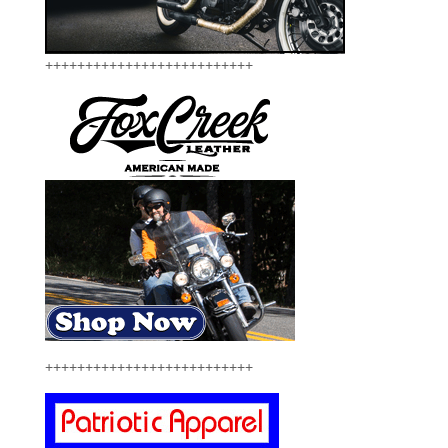
++++++++++++++++++++++++++
++++++++++++++++++++++++++