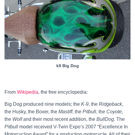
k9 Big Dog
From
Wikipedia
, the free encyclopedia:
Big Dog produced nine models; the
K-9
, the
Ridgeback
,
the Husky, the Boxer, the
Mastiff
, the
Pitbull
, the
Coyote
,
the
Wolf
and their most recent addition, the
BullDog
. The
Pitbull
model received V-Twin Expo’s 2007 “Excellence In
Motorcycling Award” for a production motorcycle. All of their