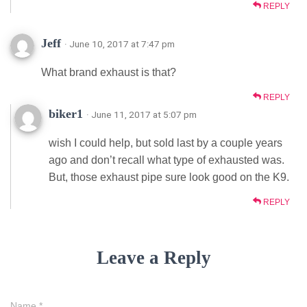
REPLY
Jeff
· June 10, 2017 at 7:47 pm
What brand exhaust is that?
REPLY
biker1
· June 11, 2017 at 5:07 pm
wish I could help, but sold last by a couple years
ago and don’t recall what type of exhausted was.
But, those exhaust pipe sure look good on the K9.
REPLY
Leave a Reply
Name
*