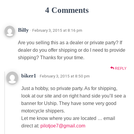
4 Comments
Billy
· February 3, 2015 at 8:16 pm
Are you selling this as a dealer or private party? If
dealer do you offer shipping or do I need to provide
shipping? Thanks for your time.
REPLY
biker1
· February 3, 2015 at 8:50 pm
Just a hobby, so private party. As for shipping,
look at our site and on right hand side you’ll see a
banner for Uship. They have some very good
motorcycle shippers.
Let me know where you are located … email
direct at:
pilotjoe7@gmail.com