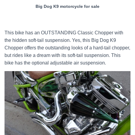
Big Dog K9 motorcycle for sale
This bike has an OUTSTANDING Classic Chopper with
the hidden soft-tail suspension. Yes, this Big Dog K9
Chopper offers the outstanding looks of a hard-tail chopper,
but rides like a dream with its soft-tail suspension. This
bike has the optional adjustable air suspension.