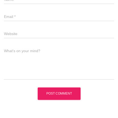
Email
*
Website
What's on your mind?