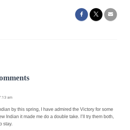
omments
7:13 am
Indian by this spring, I have admired the Victory for some
w Indian it made me do a double take. I’ll try them both,
o stay.