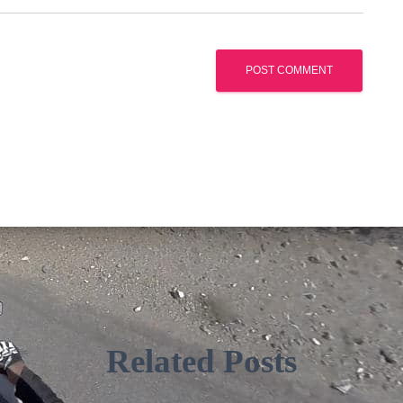
Related Posts