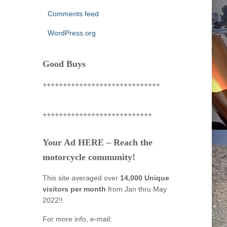
Comments feed
WordPress.org
Good Buys
+++++++++++++++++++++++++++++
+++++++++++++++++++++++++++
Your Ad HERE – Reach the
motorcycle community!
This site averaged over
14,000 Unique
visitors per month
from Jan thru May
2022!!
For more info, e-mail: