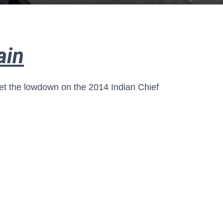
ain
et the lowdown on the 2014 Indian Chief