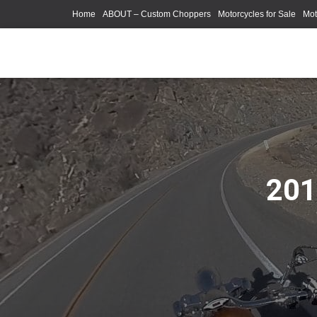
Home
ABOUT – Custom Choppers
Motorcycles for Sale
Mot
Photography Models
201