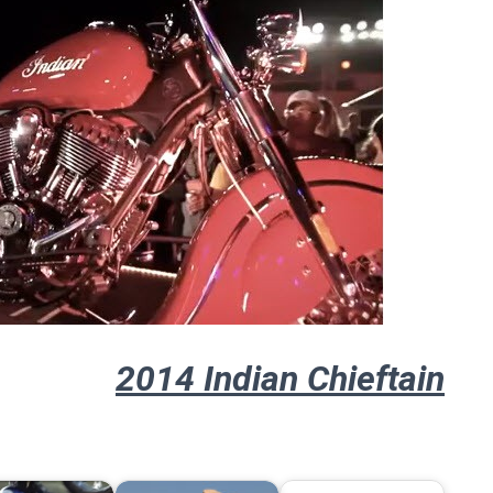
2014 Indian Chieftain