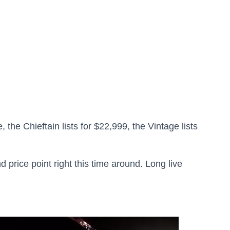
 the Chieftain lists for $22,999, the Vintage lists
d price point right this time around. Long live