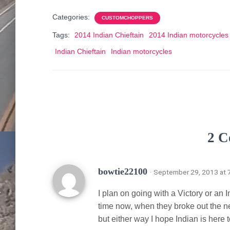
Categories:
CUSTOMCHOPPERS
Tags:
2014 Indian Chieftain
2014 Indian motorcycles
Indian Chieftain
Indian motorcycles
2 C
bowtie22100
· September 29, 2013 at 
I plan on going with a Victory or an 
time now, when they broke out the ne
but either way I hope Indian is here t