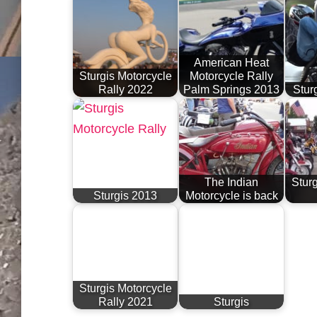
American Heat
Sturgis Motorcycle
Motorcycle Rally
Rally 2022
Palm Springs 2013
Stur
The Indian
Sturg
Sturgis 2013
Motorcycle is back
Sturgis Motorcycle
Rally 2021
Sturgis