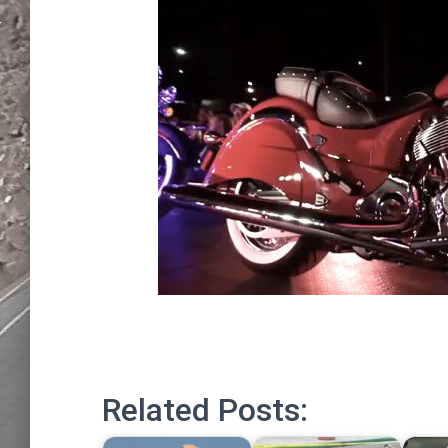
Related Posts: