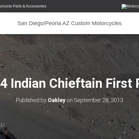
orcycle Parts & Accessories
San Diego/Peoria AZ Custom Motorcycles
4 Indian Chieftain First 
Published by
Oakley
on
September 28, 2013