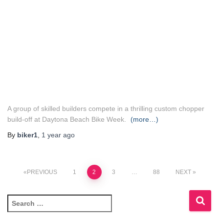
A group of skilled builders compete in a thrilling custom chopper
build-off at Daytona Beach Bike Week.
(more…)
By
biker1
,
1 year
ago
Posts
PREVIOUS
1
2
3
…
88
NEXT
pagination
S
e