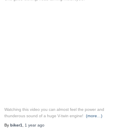
Watching this video you can almost feel the power and
thunderous sound of a huge V-twin engine!
(more…)
By
biker1
,
1 year
ago