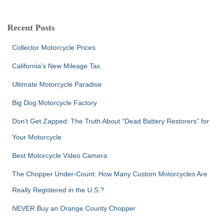
a
r
c
Recent Posts
h
f
Collector Motorcycle Prices
o
r
California’s New Mileage Tax
:
Ultimate Motorcycle Paradise
Big Dog Motorcycle Factory
Don’t Get Zapped: The Truth About “Dead Battery Restorers” for
Your Motorcycle
Best Motorcycle Video Camera
The Chopper Under-Count: How Many Custom Motorcycles Are
Really Registered in the U.S.?
NEVER Buy an Orange County Chopper