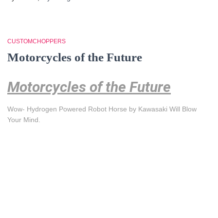
CUSTOMCHOPPERS
Motorcycles of the Future
Motorcycles of the Future
Wow- Hydrogen Powered Robot Horse by Kawasaki Will Blow
Your Mind.