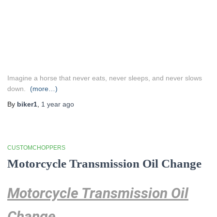
Imagine a horse that never eats, never sleeps, and never slows
down.
(more…)
By
biker1
,
1 year
ago
CUSTOMCHOPPERS
Motorcycle Transmission Oil Change
Motorcycle Transmission Oil
Change