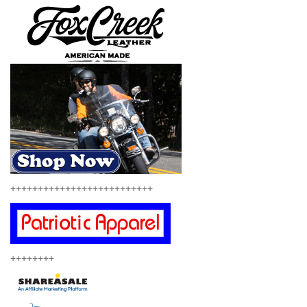
++++++++++++++++++++++++++
++++++++