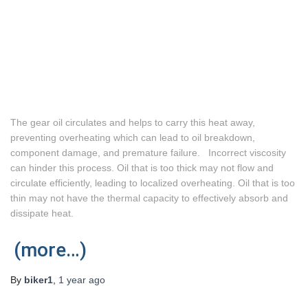
The gear oil circulates and helps to carry this heat away,
preventing overheating which can lead to oil breakdown,
component damage, and premature failure. Incorrect viscosity
can hinder this process. Oil that is too thick may not flow and
circulate efficiently, leading to localized overheating. Oil that is too
thin may not have the thermal capacity to effectively absorb and
dissipate heat.
(more…)
By
biker1
,
1 year
ago