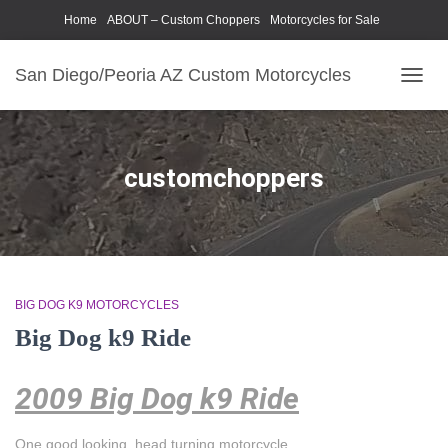
Home
ABOUT – Custom Choppers
Motorcycles for Sale
Motorcycle Parts & Accessories
Photography Models
San Diego/Peoria AZ Custom Motorcycles
TOGG
NAVIG
customchoppers
BIG DOG K9 MOTORCYCLES
Big Dog k9 Ride
2009 Big Dog k9 Ride
One good looking, head turning motorcycle.