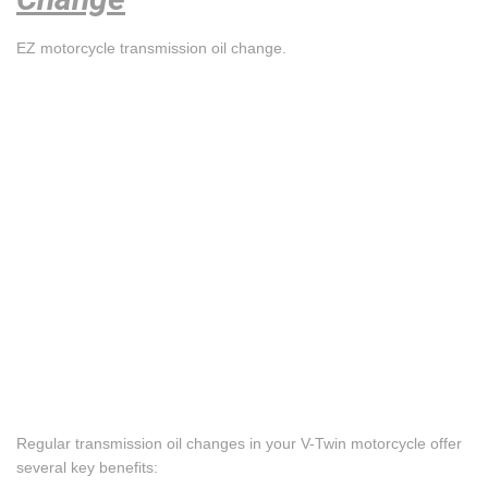
EZ motorcycle transmission oil change.
Regular transmission oil changes in your V-Twin motorcycle offer
several key benefits: