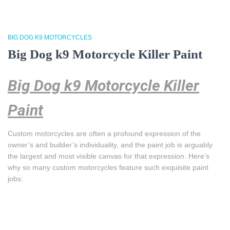
BIG DOG K9 MOTORCYCLES
Big Dog k9 Motorcycle Killer Paint
Big Dog k9 Motorcycle Killer
Paint
Custom motorcycles are often a profound expression of the
owner’s and builder’s individuality, and the paint job is arguably
the largest and most visible canvas for that expression. Here’s
why so many custom motorcycles feature such exquisite paint
jobs: