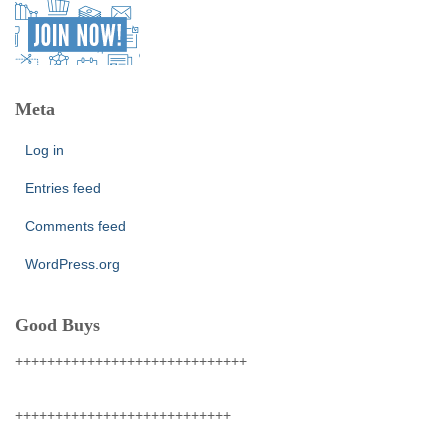
Meta
Log in
Entries feed
Comments feed
WordPress.org
Good Buys
+++++++++++++++++++++++++++++
+++++++++++++++++++++++++++