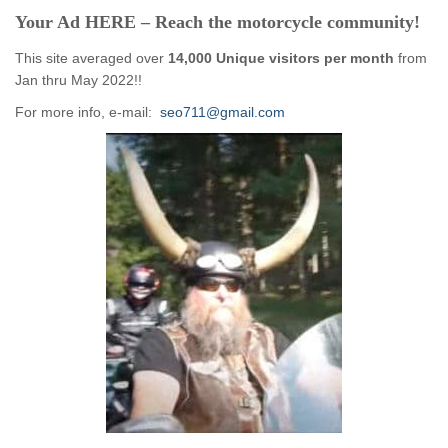
Your Ad HERE – Reach the motorcycle community!
This site averaged over
14,000 Unique visitors per month
from
Jan thru May 2022!!
For more info, e-mail:
seo711@gmail.com