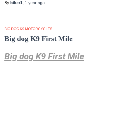
By
biker1
,
1 year
ago
BIG DOG K9 MOTORCYCLES
Big dog K9 First Mile
Big dog K9 First Mile