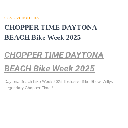
CUSTOMCHOPPERS
CHOPPER TIME DAYTONA
BEACH Bike Week 2025
CHOPPER TIME DAYTONA
BEACH Bike Week 2025
Daytona Beach Bike Week 2025 Exclusive Bike Show, Willys
Legendary Chopper Time!!