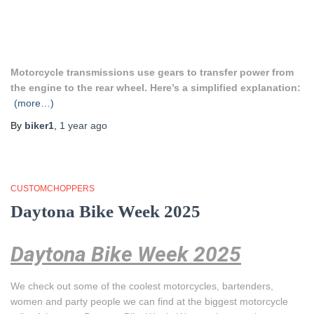
Motorcycle transmissions use gears to transfer power from
the engine to the rear wheel. Here’s a simplified explanation:
(more…)
By
biker1
,
1 year
ago
CUSTOMCHOPPERS
Daytona Bike Week 2025
Daytona Bike Week 2025
We check out some of the coolest motorcycles, bartenders,
women and party people we can find at the biggest motorcycle