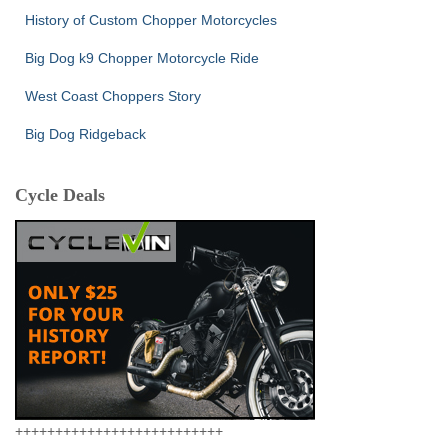
History of Custom Chopper Motorcycles
Big Dog k9 Chopper Motorcycle Ride
West Coast Choppers Story
Big Dog Ridgeback
Cycle Deals
++++++++++++++++++++++++++