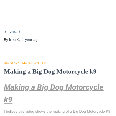
(more…)
By
biker1
,
1 year
ago
BIG DOG K9 MOTORCYCLES
Making a Big Dog Motorcycle k9
Making a Big Dog Motorcycle
k9
I believe this video shows the making of a Big Dog Motorcycle K9