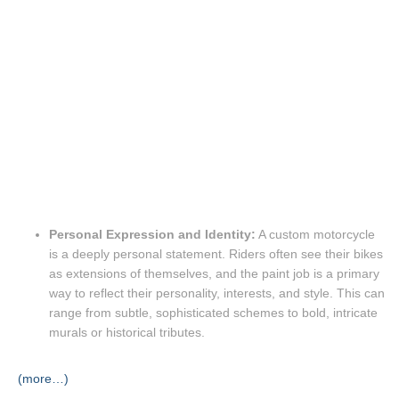
Personal Expression and Identity:
A custom motorcycle
is a deeply personal statement.
Riders often see their bikes
as extensions of themselves, and the paint job is a primary
way to reflect their personality, interests, and style.
This can
range from subtle, sophisticated schemes to bold, intricate
murals or historical tributes.
(more…)