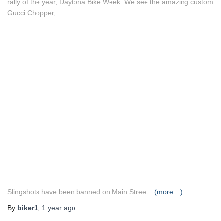
rally of the year, Daytona Bike Week. We see the amazing custom
Gucci Chopper,
Slingshots have been banned on Main Street.
(more…)
By
biker1
,
1 year
ago