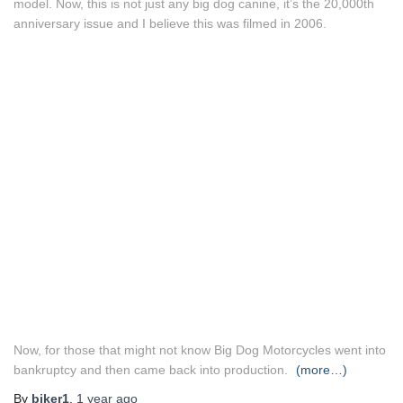
model. Now, this is not just any big dog canine, it’s the 20,000th
anniversary issue and I believe this was filmed in 2006.
Now, for those that might not know Big Dog Motorcycles went into
bankruptcy and then came back into production.
(more…)
By
biker1
,
1 year
ago