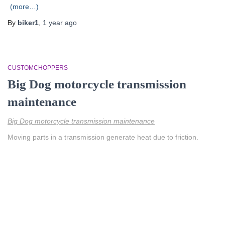
(more…)
By
biker1
,
1 year
ago
CUSTOMCHOPPERS
Big Dog motorcycle transmission
maintenance
Big Dog motorcycle transmission maintenance
Moving parts in a transmission generate heat due to friction.