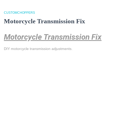
CUSTOMCHOPPERS
Motorcycle Transmission Fix
Motorcycle Transmission Fix
DIY motorcycle transmission adjustments.