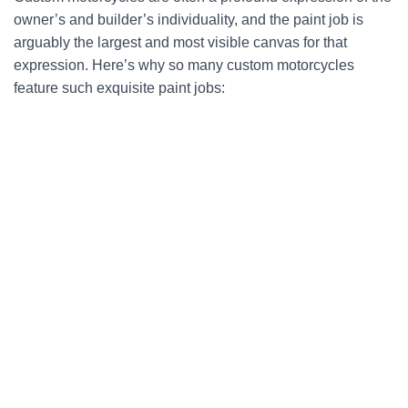
owner’s and builder’s individuality, and the paint job is
arguably the largest and most visible canvas for that
expression. Here’s why so many custom motorcycles
feature such exquisite paint jobs: