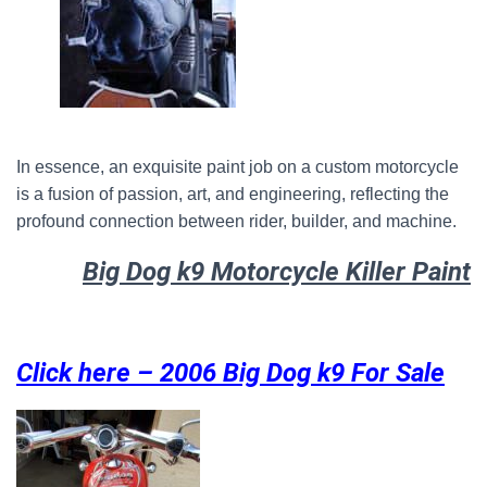
In essence, an exquisite paint job on a custom motorcycle
is a fusion of passion, art, and engineering, reflecting the
profound connection between rider, builder, and machine.
Big Dog k9 Motorcycle Killer Paint
Click here – 2006 Big Dog k9 For Sale