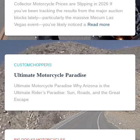
Collector Motorcycle Prices are Slipping in 2026 If
you’ve been tracking the results from the major auction
blocks lately—particularly the massive Mecum Las
Vegas event—you’ve likely noticed a
Read more
CUSTOMCHOPPERS
Ultimate Motorcycle Paradise
Ultimate Motorcycle Paradise Why Arizona is the
Ultimate Rider’s Paradise: Sun, Roads, and the Great
Escape