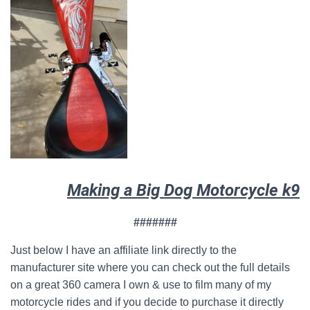
Making a Big Dog Motorcycle k9
#######
Just below I have an affiliate link directly to the
manufacturer site where you can check out the full details
on a great 360 camera I own & use to film many of my
motorcycle rides and if you decide to purchase it directly