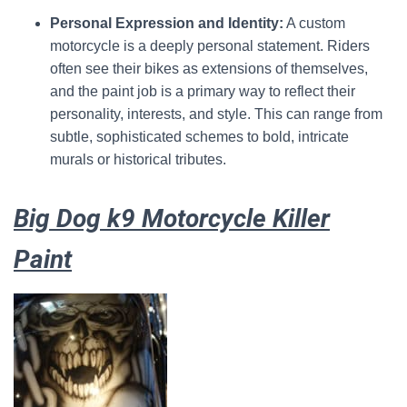
Personal Expression and Identity:
A custom
motorcycle is a deeply personal statement.
Riders
often see their bikes as extensions of themselves,
and the paint job is a primary way to reflect their
personality, interests, and style.
This can range from
subtle, sophisticated schemes to bold, intricate
murals or historical tributes.
Big Dog k9 Motorcycle Killer
Paint