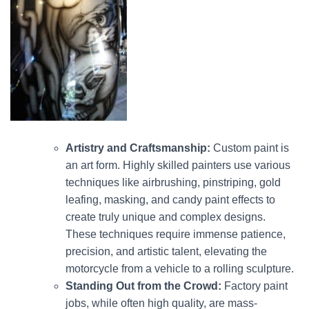
Artistry and Craftsmanship:
Custom paint is
an art form.
Highly skilled painters use various
techniques like airbrushing, pinstriping, gold
leafing, masking, and candy paint effects to
create truly unique and complex designs.
These techniques require immense patience,
precision, and artistic talent, elevating the
motorcycle from a vehicle to a rolling sculpture.
Standing Out from the Crowd:
Factory paint
jobs, while often high quality, are mass-