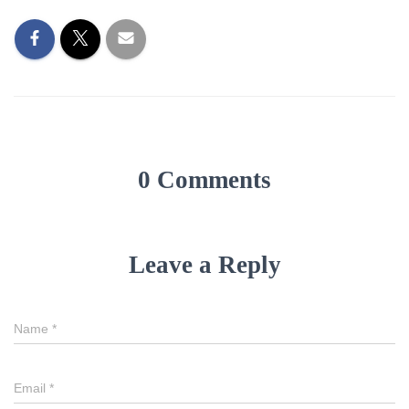
0 Comments
Leave a Reply
Name
*
Email
*