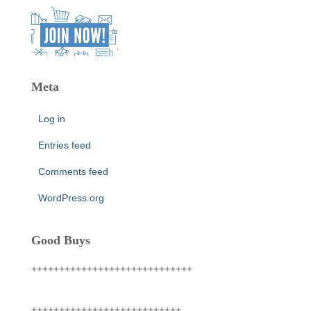
Meta
Log in
Entries feed
Comments feed
WordPress.org
Good Buys
+++++++++++++++++++++++++++++
+++++++++++++++++++++++++++