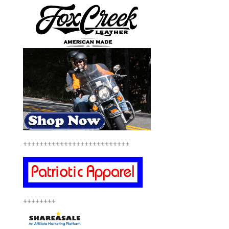
++++++++++++++++++++++++++
++++++++