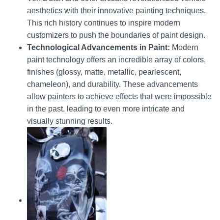
aesthetics with their innovative painting techniques.
This rich history continues to inspire modern
customizers to push the boundaries of paint design.
Technological Advancements in Paint:
Modern
paint technology offers an incredible array of colors,
finishes (glossy, matte, metallic, pearlescent,
chameleon), and durability. These advancements
allow painters to achieve effects that were impossible
in the past, leading to even more intricate and
visually stunning results.