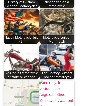
History of Custom
suspension on a
Chopper Motorcycles
motorcycle
Happy Motorcycle July
Motorcycle builder
4th
Matt Hotch
Big Dog k9 Motorcycle
The Factory Custom
primary oil change
Chopper Motorcycle