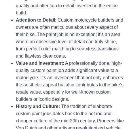
quality and attention to detail invested in the entire
build.
Attention to Detail:
Custom motorcycle builders and
owners are often meticulous about every aspect of
their bike. The paint job is no exception; it’s an area
where an obsessive level of detail can truly shine,
from perfect color matching to seamless transitions
and flawless clear coats.
Value and Investment:
A professionally done, high-
quality custom paint job adds significant value to a
motorcycle.
It’s an investment that not only enhances
the aesthetic appeal but also contributes to the bike’s
resale value, especially for well-known custom
builders or iconic designs.
History and Culture:
The tradition of elaborate
custom paint jobs dates back to the hot rod and
chopper culture of the mid-20th century.
Pioneers like
Von Dutch and other artisans revolutionized vehicle