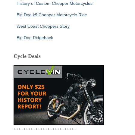
History of Custom Chopper Motorcycles
Big Dog k9 Chopper Motorcycle Ride
West Coast Choppers Story
Big Dog Ridgeback
Cycle Deals
++++++++++++++++++++++++++