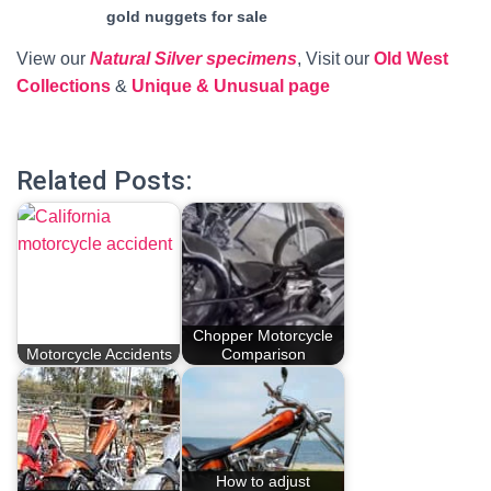
gold nuggets for sale
View our
Natural Silver specimens
, Visit our
Old West
Collections
&
Unique & Unusual page
Related Posts:
Chopper Motorcycle
Motorcycle Accidents
Comparison
How to adjust