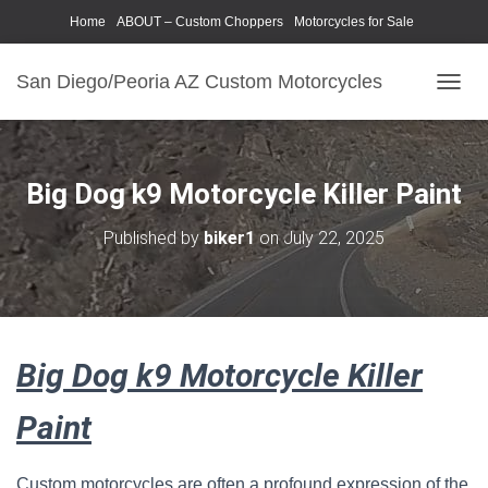
Home
ABOUT – Custom Choppers
Motorcycles for Sale
Motorcycle Parts & Accessories
Photography Models
San Diego/Peoria AZ Custom Motorcycles
T
O
G
G
L
Big Dog k9 Motorcycle Killer Paint
E
N
Published by
biker1
on
July 22, 2025
A
V
I
G
A
T
Big Dog k9 Motorcycle Killer
I
O
N
Paint
Custom motorcycles are often a profound expression of the