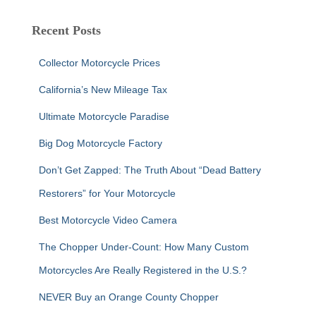
r
c
Recent Posts
h
f
Collector Motorcycle Prices
o
r
California’s New Mileage Tax
:
Ultimate Motorcycle Paradise
Big Dog Motorcycle Factory
Don’t Get Zapped: The Truth About “Dead Battery
Restorers” for Your Motorcycle
Best Motorcycle Video Camera
The Chopper Under-Count: How Many Custom
Motorcycles Are Really Registered in the U.S.?
NEVER Buy an Orange County Chopper