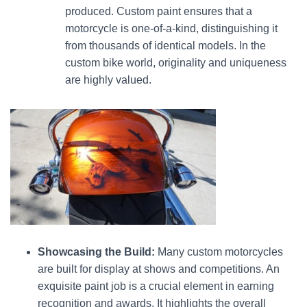
produced. Custom paint ensures that a
motorcycle is one-of-a-kind, distinguishing it
from thousands of identical models. In the
custom bike world, originality and uniqueness
are highly valued.
Showcasing the Build:
Many custom motorcycles
are built for display at shows and competitions. An
exquisite paint job is a crucial element in earning
recognition and awards. It highlights the overall