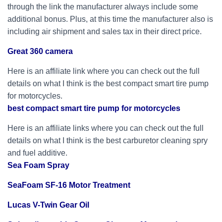
through the link the manufacturer always include some
additional bonus. Plus, at this time the manufacturer also is
including air shipment and sales tax in their direct price.
Great 360 camera
Here is an affiliate link where you can check out the full
details on what I think is the best compact smart tire pump
for motorcycles.
best compact smart tire pump for motorcycles
Here is an affiliate links where you can check out the full
details on what I think is the best carburetor cleaning spry
and fuel additive.
Sea Foam Spray
SeaFoam SF-16 Motor Treatment
Lucas V-Twin Gear Oil