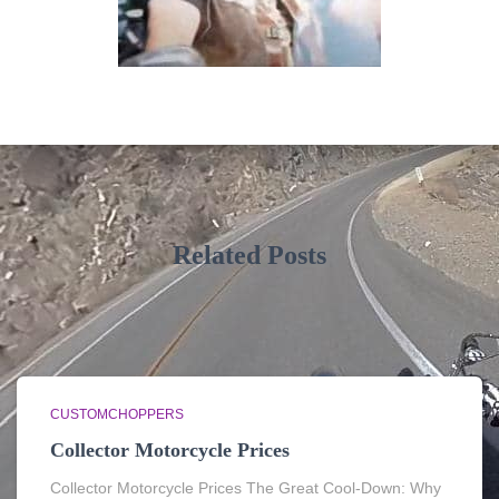
Related Posts
CUSTOMCHOPPERS
Collector Motorcycle Prices
Collector Motorcycle Prices The Great Cool-Down: Why