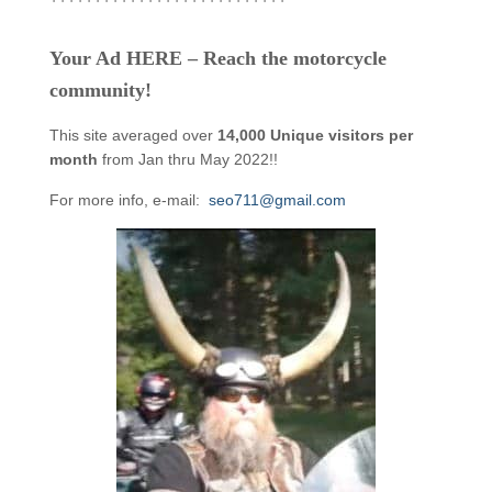
Your Ad HERE – Reach the motorcycle
community!
This site averaged over
14,000 Unique visitors per
month
from Jan thru May 2022!!
For more info, e-mail:
seo711@gmail.com