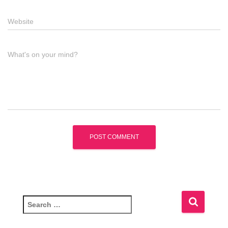
Website
What's on your mind?
S
e
a