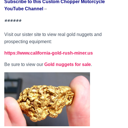
Subscribe to this Custom Chopper Motorcycle
YouTube Channel
–
******
Visit our sister site to view real gold nuggets and
prospecting equipment:
https://www.california-gold-rush-miner.us
Be sure to view our
Gold nuggets for sale
.