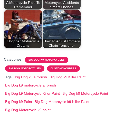
A Motorcycle Ride To
Motorcycle Accidents
Remember
Smart Phones
Chopper Motorcycle
How To Adjust Primary
Dreams
Chain Tensioner
Categories:
BIG DOG K9 MOTORCYCLES
BIG DOG MOTORCYCLES
CUSTOMCHOPPERS
Tags:
Big Dog k9 airbrush
Big Dog k9 Killer Paint
Big Dog k9 motorcycle airbrush
Big Dog k9 Motorcycle Killer Paint
Big Dog k9 Motorcycle Paint
Big Dog k9 Paint
Big Dog Motorcycle k9 Killer Paint
Big Dog Motorcycle k9 paint