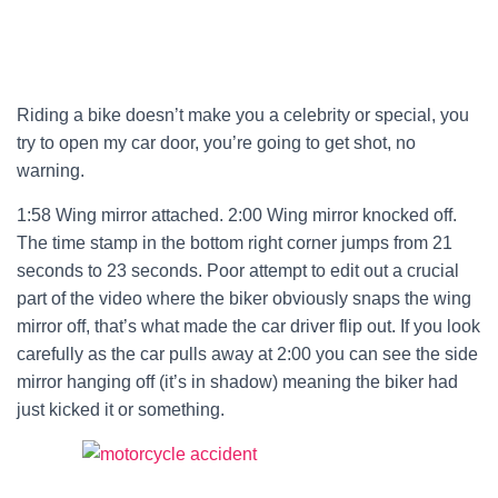
Riding a bike doesn’t make you a celebrity or special, you
try to open my car door, you’re going to get shot, no
warning.
1:58 Wing mirror attached. 2:00 Wing mirror knocked off.
The time stamp in the bottom right corner jumps from 21
seconds to 23 seconds. Poor attempt to edit out a crucial
part of the video where the biker obviously snaps the wing
mirror off, that’s what made the car driver flip out. If you look
carefully as the car pulls away at 2:00 you can see the side
mirror hanging off (it’s in shadow) meaning the biker had
just kicked it or something.