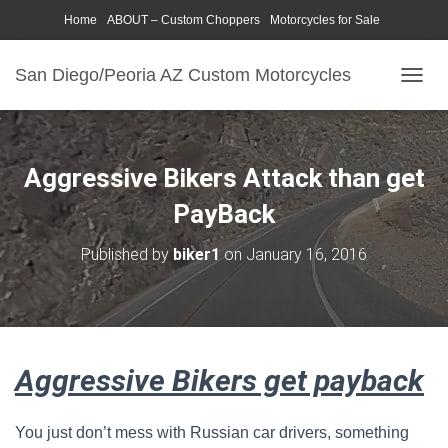
Home
ABOUT – Custom Choppers
Motorcycles for Sale
Motorcycle Parts & Accessories
Photography Models
San Diego/Peoria AZ Custom Motorcycles
T
O
G
G
L
Aggressive Bikers Attack than get
E
N
PayBack
A
V
Published by
biker1
on
January 16, 2016
I
G
A
T
I
O
Aggressive Bikers get payback
N
You just don’t mess with Russian car drivers, something