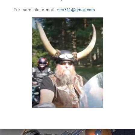
For more info, e-mail:
seo711@gmail.com