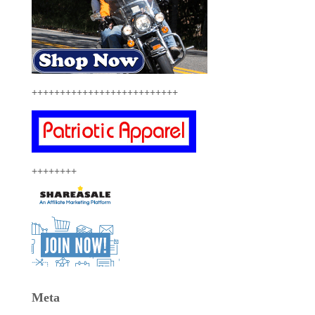
++++++++++++++++++++++++++
++++++++
Meta