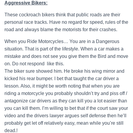
Aggressive Bikers:
These cockroach bikers think that public roads are their
personal race tracks. Have no regard for speed, rules of the
road and always blame the motorists for their crashes.
When you Ride Motorcycles… You are in a Dangerous
situation. That is part of the lifestyle. When a car makes a
mistake and does not see you give them the Bird and move
on. Do not respond like this.
The biker sure showed him. He broke his wing mirror and
kicked his rear bumper. I bet that taught the car driver a
lesson. Also, it might be worth noting that when you are
riding a motorcycle you probably shouldn’t try and piss off /
antagonize car drivers as they can kill you a lot easier than
you can kill them. I’m willing to bet that if the court saw your
video and the drivers lawyer argues self defense then he’ll
probably get let off relatively easy, mean while you’re still
dead.!