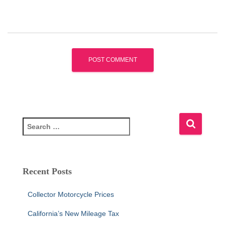
S
e
a
r
c
Recent Posts
h
f
Collector Motorcycle Prices
o
r
California’s New Mileage Tax
: