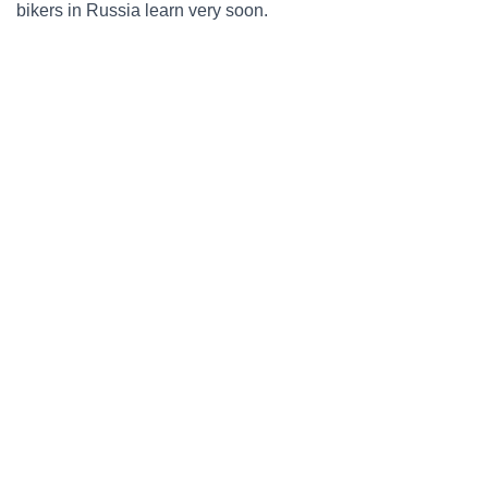
bikers in Russia learn very soon.