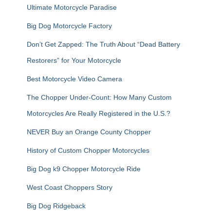
Ultimate Motorcycle Paradise
Big Dog Motorcycle Factory
Don’t Get Zapped: The Truth About “Dead Battery
Restorers” for Your Motorcycle
Best Motorcycle Video Camera
The Chopper Under-Count: How Many Custom
Motorcycles Are Really Registered in the U.S.?
NEVER Buy an Orange County Chopper
History of Custom Chopper Motorcycles
Big Dog k9 Chopper Motorcycle Ride
West Coast Choppers Story
Big Dog Ridgeback