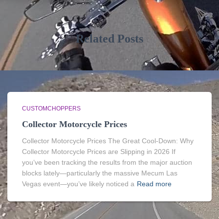
Related Posts
CUSTOMCHOPPERS
Collector Motorcycle Prices
Collector Motorcycle Prices The Great Cool-Down: Why
Collector Motorcycle Prices are Slipping in 2026 If
you’ve been tracking the results from the major auction
blocks lately—particularly the massive Mecum Las
Vegas event—you’ve likely noticed a
Read more