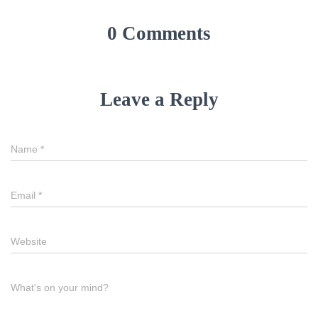
0 Comments
Leave a Reply
Name
*
Email
*
Website
What's on your mind?