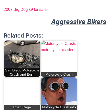
2007 Big Dog k9 for sale
Aggressive Bikers
Related Posts:
San Diego Motorcycle
Crash and Burn
Motorcycle Crash
Road Rage
Motorcycle Crash into