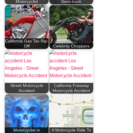
Motorcyclist
Semi-truck
California Gas Tax Rip-
Off
Celebrity Choppers
Street Motorcycle
California Freeway
Accident
Motorcycle Accident
Motorcyclist in
A Motorcycle Ride To