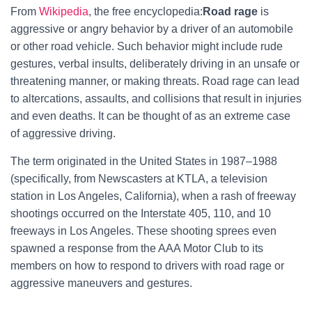
From
Wikipedia
, the free encyclopedia:
Road rage
is
aggressive or angry behavior by a driver of an automobile
or other road vehicle. Such behavior might include rude
gestures, verbal insults, deliberately driving in an unsafe or
threatening manner, or making threats. Road rage can lead
to altercations, assaults, and collisions that result in injuries
and even deaths. It can be thought of as an extreme case
of aggressive driving.
The term originated in the United States in 1987–1988
(specifically, from Newscasters at KTLA, a television
station in Los Angeles, California), when a rash of freeway
shootings occurred on the Interstate 405, 110, and 10
freeways in Los Angeles. These shooting sprees even
spawned a response from the AAA Motor Club to its
members on how to respond to drivers with road rage or
aggressive maneuvers and gestures.