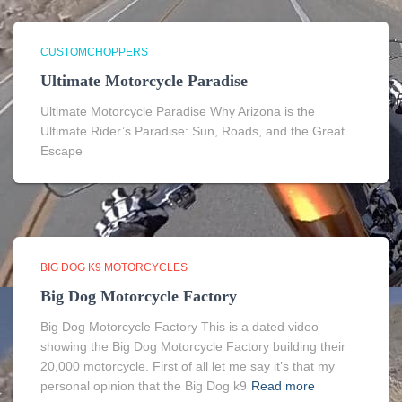
CUSTOMCHOPPERS
Ultimate Motorcycle Paradise
Ultimate Motorcycle Paradise Why Arizona is the
Ultimate Rider’s Paradise: Sun, Roads, and the Great
Escape
BIG DOG K9 MOTORCYCLES
Big Dog Motorcycle Factory
Big Dog Motorcycle Factory This is a dated video
showing the Big Dog Motorcycle Factory building their
20,000 motorcycle. First of all let me say it’s that my
personal opinion that the Big Dog k9
Read more