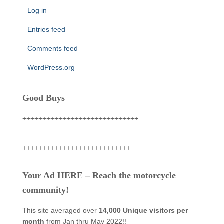
Log in
Entries feed
Comments feed
WordPress.org
Good Buys
+++++++++++++++++++++++++++++
+++++++++++++++++++++++++++
Your Ad HERE – Reach the motorcycle
community!
This site averaged over
14,000 Unique visitors per
month
from Jan thru May 2022!!