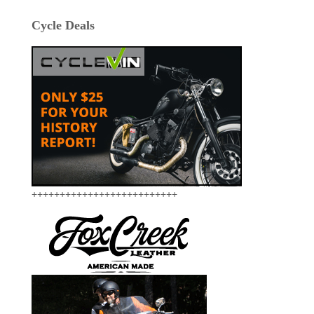
Cycle Deals
++++++++++++++++++++++++++