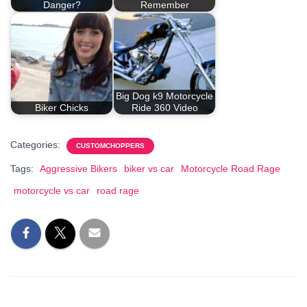
Danger?
Remember
Big Dog k9 Motorcycle
Biker Chicks
Ride 360 Video
Categories:
CUSTOMCHOPPERS
Tags:
Aggressive Bikers
biker vs car
Motorcycle Road Rage
motorcycle vs car
road rage