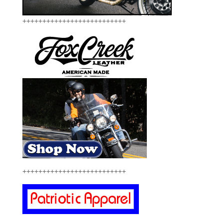
++++++++++++++++++++++++++
++++++++++++++++++++++++++