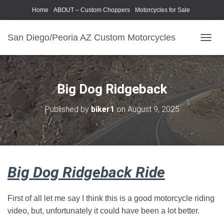
Home
ABOUT – Custom Choppers
Motorcycles for Sale
Motorcycle Parts & Accessories
Photography Models
San Diego/Peoria AZ Custom Motorcycles
T
O
G
G
L
Big Dog Ridgeback
E
N
Published by
biker1
on
August 9, 2025
A
V
I
G
A
T
Big Dog Ridgeback Ride
I
O
N
First of all let me say I think this is a good motorcycle riding
video, but, unfortunately it could have been a lot better.