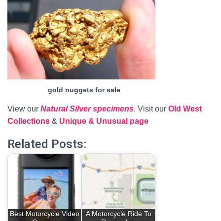
gold nuggets for sale
View our
Natural Silver specimens
, Visit our
Old West
Collections
&
Unique & Unusual page
Related Posts:
Best Motorcycle Video
A Motorcycle Ride To