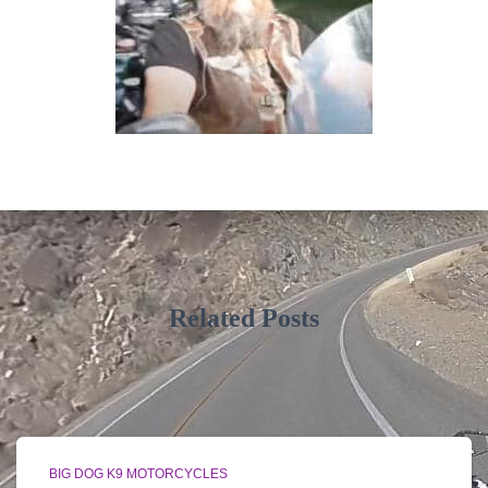
Related Posts
BIG DOG K9 MOTORCYCLES