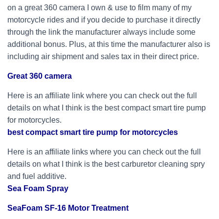
on a great 360 camera I own & use to film many of my
motorcycle rides and if you decide to purchase it directly
through the link the manufacturer always include some
additional bonus. Plus, at this time the manufacturer also is
including air shipment and sales tax in their direct price.
Great 360 camera
Here is an affiliate link where you can check out the full
details on what I think is the best compact smart tire pump
for motorcycles.
best compact smart tire pump for motorcycles
Here is an affiliate links where you can check out the full
details on what I think is the best carburetor cleaning spry
and fuel additive.
Sea Foam Spray
SeaFoam SF-16 Motor Treatment