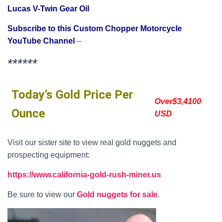
Lucas V-Twin Gear Oil
Subscribe to this Custom Chopper Motorcycle
YouTube Channel
–
******
Today’s Gold Price Per
Over$3,4100
Ounce
USD
Visit our sister site to view real gold nuggets and
prospecting equipment:
https://www.california-gold-rush-miner.us
Be sure to view our
Gold nuggets for sale
.