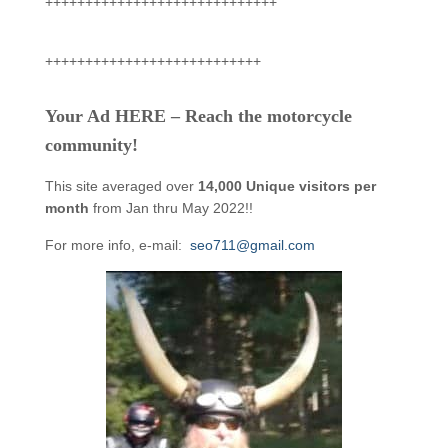
+++++++++++++++++++++++++++++
+++++++++++++++++++++++++++
Your Ad HERE – Reach the motorcycle
community!
This site averaged over
14,000 Unique visitors per
month
from Jan thru May 2022!!
For more info, e-mail:
seo711@gmail.com