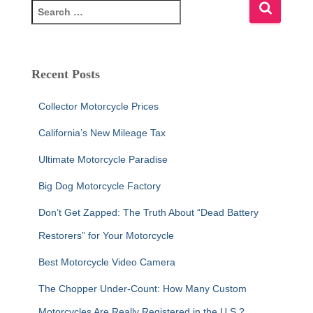
S
e
a
r
c
Recent Posts
h
f
Collector Motorcycle Prices
o
r
California’s New Mileage Tax
:
Ultimate Motorcycle Paradise
Big Dog Motorcycle Factory
Don’t Get Zapped: The Truth About “Dead Battery
Restorers” for Your Motorcycle
Best Motorcycle Video Camera
The Chopper Under-Count: How Many Custom
Motorcycles Are Really Registered in the U.S.?