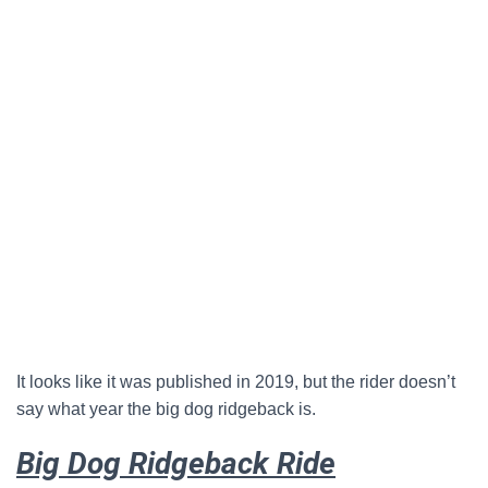
It looks like it was published in 2019, but the rider doesn’t
say what year the big dog ridgeback is.
Big Dog Ridgeback Ride