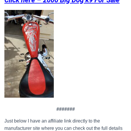
Click here – 2006 Big Dog k9 For Sale
#######
Just below I have an affiliate link directly to the
manufacturer site where you can check out the full details