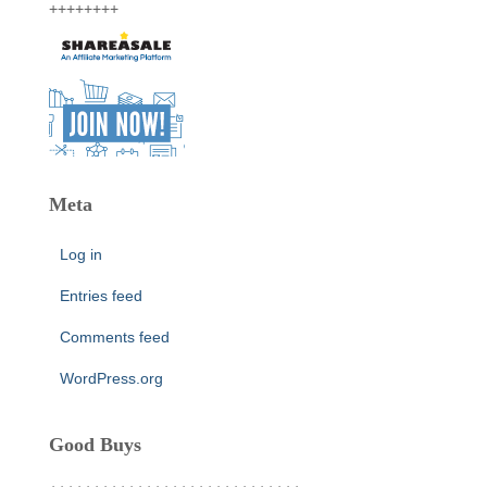
++++++++
Meta
Log in
Entries feed
Comments feed
WordPress.org
Good Buys