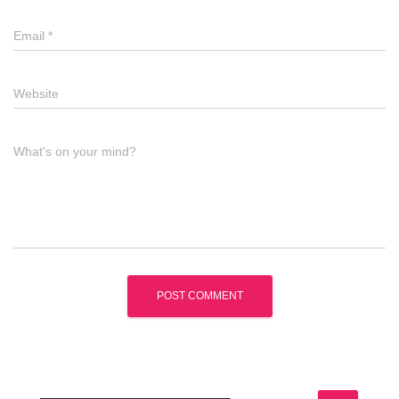
Email
*
Website
What's on your mind?