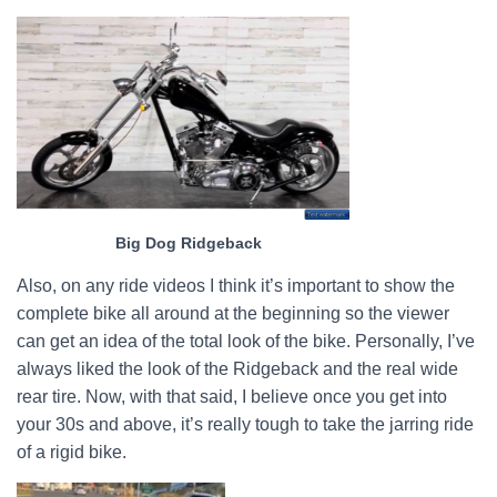
Big Dog Ridgeback
Also, on any ride videos I think it’s important to show the
complete bike all around at the beginning so the viewer
can get an idea of the total look of the bike. Personally, I’ve
always liked the look of the Ridgeback and the real wide
rear tire. Now, with that said, I believe once you get into
your 30s and above, it’s really tough to take the jarring ride
of a rigid bike.