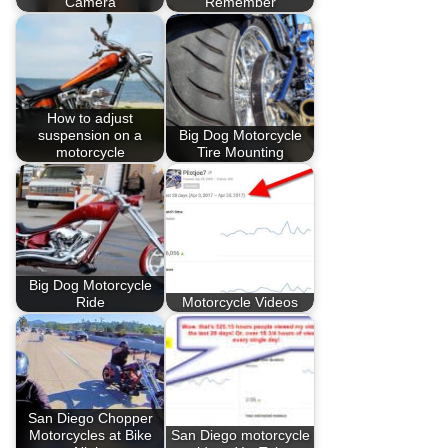
Camera
Remember
How to adjust
suspension on a
Big Dog Motorcycle
motorcycle
Tire Mounting
Big Dog Motorcycle
Ride
Motorcycle Videos
San Diego Chopper
Motorcycles at Bike
San Diego motorcycle