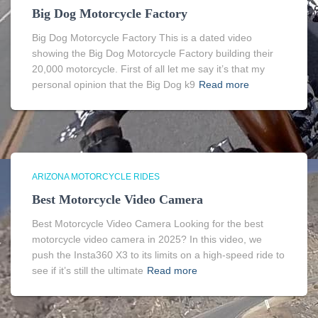
Big Dog Motorcycle Factory
Big Dog Motorcycle Factory This is a dated video
showing the Big Dog Motorcycle Factory building their
20,000 motorcycle. First of all let me say it’s that my
personal opinion that the Big Dog k9
Read more
ARIZONA MOTORCYCLE RIDES
Best Motorcycle Video Camera
Best Motorcycle Video Camera Looking for the best
motorcycle video camera in 2025? In this video, we
push the Insta360 X3 to its limits on a high-speed ride to
see if it’s still the ultimate
Read more