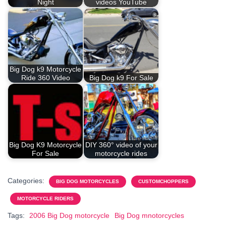
Night
videos YouTube
Big Dog k9 Motorcycle
Ride 360 Video
Big Dog k9 For Sale
Big Dog K9 Motorcycle
DIY 360° video of your
For Sale
motorcycle rides
Categories:
BIG DOG MOTORCYCLES
CUSTOMCHOPPERS
MOTORCYCLE RIDERS
Tags:
2006 Big Dog motorcycle
Big Dog mnotorcycles