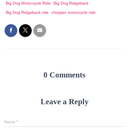
Big Dog Motorcycle Ride
Big Dog Ridgeback
Big Dog Ridgeback ride
chopper motorcycle ride
0 Comments
Leave a Reply
Name
*