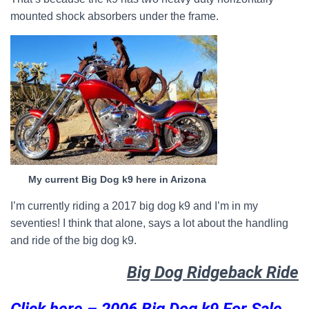
mounted shock absorbers under the frame.
My current Big Dog k9 here in Arizona
I’m currently riding a 2017 big dog k9 and I’m in my
seventies! I think that alone, says a lot about the handling
and ride of the big dog k9.
Big Dog Ridgeback Ride