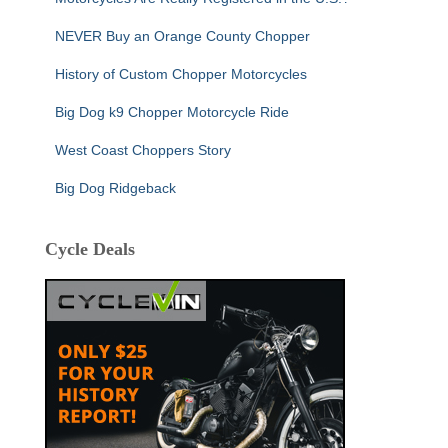
NEVER Buy an Orange County Chopper
History of Custom Chopper Motorcycles
Big Dog k9 Chopper Motorcycle Ride
West Coast Choppers Story
Big Dog Ridgeback
Cycle Deals