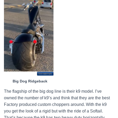
Big Dog Ridgeback
The flagship of the big dog line is their k9 model. I’ve
owned the number of k9’s and think that they are the best
Factory produced custom choppers around. With the k9
you get the look of a rigid but with the ride of a Softail.
That’s because the k9 has two heavy duty horizontally