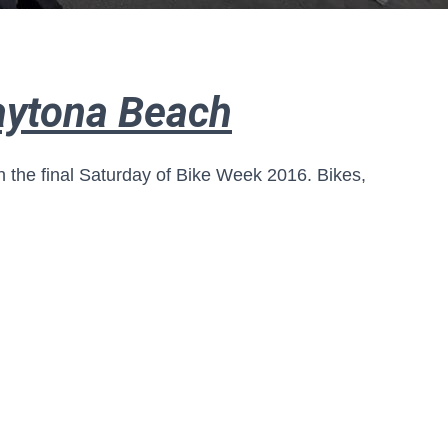
aytona Beach
 the final Saturday of Bike Week 2016. Bikes,