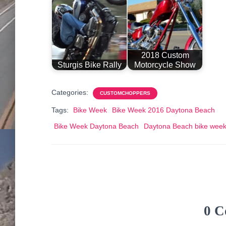
2018 Custom
Sturgis Bike Rally
Motorcycle Show
Categories:
CUSTOMCHOPPERS
Tags:
Bike Week
Bike Week 2016 Daytona Beach
Bike Week Daytona Beach
Daytona Beach bike wee
0 C