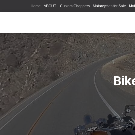
Home
ABOUT – Custom Choppers
Motorcycles for Sale
Mot
Photography Models
Bik