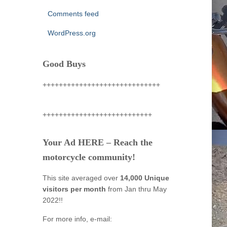
Comments feed
WordPress.org
Good Buys
+++++++++++++++++++++++++++++
+++++++++++++++++++++++++++
Your Ad HERE – Reach the
motorcycle community!
This site averaged over
14,000 Unique
visitors per month
from Jan thru May
2022!!
For more info, e-mail: