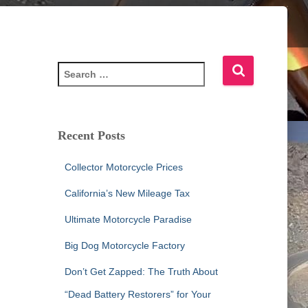
S
e
a
r
c
Recent Posts
h
f
Collector Motorcycle Prices
o
r
California’s New Mileage Tax
:
Ultimate Motorcycle Paradise
Big Dog Motorcycle Factory
Don’t Get Zapped: The Truth About
“Dead Battery Restorers” for Your