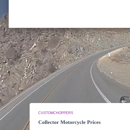
CUSTOMCHOPPERS
Collector Motorcycle Prices