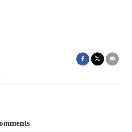
k
omments