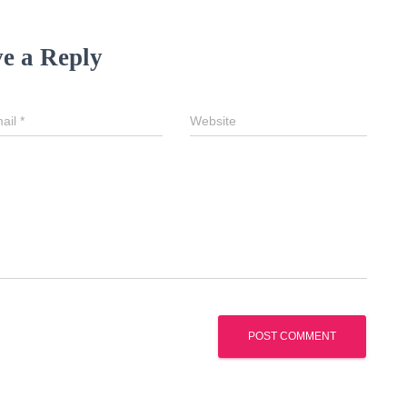
e a Reply
ail
*
Website