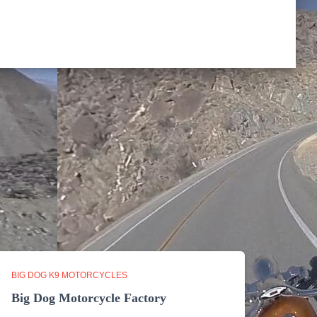
BIG DOG K9 MOTORCYCLES
Big Dog Motorcycle Factory