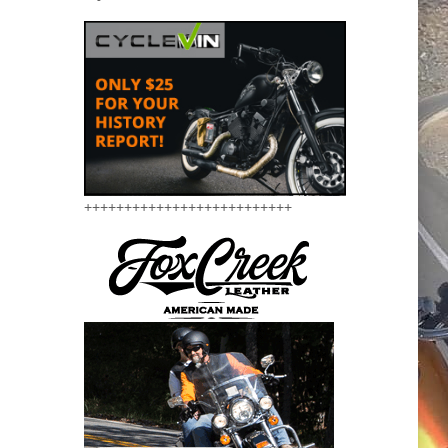
++++++++++++++++++++++++++