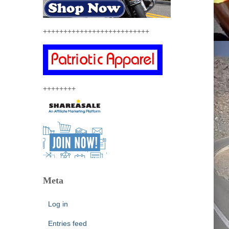
++++++++++++++++++++++++++
++++++++
Meta
Log in
Entries feed