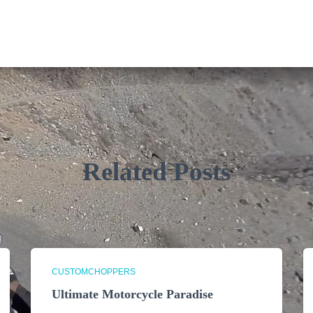
Related Posts
CUSTOMCHOPPERS
Ultimate Motorcycle Paradise