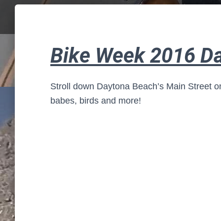
Bike Week 2016 D
Stroll down Daytona Beach’s Main Street on
babes, birds and more!