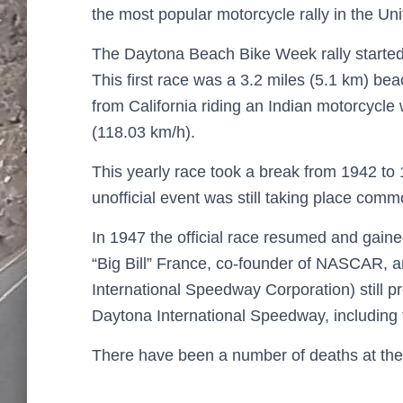
the most popular motorcycle rally in the Uni
The Daytona Beach Bike Week rally started
This first race was a 3.2 miles (5.1 km) b
from California riding an Indian motorcycl
(118.03 km/h).
This yearly race took a break from 1942 to 
unofficial event was still taking place com
In 1947 the official race resumed and gain
“Big Bill” France, co-founder of NASCAR, 
International Speedway Corporation) still 
Daytona International Speedway, including 
There have been a number of deaths at the f