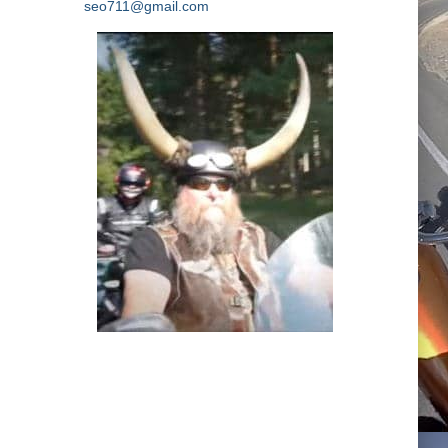
seo711@gmail.com