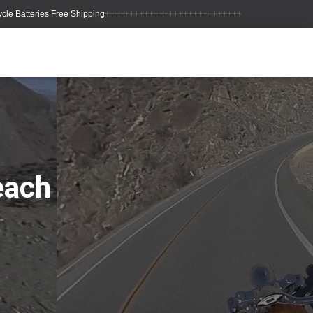
++++++++++++++++++++++++++++
each