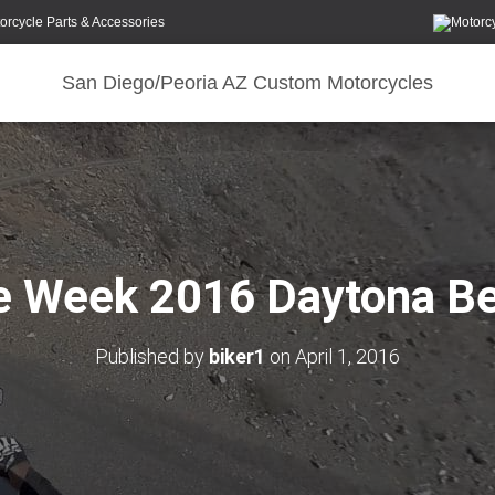
orcycle Parts & Accessories
San Diego/Peoria AZ Custom Motorcycles
e Week 2016 Daytona B
Published by
biker1
on
April 1, 2016