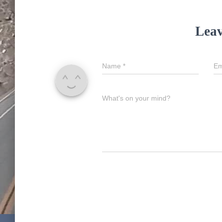
Leav
Name
*
Em
What's on your mind?