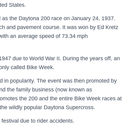
ted States.
 as the Daytona 200 race on January 24, 1937.
each and pavement course. It was won by Ed Kretz
e with an average speed of 73.34 mph
1947 due to World War II. During the years off, an
monly called Bike Week.
ed in popularity. The event was then promoted by
and the family business (now known as
promotes the 200 and the entire Bike Week races at
the wildly popular Daytona Supercross.
estival due to rider accidents.