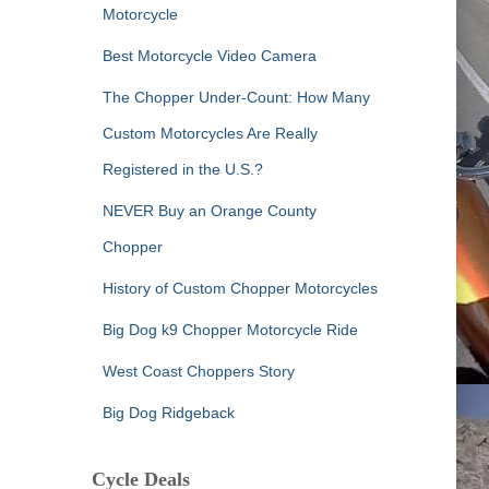
Motorcycle
Best Motorcycle Video Camera
The Chopper Under-Count: How Many
Custom Motorcycles Are Really
Registered in the U.S.?
NEVER Buy an Orange County
Chopper
History of Custom Chopper Motorcycles
Big Dog k9 Chopper Motorcycle Ride
West Coast Choppers Story
Big Dog Ridgeback
Cycle Deals