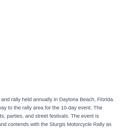
t and rally held annually in Daytona Beach, Florida.
y to the rally area for the 10-day event. The
s, parties, and street festivals. The event is
 and contends with the Sturgis Motorcycle Rally as