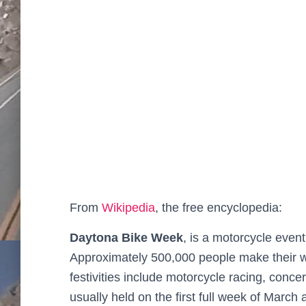
From
Wikipedia
, the free encyclopedia:
Daytona Bike Week
, is a motorcycle even
Approximately 500,000 people make their wa
festivities include motorcycle racing, concert
usually held on the first full week of March