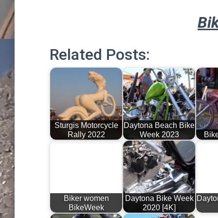
Bi
Related Posts:
Sturgis Motorcycle
Daytona Beach Bike
Rally 2022
Week 2023
Bik
Biker women
Daytona Bike Week
Dayto
BikeWeek
2020 [4K]