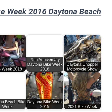
ke Week 2016 Daytona Beach
75th Anniversary
Daytona Bike Week
Daytona Chopper
e Week 2018
2016
Motorcycle Show
na Beach Bike
Daytona Bike Week
Week
2015
2021 Bike Week