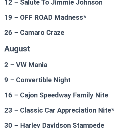
12 – Salute To Jimmie Johnson
19 – OFF ROAD Madness*
26 – Camaro Craze
August
2 – VW Mania
9 – Convertible Night
16 – Cajon Speedway Family Nite
23 – Classic Car Appreciation Nite*
30 – Harley Davidson Stampede