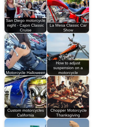
San Diego motorcycle
night - Cajon Classic
La Mesa Classic Car
Cruise
Show
How to adjust
suspension on a
Motorcycle Halloween
motorcycle
Custom motorcycles
Chopper Motorcycle
California
Thanksgiving