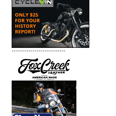
++++++++++++++++++++++++++