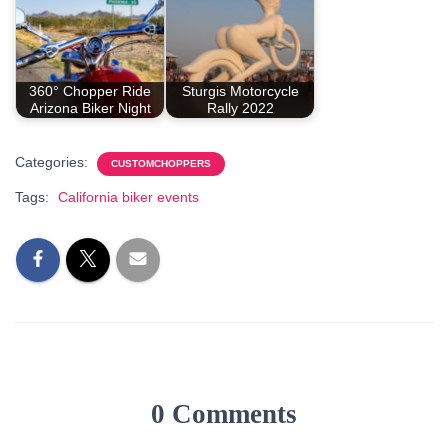
360° Chopper Ride
Sturgis Motorcycle
Arizona Biker Night
Rally 2022
Categories:
CUSTOMCHOPPERS
Tags:
California biker events
0 Comments