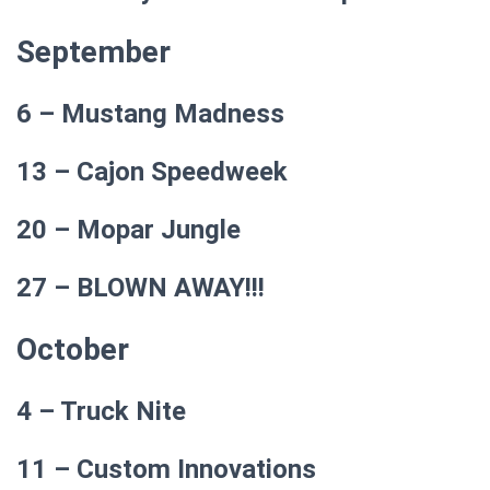
September
6 – Mustang Madness
13 – Cajon Speedweek
20 – Mopar Jungle
27 – BLOWN AWAY!!!
October
4 – Truck Nite
11 – Custom Innovations