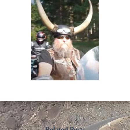
Related Posts