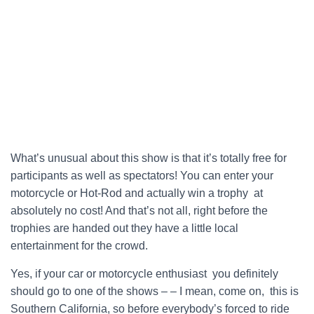
What’s unusual about this show is that it’s totally free for
participants as well as spectators! You can enter your
motorcycle or Hot-Rod and actually win a trophy at
absolutely no cost! And that’s not all, right before the
trophies are handed out they have a little local
entertainment for the crowd.
Yes, if your car or motorcycle enthusiast you definitely
should go to one of the shows – – I mean, come on, this is
Southern California, so before everybody’s forced to ride