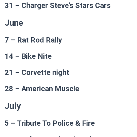
31 – Charger Steve’s Stars Cars
June
7 – Rat Rod Rally
14 – Bike Nite
21 – Corvette night
28 – American Muscle
July
5 – Tribute To Police & Fire