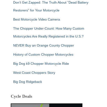
Don’t Get Zapped: The Truth About “Dead Battery
Restorers” for Your Motorcycle
Best Motorcycle Video Camera
The Chopper Under-Count: How Many Custom
Motorcycles Are Really Registered in the U.S.?
NEVER Buy an Orange County Chopper
History of Custom Chopper Motorcycles
Big Dog k9 Chopper Motorcycle Ride
West Coast Choppers Story
Big Dog Ridgeback
Cycle Deals