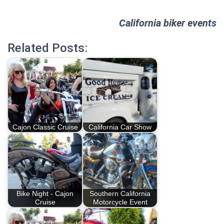
California biker events
Related Posts:
Cajon Classic Cruise
California Car Show
Bike Night - Cajon
Southern California
Cruise
Motorcycle Event