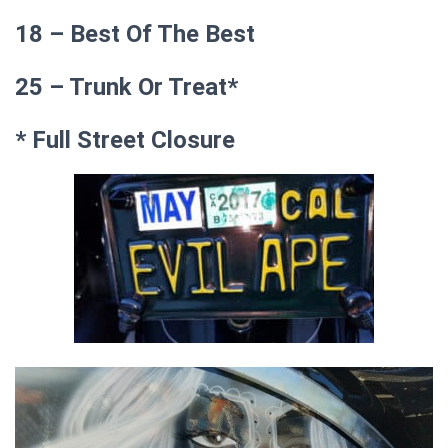
18 – Best Of The Best
25 – Trunk Or Treat*
* Full Street Closure