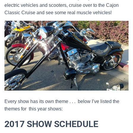
electric vehicles and scooters, cruise over to the Cajon
Classic Cruise and see some real muscle vehicles!
Every show has its own theme . . . below I’ve listed the
themes for this year shows:
2017 SHOW SCHEDULE