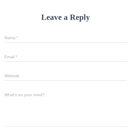
Leave a Reply
Name
*
Email
*
Website
What's on your mind?