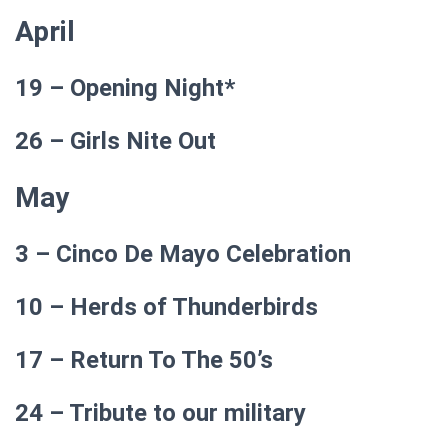
April
19 – Opening Night*
26 –
Girls Nite Out
May
3 – Cinco De Mayo Celebration
10 – Herds of Thunderbirds
17 – Return To The 50’s
24 – Tribute to our military