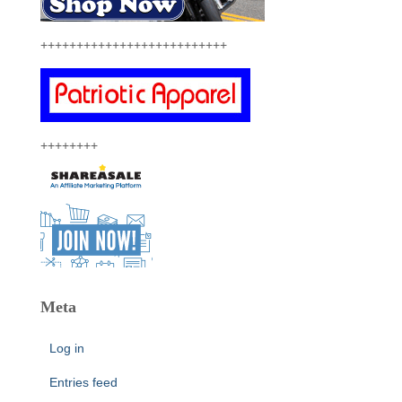
++++++++++++++++++++++++++
++++++++
Meta
Log in
Entries feed