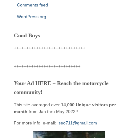
Comments feed
WordPress.org
Good Buys
+++++++++++++++++++++++++++++
+++++++++++++++++++++++++++
Your Ad HERE – Reach the motorcycle
community!
This site averaged over
14,000 Unique visitors per
month
from Jan thru May 2022!!
For more info, e-mail:
seo711@gmail.com