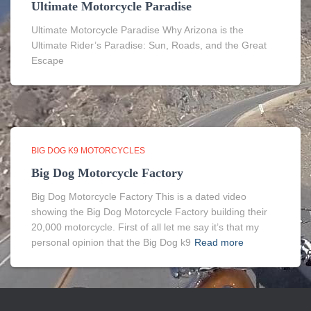
Ultimate Motorcycle Paradise
Ultimate Motorcycle Paradise Why Arizona is the
Ultimate Rider’s Paradise: Sun, Roads, and the Great
Escape
BIG DOG K9 MOTORCYCLES
Big Dog Motorcycle Factory
Big Dog Motorcycle Factory This is a dated video
showing the Big Dog Motorcycle Factory building their
20,000 motorcycle. First of all let me say it’s that my
personal opinion that the Big Dog k9
Read more