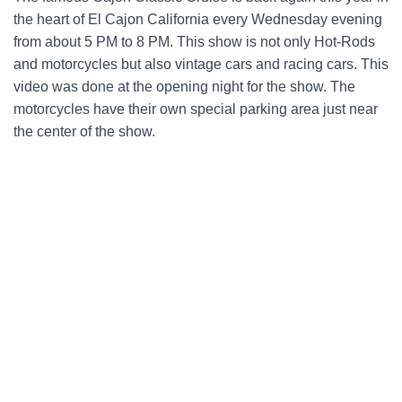
the heart of El Cajon California every Wednesday evening
from about 5 PM to 8 PM. This show is not only Hot-Rods
and motorcycles but also vintage cars and racing cars. This
video was done at the opening night for the show. The
motorcycles have their own special parking area just near
the center of the show.