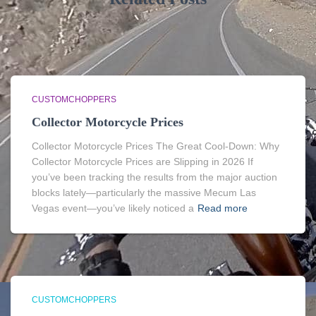
CUSTOMCHOPPERS
Collector Motorcycle Prices
Collector Motorcycle Prices The Great Cool-Down: Why
Collector Motorcycle Prices are Slipping in 2026 If
you’ve been tracking the results from the major auction
blocks lately—particularly the massive Mecum Las
Vegas event—you’ve likely noticed a
Read more
CUSTOMCHOPPERS