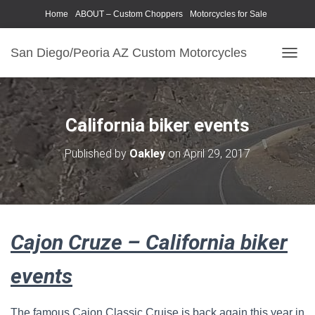
Home
ABOUT – Custom Choppers
Motorcycles for Sale
Motorcycle Parts & Accessories
Photography Models
San Diego/Peoria AZ Custom Motorcycles
T
O
G
G
L
California biker events
E
N
Published by
Oakley
on
April 29, 2017
A
V
I
G
A
T
Cajon Cruze – California biker
I
O
N
events
The famous Cajon Classic Cruise is back again this year in