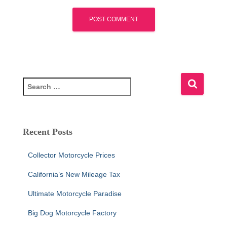
S
e
a
r
c
Recent Posts
h
f
Collector Motorcycle Prices
o
r
California’s New Mileage Tax
:
Ultimate Motorcycle Paradise
Big Dog Motorcycle Factory