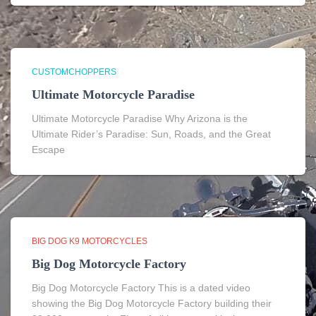
CUSTOMCHOPPERS
Ultimate Motorcycle Paradise
Ultimate Motorcycle Paradise Why Arizona is the
Ultimate Rider’s Paradise: Sun, Roads, and the Great
Escape
BIG DOG K9 MOTORCYCLES
Big Dog Motorcycle Factory
Big Dog Motorcycle Factory This is a dated video
showing the Big Dog Motorcycle Factory building their