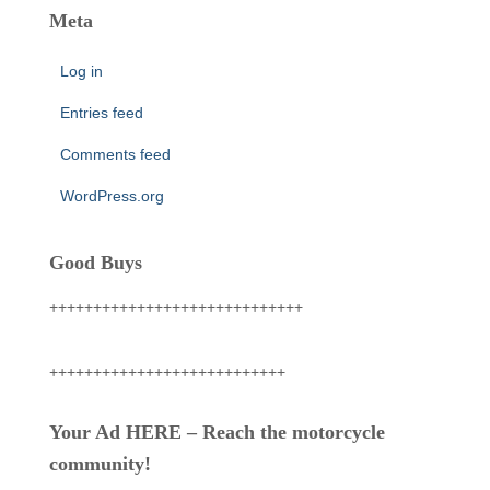
Meta
Log in
Entries feed
Comments feed
WordPress.org
Good Buys
+++++++++++++++++++++++++++++
+++++++++++++++++++++++++++
Your Ad HERE – Reach the motorcycle
community!