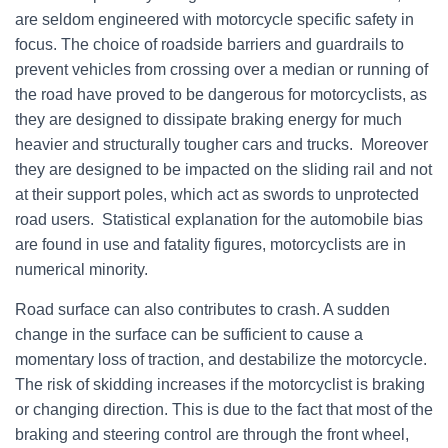
are seldom engineered with motorcycle specific safety in
focus. The choice of roadside barriers and guardrails to
prevent vehicles from crossing over a median or running of
the road have proved to be dangerous for motorcyclists, as
they are designed to dissipate braking energy for much
heavier and structurally tougher cars and trucks. Moreover
they are designed to be impacted on the sliding rail and not
at their support poles, which act as swords to unprotected
road users. Statistical explanation for the automobile bias
are found in use and fatality figures, motorcyclists are in
numerical minority.
Road surface can also contributes to crash. A sudden
change in the surface can be sufficient to cause a
momentary loss of traction, and destabilize the motorcycle.
The risk of skidding increases if the motorcyclist is braking
or changing direction. This is due to the fact that most of the
braking and steering control are through the front wheel,