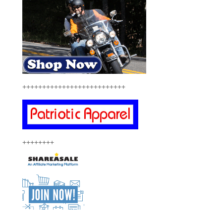
++++++++++++++++++++++++++
++++++++