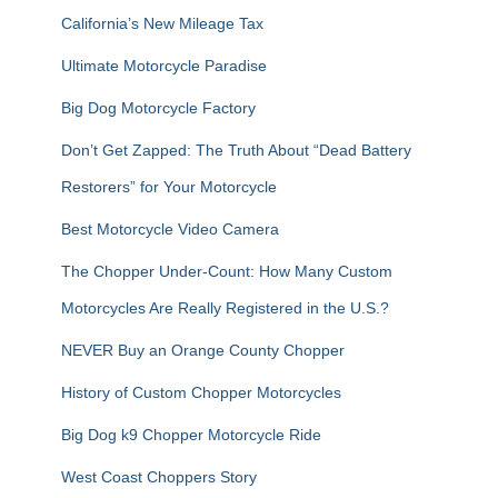
r
California’s New Mileage Tax
:
Ultimate Motorcycle Paradise
Big Dog Motorcycle Factory
Don’t Get Zapped: The Truth About “Dead Battery
Restorers” for Your Motorcycle
Best Motorcycle Video Camera
The Chopper Under-Count: How Many Custom
Motorcycles Are Really Registered in the U.S.?
NEVER Buy an Orange County Chopper
History of Custom Chopper Motorcycles
Big Dog k9 Chopper Motorcycle Ride
West Coast Choppers Story