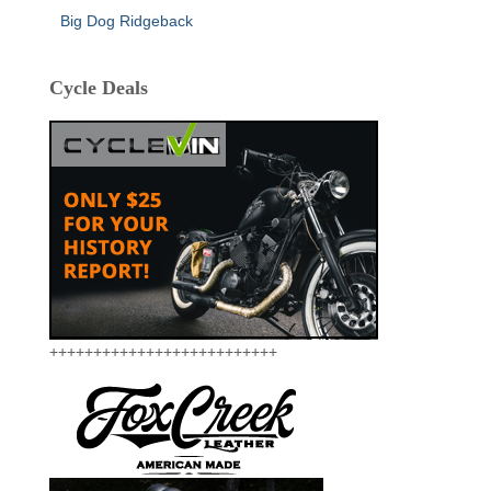
Big Dog Ridgeback
Cycle Deals
++++++++++++++++++++++++++