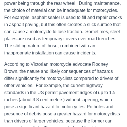
power being through the rear wheel. During maintenance,
the choice of material can be inadequate for motorcycles.
For example, asphalt sealer is used to fill and repair cracks
in asphalt paving, but this often creates a slick surface that
can cause a motorcycle to lose traction. Sometimes, steel
plates are used as temporary covers over road trenches.
The sliding nature of those, combined with an
inappropriate installation can cause incidents.
According to Victorian motorcycle advocate Rodney
Brown, the nature and likely consequences of hazards
differ significantly for motorcyclists compared to drivers of
other vehicles. For example, the current highway
standards in the US permit pavement ridges of up to 1.5
inches (about 3.8 centimeters) without tapering, which
pose a significant hazard to motorcycles. Potholes and
presence of debris pose a greater hazard for motorcyclists
than drivers of larger vehicles, because the former can