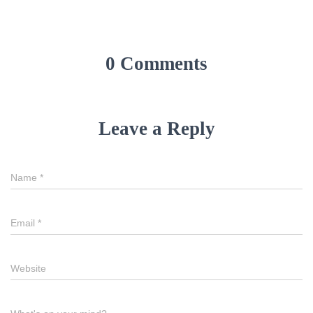
0 Comments
Leave a Reply
Name
*
Email
*
Website