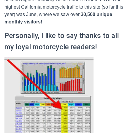
highest California motorcycle traffic to this site (so far this
year) was June, where we saw over
30,500 unique
monthly visitors!
Personally, I like to say thanks to all
my loyal motorcycle readers!