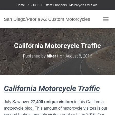
Home
ABOUT – Custom Choppers
Motorcycles for Sale
Motorcycle Parts & Accessories
Photography Models
San Diego/Peoria AZ Custom Motorcycles
T
O
G
G
L
California Motorcycle Traffic
E
N
Published by
biker1
on
August 8, 2016
A
V
I
G
A
T
California Motorcycle Traffic
I
O
N
July Saw over
27,400 unique visitors
to this California
motorcycle blog! This amount of motorcycle visitors is our
second highest monthly visitor count so far in 2016. Our