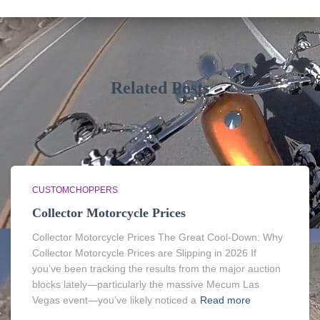
Related Posts
CUSTOMCHOPPERS
Collector Motorcycle Prices
Collector Motorcycle Prices The Great Cool-Down: Why
Collector Motorcycle Prices are Slipping in 2026 If
you’ve been tracking the results from the major auction
blocks lately—particularly the massive Mecum Las
Vegas event—you’ve likely noticed a
Read more