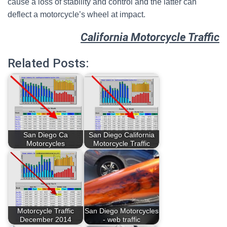
cause a loss of stability and control and the latter can
deflect a motorcycle’s wheel at impact.
California Motorcycle Traffic
Related Posts:
San Diego Ca
San Diego California
Motorcycles
Motorcycle Traffic
Motorcycle Traffic
San Diego Motorcycles
December 2014
- web traffic