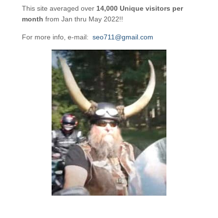
This site averaged over
14,000 Unique visitors per
month
from Jan thru May 2022!!
For more info, e-mail:
seo711@gmail.com