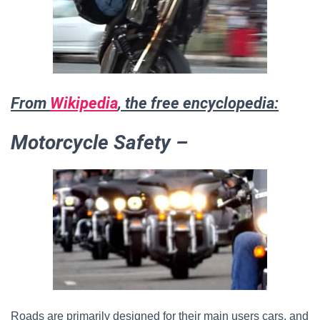
From
Wikipedia
, the free encyclopedia:
Motorcycle Safety –
Roads are primarily designed for their main users cars, and