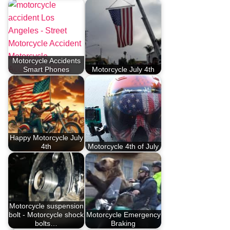
Motorcycle Accidents
Smart Phones
Motorcycle July 4th
Happy Motorcycle July
4th
Motorcycle 4th of July
Motorcycle suspension
bolt - Motorcycle shock
Motorcycle Emergency
bolts…
Braking