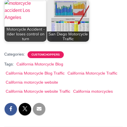
Motorcycle Accident -
rider loses control on
San Diego Motorcycle
turn
Traffic
Categories:
CUSTOMCHOPPERS
Tags:
California Motorcycle Blog
California Motorcycle Blog Traffic
California Motorcycle Traffic
California motorcycle website
California Motorcycle website Traffic
California motorcycles