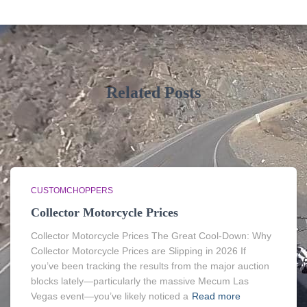
Related Posts
CUSTOMCHOPPERS
Collector Motorcycle Prices
Collector Motorcycle Prices The Great Cool-Down: Why
Collector Motorcycle Prices are Slipping in 2026 If
you’ve been tracking the results from the major auction
blocks lately—particularly the massive Mecum Las
Vegas event—you’ve likely noticed a
Read more