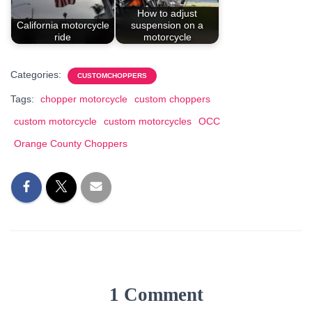
How to adjust
California motorcycle
suspension on a
ride
motorcycle
Categories:
CUSTOMCHOPPERS
Tags:
chopper motorcycle
custom choppers
custom motorcycle
custom motorcycles
OCC
Orange County Choppers
1 Comment