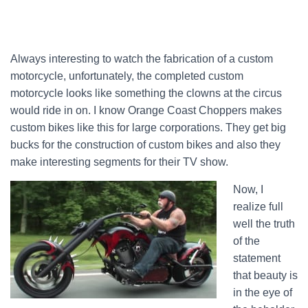
Always interesting to watch the fabrication of a custom
motorcycle, unfortunately, the completed custom
motorcycle looks like something the clowns at the circus
would ride in on. I know Orange Coast Choppers makes
custom bikes like this for large corporations. They get big
bucks for the construction of custom bikes and also they
make interesting segments for their TV show.
Now, I
realize full
well the truth
of the
statement
that beauty is
in the eye of