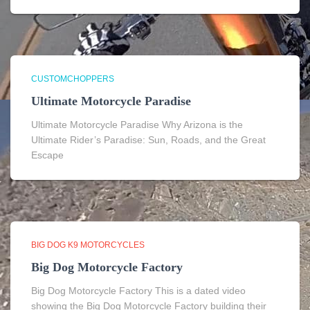
CUSTOMCHOPPERS
Ultimate Motorcycle Paradise
Ultimate Motorcycle Paradise Why Arizona is the
Ultimate Rider’s Paradise: Sun, Roads, and the Great
Escape
BIG DOG K9 MOTORCYCLES
Big Dog Motorcycle Factory
Big Dog Motorcycle Factory This is a dated video
showing the Big Dog Motorcycle Factory building their