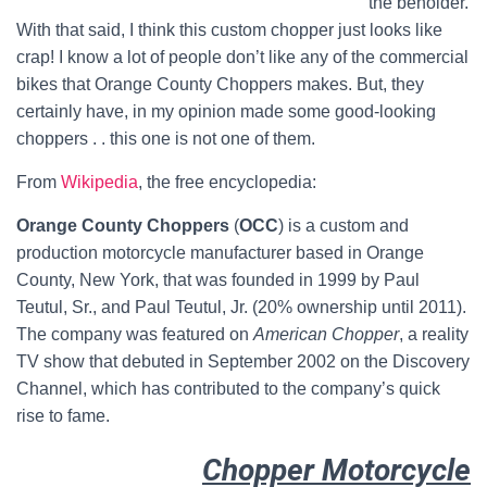
the beholder.
With that said, I think this custom chopper just looks like
crap! I know a lot of people don’t like any of the commercial
bikes that Orange County Choppers makes. But, they
certainly have, in my opinion made some good-looking
choppers . . this one is not one of them.
From
Wikipedia
, the free encyclopedia:
Orange County Choppers
(
OCC
) is a custom and
production motorcycle manufacturer based in Orange
County, New York, that was founded in 1999 by Paul
Teutul, Sr., and Paul Teutul, Jr. (20% ownership until 2011).
The company was featured on
American Chopper
, a reality
TV show that debuted in September 2002 on the Discovery
Channel, which has contributed to the company’s quick
rise to fame.
Chopper Motorcycle