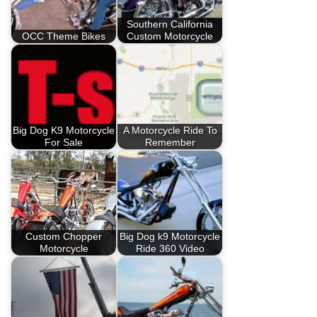
Southern California
OCC Theme Bikes
Custom Motorcycle
Big Dog K9 Motorcycle
A Motorcycle Ride To
For Sale
Remember
Custom Chopper
Big Dog k9 Motorcycle
Motorcycle
Ride 360 Video