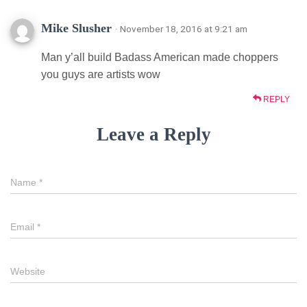
Mike Slusher
· November 18, 2016 at 9:21 am
Man y’all build Badass American made choppers
you guys are artists wow
REPLY
Leave a Reply
Name
*
Email
*
Website