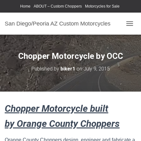
Home
ABOUT – Custom Choppers
Motorcycles for Sale
Motorcycle Parts & Accessories
Photography Models
San Diego/Peoria AZ Custom Motorcycles
T
O
G
G
L
Chopper Motorcycle by OCC
E
N
Published by
biker1
on
July 9, 2015
A
V
I
G
A
T
Chopper Motorcycle built
I
O
N
by Orange County Choppers
Orange County Choppers design, engineer and fabricate a