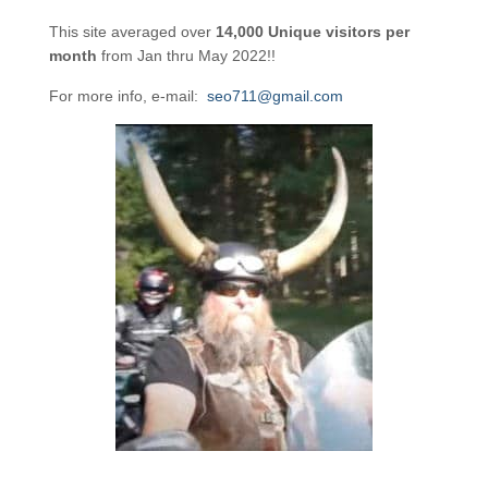
This site averaged over
14,000 Unique visitors per
month
from Jan thru May 2022!!
For more info, e-mail:
seo711@gmail.com