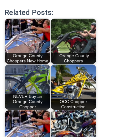
Related Posts:
Orange County
Orange County
Choppers New Home
Choppers
NEVER Buy an
Orange County
OCC Chopper
Chopper
Construction