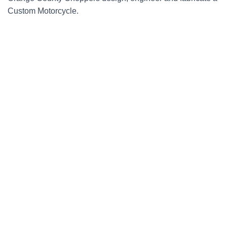
Custom Motorcycle.