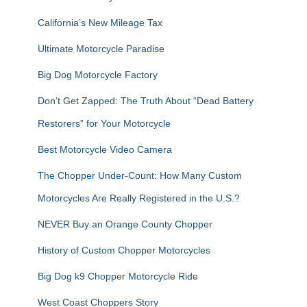
o
r
California’s New Mileage Tax
:
Ultimate Motorcycle Paradise
Big Dog Motorcycle Factory
Don’t Get Zapped: The Truth About “Dead Battery
Restorers” for Your Motorcycle
Best Motorcycle Video Camera
The Chopper Under-Count: How Many Custom
Motorcycles Are Really Registered in the U.S.?
NEVER Buy an Orange County Chopper
History of Custom Chopper Motorcycles
Big Dog k9 Chopper Motorcycle Ride
West Coast Choppers Story