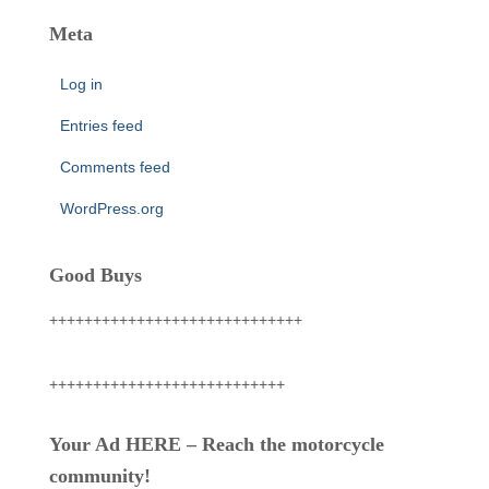
Meta
Log in
Entries feed
Comments feed
WordPress.org
Good Buys
+++++++++++++++++++++++++++++
+++++++++++++++++++++++++++
Your Ad HERE – Reach the motorcycle
community!