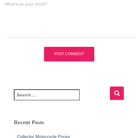
What's on your mind?
S
e
a
r
c
Recent Posts
h
f
Collector Motorcycle Prices