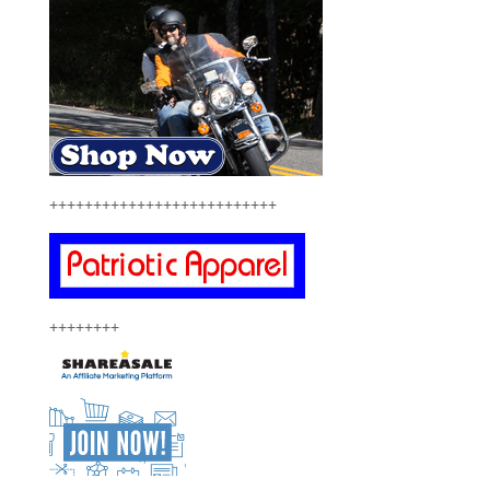
++++++++++++++++++++++++++
++++++++