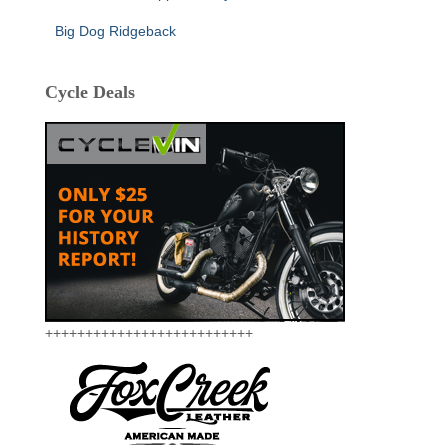
Big Dog Ridgeback
Cycle Deals
++++++++++++++++++++++++++