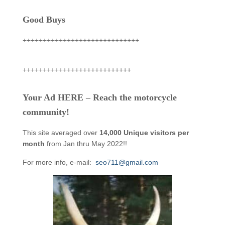
Good Buys
+++++++++++++++++++++++++++++
+++++++++++++++++++++++++++
Your Ad HERE – Reach the motorcycle
community!
This site averaged over
14,000 Unique visitors per
month
from Jan thru May 2022!!
For more info, e-mail:
seo711@gmail.com