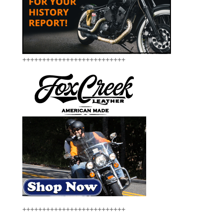
++++++++++++++++++++++++++
++++++++++++++++++++++++++