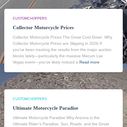
CUSTOMCHOPPERS
Collector Motorcycle Prices
Collector Motorcycle Prices The Great Cool-Down: Why
Collector Motorcycle Prices are Slipping in 2026 If
you’ve been tracking the results from the major auction
blocks lately—particularly the massive Mecum Las
Vegas event—you’ve likely noticed a
Read more
CUSTOMCHOPPERS
Ultimate Motorcycle Paradise
Ultimate Motorcycle Paradise Why Arizona is the
Ultimate Rider’s Paradise: Sun, Roads, and the Great