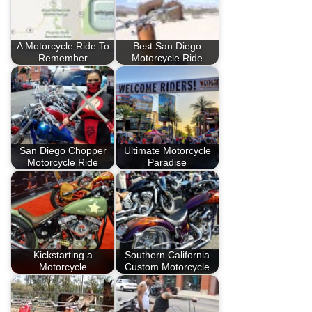
A Motorcycle Ride To
Best San Diego
Remember
Motorcycle Ride
San Diego Chopper
Ultimate Motorcycle
Motorcycle Ride
Paradise
Kickstarting a
Southern California
Motorcycle
Custom Motorcycle