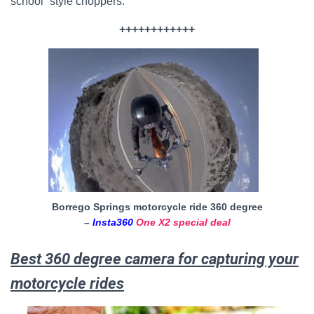
school” style choppers.
++++++++++++
Borrego Springs motorcycle ride 360 degree
–
Insta360
One X2 special deal
Best 360 degree camera for capturing your
motorcycle rides