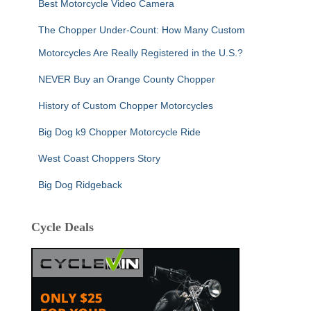
Best Motorcycle Video Camera
The Chopper Under-Count: How Many Custom
Motorcycles Are Really Registered in the U.S.?
NEVER Buy an Orange County Chopper
History of Custom Chopper Motorcycles
Big Dog k9 Chopper Motorcycle Ride
West Coast Choppers Story
Big Dog Ridgeback
Cycle Deals