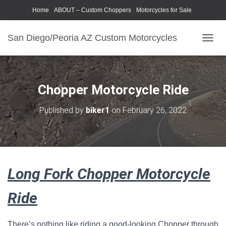
Home
ABOUT – Custom Choppers
Motorcycles for Sale
Motorcycle Parts & Accessories
Photography Models
San Diego/Peoria AZ Custom Motorcycles
T
O
G
G
L
Chopper Motorcycle Ride
E
N
Published by
biker1
on
February 26, 2022
A
V
I
G
A
T
Long Fork Chopper Motorcycle
I
O
N
Ride
There’s nothing like riding a good-looking Chopper through