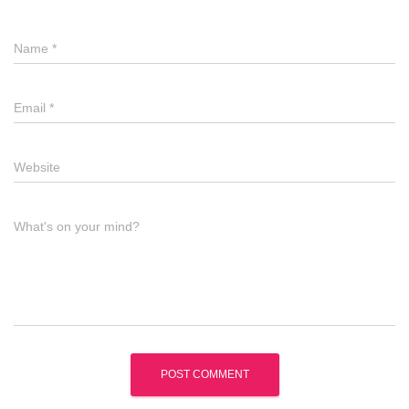
Name
*
Email
*
Website
What's on your mind?