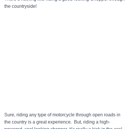
the countryside!
Sure, riding any type of motorcycle through open roads in
the country is a great experience. But, riding a high-