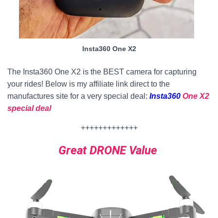
Insta360 One X2
The Insta360 One X2 is the BEST camera for capturing
your rides! Below is my affiliate link direct to the
manufactures site for a very special deal:
Insta360
One X2
special deal
+++++++++++++
Great DRONE Value