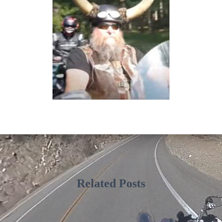
Related Posts