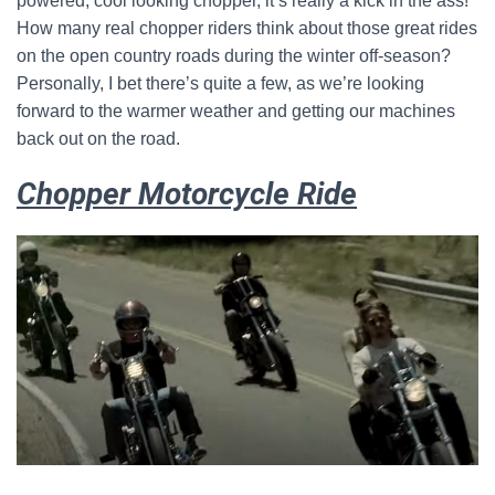
powered, cool looking chopper, it’s really a kick in the ass!
How many real chopper riders think about those great rides
on the open country roads during the winter off-season?
Personally, I bet there’s quite a few, as we’re looking
forward to the warmer weather and getting our machines
back out on the road.
Chopper Motorcycle Ride