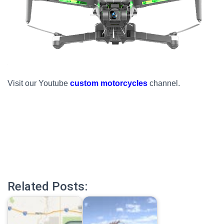
Visit our Youtube
custom motorcycles
channel.
Related Posts: