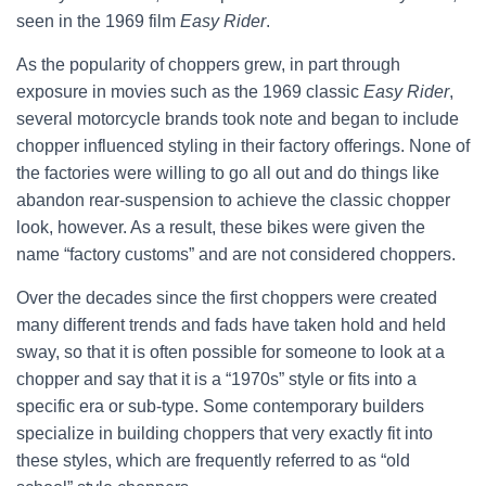
seen in the 1969 film
Easy Rider
.
As the popularity of choppers grew, in part through
exposure in movies such as the 1969 classic
Easy Rider
,
several motorcycle brands took note and began to include
chopper influenced styling in their factory offerings. None of
the factories were willing to go all out and do things like
abandon rear-suspension to achieve the classic chopper
look, however. As a result, these bikes were given the
name “factory customs” and are not considered choppers.
Over the decades since the first choppers were created
many different trends and fads have taken hold and held
sway, so that it is often possible for someone to look at a
chopper and say that it is a “1970s” style or fits into a
specific era or sub-type. Some contemporary builders
specialize in building choppers that very exactly fit into
these styles, which are frequently referred to as “old