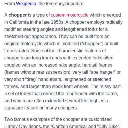
From
Wikipedia
, the free encyclopedia:
A
chopper
is a type of
custom motorcycle
which emerged
in California in the late 1950s. A chopper employs radically
modified steering angles and lengthened forks for a
stretched-out appearance. They can be built from an
original motorcycle which is modified (“chopped”) or built
from scratch. Some of the characteristic features of
choppers are long front ends with extended forks often
coupled with an increased rake angle, hardtail frames
(frames without rear suspension), very tall “ape hanger” or
very short “drag” handlebars, lengthened or stretched
frames, and larger than stock front wheels.
The “sissy bar”,
a set of tubes that connect the rear fender with the frame,
and which are often extended several feet high, is a
signature feature on many choppers.
Two famous examples of the chopper are customized
Harley-Davidsons, the “Captain America” and “Billy Bike”,