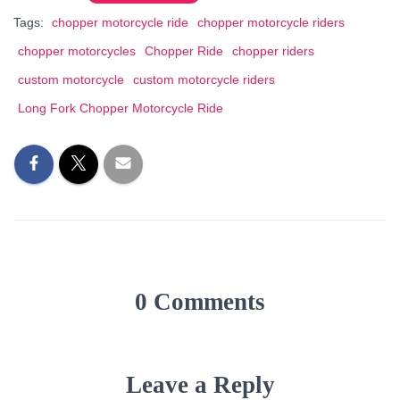
Tags:
chopper motorcycle ride
chopper motorcycle riders
chopper motorcycles
Chopper Ride
chopper riders
custom motorcycle
custom motorcycle riders
Long Fork Chopper Motorcycle Ride
0 Comments
Leave a Reply