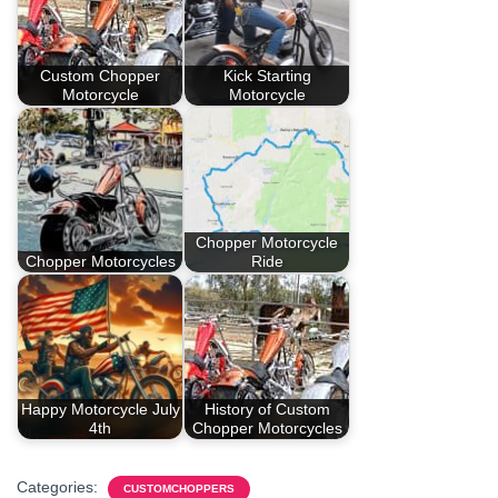
Custom Chopper
Kick Starting
Motorcycle
Motorcycle
Chopper Motorcycle
Chopper Motorcycles
Ride
Happy Motorcycle July
History of Custom
4th
Chopper Motorcycles
Categories:
CUSTOMCHOPPERS