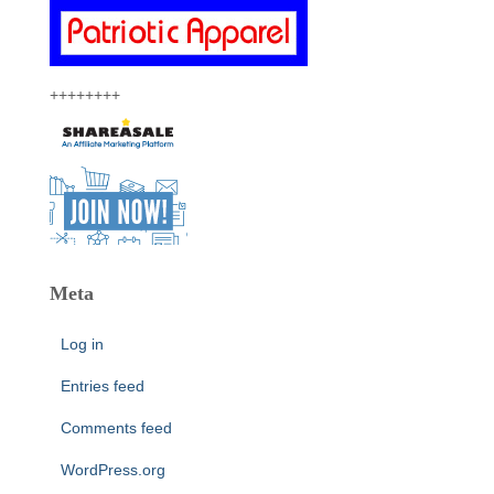
++++++++
Meta
Log in
Entries feed
Comments feed
WordPress.org