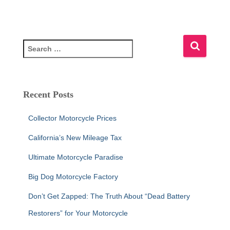
S
e
a
r
c
Recent Posts
h
f
Collector Motorcycle Prices
o
r
California’s New Mileage Tax
:
Ultimate Motorcycle Paradise
Big Dog Motorcycle Factory
Don’t Get Zapped: The Truth About “Dead Battery
Restorers” for Your Motorcycle