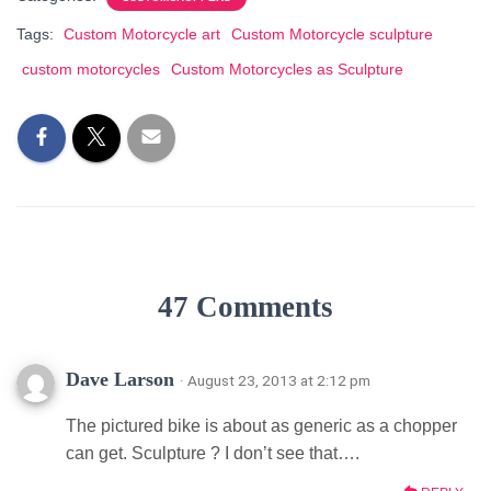
Tags:
Custom Motorcycle art
Custom Motorcycle sculpture
custom motorcycles
Custom Motorcycles as Sculpture
47 Comments
Dave Larson
· August 23, 2013 at 2:12 pm
The pictured bike is about as generic as a chopper
can get. Sculpture ? I don’t see that….