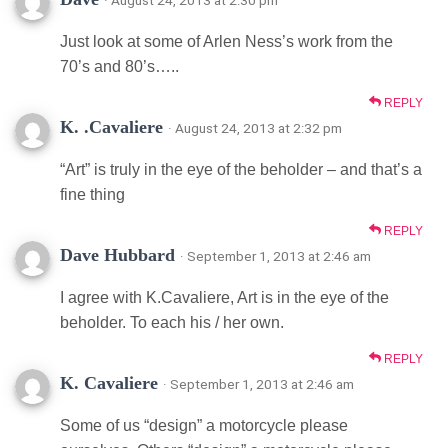
Just look at some of Arlen Ness’s work from the
70’s and 80’s…..
REPLY
K. .Cavaliere
· August 24, 2013 at 2:32 pm
“Art” is truly in the eye of the beholder – and that’s a
fine thing
REPLY
Dave Hubbard
· September 1, 2013 at 2:46 am
I agree with K.Cavaliere, Art is in the eye of the
beholder. To each his / her own.
REPLY
K. Cavaliere
· September 1, 2013 at 2:46 am
Some of us “design” a motorcycle please