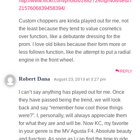
http://www.flickr.com/photos/28827240@N08/sets/7
2157606839458394/
Custom choppers are kinda played out for me, not
the least because they tend to value cosmetics
over function, like a debutante dressing for the
prom. I love old bikes because their form more or
less follows function, like the attempt to put a radial
engine in the front wheel.
REPLY
Robert Dana
· August 23, 2013 at 3:27 pm
I can’t say anything has played out for me. Once
they have passed being the trend, we will look
back and say “remember how cool those things
were?”. I, personally, will always appreciate them
for what they are and will be. Now KC, my favorite
in your genre is the MV Agusta F4. Absolute beauty
and function. As soon as I can find the time to ride