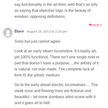
say functionality is the art form, well that’s as silly
as saying that objective logic is the beauty of
emotion. opposing definitions.
REPLY
Dave
· August 24, 2013 at 2:26 pm
Sorry but just cannot agree.
Look at an early steam locomotive. It it totally art,
yet 100% functional. There isn’t one single rivet or
part that doesn’t have a purpose….the artistry of it
is natural, not man made. The complete lack of
form IS the artistic medium.
Go to the early diesel electric locomotives…. The
sleek nose and flowing lines are fictional and
beautiful – let some dumbass artist screw with it
and it goes all to hell.