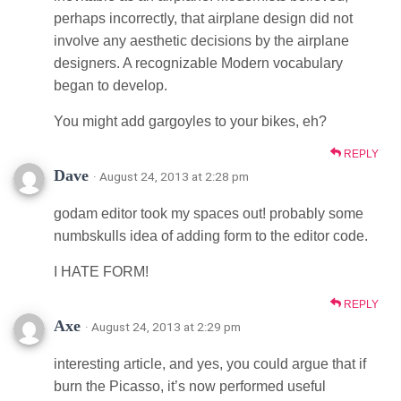
perhaps incorrectly, that airplane design did not
involve any aesthetic decisions by the airplane
designers. A recognizable Modern vocabulary
began to develop.
You might add gargoyles to your bikes, eh?
REPLY
Dave
· August 24, 2013 at 2:28 pm
godam editor took my spaces out! probably some
numbskulls idea of adding form to the editor code.
I HATE FORM!
REPLY
Axe
· August 24, 2013 at 2:29 pm
interesting article, and yes, you could argue that if
burn the Picasso, it’s now performed useful