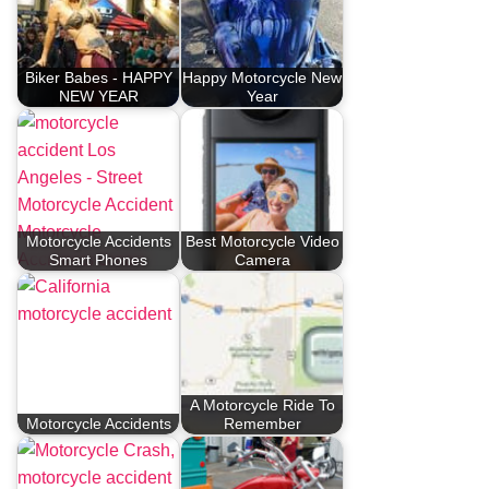
Biker Babes - HAPPY
Happy Motorcycle New
NEW YEAR
Year
Motorcycle Accidents
Best Motorcycle Video
Smart Phones
Camera
A Motorcycle Ride To
Motorcycle Accidents
Remember