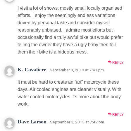
I visit a lot of shows, mostly small locally organised
efforts. I enjoy the seemingly endless variations
driven by personal taste and consider myself
reasonably unbiased. I admire most efforts but
occasionally find a truly awful bike but would prefer
telling the owner they have a ugly baby then tell
them their bike is a hideous mess.
REPLY
K. Cavaliere
· September 3, 2013 at 7:41 pm
It must be hard to create an “art” motorcycle these
days. Air cooled engines are cleaner visually. With
water cooled motorcycles it’s more about the body
work.
REPLY
Dave Larson
· September 3, 2013 at 7:42 pm