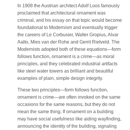
In 1908 the Austrian architect Adolf Loos famously
proclaimed that architectural ornament was
criminal, and his essay on that topic would become
foundational to Modernism and eventually trigger
the careers of Le Corbusier, Walter Gropius, Alvar
Aalto, Mies van der Rohe and Gerrit Rietveld. The
Modernists adopted both of these equations—form
follows function, ornament is a crime—as moral
principles, and they celebrated industrial artifacts
like steel water towers as brilliant and beautiful
examples of plain, simple design integrity.
These two principles—form follows function,
ornament is crime—are often invoked on the same
occasions for the same reasons, but they do not
mean the same thing. If ornament on a building
may have social usefulness like aiding wayfinding,
announcing the identity of the building, signaling