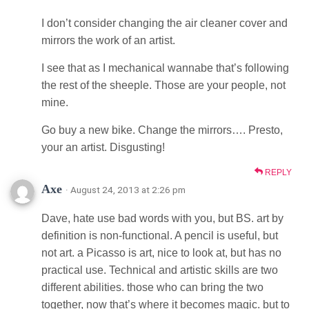
I don’t consider changing the air cleaner cover and
mirrors the work of an artist.
I see that as I mechanical wannabe that’s following
the rest of the sheeple. Those are your people, not
mine.
Go buy a new bike. Change the mirrors…. Presto,
your an artist. Disgusting!
REPLY
Axe
· August 24, 2013 at 2:26 pm
Dave, hate use bad words with you, but BS. art by
definition is non-functional. A pencil is useful, but
not art. a Picasso is art, nice to look at, but has no
practical use. Technical and artistic skills are two
different abilities. those who can bring the two
together, now that’s where it becomes magic. but to