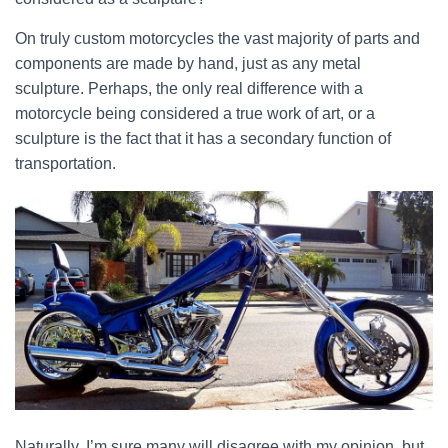
On truly custom motorcycles the vast majority of parts and
components are made by hand, just as any metal
sculpture. Perhaps, the only real difference with a
motorcycle being considered a true work of art, or a
sculpture is the fact that it has a secondary function of
transportation.
Naturally, I’m sure many will disagree with my opinion, but,