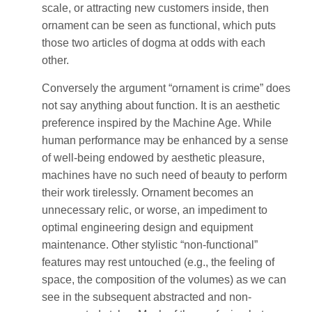
scale, or attracting new customers inside, then
ornament can be seen as functional, which puts
those two articles of dogma at odds with each
other.
Conversely the argument “ornament is crime” does
not say anything about function. It is an aesthetic
preference inspired by the Machine Age. While
human performance may be enhanced by a sense
of well-being endowed by aesthetic pleasure,
machines have no such need of beauty to perform
their work tirelessly. Ornament becomes an
unnecessary relic, or worse, an impediment to
optimal engineering design and equipment
maintenance. Other stylistic “non-functional”
features may rest untouched (e.g., the feeling of
space, the composition of the volumes) as we can
see in the subsequent abstracted and non-