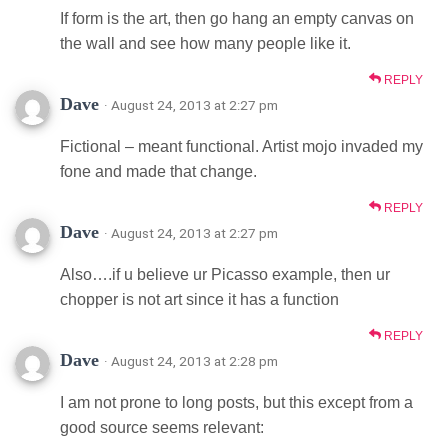
If form is the art, then go hang an empty canvas on
the wall and see how many people like it.
REPLY
Dave
· August 24, 2013 at 2:27 pm
Fictional – meant functional. Artist mojo invaded my
fone and made that change.
REPLY
Dave
· August 24, 2013 at 2:27 pm
Also….if u believe ur Picasso example, then ur
chopper is not art since it has a function
REPLY
Dave
· August 24, 2013 at 2:28 pm
I am not prone to long posts, but this except from a
good source seems relevant: