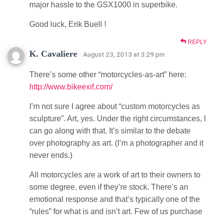
major hassle to the GSX1000 in superbike.
Good luck, Erik Buell !
REPLY
K. Cavaliere
· August 23, 2013 at 3:29 pm
There’s some other “motorcycles-as-art” here:
http://www.bikeexif.com/
I’m not sure I agree about “custom motorcycles as
sculpture”. Art, yes. Under the right circumstances, I
can go along with that. It’s similar to the debate
over photography as art. (I’m a photographer and it
never ends.)
All motorcycles are a work of art to their owners to
some degree, even if they’re stock. There’s an
emotional response and that’s typically one of the
“rules” for what is and isn’t art. Few of us purchase