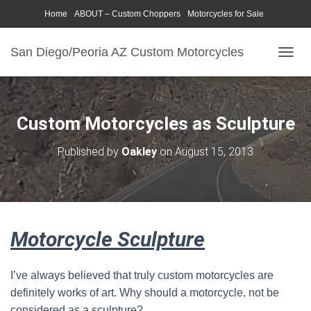
Home
ABOUT – Custom Choppers
Motorcycles for Sale
Motorcycle Parts & Accessories
Photography Models
San Diego/Peoria AZ Custom Motorcycles
T
O
G
G
L
Custom Motorcycles as Sculpture
E
N
Published by
Oakley
on
August 15, 2013
A
V
I
G
A
T
Motorcycle Sculpture
I
O
N
I’ve always believed that truly custom motorcycles are
definitely works of art. Why should a motorcycle, not be
considered as a sculpture?