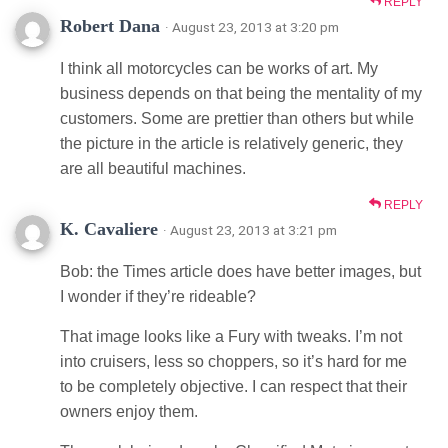
REPLY
Robert Dana
· August 23, 2013 at 3:20 pm
I think all motorcycles can be works of art. My
business depends on that being the mentality of my
customers. Some are prettier than others but while
the picture in the article is relatively generic, they
are all beautiful machines.
REPLY
K. Cavaliere
· August 23, 2013 at 3:21 pm
Bob: the Times article does have better images, but
I wonder if they’re rideable?
That image looks like a Fury with tweaks. I’m not
into cruisers, less so choppers, so it’s hard for me
to be completely objective. I can respect that their
owners enjoy them.