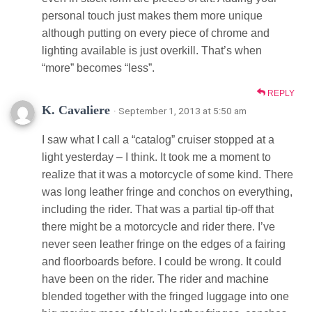
personal touch just makes them more unique
although putting on every piece of chrome and
lighting available is just overkill. That’s when
“more” becomes “less”.
REPLY
K. Cavaliere
· September 1, 2013 at 5:50 am
I saw what I call a “catalog” cruiser stopped at a
light yesterday – I think. It took me a moment to
realize that it was a motorcycle of some kind. There
was long leather fringe and conchos on everything,
including the rider. That was a partial tip-off that
there might be a motorcycle and rider there. I’ve
never seen leather fringe on the edges of a fairing
and floorboards before. I could be wrong. It could
have been on the rider. The rider and machine
blended together with the fringed luggage into one