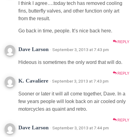
I think I agree….today tech has removed cooling
fins, butterfly valves, and other function only art
from the result.
Go back in time, people. It’s nice back here.
REPLY
Dave Larson
· September 3, 2013 at 7:43 pm
Hideous is sometimes the only word that will do.
REPLY
K. Cavaliere
· September 3, 2013 at 7:43 pm
Sooner or later it will all come together, Dave. In a
few years people will look back on air cooled only
motorcycles as quaint and retro.
REPLY
Dave Larson
· September 3, 2013 at 7:44 pm