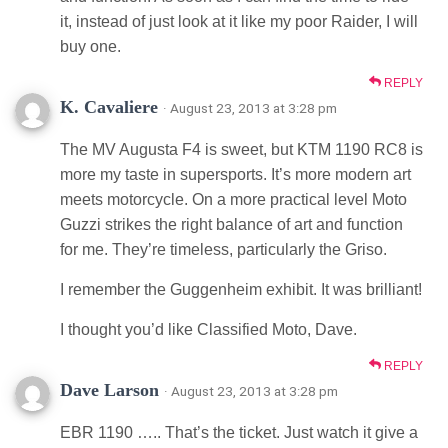
it, instead of just look at it like my poor Raider, I will
buy one.
REPLY
K. Cavaliere
· August 23, 2013 at 3:28 pm
The MV Augusta F4 is sweet, but KTM 1190 RC8 is
more my taste in supersports. It’s more modern art
meets motorcycle. On a more practical level Moto
Guzzi strikes the right balance of art and function
for me. They’re timeless, particularly the Griso.
I remember the Guggenheim exhibit. It was brilliant!
I thought you’d like Classified Moto, Dave.
REPLY
Dave Larson
· August 23, 2013 at 3:28 pm
EBR 1190 ….. That’s the ticket. Just watch it give a