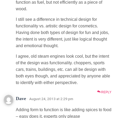
function as fuel, but not efficiently as a piece of
wood.
I still see a difference in technical design for
functionality vs. artistic design for cosmetics.
Having done both types of design for fun and jobs,
the intent is very different, just like logical thought
and emotional thought.
I agree, old steam engines look cool, but the intent
of the design was functionality. choppers, sports
cars, trains, buildings, etc. can all be design with
both eyes though, and appreciated by anyone able
to identify with either perspective.
REPLY
Dave
· August 24, 2013 at 2:29 pm
Adding form to function is like adding spices to food
– easy does it, experts only please