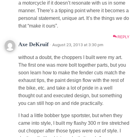
a motorcycle if it doesn’t resonate with us in some
manner. There’s a tipping point where it becomes a
personal statement, unique art. It’s the things we do
that “make it ours”.
REPLY
Axe DeKruif
· August 23, 2013 at 3:30 pm
without a doubt, the choppers I built were my art.
The first one was more bolt together parts, but you
soon learn how to make the fender cuts match the
exhaust tips, the paint design flow with the rest of
the bike, etc. and take a lot of pride in a well
thought out and executed design, but something
you can still hop on and ride practically.
I had a little bobber type sportster, but when they
came into style, I built my flashy 300 rr tire stretched
out chopper after those types were out of style. I