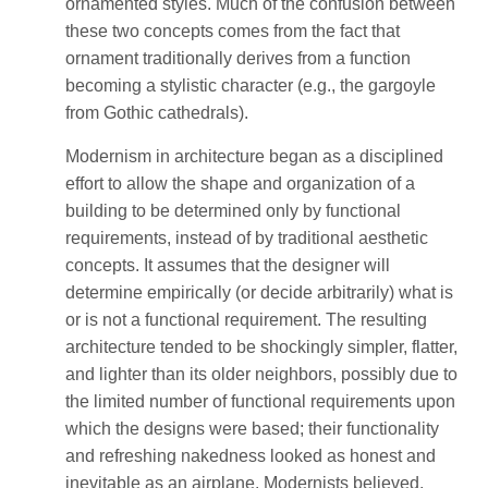
ornamented styles. Much of the confusion between
these two concepts comes from the fact that
ornament traditionally derives from a function
becoming a stylistic character (e.g., the gargoyle
from Gothic cathedrals).
Modernism in architecture began as a disciplined
effort to allow the shape and organization of a
building to be determined only by functional
requirements, instead of by traditional aesthetic
concepts. It assumes that the designer will
determine empirically (or decide arbitrarily) what is
or is not a functional requirement. The resulting
architecture tended to be shockingly simpler, flatter,
and lighter than its older neighbors, possibly due to
the limited number of functional requirements upon
which the designs were based; their functionality
and refreshing nakedness looked as honest and
inevitable as an airplane. Modernists believed,