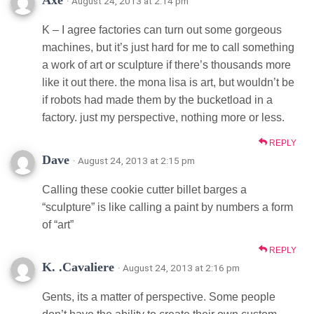
· August 24, 2013 at 2:14 pm
K – I agree factories can turn out some gorgeous
machines, but it’s just hard for me to call something
a work of art or sculpture if there’s thousands more
like it out there. the mona lisa is art, but wouldn’t be
if robots had made them by the bucketload in a
factory. just my perspective, nothing more or less.
REPLY
Dave
· August 24, 2013 at 2:15 pm
Calling these cookie cutter billet barges a
“sculpture” is like calling a paint by numbers a form
of “art”
REPLY
K. .Cavaliere
· August 24, 2013 at 2:16 pm
Gents, its a matter of perspective. Some people