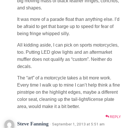
big moving mass of black leather fringes, conchos,
and shapes.
It was more of a parade float than anything else. I’d
be afraid to get that barge up to speed for fear of
being fringe whipped silly.
All kidding aside, I can pick on sports motorcycles,
too. Putting LED glow lights and an aftermarket
muffler does not qualify as “custom”. Neither do
decals.
The “art” of a motorcycle takes a bit more work.
Every time I walk up to mine I can’t help think a fine
pinstripe on the highlight edges, maybe a different
color seat, cleaning up the tail-light/license plate
area, would make it a bit better.
REPLY
Steve Fanning
· September 1, 2013 at 5:51 am