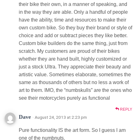
their bike their own, in a manner of speaking, and
in the way they are able. Only a handful of people
have the ability, time and resources to make their
own custom bike. So they buy their brand or style of
choice and add or subtract pieces they like better.
Custom bike builders do the same thing, just from
scratch. My customers are proud of their bikes
whether they are hand built, highly customized or
just a stock Ultra. They appreciate their beauty and
artistic value. Sometimes elaborate, sometimes the
same as thousands of others but no less a work of
art to them. IMO, the “numbskulls” are the ones who
see their motorcycles purely as functional
REPLY
Dave
· August 24, 2013 at 2:23 pm
Pure functionality IS the art form. So I guess I am
one of the numbnuts.