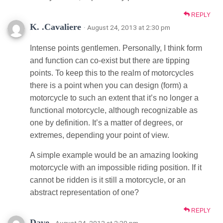
REPLY
K. .Cavaliere
· August 24, 2013 at 2:30 pm
Intense points gentlemen. Personally, I think form
and function can co-exist but there are tipping
points. To keep this to the realm of motorcycles
there is a point when you can design (form) a
motorcycle to such an extent that it’s no longer a
functional motorcycle, although recognizable as
one by definition. It’s a matter of degrees, or
extremes, depending your point of view.
A simple example would be an amazing looking
motorcycle with an impossible riding position. If it
cannot be ridden is it still a motorcycle, or an
abstract representation of one?
REPLY
Dave
· August 24, 2013 at 2:30 pm