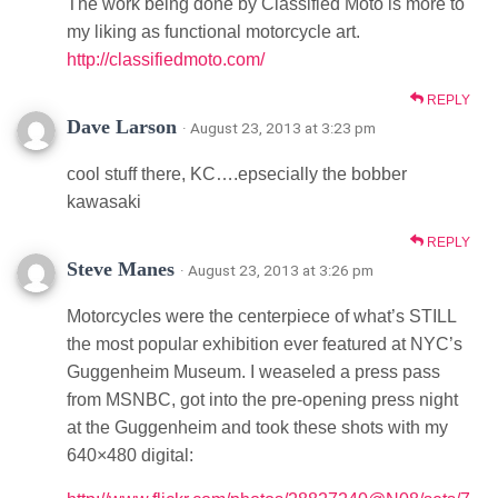
The work being done by Classified Moto is more to
my liking as functional motorcycle art.
http://classifiedmoto.com/
REPLY
Dave Larson
· August 23, 2013 at 3:23 pm
cool stuff there, KC….epsecially the bobber
kawasaki
REPLY
Steve Manes
· August 23, 2013 at 3:26 pm
Motorcycles were the centerpiece of what’s STILL
the most popular exhibition ever featured at NYC’s
Guggenheim Museum. I weaseled a press pass
from MSNBC, got into the pre-opening press night
at the Guggenheim and took these shots with my
640×480 digital: