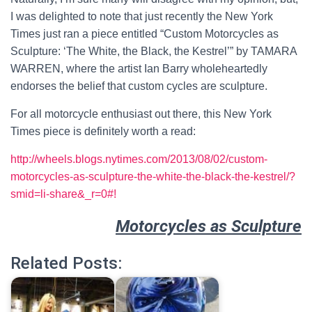
I was delighted to note that just recently the New York
Times just ran a piece entitled “Custom Motorcycles as
Sculpture: ‘The White, the Black, the Kestrel’” by TAMARA
WARREN, where the artist Ian Barry wholeheartedly
endorses the belief that custom cycles are sculpture.
For all motorcycle enthusiast out there, this New York
Times piece is definitely worth a read:
http://wheels.blogs.nytimes.com/2013/08/02/custom-
motorcycles-as-sculpture-the-white-the-black-the-kestrel/?
smid=li-share&_r=0#!
Motorcycles as Sculpture
Related Posts: