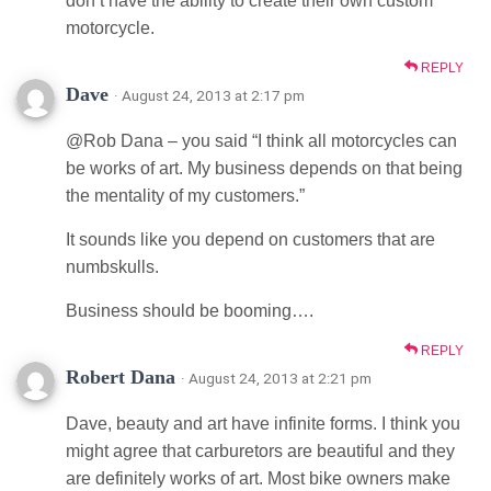
don’t have the ability to create their own custom
motorcycle.
REPLY
Dave
· August 24, 2013 at 2:17 pm
@Rob Dana – you said “I think all motorcycles can
be works of art. My business depends on that being
the mentality of my customers.”
It sounds like you depend on customers that are
numbskulls.
Business should be booming….
REPLY
Robert Dana
· August 24, 2013 at 2:21 pm
Dave, beauty and art have infinite forms. I think you
might agree that carburetors are beautiful and they
are definitely works of art. Most bike owners make