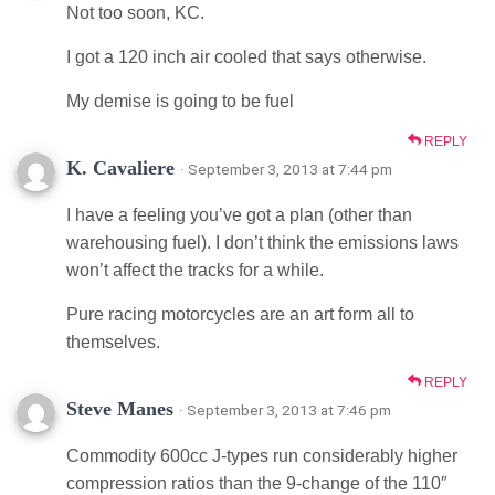
Not too soon, KC.
I got a 120 inch air cooled that says otherwise.
My demise is going to be fuel
REPLY
K. Cavaliere
· September 3, 2013 at 7:44 pm
I have a feeling you’ve got a plan (other than
warehousing fuel). I don’t think the emissions laws
won’t affect the tracks for a while.
Pure racing motorcycles are an art form all to
themselves.
REPLY
Steve Manes
· September 3, 2013 at 7:46 pm
Commodity 600cc J-types run considerably higher
compression ratios than the 9-change of the 110″