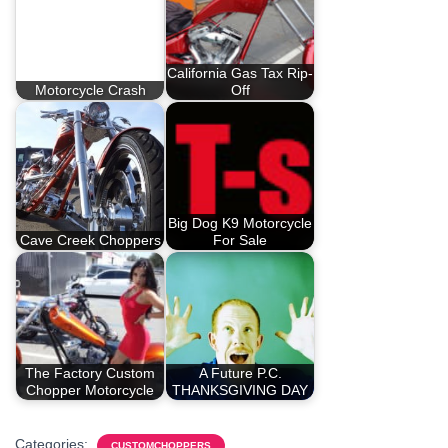
California Gas Tax Rip-
Motorcycle Crash
Off
Big Dog K9 Motorcycle
Cave Creek Choppers
For Sale
The Factory Custom
A Future P.C.
Chopper Motorcycle
THANKSGIVING DAY
Categories:
CUSTOMCHOPPERS