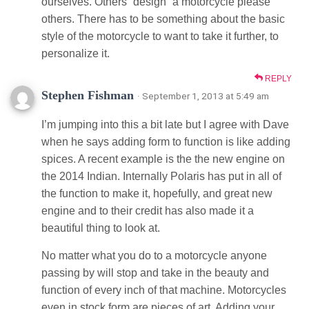
ourselves. Others “design” a motorcycle please
others. There has to be something about the basic
style of the motorcycle to want to take it further, to
personalize it.
REPLY
Stephen Fishman
· September 1, 2013 at 5:49 am
I’m jumping into this a bit late but I agree with Dave
when he says adding form to function is like adding
spices. A recent example is the the new engine on
the 2014 Indian. Internally Polaris has put in all of
the function to make it, hopefully, and great new
engine and to their credit has also made it a
beautiful thing to look at.
No matter what you do to a motorcycle anyone
passing by will stop and take in the beauty and
function of every inch of that machine. Motorcycles
even in stock form are pieces of art. Adding your