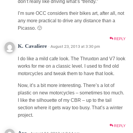
don’t really like driving what’s “trendy.”
I’m sure OCC considers their bikes art, after all, not
any more practical to drive any distance than a
Picasso. 🙂
REPLY
K. Cavaliere
· August 23, 2013 at 3:30 pm
I do like a mild cafe look. The Thruxton and V7 look
works for me on a classic level. I used to find old
motorcycles and tweak them to have that look.
Now, it’s a bit more interesting. There’s a lot of
plastic on new motorcycles – sometimes too much.
I like the silhouette of my CBR – up to the tail
section where it gets way too busy. That’s a winter
project.
REPLY
Axe