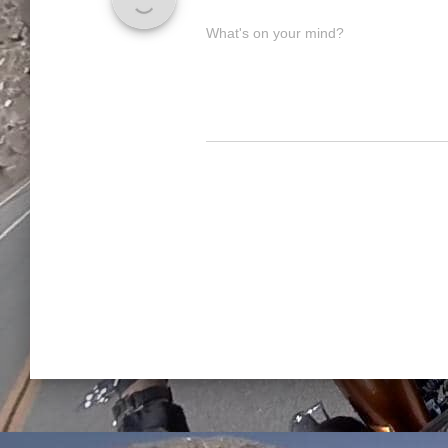
What's on your mind?