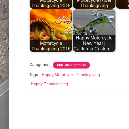
Motorcycle
Motorcycle Rider
M
Thanksgiving 2018
Thanksgiving
Th
Happy Motorcycle
Motorcycle
New Year |
Thanksgiving 2016
California Custom…
Categories:
CUSTOMCHOPPERS
Tags:
Happy Motorcycle Thanksgiving
Happy Thanksgiving