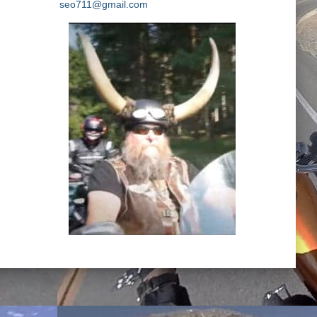
seo711@gmail.com