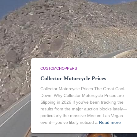
CUSTOMCHOPPERS
Collector Motorcycle Prices
Collector Motorcycle Prices The Great Cool-
Down: Why Collector Motorcycle Prices are
Slipping in 2026 If you’ve been tracking the
results from the major auction blocks lately—
particularly the massive Mecum Las Vegas
event—you’ve likely noticed a
Read more