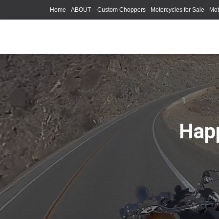
Home
ABOUT – Custom Choppers
Motorcycles for Sale
Mot
Photography Models
Happ