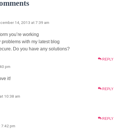
omments
ecember 14, 2013 at 7:39 am
tform you’re working
 problems with my latest blog
secure. Do you have any solutions?
REPLY
:40 pm
ve it!
REPLY
5 at 10:38 am
REPLY
at 7:42 pm