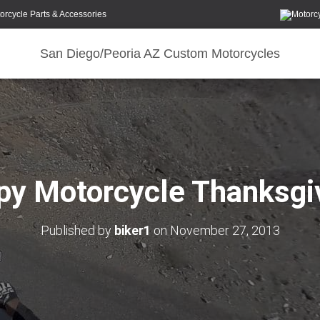
orcycle Parts & Accessories
San Diego/Peoria AZ Custom Motorcycles
y Motorcycle Thanksgi
Published by
biker1
on
November 27, 2013