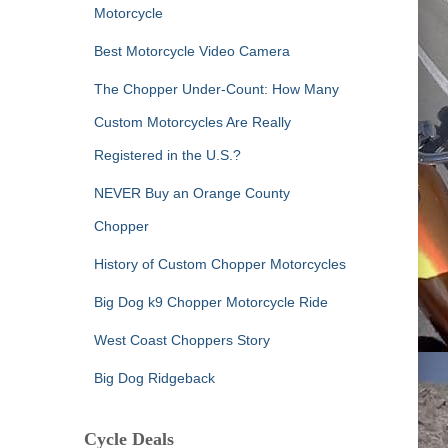
Motorcycle
Best Motorcycle Video Camera
The Chopper Under-Count: How Many
Custom Motorcycles Are Really
Registered in the U.S.?
NEVER Buy an Orange County
Chopper
History of Custom Chopper Motorcycles
Big Dog k9 Chopper Motorcycle Ride
West Coast Choppers Story
Big Dog Ridgeback
Cycle Deals