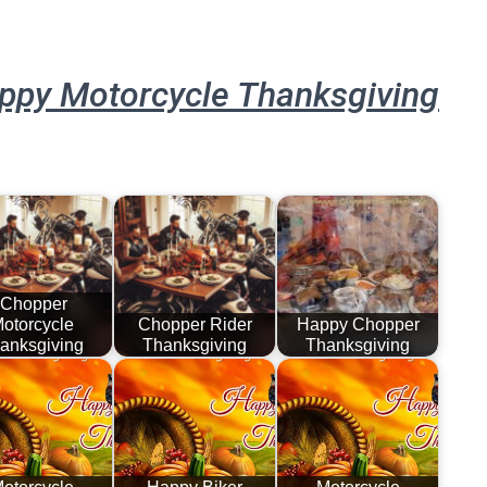
ppy Motorcycle Thanksgiving
Chopper
otorcycle
Chopper Rider
Happy Chopper
anksgiving
Thanksgiving
Thanksgiving