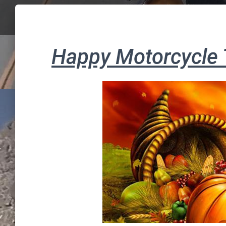
Happy Motorcycle 