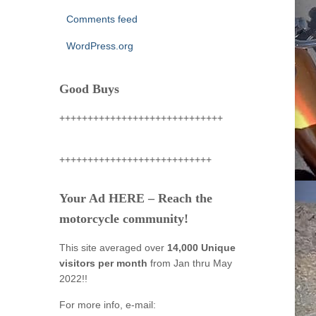
Comments feed
WordPress.org
Good Buys
+++++++++++++++++++++++++++++
+++++++++++++++++++++++++++
Your Ad HERE – Reach the
motorcycle community!
This site averaged over
14,000 Unique
visitors per month
from Jan thru May
2022!!
For more info, e-mail: