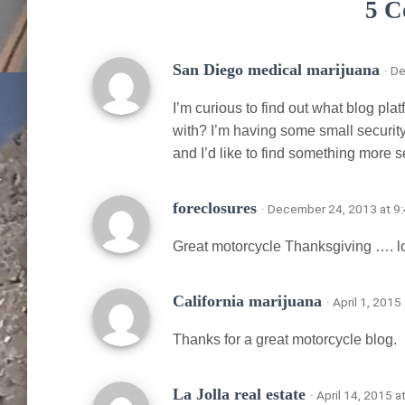
5 C
San Diego medical marijuana
· D
I’m curious to find out what blog pla
with? I’m having some small security
and I’d like to find something more 
foreclosures
· December 24, 2013 at 9
Great motorcycle Thanksgiving …. lo
California marijuana
· April 1, 201
Thanks for a great motorcycle blog.
La Jolla real estate
· April 14, 2015 