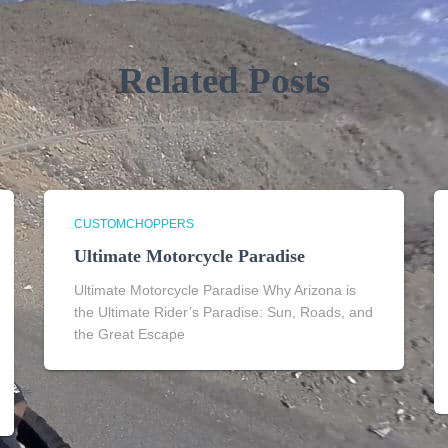
Related Posts
CUSTOMCHOPPERS
Ultimate Motorcycle Paradise
Ultimate Motorcycle Paradise Why Arizona is
the Ultimate Rider’s Paradise: Sun, Roads, and
the Great Escape