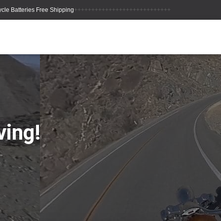
++++++++++++++++++++++++++++
ving!