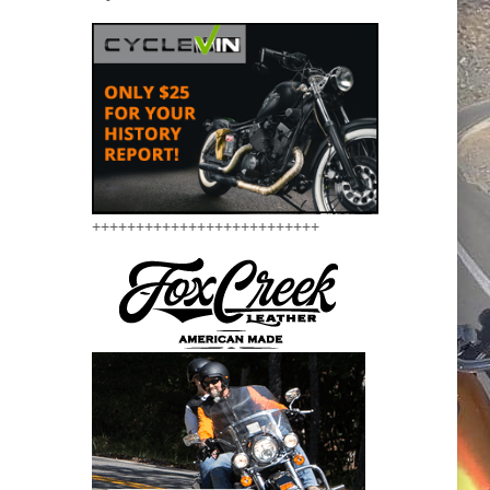
++++++++++++++++++++++++++