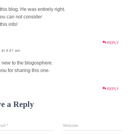
is blog. He was entirely right.
ou can not consider
his info!
REPLY
 at 4:41 am
se new to the blogosphere.
ou for sharing this one.
REPLY
e a Reply
ail
*
Website