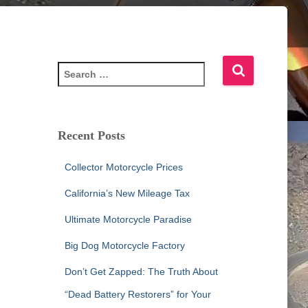
S
e
a
r
c
Recent Posts
h
f
Collector Motorcycle Prices
o
r
California’s New Mileage Tax
:
Ultimate Motorcycle Paradise
Big Dog Motorcycle Factory
Don’t Get Zapped: The Truth About
“Dead Battery Restorers” for Your