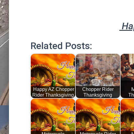
Ha
Related Posts:
Happy AZ Chopper
Chopper Rider
M
Rider Thanksgiving
Thanksgiving
Th