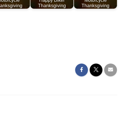
otorcycle
Happy Biker
Motorcycle
anksgiving
Thanksgiving
Thanksgiving