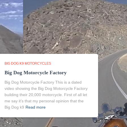
BIG DOG K9 MOTORCYCLES
Big Dog Motorcycle Factory
Big Dog Motorcycle Factory This is a dated
video showing the Big Dog Motorcycle Factory
building their 20,000 motorcycle. First of all let
me say it’s that my personal opinion that the
Big Dog k9
Read more