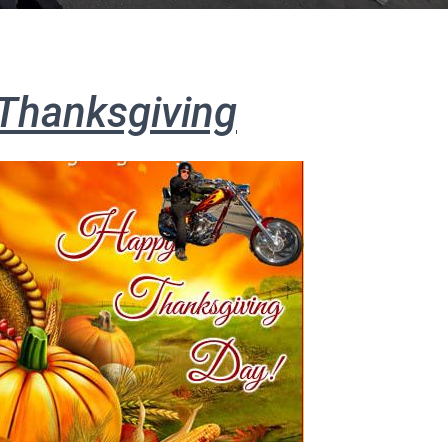
Thanksgiving