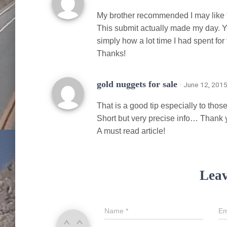
My brother recommended I may like th
This submit actually made my day. Y
simply how a lot time I had spent for t
Thanks!
gold nuggets for sale
· June 12, 2015
That is a good tip especially to tho
Short but very precise info… Thank y
A must read article!
Leav
Name
*
Em