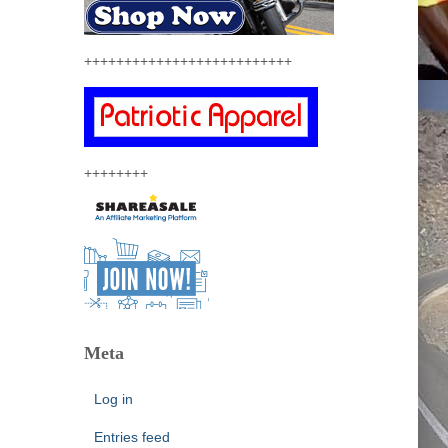
++++++++++++++++++++++++++
++++++++
Meta
Log in
Entries feed