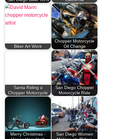
Chopper Motorcycle
Biker Art Work
Oil Change
Santa Riding a
San Diego Chopper
Chopper Motorcycle
Motorcycle Ride
Merry Christmas -
San Diego Women