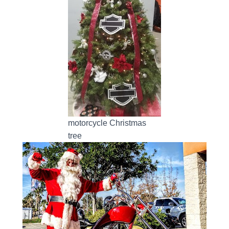
motorcycle Christmas
tree