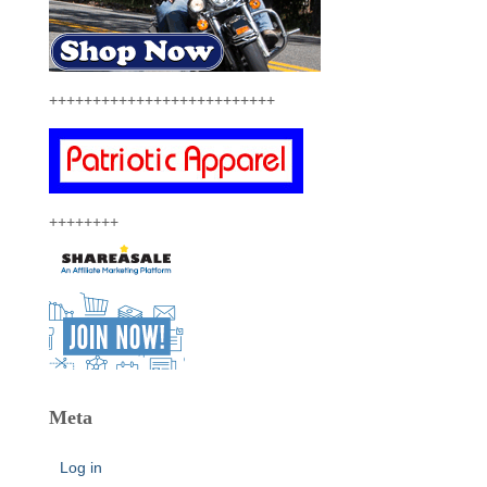
++++++++++++++++++++++++++
++++++++
Meta
Log in