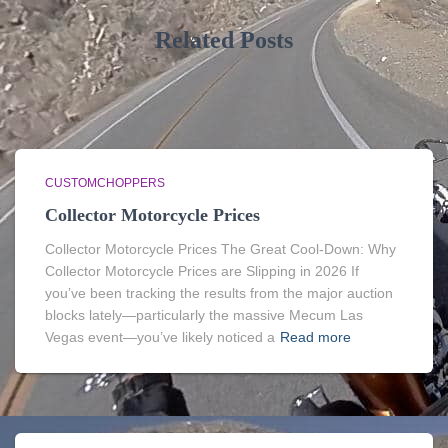
Related Posts
CUSTOMCHOPPERS
Collector Motorcycle Prices
Collector Motorcycle Prices The Great Cool-Down: Why
Collector Motorcycle Prices are Slipping in 2026 If
you’ve been tracking the results from the major auction
blocks lately—particularly the massive Mecum Las
Vegas event—you’ve likely noticed a
Read more