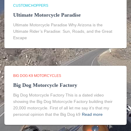
CUSTOMCHOPPERS
Ultimate Motorcycle Paradise
Ultimate Motorcycle Paradise Why Arizona is the
Ultimate Rider’s Paradise: Sun, Roads, and the Great
Escape
BIG DOG K9 MOTORCYCLES
Big Dog Motorcycle Factory
Big Dog Motorcycle Factory This is a dated video
showing the Big Dog Motorcycle Factory building their
20,000 motorcycle. First of all let me say it’s that my
personal opinion that the Big Dog k9
Read more