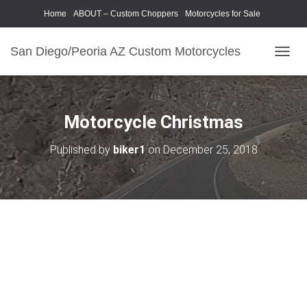
Home
ABOUT – Custom Choppers
Motorcycles for Sale
Motorcycle Parts & Accessories
Photography Models
San Diego/Peoria AZ Custom Motorcycles
T
O
G
G
L
Motorcycle Christmas
E
N
Published by
biker1
on
December 25, 2018
A
V
I
G
A
T
I
O
N