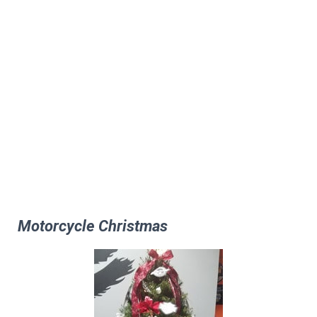
Motorcycle Christmas