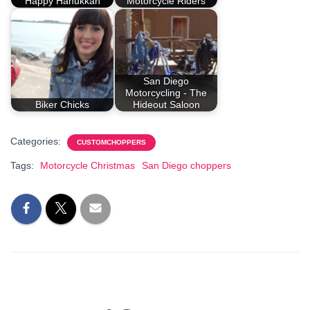
Happy Hanukkah
Motorcycle Riders
San Diego
Motorcycling - The
Biker Chicks
Hideout Saloon
Categories:
CUSTOMCHOPPERS
Tags:
Motorcycle Christmas
San Diego choppers