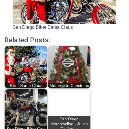
San Diego Biker Santa Claus
Related Posts:
Biker Santa Claus
Motorcycle Christmas
San Diego
Motorcycling - Julian
San Diego Biker Girls
California