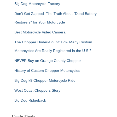
Big Dog Motorcycle Factory
Don’t Get Zapped: The Truth About “Dead Battery
Restorers” for Your Motorcycle
Best Motorcycle Video Camera
The Chopper Under-Count: How Many Custom
Motorcycles Are Really Registered in the U.S.?
NEVER Buy an Orange County Chopper
History of Custom Chopper Motorcycles
Big Dog k9 Chopper Motorcycle Ride
West Coast Choppers Story
Big Dog Ridgeback
Cycle Deals