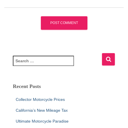
S
e
a
r
c
Recent Posts
h
f
Collector Motorcycle Prices
o
r
California’s New Mileage Tax
:
Ultimate Motorcycle Paradise