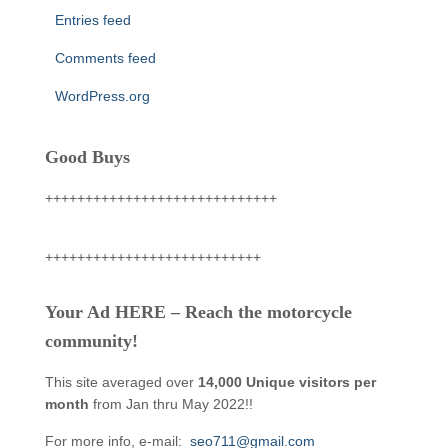
Entries feed
Comments feed
WordPress.org
Good Buys
+++++++++++++++++++++++++++++
+++++++++++++++++++++++++++
Your Ad HERE – Reach the motorcycle
community!
This site averaged over
14,000 Unique visitors per
month
from Jan thru May 2022!!
For more info, e-mail:
seo711@gmail.com