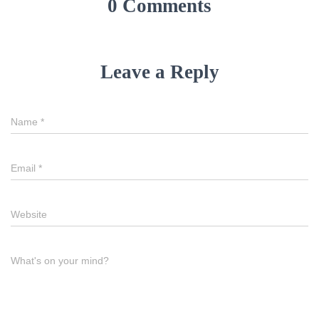
0 Comments
Leave a Reply
Name
*
Email
*
Website
What's on your mind?