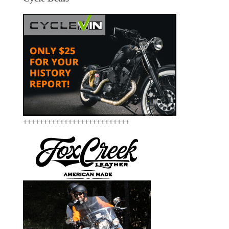
++++++++++++++++++++++++++