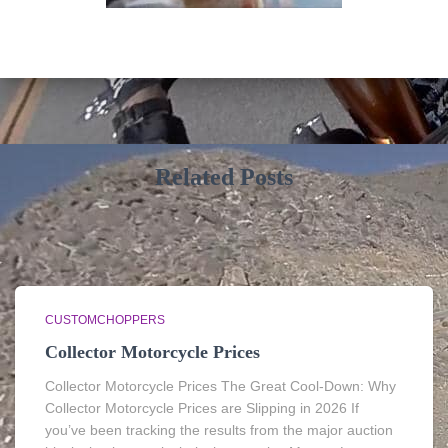
Related Posts
CUSTOMCHOPPERS
Collector Motorcycle Prices
Collector Motorcycle Prices The Great Cool-Down: Why
Collector Motorcycle Prices are Slipping in 2026 If
you’ve been tracking the results from the major auction