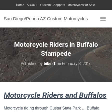
Home
ABOUT – Custom Choppers
Motorcycles for Sale
Motorcycle Parts & Accessories
Photography Models
San Diego/Peoria AZ Custom Motorcycles
T
O
G
G
L
Motorcycle Riders in Buffalo
E
N
Stampede
A
V
Published by
biker1
on
February 3, 2016
I
G
A
T
I
O
Motorcycle Riders and Buffalos
N
Motorcycle riding through Custer State Park … Buffalo