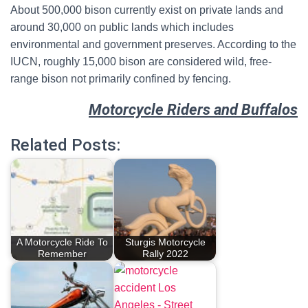
About 500,000 bison currently exist on private lands and
around 30,000 on public lands which includes
environmental and government preserves.
According to the
IUCN, roughly 15,000 bison are considered wild, free-
range bison not primarily confined by fencing.
Motorcycle Riders and Buffalos
Related Posts:
A Motorcycle Ride To
Sturgis Motorcycle
Remember
Rally 2022