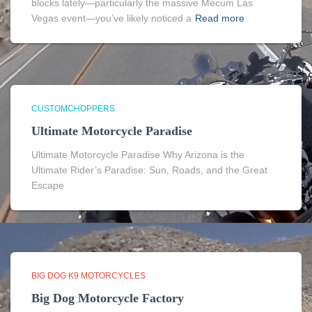
blocks lately—particularly the massive Mecum Las
Vegas event—you’ve likely noticed a
Read more
CUSTOMCHOPPERS
Ultimate Motorcycle Paradise
Ultimate Motorcycle Paradise Why Arizona is the
Ultimate Rider’s Paradise: Sun, Roads, and the Great
Escape
BIG DOG K9 MOTORCYCLES
Big Dog Motorcycle Factory