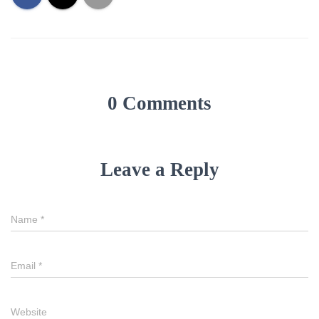
0 Comments
Leave a Reply
Name
*
Email
*
Website