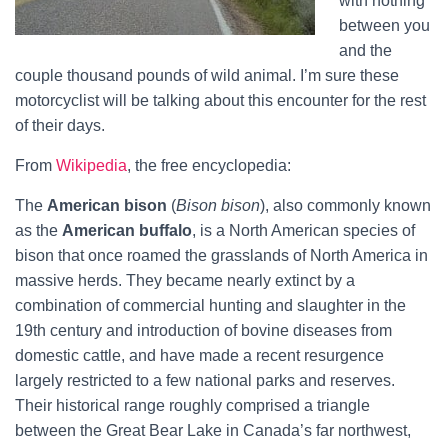
with nothing
between you
and the
couple thousand pounds of wild animal. I’m sure these
motorcyclist will be talking about this encounter for the rest
of their days.
From
Wikipedia
, the free encyclopedia:
The
American bison
(
Bison bison
), also commonly known
as the
American buffalo
, is a North American species of
bison that once roamed the grasslands of North America in
massive herds. They became nearly extinct by a
combination of commercial hunting and slaughter in the
19th century and introduction of bovine diseases from
domestic cattle, and have made a recent resurgence
largely restricted to a few national parks and reserves.
Their historical range roughly comprised a triangle
between the Great Bear Lake in Canada’s far northwest,