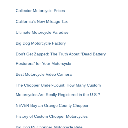
h
f
Collector Motorcycle Prices
o
r
California’s New Mileage Tax
:
Ultimate Motorcycle Paradise
Big Dog Motorcycle Factory
Don’t Get Zapped: The Truth About “Dead Battery
Restorers” for Your Motorcycle
Best Motorcycle Video Camera
The Chopper Under-Count: How Many Custom
Motorcycles Are Really Registered in the U.S.?
NEVER Buy an Orange County Chopper
History of Custom Chopper Motorcycles
Big Dog k9 Chopper Motorcycle Ride