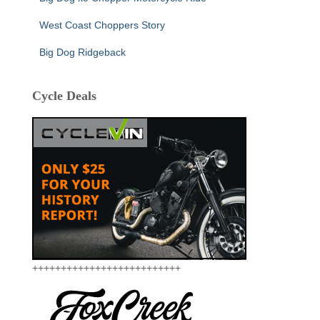
West Coast Choppers Story
Big Dog Ridgeback
Cycle Deals
++++++++++++++++++++++++++