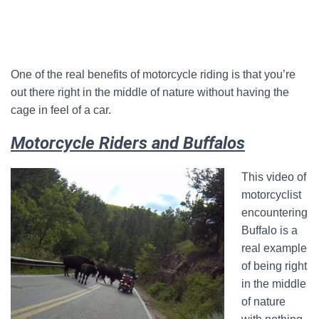
One of the real benefits of motorcycle riding is that you’re
out there right in the middle of nature without having the
cage in feel of a car.
Motorcycle Riders and Buffalos
This video of
motorcyclist
encountering
Buffalo is a
real example
of being right
in the middle
of nature