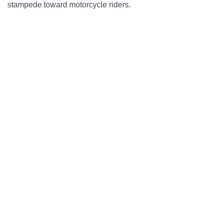
stampede toward motorcycle riders.