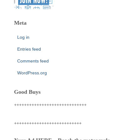
Meta
Log in
Entries feed
Comments feed
WordPress.org
Good Buys
+++++++++++++++++++++++++++++
+++++++++++++++++++++++++++