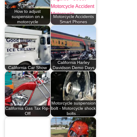
How to adjust
suspension on a
Motorcycle Accidents
motorcycle
Smart Phones
California Harley
California Car Show
Davidson Demo Days
Motorcycle suspension
California Gas Tax Rip-
bolt - Motorcycle shock
Off
bolts…