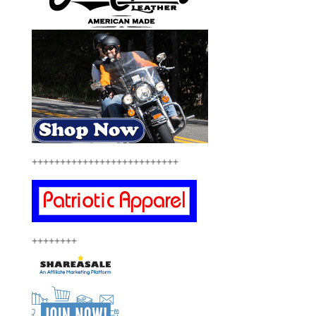
++++++++++++++++++++++++++
++++++++