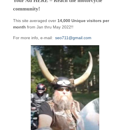
Your Ad HERE – Reach the motorcycle
community!
This site averaged over
14,000 Unique visitors per
month
from Jan thru May 2022!!
For more info, e-mail:
seo711@gmail.com