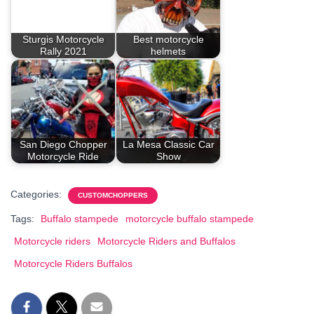
Sturgis Motorcycle
Best motorcycle
Rally 2021
helmets
San Diego Chopper
La Mesa Classic Car
Motorcycle Ride
Show
Categories:
CUSTOMCHOPPERS
Tags:
Buffalo stampede
motorcycle buffalo stampede
Motorcycle riders
Motorcycle Riders and Buffalos
Motorcycle Riders Buffalos