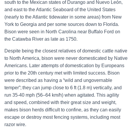
south to the Mexican states of Durango and Nuevo León,
and east to the Atlantic Seaboard of the United States
(nearly to the Atlantic tidewater in some areas) from New
York to Georgia and per some sources down to Florida.
Bison were seen in North Carolina near Buffalo Ford on
the Catawba River as late as 1750.
Despite being the closest relatives of domestic cattle native
to North America, bison were never domesticated by Native
Americans. Later attempts of domestication by Europeans
prior to the 20th century met with limited success. Bison
were described as having a “wild and ungovernable
temper”;
they can jump close to 6 ft (1.8 m) vertically,
and
run 35-40 mph (56–64 km/h) when agitated. This agility
and speed, combined with their great size and weight,
makes bison herds difficult to confine, as they can easily
escape or destroy most fencing systems, including most
razor wire.