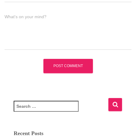
What's on your mind?
S
e
a
r
c
Recent Posts