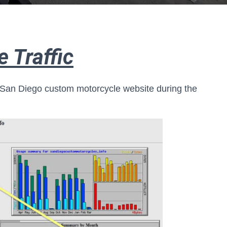
 Traffic
 San Diego custom motorcycle website during the