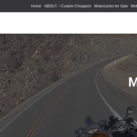
Home
ABOUT – Custom Choppers
Motorcycles for Sale
Mot
Photography Models
M