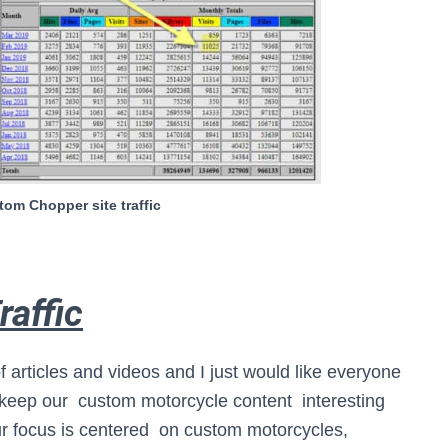
om Chopper site traffic
raffic
f articles and videos and I just would like everyone
 keep our custom motorcycle content interesting
r focus is centered on custom motorcycles,