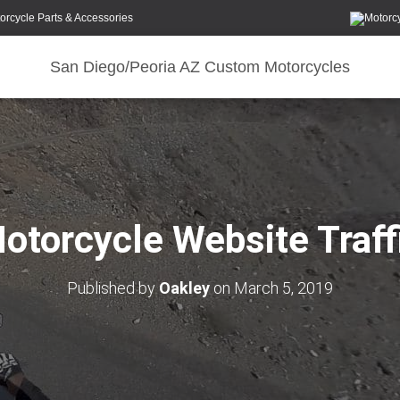
orcycle Parts & Accessories
San Diego/Peoria AZ Custom Motorcycles
otorcycle Website Traff
Published by
Oakley
on
March 5, 2019