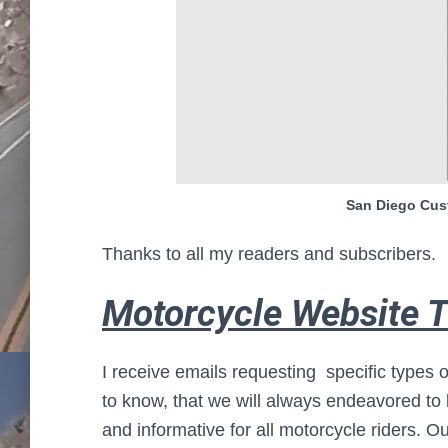
San Diego Cust
Thanks to all my readers and subscribers.
Motorcycle Website T
I receive emails requesting specific types o
to know, that we will always endeavored to
and informative for all motorcycle riders.
Ou