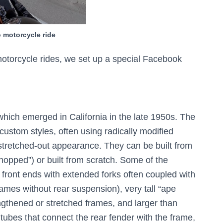
 motorcycle ride
 motorcycle rides, we set up a special Facebook
hich emerged in California in the late 1950s. The
custom styles, often using radically modified
 stretched-out appearance. They can be built from
chopped”) or built from scratch. Some of the
g front ends with extended forks often coupled with
rames without rear suspension), very tall “ape
gthened or stretched frames, and larger than
f tubes that connect the rear fender with the frame,