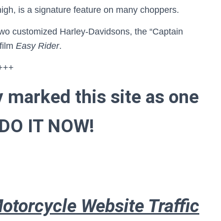
high, is a signature feature on many choppers.
wo customized Harley-Davidsons, the “Captain
 film
Easy Rider
.
+++
y marked this site as one
 . DO IT NOW!
otorcycle Website Traffic