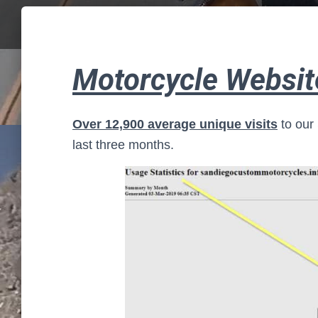
Motorcycle Website
Over 12,900 average unique visits
to our
last three months.