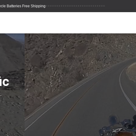
++++++++++++++++++++++++++++
ic