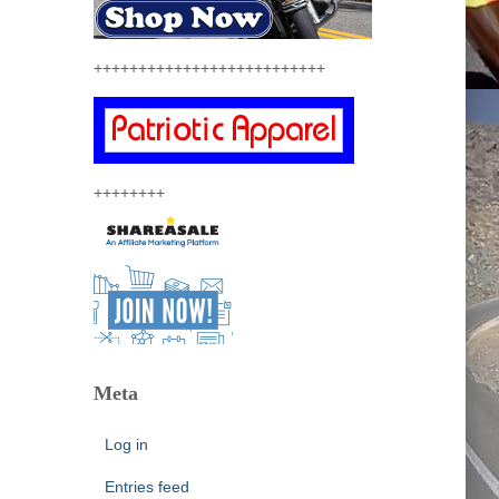
++++++++++++++++++++++++++
++++++++
Meta
Log in
Entries feed