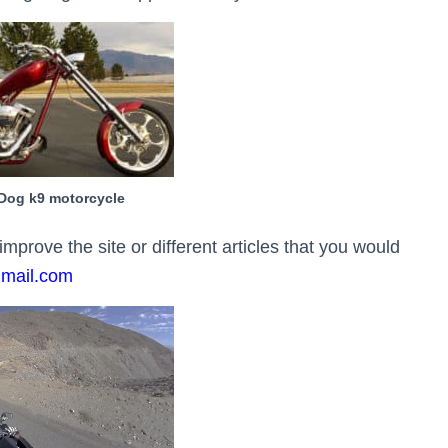
Dog k9 motorcycle
rove the site or different articles that you would
gmail.com