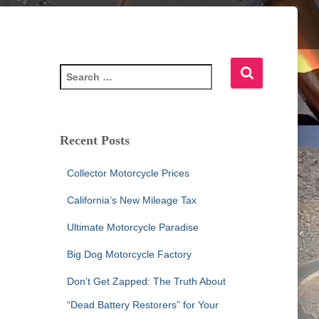
S
e
a
r
c
Recent Posts
h
f
Collector Motorcycle Prices
o
r
California’s New Mileage Tax
:
Ultimate Motorcycle Paradise
Big Dog Motorcycle Factory
Don’t Get Zapped: The Truth About
“Dead Battery Restorers” for Your