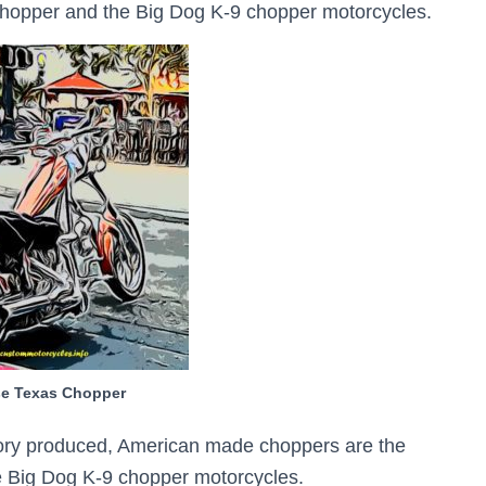
Chopper and the Big Dog K-9 chopper motorcycles.
se Texas Chopper
ctory produced, American made choppers are the
 Big Dog K-9 chopper motorcycles.