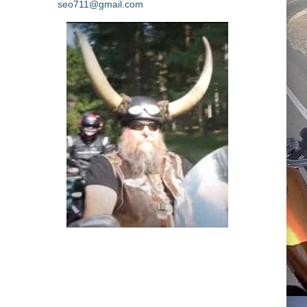
seo711@gmail.com