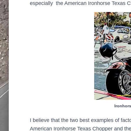
especially the American Ironhorse Texas 
Ironhor
I believe that the two best examples of fa
American Ironhorse Texas Chopper and the