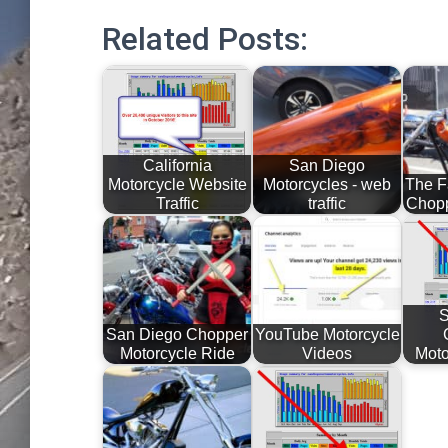
Related Posts:
California
San Diego
Motorcycle Website
Motorcycles - web
The F
Traffic
traffic
Chopp
S
San Diego Chopper
YouTube Motorcycle
Motorcycle Ride
Videos
Moto