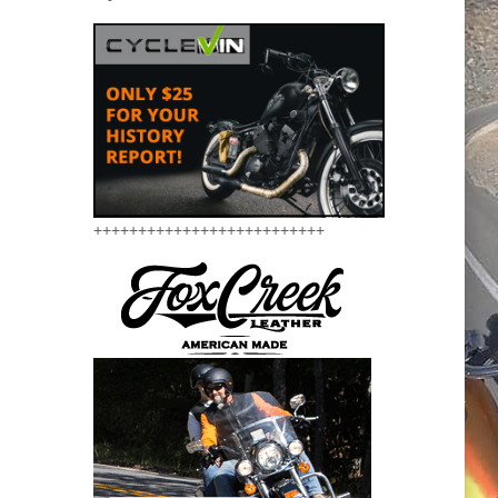
++++++++++++++++++++++++++