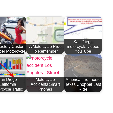
San Diego
actory Custom
A Motorcycle Ride
motorcycle videos
er Motorcycle
To Remember
YouTube
an Diego
Motorcycle
American Ironhorse
California
Accidents Smart
Texas Chopper Last
rcycle Traffic
Phones
Ride