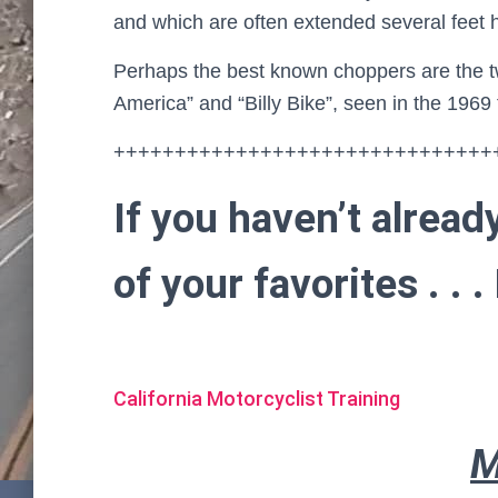
and which are often extended several feet 
Perhaps the best known choppers are the t
America” and “Billy Bike”, seen in the 1969
+++++++++++++++++++++++++++++++
If you haven’t alread
of your favorites . .
California Motorcyclist Training
M