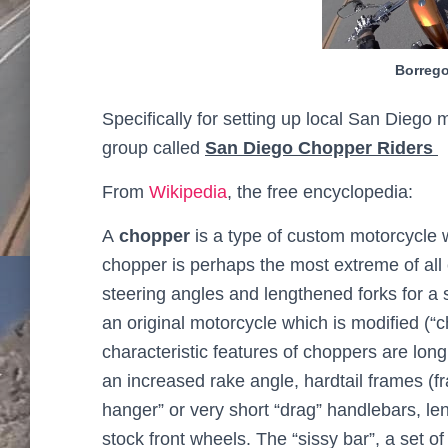
Borrego
Specifically for setting up local San Diego
group called
San Diego Chopper Riders
From
Wikipedia
, the free encyclopedia:
A
chopper
is a type of custom motorcycle w
chopper is perhaps the most extreme of all 
steering angles and lengthened forks for a
an original motorcycle which is modified (“
characteristic features of choppers are lon
an increased rake angle, hardtail frames (f
hanger” or very short “drag” handlebars,
len
stock front wheels. The “sissy bar”, a set o