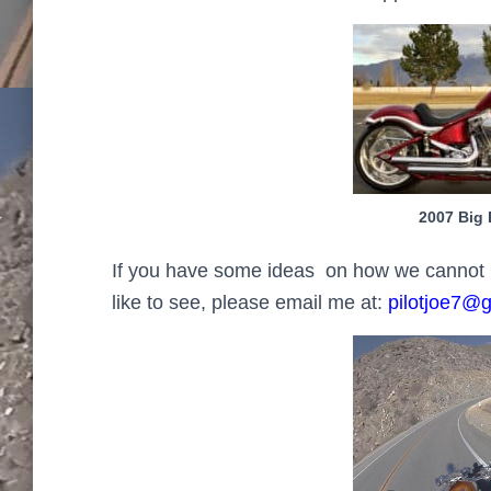
2007 Big 
If you have some ideas on how we cannot imp
like to see, please email me at:
pilotjoe7@