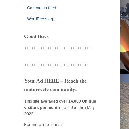
Comments feed
WordPress.org
Good Buys
+++++++++++++++++++++++++++++
+++++++++++++++++++++++++++
Your Ad HERE – Reach the
motorcycle community!
This site averaged over
14,000 Unique
visitors per month
from Jan thru May
2022!!
For more info, e-mail: