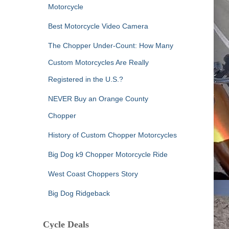
Motorcycle
Best Motorcycle Video Camera
The Chopper Under-Count: How Many
Custom Motorcycles Are Really
Registered in the U.S.?
NEVER Buy an Orange County
Chopper
History of Custom Chopper Motorcycles
Big Dog k9 Chopper Motorcycle Ride
West Coast Choppers Story
Big Dog Ridgeback
Cycle Deals