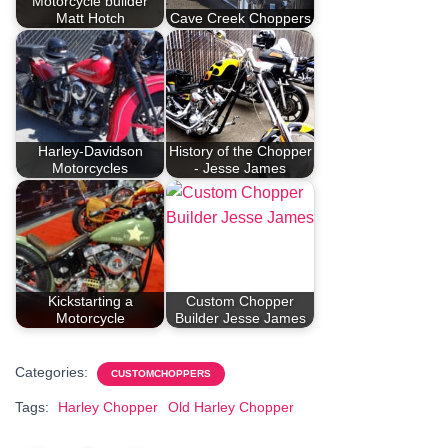
Motorcycle builder
Matt Hotch
Cave Creek Choppers
Harley-Davidson
History of the Chopper
Motorcycles
- Jesse James
Kickstarting a
Custom Chopper
Motorcycle
Builder Jesse James
Categories:
CUSTOMCHOPPERS
Tags:
Harley Chopper
Old Harley Chopper