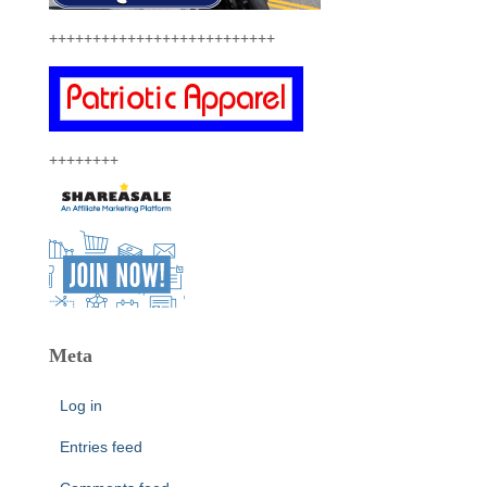
++++++++++++++++++++++++++
++++++++
Meta
Log in
Entries feed