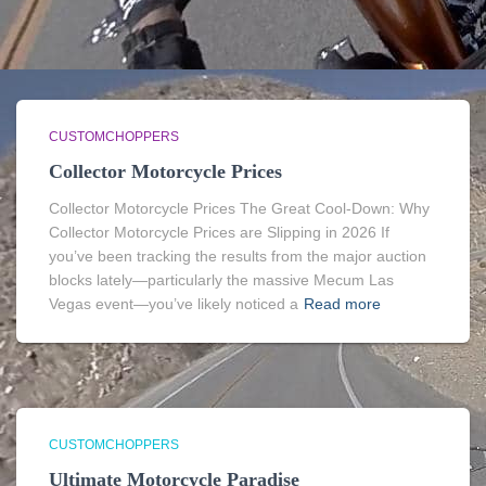
CUSTOMCHOPPERS
Collector Motorcycle Prices
Collector Motorcycle Prices The Great Cool-Down: Why
Collector Motorcycle Prices are Slipping in 2026 If
you’ve been tracking the results from the major auction
blocks lately—particularly the massive Mecum Las
Vegas event—you’ve likely noticed a
Read more
CUSTOMCHOPPERS
Ultimate Motorcycle Paradise