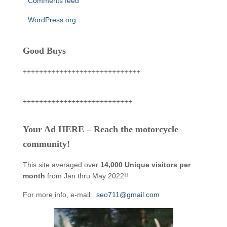
Comments feed
WordPress.org
Good Buys
+++++++++++++++++++++++++++++
+++++++++++++++++++++++++++
Your Ad HERE – Reach the motorcycle
community!
This site averaged over
14,000 Unique visitors per
month
from Jan thru May 2022!!
For more info, e-mail:
seo711@gmail.com