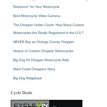
Restorers” for Your Motorcycle
Best Motorcycle Video Camera
The Chopper Under-Count: How Many Custom
Motorcycles Are Really Registered in the U.S.?
NEVER Buy an Orange County Chopper
History of Custom Chopper Motorcycles
Big Dog k9 Chopper Motorcycle Ride
West Coast Choppers Story
Big Dog Ridgeback
Cycle Deals