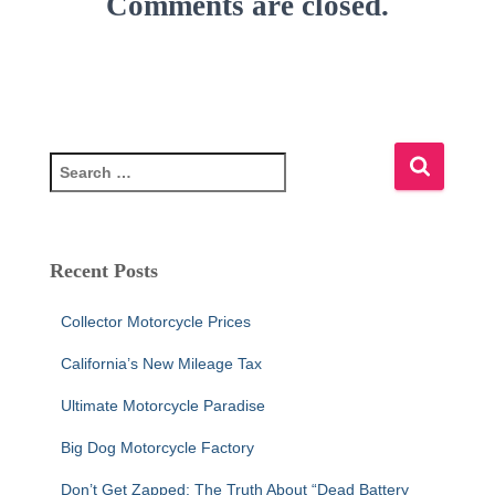
Comments are closed.
S
e
a
r
c
Recent Posts
h
f
Collector Motorcycle Prices
o
r
California’s New Mileage Tax
:
Ultimate Motorcycle Paradise
Big Dog Motorcycle Factory
Don’t Get Zapped: The Truth About “Dead Battery