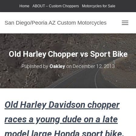
Home
ABOUT – Custom Choppers
Motorcycles for Sale
Motorcycle Parts & Accessories
Photography Models
San Diego/Peoria AZ Custom Motorcycles
T
O
G
G
L
Old Harley Chopper vs Sport Bike
E
N
Published by
Oakley
on
December 12, 2013
A
V
I
G
A
T
Old Harley Davidson chopper
I
O
N
races a young dude on a late
model large Honda sport bike.