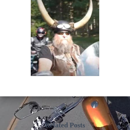
Related Posts