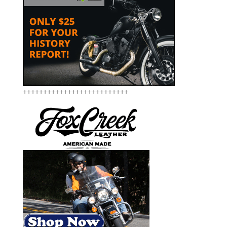
++++++++++++++++++++++++++