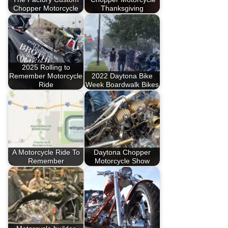
Chopper Motorcycle
Thanksgiving
2025 Rolling to
Remember Motorcycle
2022 Daytona Bike
Ride
Week Boardwalk Bikes
A Motorcycle Ride To
Daytona Chopper
Remember
Motorcycle Show