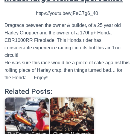
httpv://youtu.be/vjFeC7g6_40
Dragrace between the owner & builder, of a 25 year old
Harley Chopper and the owner of a 170hp+ Honda
CBR1000RR Fireblade.
This Honda rider has
considerable experience racing circuits but this ain’t no
circuit!
He was sure this race would be a piece of cake against this
rolling piece of Harley crap, then things turned bad… for
the Honda … Enjoy!!
Related Posts:
The Factory Custom
Chopper Motorcycle