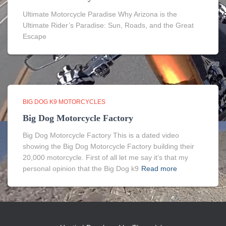
Ultimate Motorcycle Paradise Why Arizona is the
Ultimate Rider’s Paradise: Sun, Roads, and the Great
Escape
BIG DOG K9 MOTORCYCLES
Big Dog Motorcycle Factory
Big Dog Motorcycle Factory This is a dated video
showing the Big Dog Motorcycle Factory building their
20,000 motorcycle. First of all let me say it’s that my
personal opinion that the Big Dog k9
Read more