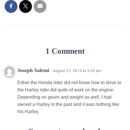
1 Comment
Joseph Salemi
· August 21, 2013 at 3:35 pm
Either the Honda rider did not know how to drive or
the Harley rider did quite of work on the engine.
Depending on gears and weight as well. I had
owned a Harley in the past and it was nothing like
his Harley.