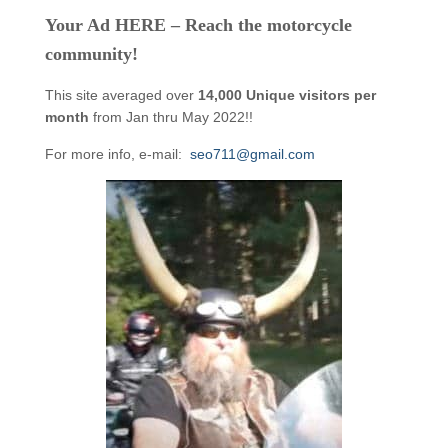
Your Ad HERE – Reach the motorcycle
community!
This site averaged over
14,000 Unique visitors per
month
from Jan thru May 2022!!
For more info, e-mail:
seo711@gmail.com