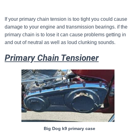
If your primary chain tension is too tight you could cause
damage to your engine and transmission bearings. if the
primary chain is to lose it can cause problems getting in
and out of neutral as well as loud clunking sounds.
Primary Chain Tensioner
Big Dog k9 primary case