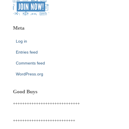
Meta
Log in
Entries feed
Comments feed
WordPress.org
Good Buys
+++++++++++++++++++++++++++++
+++++++++++++++++++++++++++