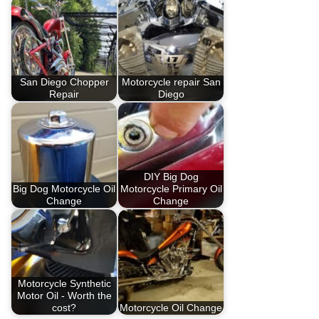
San Diego Chopper
Motorcycle repair San
Repair
Diego
DIY Big Dog
Big Dog Motorcycle Oil
Motorcycle Primary Oil
Change
Change
Motorcycle Synthetic
Motor Oil - Worth the
cost?
Motorcycle Oil Change