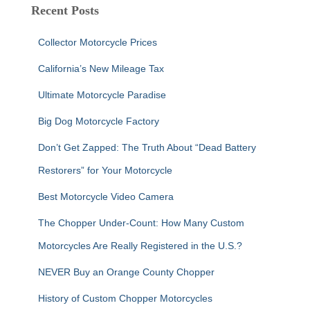
c
Recent Posts
h
f
Collector Motorcycle Prices
o
r
California’s New Mileage Tax
:
Ultimate Motorcycle Paradise
Big Dog Motorcycle Factory
Don’t Get Zapped: The Truth About “Dead Battery
Restorers” for Your Motorcycle
Best Motorcycle Video Camera
The Chopper Under-Count: How Many Custom
Motorcycles Are Really Registered in the U.S.?
NEVER Buy an Orange County Chopper
History of Custom Chopper Motorcycles