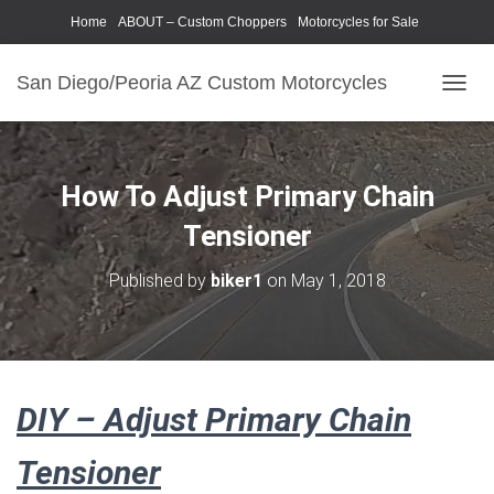
Home
ABOUT – Custom Choppers
Motorcycles for Sale
Motorcycle Parts & Accessories
Photography Models
San Diego/Peoria AZ Custom Motorcycles
T
O
G
G
L
How To Adjust Primary Chain
E
N
Tensioner
A
V
Published by
biker1
on
May 1, 2018
I
G
A
T
I
O
DIY – Adjust Primary Chain
N
Tensioner