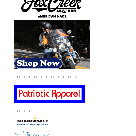
++++++++++++++++++++++++++
++++++++