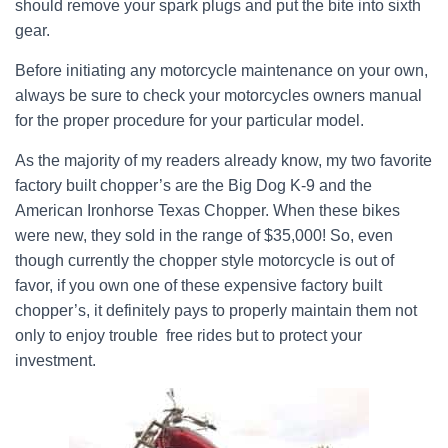
should remove your spark plugs and put the bite into sixth
gear.
Before initiating any motorcycle maintenance on your own,
always be sure to check your motorcycles owners manual
for the proper procedure for your particular model.
As the majority of my readers already know, my two favorite
factory built chopper’s are the Big Dog K-9 and the
American Ironhorse Texas Chopper. When these bikes
were new, they sold in the range of $35,000! So, even
though currently the chopper style motorcycle is out of
favor, if you own one of these expensive factory built
chopper’s, it definitely pays to properly maintain them not
only to enjoy trouble free rides but to protect your
investment.