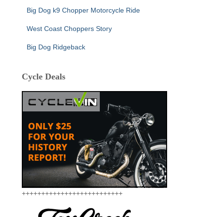
Big Dog k9 Chopper Motorcycle Ride
West Coast Choppers Story
Big Dog Ridgeback
Cycle Deals
++++++++++++++++++++++++++