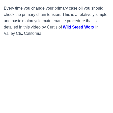
Every time you change your primary case oil you should
check the primary chain tension. This is a relatively simple
and basic motorcycle maintenance procedure that is
detailed in this video by Curtis of
Wild Steed Worx
in
Valley Ctr., California.