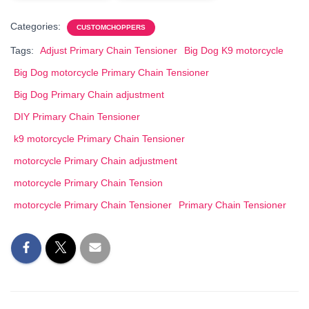
Categories:
CUSTOMCHOPPERS
Tags:
Adjust Primary Chain Tensioner
Big Dog K9 motorcycle
Big Dog motorcycle Primary Chain Tensioner
Big Dog Primary Chain adjustment
DIY Primary Chain Tensioner
k9 motorcycle Primary Chain Tensioner
motorcycle Primary Chain adjustment
motorcycle Primary Chain Tension
motorcycle Primary Chain Tensioner
Primary Chain Tensioner