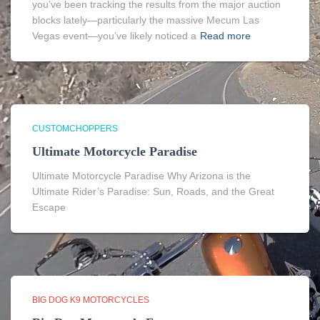
you’ve been tracking the results from the major auction
blocks lately—particularly the massive Mecum Las
Vegas event—you’ve likely noticed a
Read more
CUSTOMCHOPPERS
Ultimate Motorcycle Paradise
Ultimate Motorcycle Paradise Why Arizona is the
Ultimate Rider’s Paradise: Sun, Roads, and the Great
Escape
BIG DOG K9 MOTORCYCLES