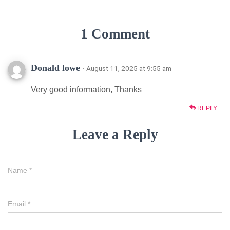
1 Comment
Donald lowe
· August 11, 2025 at 9:55 am
Very good information, Thanks
REPLY
Leave a Reply
Name
*
Email
*