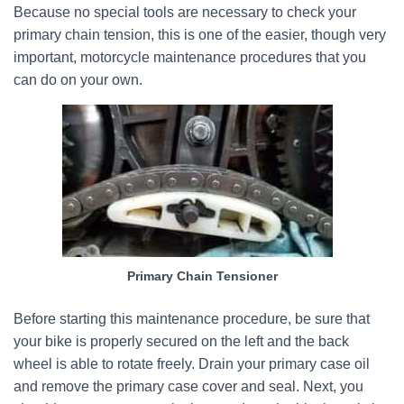
Because no special tools are necessary to check your
primary chain tension, this is one of the easier, though very
important, motorcycle maintenance procedures that you
can do on your own.
Primary Chain Tensioner
Before starting this maintenance procedure, be sure that
your bike is properly secured on the left and the back
wheel is able to rotate freely. Drain your primary case oil
and remove the primary case cover and seal. Next, you