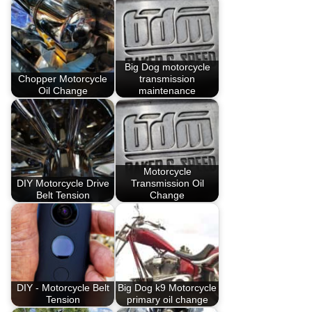
Big Dog motorcycle
Chopper Motorcycle
transmission
Oil Change
maintenance
Motorcycle
DIY Motorcycle Drive
Transmission Oil
Belt Tension
Change
DIY - Motorcycle Belt
Big Dog k9 Motorcycle
Tension
primary oil change