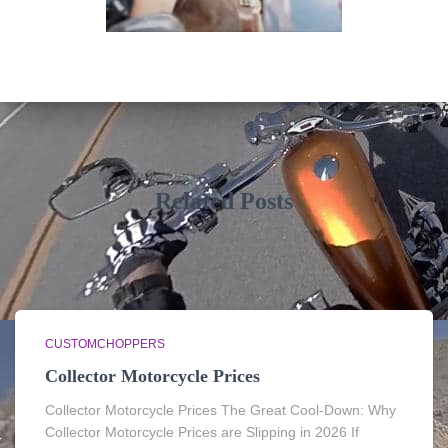
Related Posts
CUSTOMCHOPPERS
Collector Motorcycle Prices
Collector Motorcycle Prices The Great Cool-Down: Why
Collector Motorcycle Prices are Slipping in 2026 If