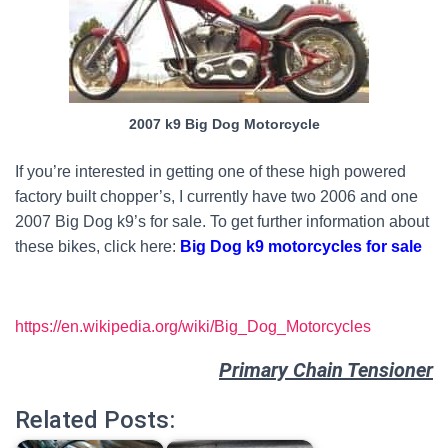
2007 k9 Big Dog Motorcycle
If you’re interested in getting one of these high powered
factory built chopper’s, I currently have two 2006 and one
2007 Big Dog k9’s for sale. To get further information about
these bikes, click here:
Big Dog k9 motorcycles for sale
https://en.wikipedia.org/wiki/Big_Dog_Motorcycles
Primary Chain Tensioner
Related Posts: