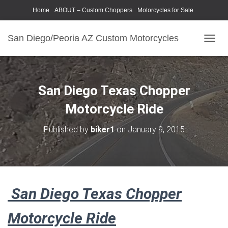
Home
ABOUT – Custom Choppers
Motorcycles for Sale
Motorcycle Parts & Accessories
Photography Models
San Diego/Peoria AZ Custom Motorcycles
T
O
G
G
L
San Diego Texas Chopper
E
N
Motorcycle Ride
A
V
Published by
biker1
on
January 9, 2015
I
G
A
T
I
O
San Diego Texas Chopper
N
Motorcycle Ride