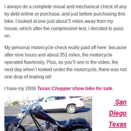
I always do a complete visual and mechanical check of any
by debt online or purchase, and just before purchasing this
bike. I looked at one just about 5 miles away from my
house, which after the compression test, I decided to pass
on.
My personal motorcycle check really paid off here because
after nine hours and about 351 miles, the motorcycle
operated flawlessly. Plus, as you’ll see in the video, the
next day when I looked under the motorcycle, there was not
one drop of leaking oil!
I have my 2006
Texas Chopper show bike for sale
.
San
Diego
Texas