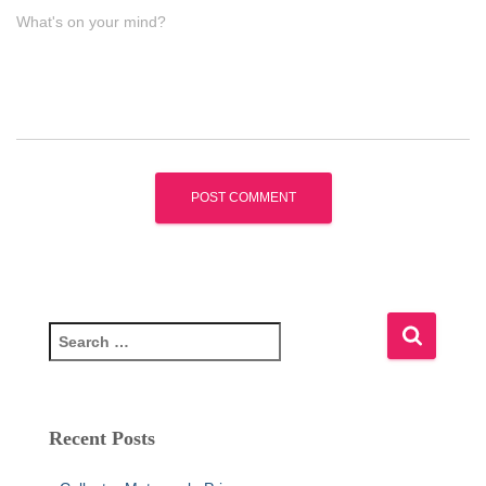
What's on your mind?
S
e
a
r
c
Recent Posts
h
f