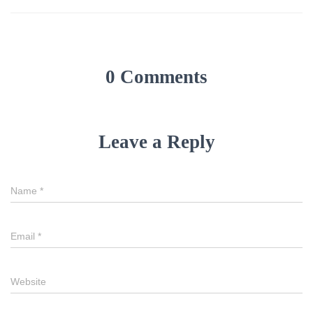
0 Comments
Leave a Reply
Name
*
Email
*
Website