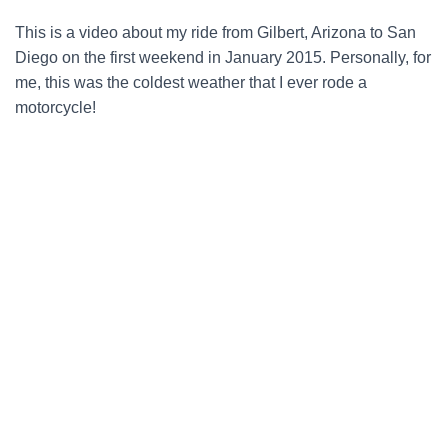
This is a video about my ride from Gilbert, Arizona to San
Diego on the first weekend in January 2015. Personally, for
me, this was the coldest weather that I ever rode a
motorcycle!