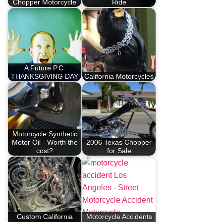
Chopper Motorcycle
Ride
A Future P.C.
THANKSGIVING DAY
California Motorcycles
Motorcycle Synthetic
Motor Oil - Worth the
2006 Texas Chopper
cost?
for Sale
Custom California
Motorcycle Accidents