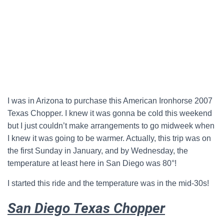
I was in Arizona to purchase this American Ironhorse 2007
Texas Chopper. I knew it was gonna be cold this weekend
but I just couldn’t make arrangements to go midweek when
I knew it was going to be warmer. Actually, this trip was on
the first Sunday in January, and by Wednesday, the
temperature at least here in San Diego was 80°!
I started this ride and the temperature was in the mid-30s!
San Diego Texas Chopper