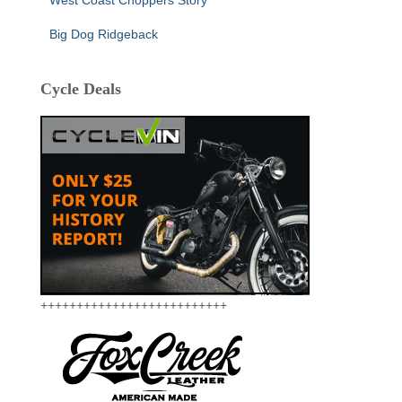
Big Dog Ridgeback
Cycle Deals
++++++++++++++++++++++++++