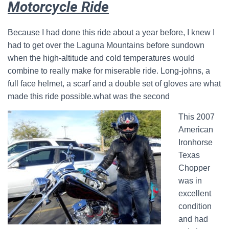
Motorcycle Ride
Because I had done this ride about a year before, I knew I
had to get over the Laguna Mountains before sundown
when the high-altitude and cold temperatures would
combine to really make for miserable ride. Long-johns, a
full face helmet, a scarf and a double set of gloves are what
made this ride possible.what was the second
This 2007
American
Ironhorse
Texas
Chopper
was in
excellent
condition
and had