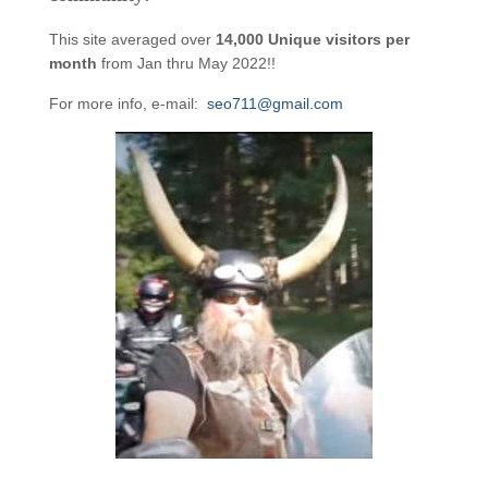
This site averaged over
14,000 Unique visitors per
month
from Jan thru May 2022!!
For more info, e-mail:
seo711@gmail.com