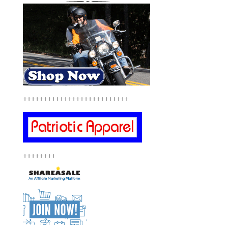
++++++++++++++++++++++++++
++++++++