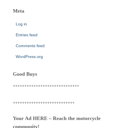
Meta
Log in
Entries feed
Comments feed
WordPress.org
Good Buys
+++++++++++++++++++++++++++++
+++++++++++++++++++++++++++
Your Ad HERE – Reach the motorcycle
community!