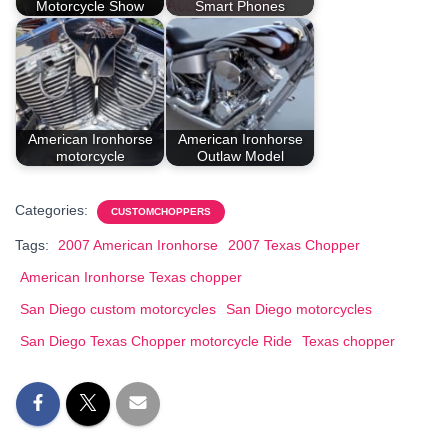
Motorcycle Show
Smart Phones
American Ironhorse
American Ironhorse
motorcycle
Outlaw Model
Categories:
CUSTOMCHOPPERS
Tags:
2007 American Ironhorse
2007 Texas Chopper
American Ironhorse Texas chopper
San Diego custom motorcycles
San Diego motorcycles
San Diego Texas Chopper motorcycle Ride
Texas chopper