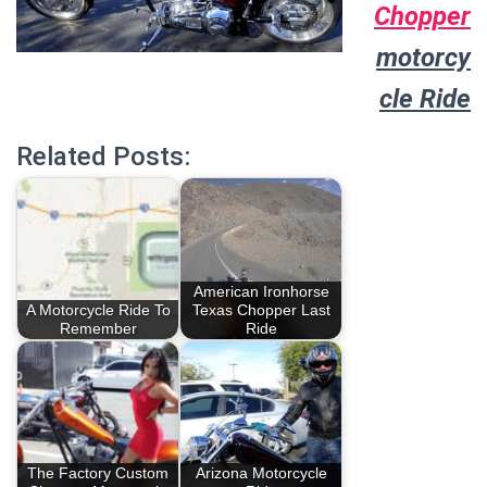
Chopper
motorcy
cle Ride
Related Posts:
American Ironhorse
A Motorcycle Ride To
Texas Chopper Last
Remember
Ride
The Factory Custom
Arizona Motorcycle