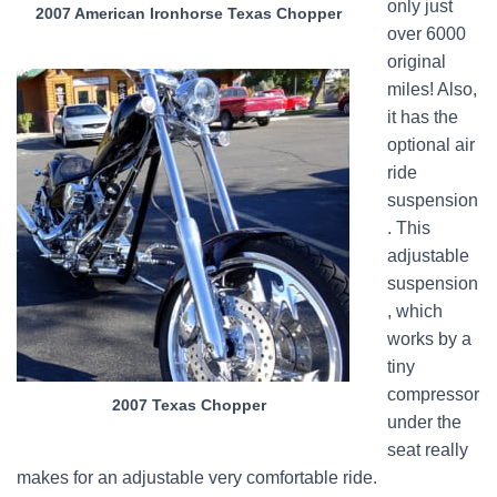
only just
2007 American Ironhorse Texas Chopper
over 6000
original
miles! Also,
it has the
optional air
ride
suspension
. This
adjustable
suspension
, which
works by a
tiny
compressor
2007 Texas Chopper
under the
seat really
makes for an adjustable very comfortable ride.