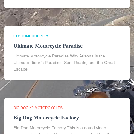
CUSTOMCHOPPERS
Ultimate Motorcycle Paradise
Ultimate Motorcycle Paradise Why Arizona is the
Ultimate Rider’s Paradise: Sun, Roads, and the Great
Escape
BIG DOG K9 MOTORCYCLES
Big Dog Motorcycle Factory
Big Dog Motorcycle Factory This is a dated video