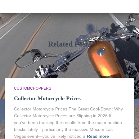
Related Posts
CUSTOMCHOPPERS
Collector Motorcycle Prices
Collector Motorcycle Prices The Great Cool-Down: Why
Collector Motorcycle Prices are Slipping in 2026 If
you’ve been tracking the results from the major auction
blocks lately—particularly the massive Mecum Las
Vegas event—you’ve likely noticed a
Read more