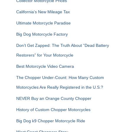
Collector Motorcycle Prices
o
r
California’s New Mileage Tax
:
Ultimate Motorcycle Paradise
Big Dog Motorcycle Factory
Don’t Get Zapped: The Truth About “Dead Battery
Restorers” for Your Motorcycle
Best Motorcycle Video Camera
The Chopper Under-Count: How Many Custom
Motorcycles Are Really Registered in the U.S.?
NEVER Buy an Orange County Chopper
History of Custom Chopper Motorcycles
Big Dog k9 Chopper Motorcycle Ride
West Coast Choppers Story