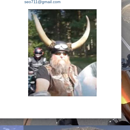
seo711@gmail.com