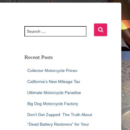
S
e
a
r
c
Recent Posts
h
f
Collector Motorcycle Prices
o
r
California’s New Mileage Tax
:
Ultimate Motorcycle Paradise
Big Dog Motorcycle Factory
Don’t Get Zapped: The Truth About
“Dead Battery Restorers” for Your