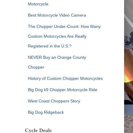
Motorcycle
Best Motorcycle Video Camera
The Chopper Under-Count: How Many
Custom Motorcycles Are Really
Registered in the U.S.?
NEVER Buy an Orange County
Chopper
History of Custom Chopper Motorcycles
Big Dog k9 Chopper Motorcycle Ride
West Coast Choppers Story
Big Dog Ridgeback
Cycle Deals