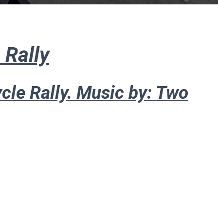
 Rally
cle Rally. Music by: Two