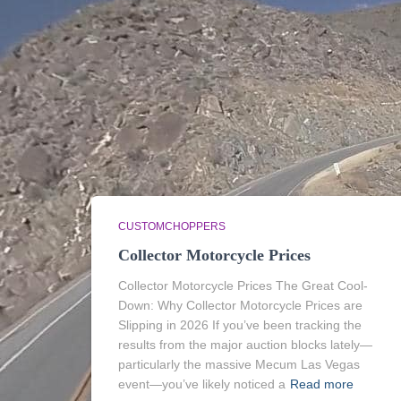
CUSTOMCHOPPERS
Collector Motorcycle Prices
Collector Motorcycle Prices The Great Cool-
Down: Why Collector Motorcycle Prices are
Slipping in 2026 If you’ve been tracking the
results from the major auction blocks lately—
particularly the massive Mecum Las Vegas
event—you’ve likely noticed a
Read more