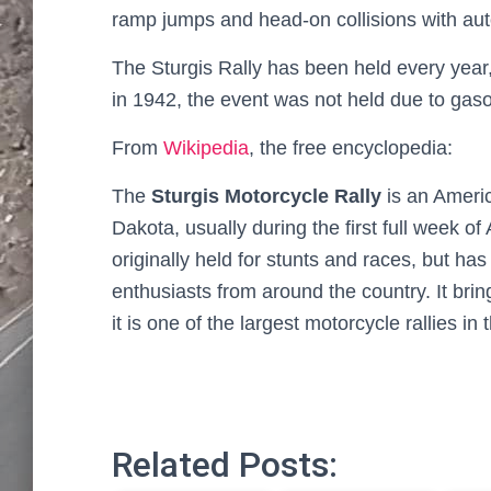
ramp jumps and head-on collisions with au
The Sturgis Rally has been held every year,
in 1942, the event was not held due to gasol
From
Wikipedia
, the free encyclopedia:
The
Sturgis Motorcycle Rally
is an Americ
Dakota, usually during the first full week o
originally held for stunts and races, but ha
enthusiasts from around the country. It bring
it is one of the largest motorcycle rallies in 
Related Posts: