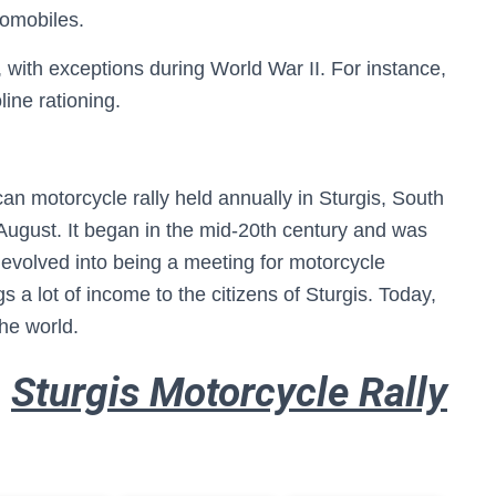
tomobiles.
 with exceptions during World War II. For instance,
ine rationing.
an motorcycle rally held annually in Sturgis, South
f August. It began in the mid-20th century and was
s evolved into being a meeting for motorcycle
s a lot of income to the citizens of Sturgis. Today,
the world.
Sturgis Motorcycle Rally