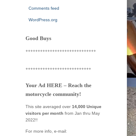
Comments feed
WordPress.org
Good Buys
+++++++++++++++++++++++++++++
+++++++++++++++++++++++++++
Your Ad HERE – Reach the
motorcycle community!
This site averaged over
14,000 Unique
visitors per month
from Jan thru May
2022!!
For more info, e-mail: