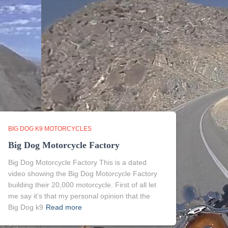
BIG DOG K9 MOTORCYCLES
Big Dog Motorcycle Factory
Big Dog Motorcycle Factory This is a dated
video showing the Big Dog Motorcycle Factory
building their 20,000 motorcycle. First of all let
me say it’s that my personal opinion that the
Big Dog k9
Read more