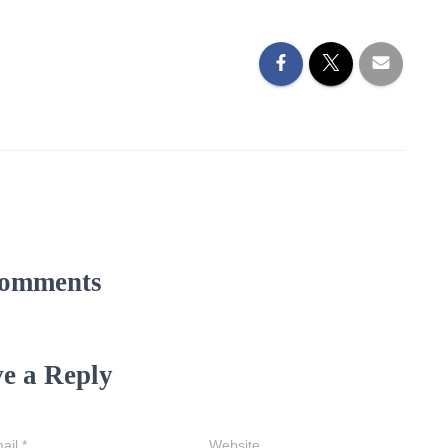
omments
e a Reply
ail
*
Website