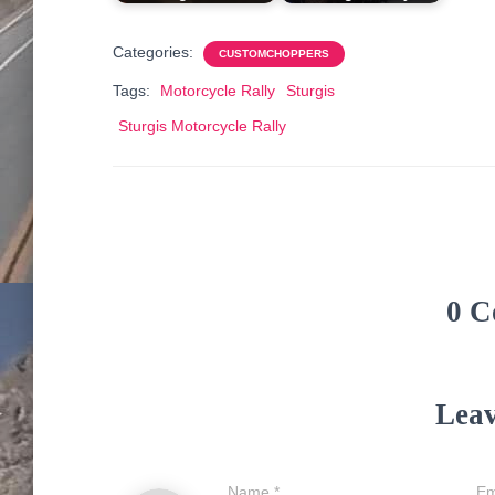
Categories:
CUSTOMCHOPPERS
Tags:
Motorcycle Rally
Sturgis
Sturgis Motorcycle Rally
0 C
Leav
Name
*
Em