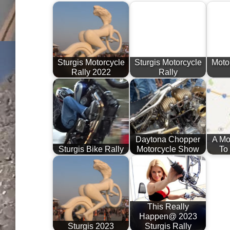
Sturgis Motorcycle
Sturgis Motorcycle
Motor
Rally 2022
Rally
Daytona Chopper
A Mo
Sturgis Bike Rally
Motorcycle Show
To
This Really
Happen@ 2023
Sturgis 2023
Sturgis Rally