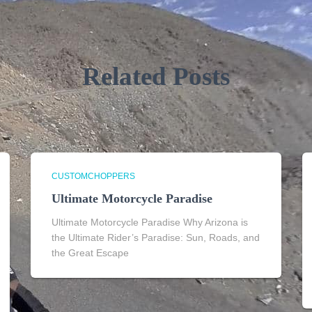
Related Posts
CUSTOMCHOPPERS
Ultimate Motorcycle Paradise
Ultimate Motorcycle Paradise Why Arizona is
the Ultimate Rider’s Paradise: Sun, Roads, and
the Great Escape