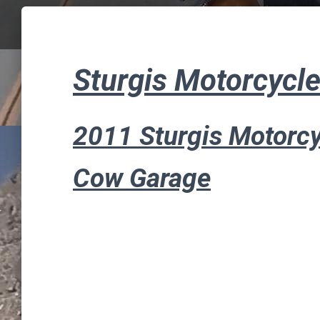
Sturgis Motorcycle
2011 Sturgis Motorcy
Cow Garage