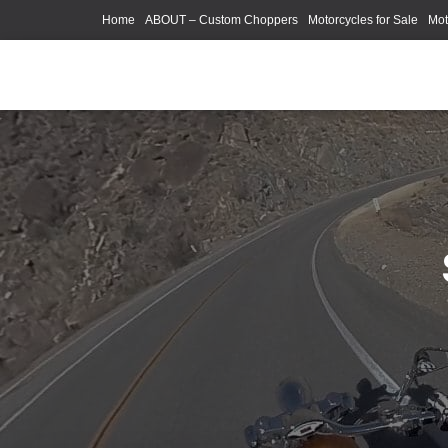
Home
ABOUT – Custom Choppers
Motorcycles for Sale
Mot
Photography Models