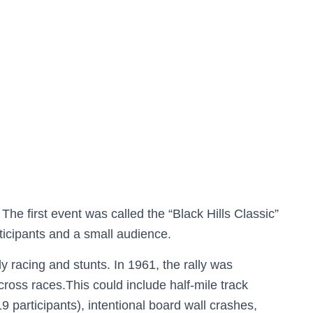
The first event was called the “Black Hills Classic”
rticipants and a small audience.
ly racing and stunts. In 1961, the rally was
ross races.This could include half-mile track
19 participants), intentional board wall crashes,