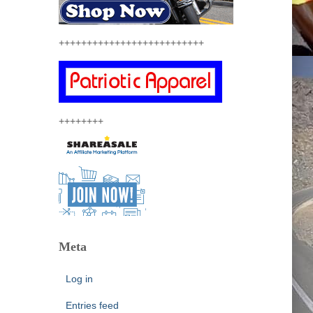
++++++++++++++++++++++++++
++++++++
Meta
Log in
Entries feed