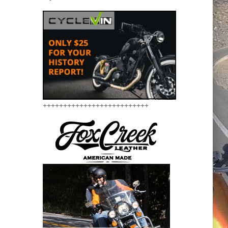
++++++++++++++++++++++++++