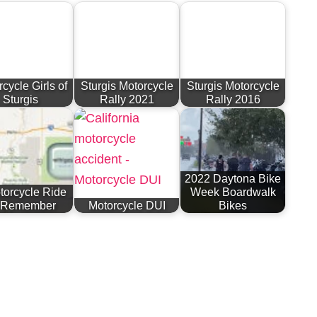
cycle Girls of
Sturgis Motorcycle
Sturgis Motorcycle
Sturgis
Rally 2021
Rally 2016
2022 Daytona Bike
torcycle Ride
Week Boardwalk
 Remember
Motorcycle DUI
Bikes