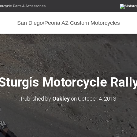
orcycle Parts & Accessories
San Diego/Peoria AZ Custom Motorcycles
Sturgis Motorcycle Rall
Published by
Oakley
on
October 4, 2013