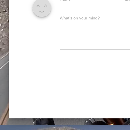
What's on your mind?