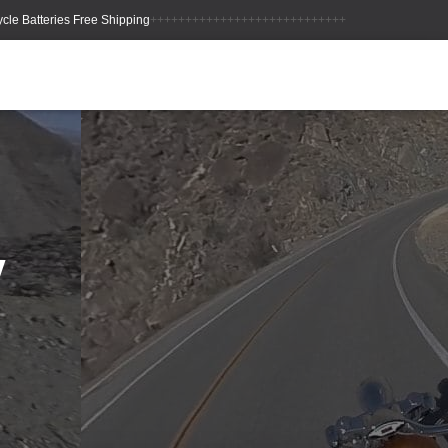
++++++++++++++++++++++++++++
y