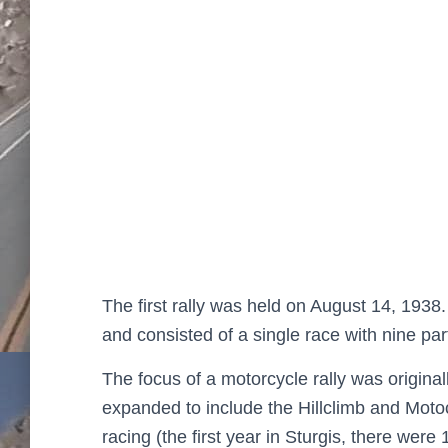
The first rally was held on August 14, 1938. 
and consisted of a single race with nine pa
The focus of a motorcycle rally was original
expanded to include the Hillclimb and Motoc
racing (the first year in Sturgis, there were 