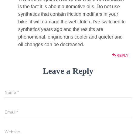
is the fact it is about automotive oils. Do not use
synthetics that contain friction modifiers in your
bike, it will damage the wet clutch. I’ve switched to
synthetics years ago and the results are
phenomenal, engine runs cooler and quieter and
oil changes can be decreased.
REPLY
Leave a Reply
Name
*
Email
*
Website