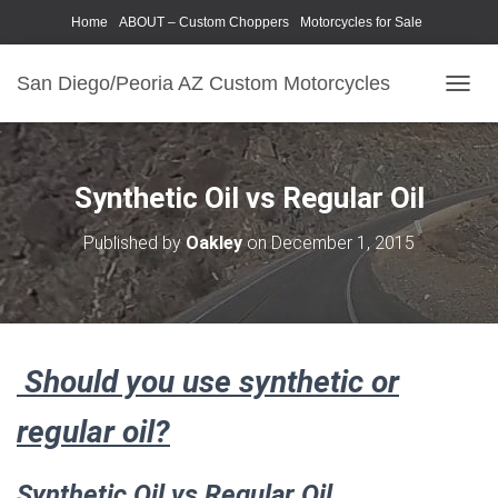
Home
ABOUT – Custom Choppers
Motorcycles for Sale
Motorcycle Parts & Accessories
Photography Models
San Diego/Peoria AZ Custom Motorcycles
T
O
G
G
L
Synthetic Oil vs Regular Oil
E
N
Published by
Oakley
on
December 1, 2015
A
V
I
G
A
T
Should you use synthetic or
I
O
N
regular oil?
Synthetic Oil vs Regular Oil