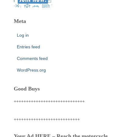
Meta
Log in
Entries feed
Comments feed
WordPress.org
Good Buys
+++++++++++++++++++++++++++++
+++++++++++++++++++++++++++
Your Ad HERE – Reach the motorcycle