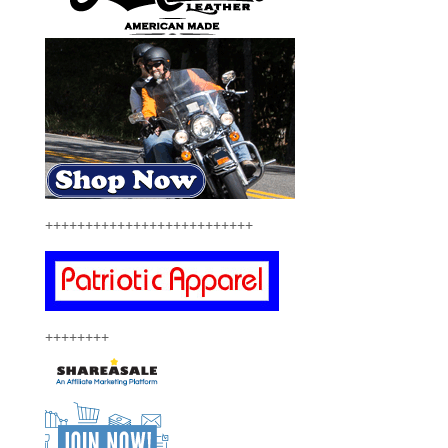
++++++++++++++++++++++++++
++++++++