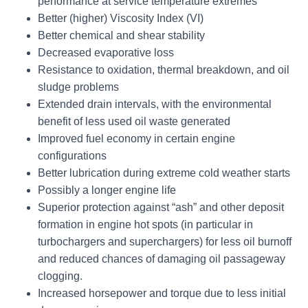
performance at service temperature extremes
Better (higher) Viscosity Index (VI)
Better chemical and shear stability
Decreased evaporative loss
Resistance to oxidation, thermal breakdown, and oil
sludge problems
Extended drain intervals, with the environmental
benefit of less used oil waste generated
Improved fuel economy in certain engine
configurations
Better lubrication during extreme cold weather starts
Possibly a longer engine life
Superior protection against “ash” and other deposit
formation in engine hot spots (in particular in
turbochargers and superchargers) for less oil burnoff
and reduced chances of damaging oil passageway
clogging.
Increased horsepower and torque due to less initial