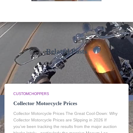
Related Posts
CUSTOMCHOPPERS
Collector Motorcycle Prices
Collector Motorcycle Prices The Great Cool-Down: Why
Collector Motorcycle Prices are Slipping in 2026 If
you’ve been tracking the results from the major auction