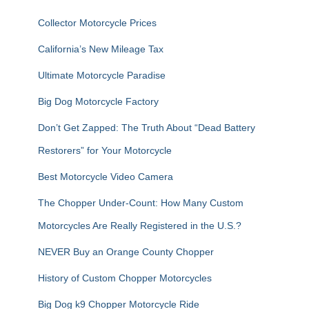
f
Collector Motorcycle Prices
o
r
California’s New Mileage Tax
:
Ultimate Motorcycle Paradise
Big Dog Motorcycle Factory
Don’t Get Zapped: The Truth About “Dead Battery
Restorers” for Your Motorcycle
Best Motorcycle Video Camera
The Chopper Under-Count: How Many Custom
Motorcycles Are Really Registered in the U.S.?
NEVER Buy an Orange County Chopper
History of Custom Chopper Motorcycles
Big Dog k9 Chopper Motorcycle Ride