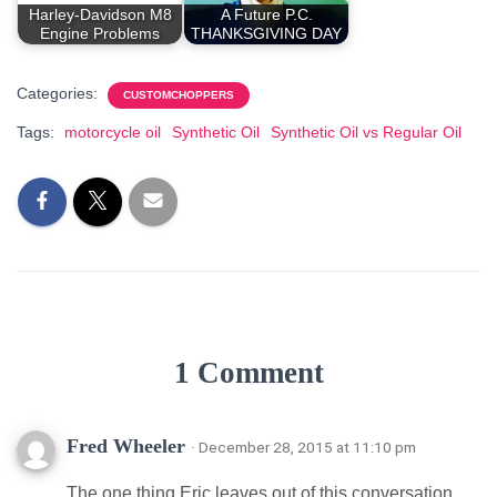
Harley-Davidson M8
A Future P.C.
Engine Problems
THANKSGIVING DAY
Categories:
CUSTOMCHOPPERS
Tags:
motorcycle oil
Synthetic Oil
Synthetic Oil vs Regular Oil
1 Comment
Fred Wheeler
· December 28, 2015 at 11:10 pm
The one thing Eric leaves out of this conversation