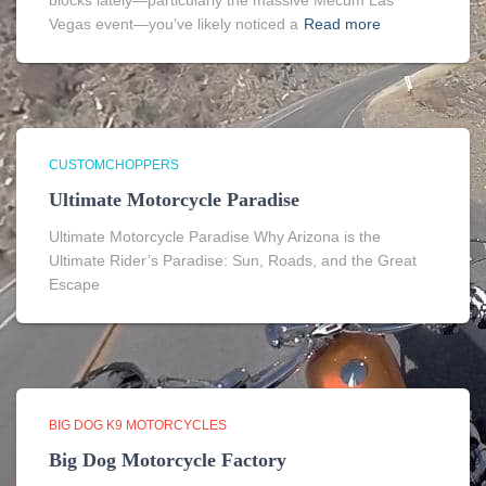
blocks lately—particularly the massive Mecum Las
Vegas event—you’ve likely noticed a
Read more
CUSTOMCHOPPERS
Ultimate Motorcycle Paradise
Ultimate Motorcycle Paradise Why Arizona is the
Ultimate Rider’s Paradise: Sun, Roads, and the Great
Escape
BIG DOG K9 MOTORCYCLES
Big Dog Motorcycle Factory