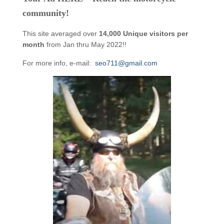
community!
This site averaged over
14,000 Unique visitors per
month
from Jan thru May 2022!!
For more info, e-mail:
seo711@gmail.com