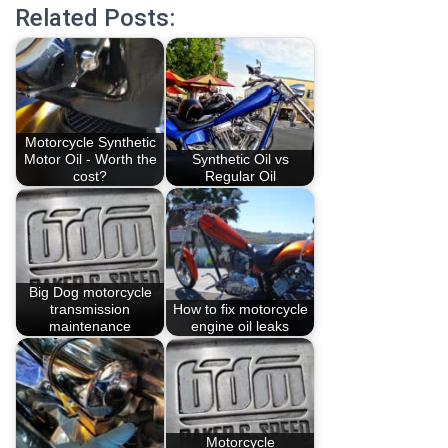
Related Posts:
Motorcycle Synthetic
Motor Oil - Worth the
Synthetic Oil vs
cost?
Regular Oil
Big Dog motorcycle
transmission
How to fix motorcycle
maintenance
engine oil leaks
Motorcycle