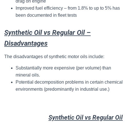
drag on engine
Improved fuel efficiency – from 1.8% to up to 5% has
been documented in fleet tests
Synthetic Oil vs Regular Oil –
Disadvantages
The disadvantages of synthetic motor oils include:
Substantially more expensive (per volume) than
mineral oils.
Potential decomposition problems in certain chemical
environments (predominantly in industrial use.)
Synthetic Oil vs Regular Oil