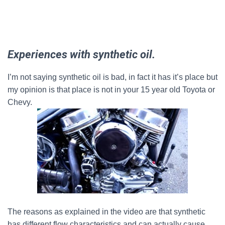
Experiences with synthetic oil.
I’m not saying synthetic oil is bad, in fact it has it’s place but
my opinion is that place is not in your 15 year old Toyota or
Chevy.
The reasons as explained in the video are that synthetic
has different flow characteristics and can actually cause