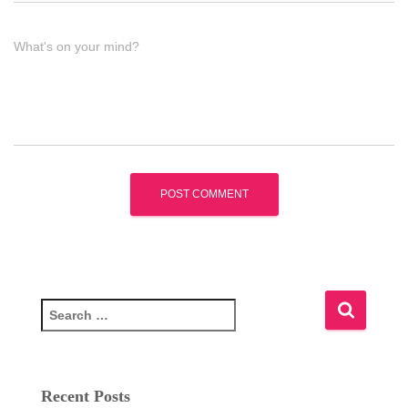
What's on your mind?
S
e
a
r
c
Recent Posts
h