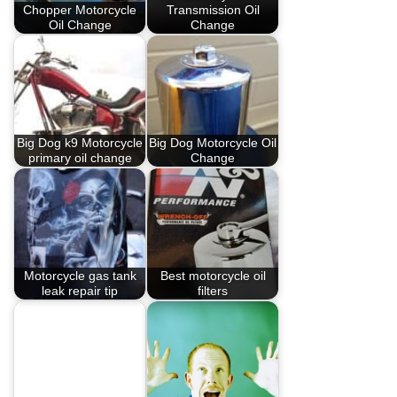
Chopper Motorcycle
Transmission Oil
Oil Change
Change
Big Dog k9 Motorcycle
Big Dog Motorcycle Oil
primary oil change
Change
Motorcycle gas tank
Best motorcycle oil
leak repair tip
filters