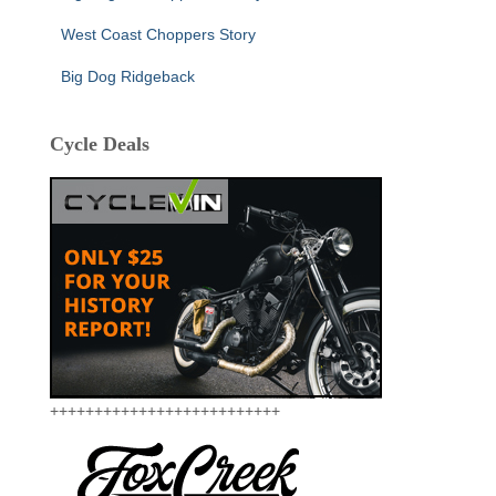
West Coast Choppers Story
Big Dog Ridgeback
Cycle Deals
++++++++++++++++++++++++++