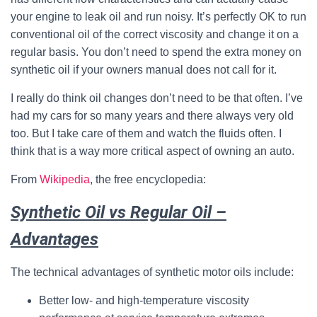
your engine to leak oil and run noisy. It’s perfectly OK to run
conventional oil of the correct viscosity and change it on a
regular basis. You don’t need to spend the extra money on
synthetic oil if your owners manual does not call for it.
I really do think oil changes don’t need to be that often. I’ve
had my cars for so many years and there always very old
too. But I take care of them and watch the fluids often. I
think that is a way more critical aspect of owning an auto.
From
Wikipedia
, the free encyclopedia:
Synthetic Oil vs Regular Oil –
Advantages
The technical advantages of synthetic motor oils include:
Better low- and high-temperature viscosity