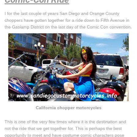
I for the last couple of years San Diego and Orange County
choppers have gotten together for a ride down to Fifth Avenue in
the Gaslamp District on the last day of the Comic Con convention.
California chopper motorcycles
This is one of the very few times where it is the destination and
not the ride that we get together for. This is perhaps the best
opportunity to meet and have costume comic characters pose