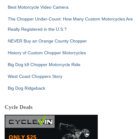
Best Motorcycle Video Camera
The Chopper Under-Count: How Many Custom Motorcycles Are
Really Registered in the U.S.?
NEVER Buy an Orange County Chopper
History of Custom Chopper Motorcycles
Big Dog k9 Chopper Motorcycle Ride
West Coast Choppers Story
Big Dog Ridgeback
Cycle Deals