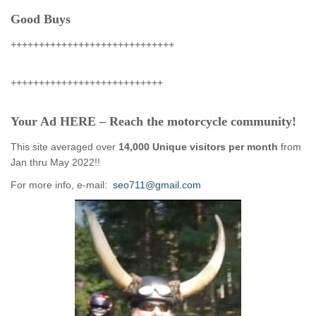
Good Buys
+++++++++++++++++++++++++++++
+++++++++++++++++++++++++++
Your Ad HERE – Reach the motorcycle community!
This site averaged over
14,000 Unique visitors per month
from
Jan thru May 2022!!
For more info, e-mail:
seo711@gmail.com