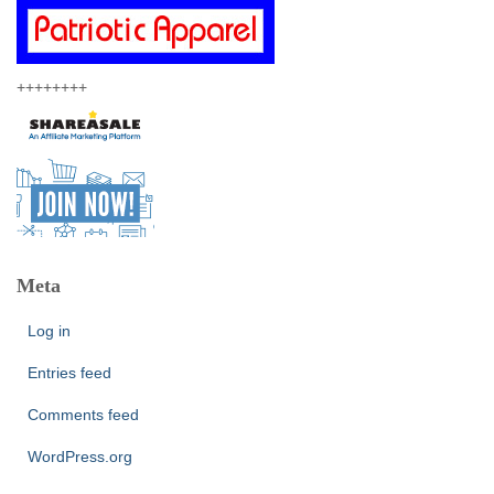
++++++++
Meta
Log in
Entries feed
Comments feed
WordPress.org