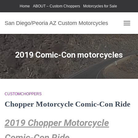
Home
ABOUT – Custom Choppers
Motorcycles for Sale
Motorcycle Parts & Accessories
Photography Models
San Diego/Peoria AZ Custom Motorcycles
TOGG
NAVIG
2019 Comic-Con motorcycles
CUSTOMCHOPPERS
Chopper Motorcycle Comic-Con Ride
2019 Chopper Motorcycle
Comic-Con Ride