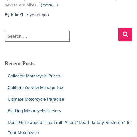
next to our bikes.
(more…)
By
biker1
,
7 years
ago
S
e
a
r
c
Recent Posts
h
f
Collector Motorcycle Prices
o
r
California’s New Mileage Tax
:
Ultimate Motorcycle Paradise
Big Dog Motorcycle Factory
Don’t Get Zapped: The Truth About “Dead Battery Restorers” for
Your Motorcycle