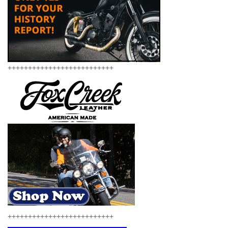
++++++++++++++++++++++++++
++++++++++++++++++++++++++