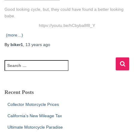
Good looking cycle, but, they could have found a better looking
babe.
httpv://youtu.be/hCbyba8f8_Y
(more…)
By
biker1
,
13 years
ago
S
e
a
r
c
Recent Posts
h
f
Collector Motorcycle Prices
o
r
California’s New Mileage Tax
:
Ultimate Motorcycle Paradise