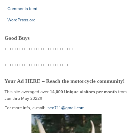
Comments feed
WordPress.org
Good Buys
+++++++++++++++++++++++++++++
+++++++++++++++++++++++++++
Your Ad HERE – Reach the motorcycle community!
This site averaged over
14,000 Unique visitors per month
from
Jan thru May 2022!!
For more info, e-mail:
seo711@gmail.com