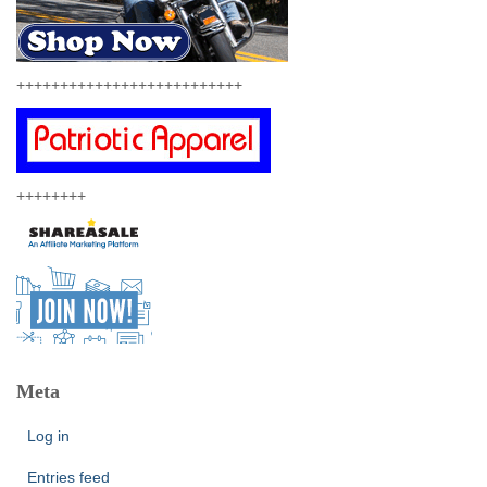
++++++++++++++++++++++++++
++++++++
Meta
Log in
Entries feed