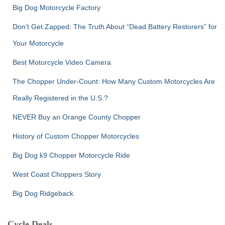
Big Dog Motorcycle Factory
Don’t Get Zapped: The Truth About “Dead Battery Restorers” for
Your Motorcycle
Best Motorcycle Video Camera
The Chopper Under-Count: How Many Custom Motorcycles Are
Really Registered in the U.S.?
NEVER Buy an Orange County Chopper
History of Custom Chopper Motorcycles
Big Dog k9 Chopper Motorcycle Ride
West Coast Choppers Story
Big Dog Ridgeback
Cycle Deals