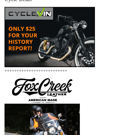
++++++++++++++++++++++++++