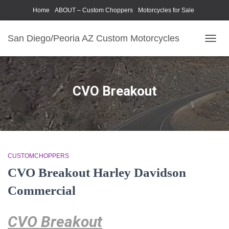
Home
ABOUT – Custom Choppers
Motorcycles for Sale
Motorcycle Parts & Accessories
Photography Models
San Diego/Peoria AZ Custom Motorcycles
TOGG
NAVIG
CVO Breakout
CUSTOMCHOPPERS
CVO Breakout Harley Davidson
Commercial
CVO Breakout