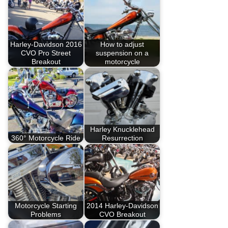
Harley-Davidson 2016
How to adjust
CVO Pro Street
suspension on a
Breakout
motorcycle
Harley Knucklehead
360° Motorcycle Ride
Resurrection
Motorcycle Starting
2014 Harley-Davidson
Problems
CVO Breakout