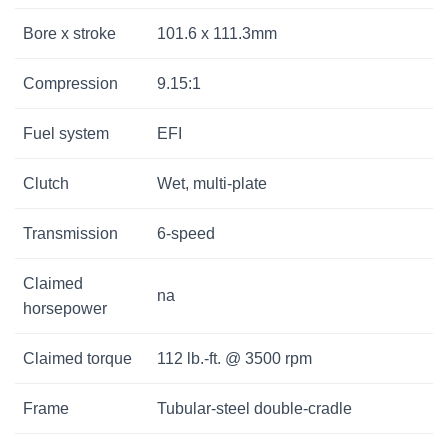
Bore x stroke
101.6 x 111.3mm
Compression
9.15:1
Fuel system
EFI
Clutch
Wet, multi-plate
Transmission
6-speed
Claimed
na
horsepower
Claimed torque
112 lb.-ft. @ 3500 rpm
Frame
Tubular-steel double-cradle