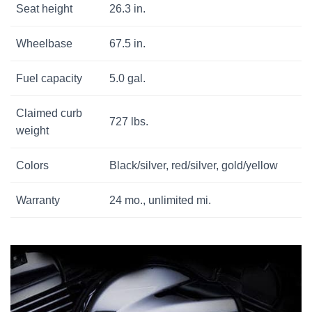
Seat height
26.3 in.
Wheelbase
67.5 in.
Fuel capacity
5.0 gal.
Claimed curb
727 lbs.
weight
Colors
Black/silver, red/silver, gold/yellow
Warranty
24 mo., unlimited mi.