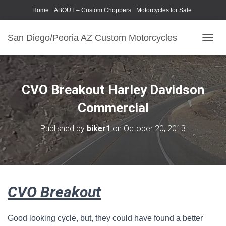
Home
ABOUT – Custom Choppers
Motorcycles for Sale
Motorcycle Parts & Accessories
Photography Models
San Diego/Peoria AZ Custom Motorcycles
T
O
G
G
L
CVO Breakout Harley Davidson
E
N
Commercial
A
V
Published by
biker1
on
October 20, 2013
I
G
A
T
I
O
CVO Breakout
N
Good looking cycle, but, they could have found a better