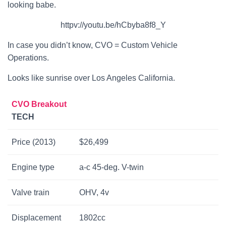
looking babe.
httpv://youtu.be/hCbyba8f8_Y
In case you didn’t know, CVO = Custom Vehicle
Operations.
Looks like sunrise over Los Angeles California.
CVO Breakout
TECH
Price (2013)
$26,499
Engine type
a-c 45-deg. V-twin
Valve train
OHV, 4v
Displacement
1802cc