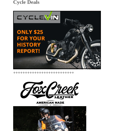
Cycle Deals
++++++++++++++++++++++++++