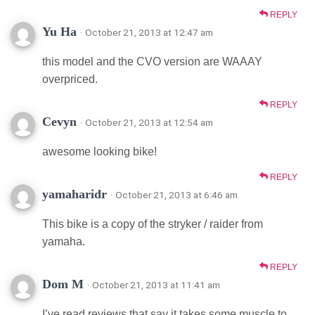
REPLY
Yu Ha
· October 21, 2013 at 12:47 am
this model and the CVO version are WAAAY
overpriced.
REPLY
Cevyn
· October 21, 2013 at 12:54 am
awesome looking bike!
REPLY
yamaharidr
· October 21, 2013 at 6:46 am
This bike is a copy of the stryker / raider from
yamaha.
REPLY
Dom M
· October 21, 2013 at 11:41 am
I’ve read reviews that say it takes some muscle to