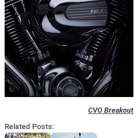
CVO Breakout
Related Posts: