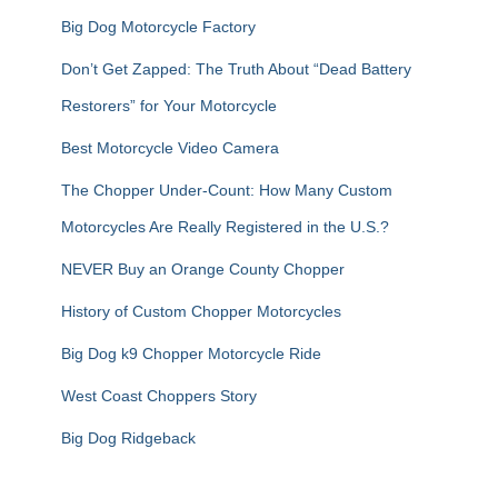
Big Dog Motorcycle Factory
Don’t Get Zapped: The Truth About “Dead Battery
Restorers” for Your Motorcycle
Best Motorcycle Video Camera
The Chopper Under-Count: How Many Custom
Motorcycles Are Really Registered in the U.S.?
NEVER Buy an Orange County Chopper
History of Custom Chopper Motorcycles
Big Dog k9 Chopper Motorcycle Ride
West Coast Choppers Story
Big Dog Ridgeback