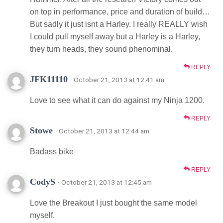
on top in performance, price and duration of build…
But sadly it just isnt a Harley. I really REALLY wish
I could pull myself away but a Harley is a Harley,
they turn heads, they sound phenominal.
REPLY
JFK11110
· October 21, 2013 at 12:41 am
Love to see what it can do against my Ninja 1200.
REPLY
Stowe
· October 21, 2013 at 12:44 am
Badass bike
REPLY
CodyS
· October 21, 2013 at 12:45 am
Love the Breakout I just bought the same model
myself.