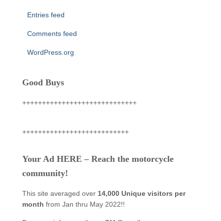
Entries feed
Comments feed
WordPress.org
Good Buys
+++++++++++++++++++++++++++++
+++++++++++++++++++++++++++
Your Ad HERE – Reach the motorcycle
community!
This site averaged over
14,000 Unique visitors per
month
from Jan thru May 2022!!