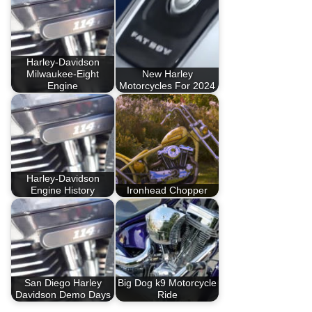
Harley-Davidson
Milwaukee-Eight
New Harley
Engine
Motorcycles For 2024
Harley-Davidson
Engine History
Ironhead Chopper
San Diego Harley
Big Dog k9 Motorcycle
Davidson Demo Days
Ride