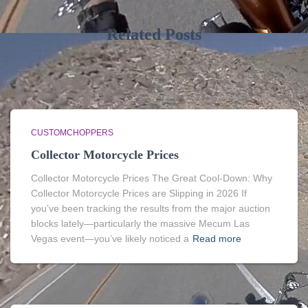
Related Posts
CUSTOMCHOPPERS
Collector Motorcycle Prices
Collector Motorcycle Prices The Great Cool-Down: Why
Collector Motorcycle Prices are Slipping in 2026 If
you’ve been tracking the results from the major auction
blocks lately—particularly the massive Mecum Las
Vegas event—you’ve likely noticed a
Read more