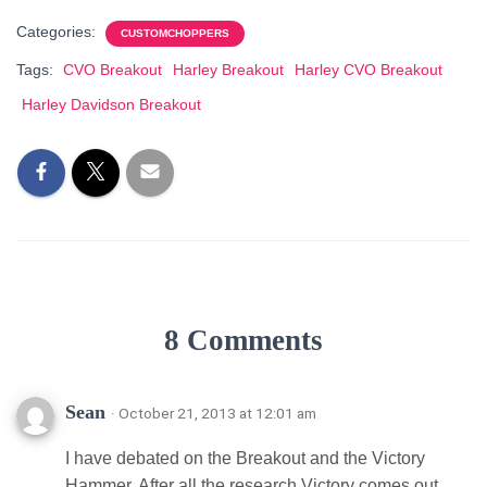
Categories:
CUSTOMCHOPPERS
Tags:
CVO Breakout
Harley Breakout
Harley CVO Breakout
Harley Davidson Breakout
8 Comments
Sean
· October 21, 2013 at 12:01 am
I have debated on the Breakout and the Victory
Hammer. After all the research Victory comes out