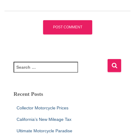
S
e
a
r
c
Recent Posts
h
f
Collector Motorcycle Prices
o
r
California’s New Mileage Tax
:
Ultimate Motorcycle Paradise