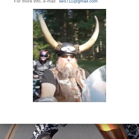
For more info, e-mail:
seo711@gmail.com