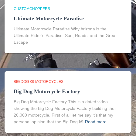
CUSTOMCHOPPERS
Ultimate Motorcycle Paradise
Ultimate Motorcycle Paradise Why Arizona is the
Ultimate Rider’s Paradise: Sun, Roads, and the Great
Escape
BIG DOG K9 MOTORCYCLES
Big Dog Motorcycle Factory
Big Dog Motorcycle Factory This is a dated video
showing the Big Dog Motorcycle Factory building their
20,000 motorcycle. First of all let me say it’s that my
personal opinion that the Big Dog k9
Read more