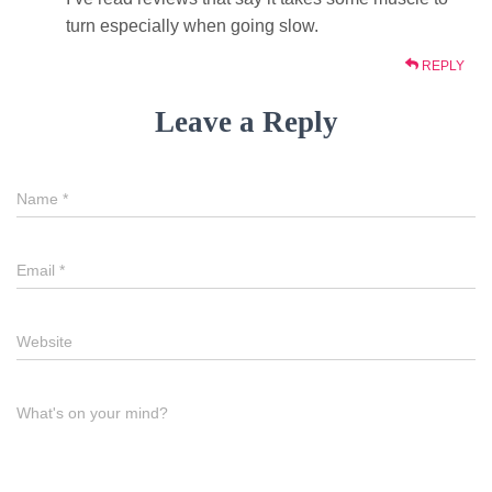
turn especially when going slow.
REPLY
Leave a Reply
Name
*
Email
*
Website
What's on your mind?