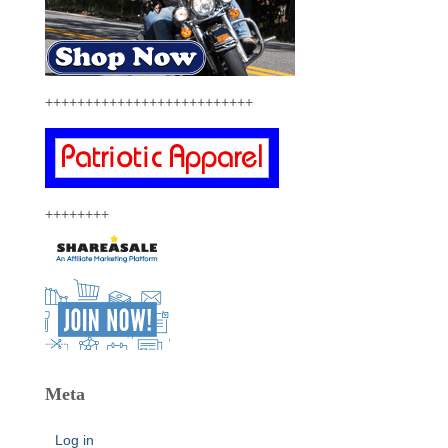
++++++++++++++++++++++++++
++++++++
Meta
Log in