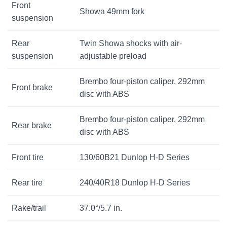
Front
Showa 49mm fork
suspension
Rear
Twin Showa shocks with air-
suspension
adjustable preload
Brembo four-piston caliper, 292mm
Front brake
disc with ABS
Brembo four-piston caliper, 292mm
Rear brake
disc with ABS
Front tire
130/60B21 Dunlop H-D Series
Rear tire
240/40R18 Dunlop H-D Series
Rake/trail
37.0°/5.7 in.