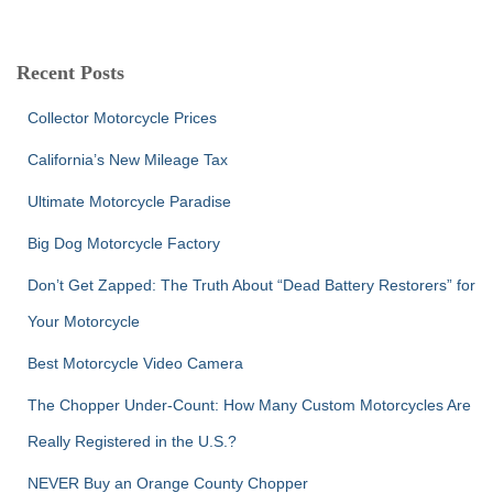
a
r
c
Recent Posts
h
f
Collector Motorcycle Prices
o
r
California’s New Mileage Tax
:
Ultimate Motorcycle Paradise
Big Dog Motorcycle Factory
Don’t Get Zapped: The Truth About “Dead Battery Restorers” for
Your Motorcycle
Best Motorcycle Video Camera
The Chopper Under-Count: How Many Custom Motorcycles Are
Really Registered in the U.S.?
NEVER Buy an Orange County Chopper