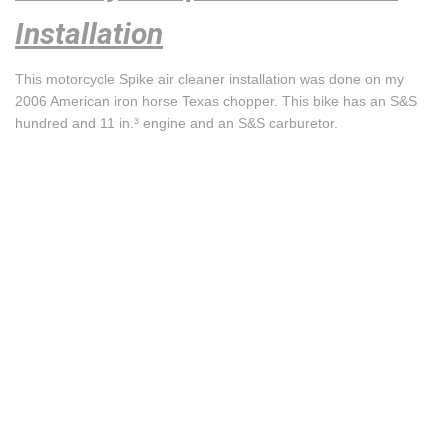
Installation
This motorcycle Spike air cleaner installation was done on my
2006 American iron horse Texas chopper. This bike has an S&S
hundred and 11 in.³ engine and an S&S carburetor.