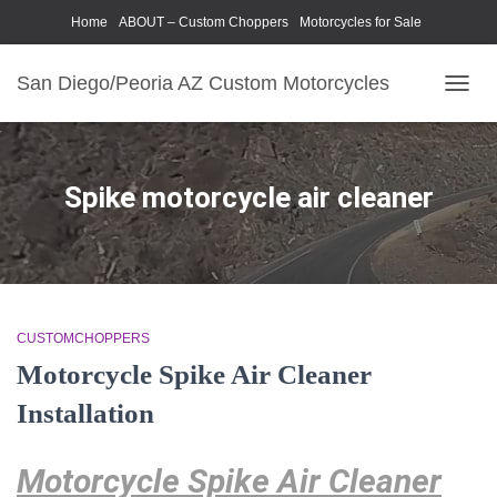
Home
ABOUT – Custom Choppers
Motorcycles for Sale
Motorcycle Parts & Accessories
Photography Models
San Diego/Peoria AZ Custom Motorcycles
TOGG
NAVIG
Spike motorcycle air cleaner
CUSTOMCHOPPERS
Motorcycle Spike Air Cleaner
Installation
Motorcycle Spike Air Cleaner