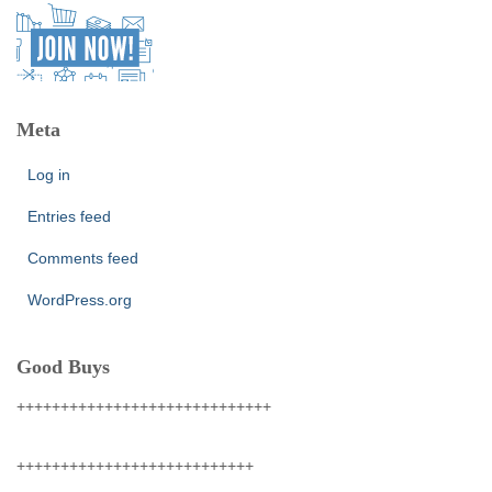
Meta
Log in
Entries feed
Comments feed
WordPress.org
Good Buys
+++++++++++++++++++++++++++++
+++++++++++++++++++++++++++