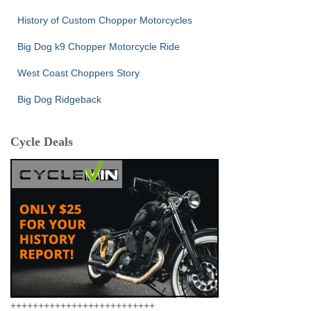
History of Custom Chopper Motorcycles
Big Dog k9 Chopper Motorcycle Ride
West Coast Choppers Story
Big Dog Ridgeback
Cycle Deals
++++++++++++++++++++++++++