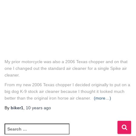
My prior motorcycle was also a 2006 Texas chopper and on that
one I changed out the standard air cleaner for a single Spike air
cleaner.
From my new 2006 Texas chopper I decided originally to put on a
big dog K-9 stock air cleaner because I thought it looked much
better than the original iron horse air cleaner.
(more…)
By
biker1
,
10 years
ago
S
e