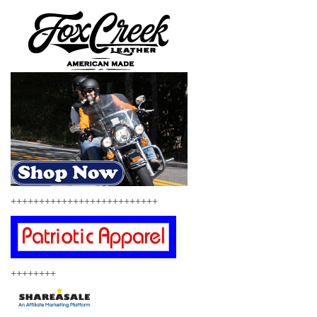
++++++++++++++++++++++++++
++++++++