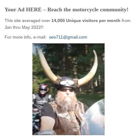
Your Ad HERE – Reach the motorcycle community!
This site averaged over
14,000 Unique visitors per month
from
Jan thru May 2022!!
For more info, e-mail:
seo711@gmail.com