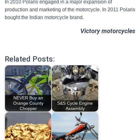
In 2010 Polaris engaged in a major expansion of
production and marketing of the motorcycle. In 2011 Polaris
bought the Indian motorcycle brand.
Victory motorcycles
Related Posts:
NEVER Buy an
Orange County
S&S Cycle Engine
Chopper
Assembly