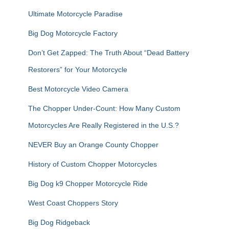
:
Ultimate Motorcycle Paradise
Big Dog Motorcycle Factory
Don’t Get Zapped: The Truth About “Dead Battery
Restorers” for Your Motorcycle
Best Motorcycle Video Camera
The Chopper Under-Count: How Many Custom
Motorcycles Are Really Registered in the U.S.?
NEVER Buy an Orange County Chopper
History of Custom Chopper Motorcycles
Big Dog k9 Chopper Motorcycle Ride
West Coast Choppers Story
Big Dog Ridgeback