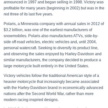
announced in 1997 and began selling in 1998. Victory was
profitable for many years (beginning in 2002) but was in the
red three of its last five years.
Polaris, a Minnesota company with annual sales in 2012 of
$3.2 billion, was one of the earliest manufacturers of
snowmobiles. Polaris also manufactures ATVs, side-by-
side off-road vehicles, electric vehicles and, until 2004,
personal watercraft. Seeking to diversify its product line,
and observing the sales enjoyed by Harley-Davidson and
similar manufacturers, the company decided to produce a
large motorcycle built entirely in the United States.
Victory vehicles follow the traditional American style of a
heavier motorcycle that increasingly became associated
with the Harley-Davidson brand in economically advanced
nations after the Second World War, rather than more
modern racing-inspired designs.