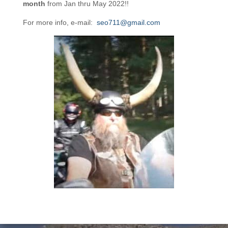
month
from Jan thru May 2022!!
For more info, e-mail:
seo711@gmail.com