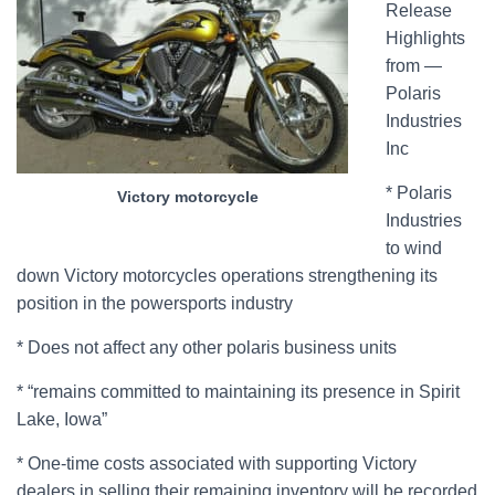
Release
Highlights
from —
Polaris
Industries
Inc
* Polaris
Victory motorcycle
Industries
to wind
down Victory motorcycles operations strengthening its
position in the powersports industry
* Does not affect any other polaris business units
* “remains committed to maintaining its presence in Spirit
Lake, Iowa”
* One-time costs associated with supporting Victory
dealers in selling their remaining inventory will be recorded