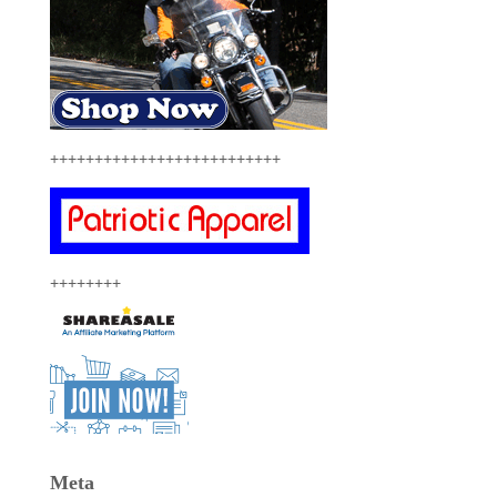
++++++++++++++++++++++++++
++++++++
Meta