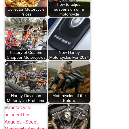
How to adjust
Collector Motorcycle
suspension on a
Prices
motorcycle
History of Custom
New Harley
Chopper Motorcycles
Motorcycles For 2024
Harley-Davidson
Motorcycles of the
Motorcycle Problems
Future