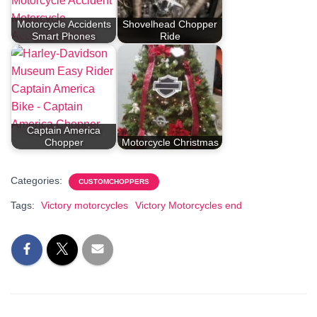
Motorcycle Accidents
Shovelhead Chopper
Smart Phones
Ride
Captain America
Chopper
Motorcycle Christmas
Categories:
CUSTOMCHOPPERS
Tags:
Victory motorcycles
Victory Motorcycles end