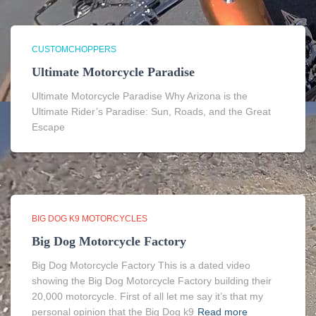
CUSTOMCHOPPERS
Ultimate Motorcycle Paradise
Ultimate Motorcycle Paradise Why Arizona is the
Ultimate Rider’s Paradise: Sun, Roads, and the Great
Escape
BIG DOG K9 MOTORCYCLES
Big Dog Motorcycle Factory
Big Dog Motorcycle Factory This is a dated video
showing the Big Dog Motorcycle Factory building their
20,000 motorcycle. First of all let me say it’s that my
personal opinion that the Big Dog k9
Read more