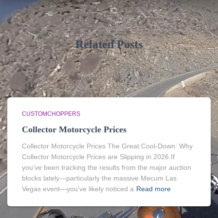
Related Posts
CUSTOMCHOPPERS
Collector Motorcycle Prices
Collector Motorcycle Prices The Great Cool-Down: Why
Collector Motorcycle Prices are Slipping in 2026 If
you’ve been tracking the results from the major auction
blocks lately—particularly the massive Mecum Las
Vegas event—you’ve likely noticed a
Read more