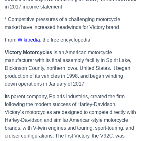
in 2017 income statement
* Competitive pressures of a challenging motorcycle
market have increased headwinds for Victory brand
From
Wikipedia
, the free encyclopedia:
Victory Motorcycles
is an American motorcycle
manufacturer with its final assembly facility in Spirit Lake,
Dickinson County, northern Iowa, United States. It began
production of its vehicles in 1998, and began winding
down operations in January of 2017.
Its parent company, Polaris Industries, created the firm
following the modern success of Harley-Davidson.
Victory’s motorcycles are designed to compete directly with
Harley-Davidson and similar American-style motorcycle
brands, with V-twin engines and touring, sport-touring, and
cruiser configurations. The first Victory, the V92C, was