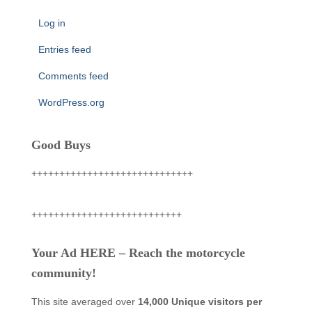
Log in
Entries feed
Comments feed
WordPress.org
Good Buys
+++++++++++++++++++++++++++++
+++++++++++++++++++++++++++
Your Ad HERE – Reach the motorcycle
community!
This site averaged over
14,000 Unique visitors per