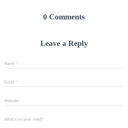
0 Comments
Leave a Reply
Name
*
Email
*
Website
What's on your mind?