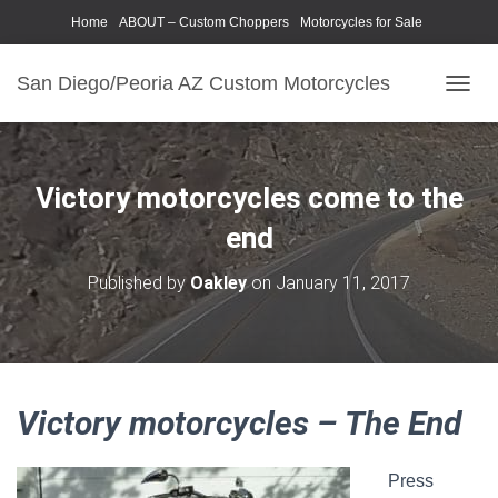
Home
ABOUT – Custom Choppers
Motorcycles for Sale
Motorcycle Parts & Accessories
Photography Models
San Diego/Peoria AZ Custom Motorcycles
T
O
G
G
L
Victory motorcycles come to the
E
N
end
A
V
Published by
Oakley
on
January 11, 2017
I
G
A
T
I
O
Victory motorcycles – The End
N
Press