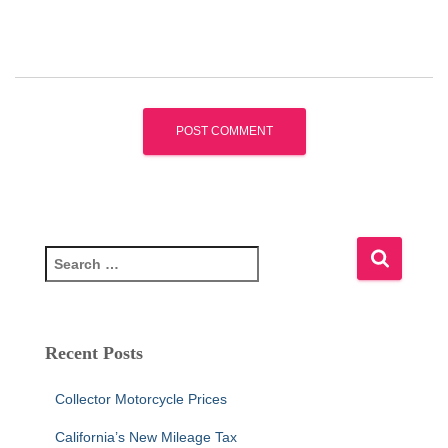
S
e
a
r
c
Recent Posts
h
f
Collector Motorcycle Prices
o
r
California’s New Mileage Tax