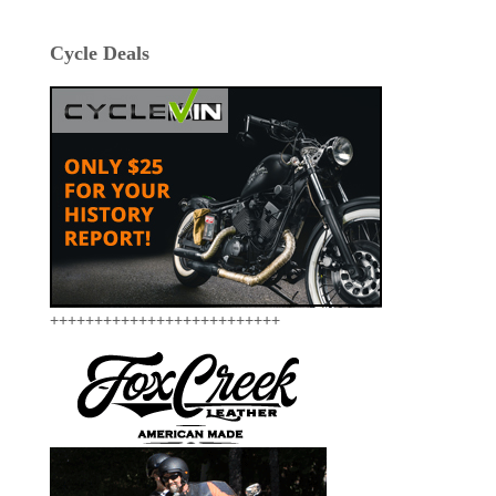
Cycle Deals
++++++++++++++++++++++++++