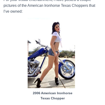
pictures of the American Ironhorse Texas Choppers that
I’ve owned:
2006 American Ironhorse
Texas Chopper