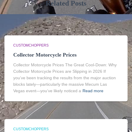
Related Posts
CUSTOMCHOPPERS
Collector Motorcycle Prices
Collector Motorcycle Prices The Great Cool-Down: Why
Collector Motorcycle Prices are Slipping in 2026 If
you’ve been tracking the results from the major auction
blocks lately—particularly the massive Mecum Las
Vegas event—you’ve likely noticed a
Read more
CUSTOMCHOPPERS