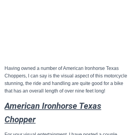
Having owned a number of American Ironhorse Texas
Choppers, I can say is the visual aspect of this motorcycle
stunning, the ride and handling are quite good for a bike
that has an overall length of over nine feet long!
American Ironhorse Texas
Chopper
For your visual entertainment, I have posted a couple