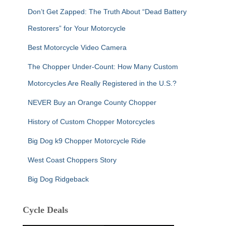
Don’t Get Zapped: The Truth About “Dead Battery
Restorers” for Your Motorcycle
Best Motorcycle Video Camera
The Chopper Under-Count: How Many Custom
Motorcycles Are Really Registered in the U.S.?
NEVER Buy an Orange County Chopper
History of Custom Chopper Motorcycles
Big Dog k9 Chopper Motorcycle Ride
West Coast Choppers Story
Big Dog Ridgeback
Cycle Deals