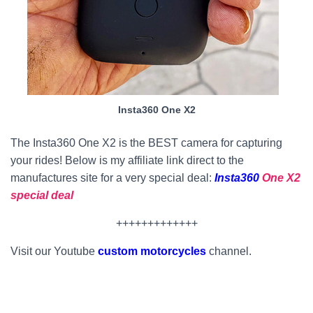
Insta360 One X2
The Insta360 One X2 is the BEST camera for capturing
your rides! Below is my affiliate link direct to the
manufactures site for a very special deal:
Insta360
One X2
special deal
+++++++++++++
Visit our Youtube
custom motorcycles
channel.