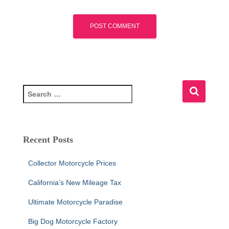
S
e
a
r
c
Recent Posts
h
f
Collector Motorcycle Prices
o
r
California’s New Mileage Tax
:
Ultimate Motorcycle Paradise
Big Dog Motorcycle Factory