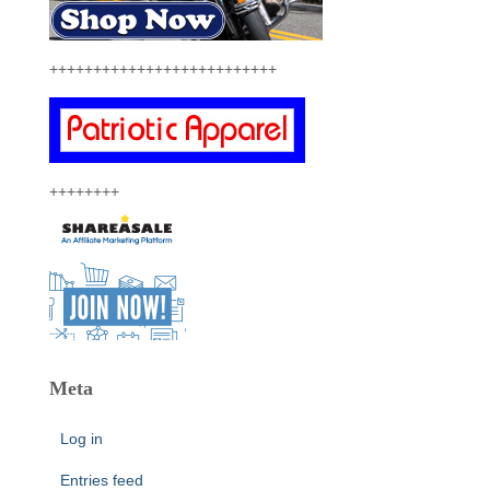
++++++++++++++++++++++++++
++++++++
Meta
Log in
Entries feed