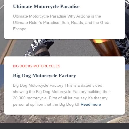
Ultimate Motorcycle Paradise
Ultimate Motorcycle Paradise Why Arizona is the
Ultimate Rider’s Paradise: Sun, Roads, and the Great
Escape
BIG DOG K9 MOTORCYCLES
Big Dog Motorcycle Factory
Big Dog Motorcycle Factory This is a dated video
showing the Big Dog Motorcycle Factory building their
20,000 motorcycle. First of all let me say it’s that my
personal opinion that the Big Dog k9
Read more