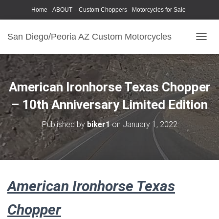
Home
ABOUT – Custom Choppers
Motorcycles for Sale
Motorcycle Parts & Accessories
Photography Models
San Diego/Peoria AZ Custom Motorcycles
T
O
G
G
L
American Ironhorse Texas Chopper
E
N
– 10th Anniversary Limited Edition
A
V
Published by
biker1
on
January 1, 2022
I
G
A
T
I
O
American Ironhorse Texas
N
Chopper