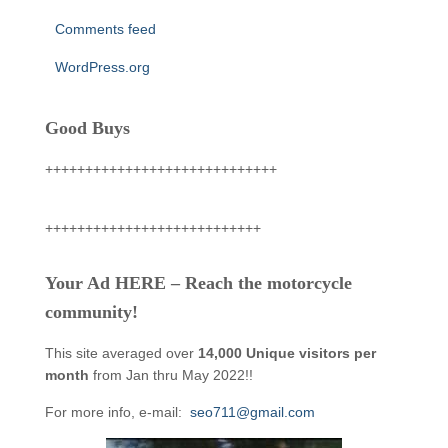
Comments feed
WordPress.org
Good Buys
+++++++++++++++++++++++++++++
+++++++++++++++++++++++++++
Your Ad HERE – Reach the motorcycle
community!
This site averaged over
14,000 Unique visitors per
month
from Jan thru May 2022!!
For more info, e-mail:
seo711@gmail.com