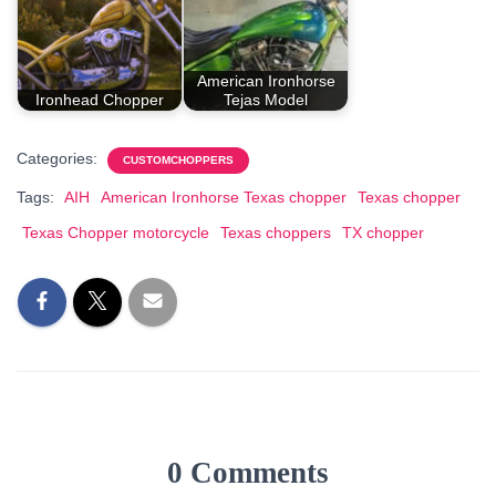
American Ironhorse
Ironhead Chopper
Tejas Model
Categories:
CUSTOMCHOPPERS
Tags:
AIH
American Ironhorse Texas chopper
Texas chopper
Texas Chopper motorcycle
Texas choppers
TX chopper
0 Comments