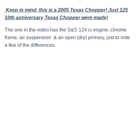
Keep in mind, this is a 2005 Texas Chopper! Just 125
10th anniversary Texas Chopper were made!
The one in the video has the S&S 124 ci engine, chrome
frame, air suspension & an open (dry) primary, just to note
a few of the differences.