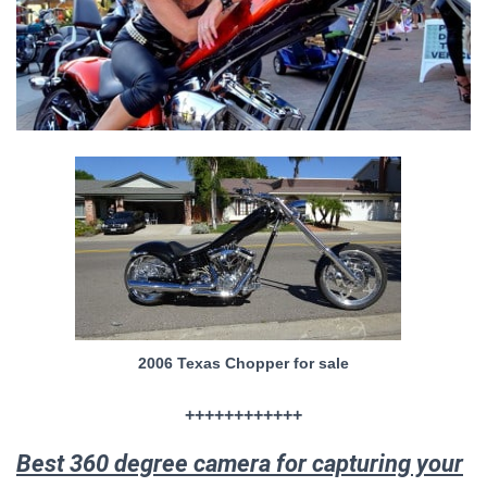
2006 Texas Chopper for sale
++++++++++++
Best 360 degree camera for capturing your