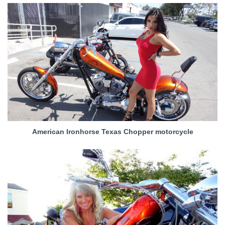
American Ironhorse Texas Chopper motorcycle