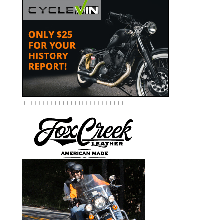
++++++++++++++++++++++++++