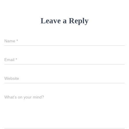
Leave a Reply
Name
*
Email
*
Website
What's on your mind?