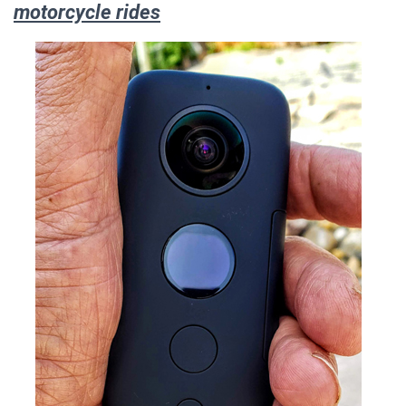
motorcycle rides