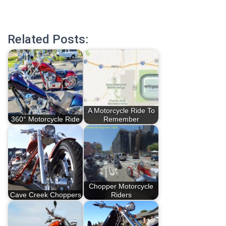
Related Posts:
A Motorcycle Ride To
360° Motorcycle Ride
Remember
Chopper Motorcycle
Cave Creek Choppers
Riders