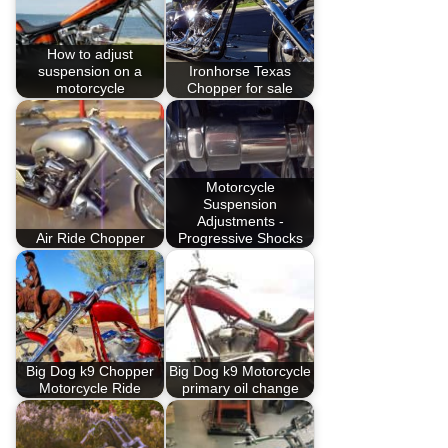
How to adjust
suspension on a
Ironhorse Texas
motorcycle
Chopper for sale
Motorcycle
Suspension
Adjustments -
Air Ride Chopper
Progressive Shocks
Big Dog k9 Chopper
Big Dog k9 Motorcycle
Motorcycle Ride
primary oil change