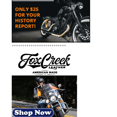
++++++++++++++++++++++++++