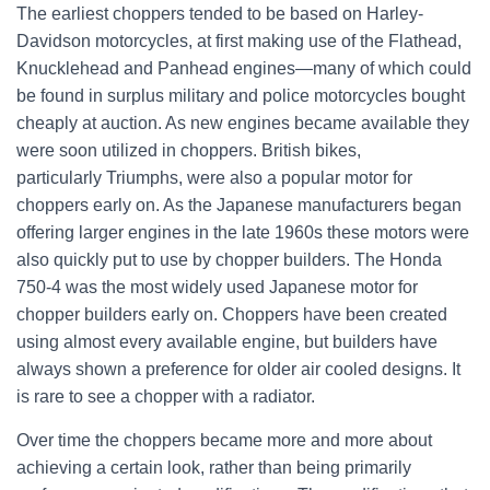
The earliest choppers tended to be based on Harley-
Davidson motorcycles, at first making use of the Flathead,
Knucklehead and Panhead engines—many of which could
be found in surplus military and police motorcycles bought
cheaply at auction. As new engines became available they
were soon utilized in choppers. British bikes,
particularly Triumphs, were also a popular motor for
choppers early on. As the Japanese manufacturers began
offering larger engines in the late 1960s these motors were
also quickly put to use by chopper builders. The Honda
750-4 was the most widely used Japanese motor for
chopper builders early on. Choppers have been created
using almost every available engine, but builders have
always shown a preference for older air cooled designs. It
is rare to see a chopper with a radiator.
Over time the choppers became more and more about
achieving a certain look, rather than being primarily