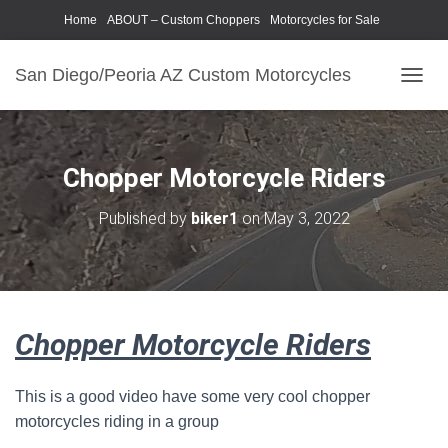
Home
ABOUT – Custom Choppers
Motorcycles for Sale
Motorcycle Parts & Accessories
Photography Models
San Diego/Peoria AZ Custom Motorcycles
T
O
G
G
L
Chopper Motorcycle Riders
E
N
Published by
biker1
on
May 3, 2022
A
V
I
G
A
T
Chopper Motorcycle Riders
I
O
N
This is a good video have some very cool chopper
motorcycles riding in a group