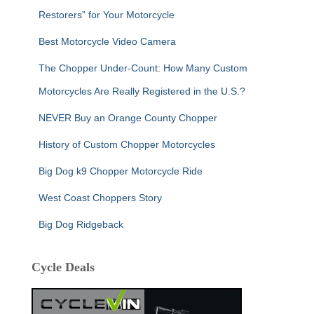
Restorers” for Your Motorcycle
Best Motorcycle Video Camera
The Chopper Under-Count: How Many Custom
Motorcycles Are Really Registered in the U.S.?
NEVER Buy an Orange County Chopper
History of Custom Chopper Motorcycles
Big Dog k9 Chopper Motorcycle Ride
West Coast Choppers Story
Big Dog Ridgeback
Cycle Deals