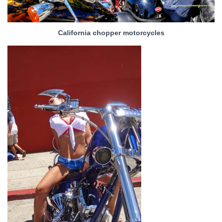
California chopper motorcycles