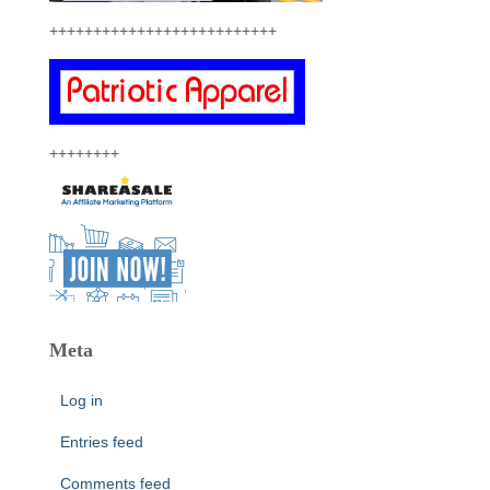
++++++++++++++++++++++++++
++++++++
Meta
Log in
Entries feed
Comments feed