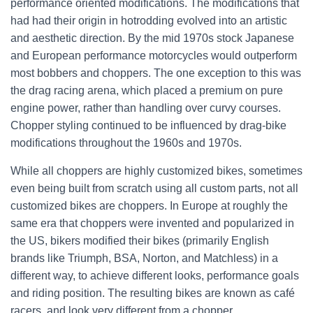
performance oriented modifications. The modifications that
had had their origin in hotrodding evolved into an artistic
and aesthetic direction. By the mid 1970s stock Japanese
and European performance motorcycles would outperform
most bobbers and choppers. The one exception to this was
the drag racing arena, which placed a premium on pure
engine power, rather than handling over curvy courses.
Chopper styling continued to be influenced by drag-bike
modifications throughout the 1960s and 1970s.
While all choppers are highly customized bikes, sometimes
even being built from scratch using all custom parts, not all
customized bikes are choppers. In Europe at roughly the
same era that choppers were invented and popularized in
the US, bikers modified their bikes (primarily English
brands like Triumph, BSA, Norton, and Matchless) in a
different way, to achieve different looks, performance goals
and riding position. The resulting bikes are known as café
racers, and look very different from a chopper.