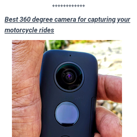
++++++++++++
Best 360 degree camera for capturing your
motorcycle rides