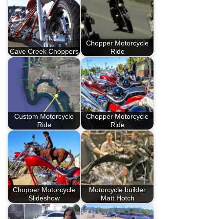
Chopper Motorcycle
Cave Creek Choppers
Ride
Custom Motorcycle
Chopper Motorcycle
Ride
Ride
Chopper Motorcycle
Motorcycle builder
Slideshow
Matt Hotch