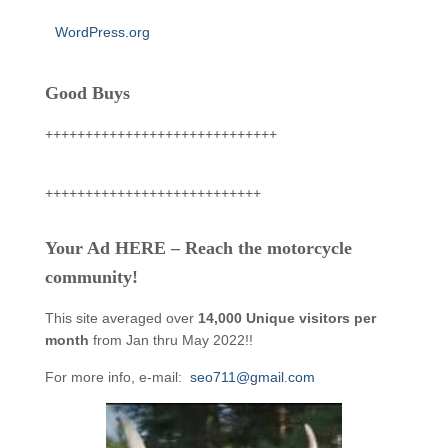
WordPress.org
Good Buys
+++++++++++++++++++++++++++++
+++++++++++++++++++++++++++
Your Ad HERE – Reach the motorcycle
community!
This site averaged over
14,000 Unique visitors per
month
from Jan thru May 2022!!
For more info, e-mail:
seo711@gmail.com