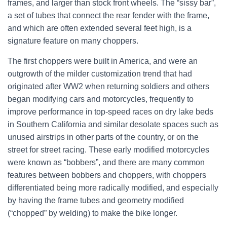
frames, and larger than stock front wheels.
The “sissy bar”,
a set of tubes that connect the rear fender with the frame,
and which are often extended several feet high, is a
signature feature on many choppers.
The first choppers were built in America, and were an
outgrowth of the milder customization trend that had
originated after WW2 when returning soldiers and others
began modifying cars and motorcycles, frequently to
improve performance in top-speed races on dry lake beds
in Southern California and similar desolate spaces such as
unused airstrips in other parts of the country, or on the
street for street racing. These early modified motorcycles
were known as “bobbers”, and there are many common
features between bobbers and choppers, with choppers
differentiated being more radically modified, and especially
by having the frame tubes and geometry modified
(“chopped” by welding) to make the bike longer.