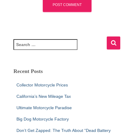
S
e
a
r
c
Recent Posts
h
f
Collector Motorcycle Prices
o
r
California’s New Mileage Tax
:
Ultimate Motorcycle Paradise
Big Dog Motorcycle Factory
Don’t Get Zapped: The Truth About “Dead Battery