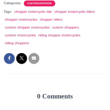
Categories:
CUSTOMCHOPPERS
Tags:
chopper motorcycle ride
chopper motorcycle riders
chopper motorcycles
chopper riders
custom chopper motorcycles
custom choppers
custom motorcycles
riding chopper motorcycles
riding choppers
0 Comments