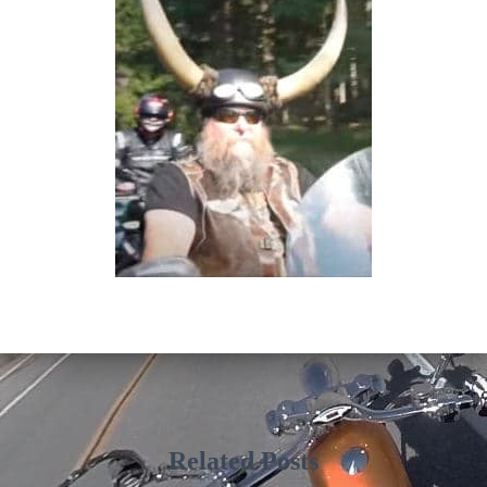
Related Posts