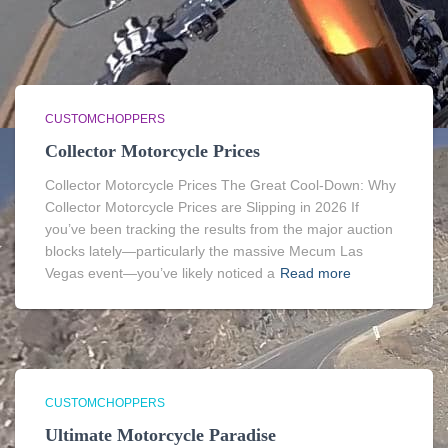
CUSTOMCHOPPERS
Collector Motorcycle Prices
Collector Motorcycle Prices The Great Cool-Down: Why
Collector Motorcycle Prices are Slipping in 2026 If
you’ve been tracking the results from the major auction
blocks lately—particularly the massive Mecum Las
Vegas event—you’ve likely noticed a
Read more
CUSTOMCHOPPERS
Ultimate Motorcycle Paradise