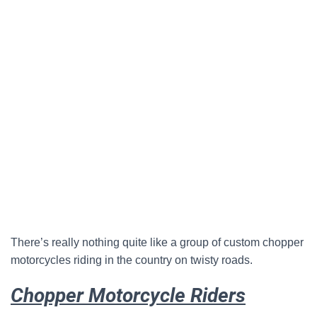
There’s really nothing quite like a group of custom chopper
motorcycles riding in the country on twisty roads.
Chopper Motorcycle Riders