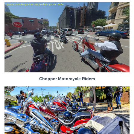
Chopper Motorcycle Riders