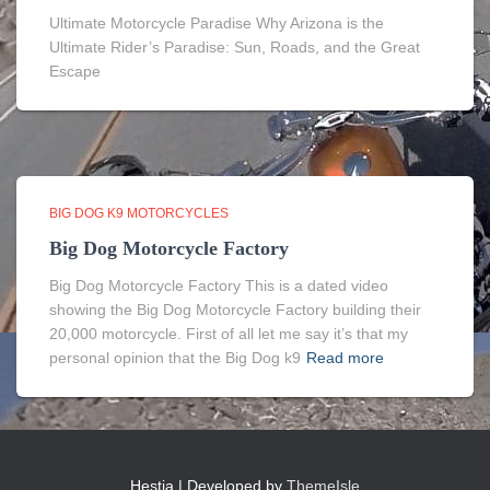
Ultimate Motorcycle Paradise Why Arizona is the
Ultimate Rider’s Paradise: Sun, Roads, and the Great
Escape
BIG DOG K9 MOTORCYCLES
Big Dog Motorcycle Factory
Big Dog Motorcycle Factory This is a dated video
showing the Big Dog Motorcycle Factory building their
20,000 motorcycle. First of all let me say it’s that my
personal opinion that the Big Dog k9
Read more
Hestia | Developed by
ThemeIsle