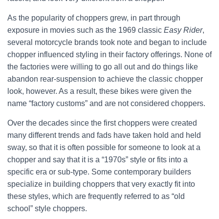
As the popularity of choppers grew, in part through
exposure in movies such as the 1969 classic
Easy Rider
,
several motorcycle brands took note and began to include
chopper influenced styling in their factory offerings. None of
the factories were willing to go all out and do things like
abandon rear-suspension to achieve the classic chopper
look, however. As a result, these bikes were given the
name “factory customs” and are not considered choppers.
Over the decades since the first choppers were created
many different trends and fads have taken hold and held
sway, so that it is often possible for someone to look at a
chopper and say that it is a “1970s” style or fits into a
specific era or sub-type. Some contemporary builders
specialize in building choppers that very exactly fit into
these styles, which are frequently referred to as “old
school” style choppers.