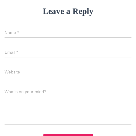
Leave a Reply
Name
*
Email
*
Website
What's on your mind?