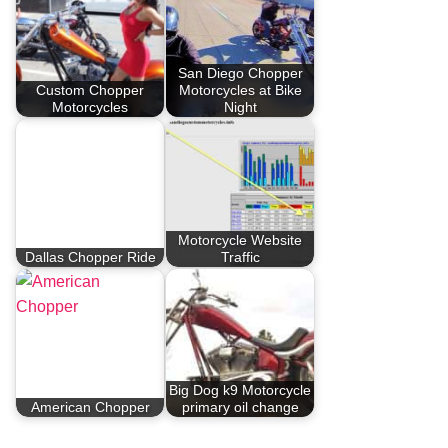
San Diego Chopper
Custom Chopper
Motorcycles at Bike
Motorcycles
Night
Motorcycle Website
Dallas Chopper Ride
Traffic
Big Dog k9 Motorcycle
American Chopper
primary oil change