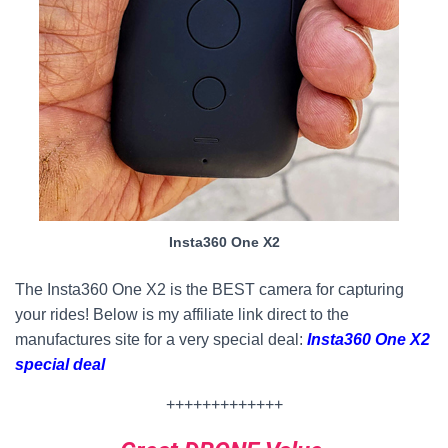
Insta360 One X2
The Insta360 One X2 is the BEST camera for capturing
your rides! Below is my affiliate link direct to the
manufactures site for a very special deal:
Insta360 One X2
special deal
+++++++++++++