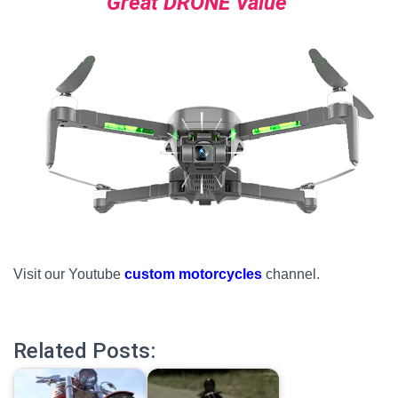
Great DRONE Value
Visit our Youtube
custom motorcycles
channel.
Related Posts: