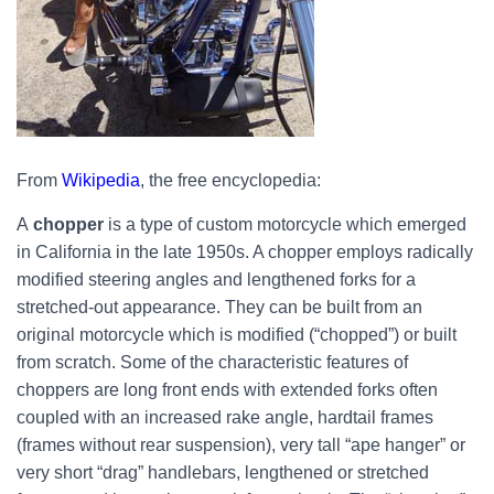
From
Wikipedia
, the free encyclopedia:
A
chopper
is a type of custom motorcycle which emerged
in California in the late 1950s. A chopper employs radically
modified steering angles and lengthened forks for a
stretched-out appearance. They can be built from an
original motorcycle which is modified (“chopped”) or built
from scratch. Some of the characteristic features of
choppers are long front ends with extended forks often
coupled with an increased rake angle, hardtail frames
(frames without rear suspension), very tall “ape hanger” or
very short “drag” handlebars, lengthened or stretched