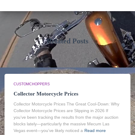
Related Posts
CUSTOMCHOPPERS
Collector Motorcycle Prices
Collector Motorcycle Prices The Great Cool-Down: Why
Collector Motorcycle Prices are Slipping in 2026 If
you’ve been tracking the results from the major auction
blocks lately—particularly the massive Mecum Las
Vegas event—you’ve likely noticed a
Read more