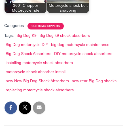
360° Chopper
Motorcycle shock bolt
Motorcycle ride
snapping
Categories:
CUSTOMCHOPPERS
Tags:
Big Dog K9
Big Dog k9 shock absorbers
Big Dog motorcycle DIY
big dog motorcycle maintenance
Big Dog Shock Absorbers
DIY motorcycle shock absorbers
installing motorcycle shock absorbers
motorcycle shock absorber install
new New Big Dog Shock Absorbers
new rear Big Dog shocks
replacing motorcycle shock absorbers