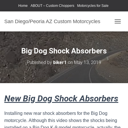
Home
ABOUT – Custom Choppers
Motorcycles for Sale
Motorcycle Parts & Accessories
Photography Models
San Diego/Peoria AZ Custom Motorcycles
T
O
G
G
L
Big Dog Shock Absorbers
E
N
Published by
biker1
on
May 13, 2019
A
V
I
G
A
T
New Big Dog Shock Absorbers
I
O
N
Installing new rear shock absorbers for the Big Dog
motorcycle. Although this video shows the shocks being
installed on a Big Dog K-9 model motorcycle, actually, the