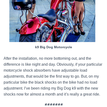
k9 Big Dog Motorcycle
After the installation, no more bottoming out, and the
difference is like night and day. Obviously, if your particular
motorcycle shock absorbers have adjustable load
adjustments, that would be the first way to go. But, on my
particular bike the black shocks on the bike had no load
adjustment. I’ve been riding my Big Dog k9 with the new
shocks now for almost a month and it’s really a great ride.
*******