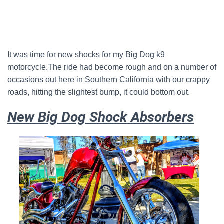
It was time for new shocks for my Big Dog k9
motorcycle.The ride had become rough and on a number of
occasions out here in Southern California with our crappy
roads, hitting the slightest bump, it could bottom out.
New Big Dog Shock Absorbers