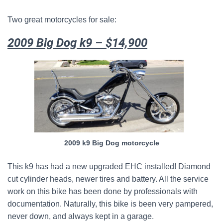
Two great motorcycles for sale:
2009 Big Dog k9 – $14,900
2009 k9 Big Dog motorcycle
This k9 has had a new upgraded EHC installed! Diamond
cut cylinder heads, newer tires and battery. All the service
work on this bike has been done by professionals with
documentation. Naturally, this bike is been very pampered,
never down, and always kept in a garage.