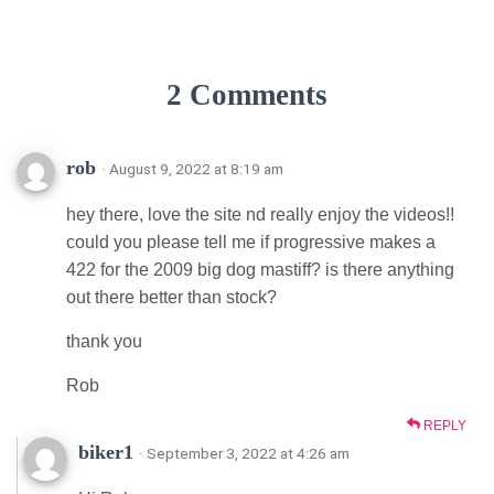
2 Comments
rob
· August 9, 2022 at 8:19 am
hey there, love the site nd really enjoy the videos!!
could you please tell me if progressive makes a
422 for the 2009 big dog mastiff? is there anything
out there better than stock?
thank you
Rob
REPLY
biker1
· September 3, 2022 at 4:26 am