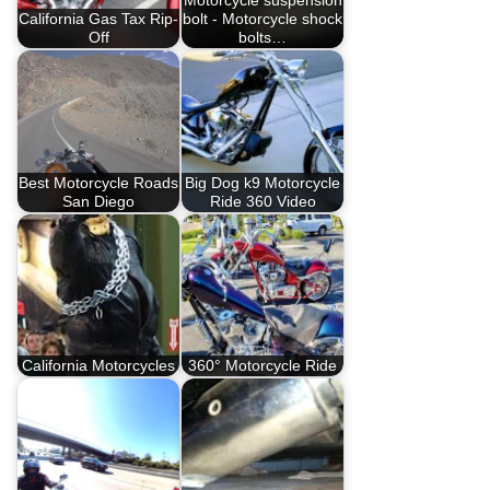
Motorcycle suspension
California Gas Tax Rip-
bolt - Motorcycle shock
Off
bolts…
Best Motorcycle Roads
Big Dog k9 Motorcycle
San Diego
Ride 360 Video
California Motorcycles
360° Motorcycle Ride