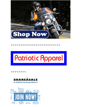
++++++++++++++++++++++++++
++++++++