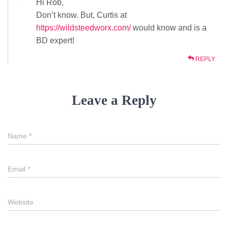
Hi Rob,
Don’t know. But, Curtis at
https://wildsteedworx.com/
would know and is a
BD expert!
REPLY
Leave a Reply
Name
*
Email
*
Website