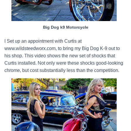
Big Dog k9 Motorcycle
I Set up an appointment with Curtis at
www.wildsteedworx.com, to bring my Big Dog K-9 out to
his shop. This video shows the new set of shocks that
Curtis installed. Not only were these shocks good-looking
chrome, but cost substantially less than the competition.