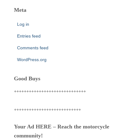
Meta
Log in
Entries feed
Comments feed
WordPress.org
Good Buys
+++++++++++++++++++++++++++++
+++++++++++++++++++++++++++
Your Ad HERE – Reach the motorcycle
community!