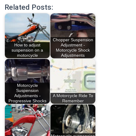
Related Posts:
Chopper Suspension
How to adjust
Adjustment -
suspension on a
Motorcycle Shock
motorcycle
Adjustments
Motorcycle
Suspension
Adjustments -
A Motorcycle Ride To
Progressive Shocks
Remember