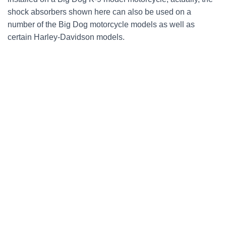
shock absorbers shown here can also be used on a
number of the Big Dog motorcycle models as well as
certain Harley-Davidson models.