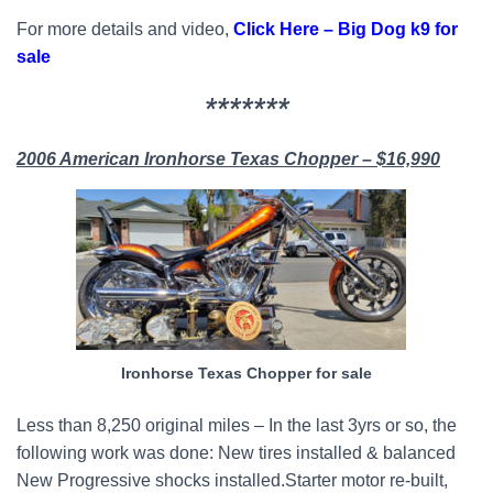
For more details and video,
Click Here – Big Dog k9 for
sale
*******
2006 American Ironhorse Texas Chopper – $16,990
Ironhorse Texas Chopper for sale
Less than 8,250 original miles – In the last 3yrs or so, the
following work was done: New tires installed & balanced
New Progressive shocks installed.Starter motor re-built,