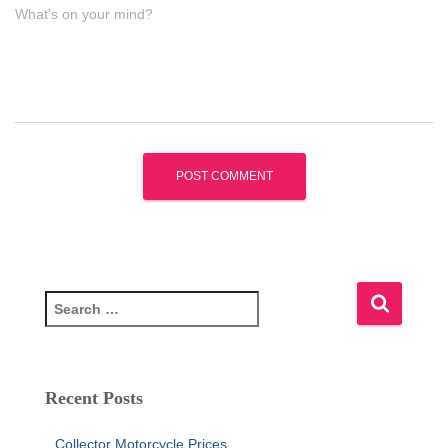
What's on your mind?
S
e
a
r
c
Recent Posts
h
f
Collector Motorcycle Prices