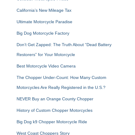
o
r
California’s New Mileage Tax
:
Ultimate Motorcycle Paradise
Big Dog Motorcycle Factory
Don’t Get Zapped: The Truth About “Dead Battery
Restorers” for Your Motorcycle
Best Motorcycle Video Camera
The Chopper Under-Count: How Many Custom
Motorcycles Are Really Registered in the U.S.?
NEVER Buy an Orange County Chopper
History of Custom Chopper Motorcycles
Big Dog k9 Chopper Motorcycle Ride
West Coast Choppers Story