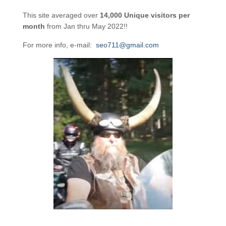
This site averaged over
14,000 Unique visitors per
month
from Jan thru May 2022!!
For more info, e-mail:
seo711@gmail.com