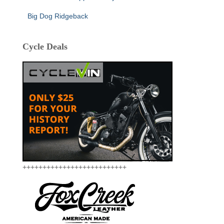
Big Dog Ridgeback
Cycle Deals
++++++++++++++++++++++++++