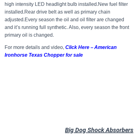
high intensity LED headlight bulb installed.New fuel filter
installed.Rear drive belt as well as primary chain
adjusted.Every season the oil and oil filter are changed
and it’s running full synthetic. Also, every season the front
primary oil is changed.
For more details and video,
Click Here – American
Ironhorse Texas Chopper for sale
Big Dog Shock Absorbers