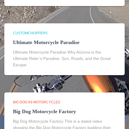
CUSTOMCHOPPERS
Ultimate Motorcycle Paradise
Ultimate Motorcycle Paradise Why Arizona is the
Ultimate Rider’s Paradise: Sun, Roads, and the Great
Escape
BIG DOG K9 MOTORCYCLES
Big Dog Motorcycle Factory
Big Dog Motorcycle Factory This is a dated video
showing the Big Dog Motorcycle Factory building their