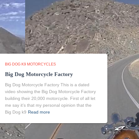
BIG DOG K9 MOTORCYCLES
Big Dog Motorcycle Factory
Big Dog Motorcycle Factory This is a dated
video showing the Big Dog Motorcycle Factory
building their 20,000 motorcycle. First of all let
me say it’s that my personal opinion that the
Big Dog k9
Read more