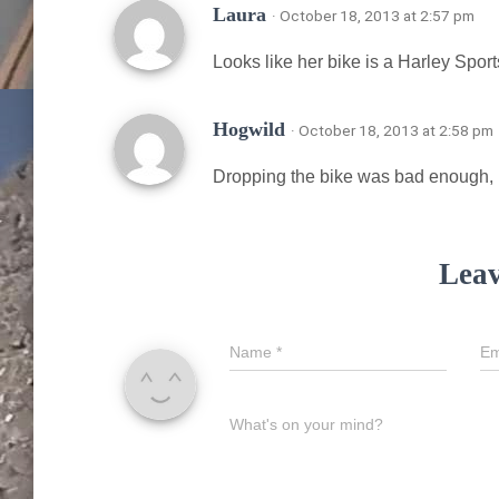
Laura
· October 18, 2013 at 2:57 pm
Looks like her bike is a Harley Sports
Hogwild
· October 18, 2013 at 2:58 pm
Dropping the bike was bad enough, but
Leav
Name
*
Em
What's on your mind?