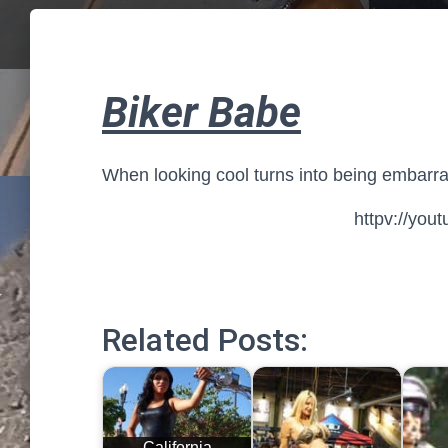
Biker Babe
When looking cool turns into being embarr
httpv://yo
Related Posts:
California