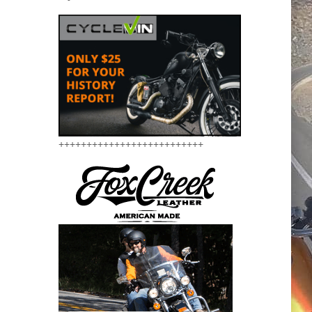
++++++++++++++++++++++++++