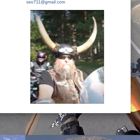
seo711@gmail.com