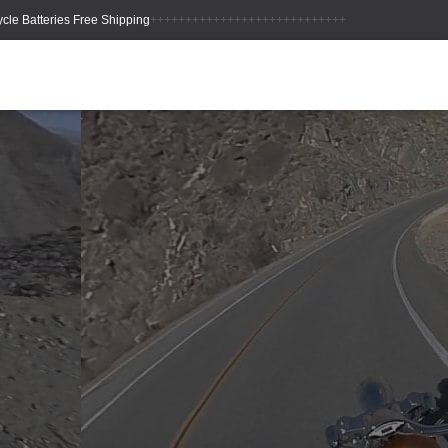
++++++++++++++++++++++++++++