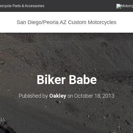
orcycle Parts & Accessories
San Diego/Peoria AZ Custom Motorcycles
Biker Babe
Published by
Oakley
on
October 18, 2013