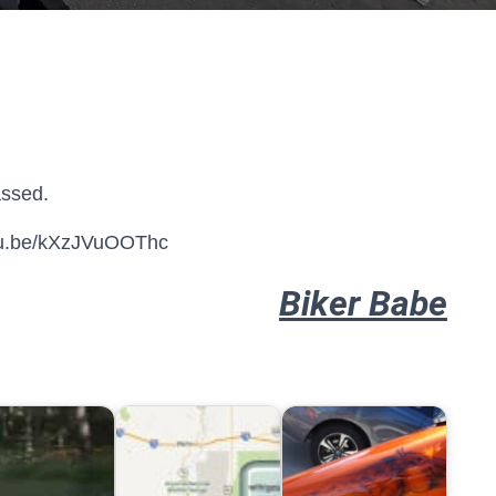
assed.
utu.be/kXzJVuOOThc
Biker Babe