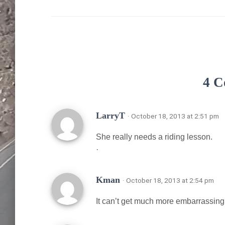
4 C
LarryT
· October 18, 2013 at 2:51 pm
She really needs a riding lesson.
·
Kman
· October 18, 2013 at 2:54 pm
It can’t get much more embarrassing t