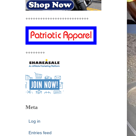
++++++++++++++++++++++++++
++++++++
Meta
Log in
Entries feed