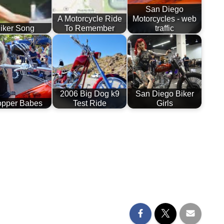
San Diego
A Motorcycle Ride
Motorcycles - web
iker Song
To Remember
traffic
2006 Big Dog k9
San Diego Biker
pper Babes
Test Ride
Girls