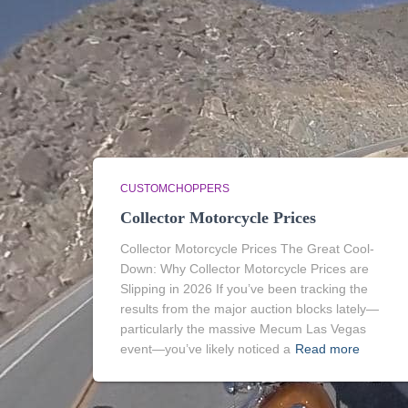
CUSTOMCHOPPERS
Collector Motorcycle Prices
Collector Motorcycle Prices The Great Cool-
Down: Why Collector Motorcycle Prices are
Slipping in 2026 If you’ve been tracking the
results from the major auction blocks lately—
particularly the massive Mecum Las Vegas
event—you’ve likely noticed a
Read more