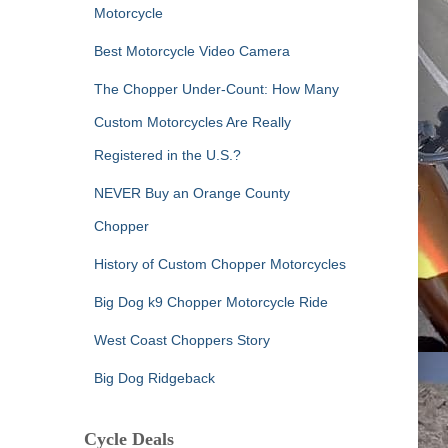
Motorcycle
Best Motorcycle Video Camera
The Chopper Under-Count: How Many
Custom Motorcycles Are Really
Registered in the U.S.?
NEVER Buy an Orange County
Chopper
History of Custom Chopper Motorcycles
Big Dog k9 Chopper Motorcycle Ride
West Coast Choppers Story
Big Dog Ridgeback
Cycle Deals