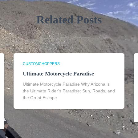
Related Posts
CUSTOMCHOPPERS
Ultimate Motorcycle Paradise
Ultimate Motorcycle Paradise Why Arizona is
the Ultimate Rider’s Paradise: Sun, Roads, and
the Great Escape