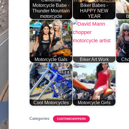
Motorcycle Babe -
Biker Babes -
Thunder Mountain
HAPPY NEW
motorcycle
YEAR
B
Motorcycle Gals
Biker Art Work
Cho
Cool Motorcycles
Motorcycle Girls
Categories:
CUSTOMCHOPPERS