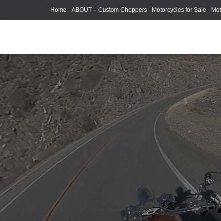
Home
ABOUT – Custom Choppers
Motorcycles for Sale
Mot
Photography Models