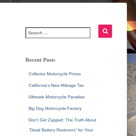
S
e
a
r
c
Recent Posts
h
f
Collector Motorcycle Prices
o
r
California’s New Mileage Tax
:
Ultimate Motorcycle Paradise
Big Dog Motorcycle Factory
Don’t Get Zapped: The Truth About
“Dead Battery Restorers” for Your