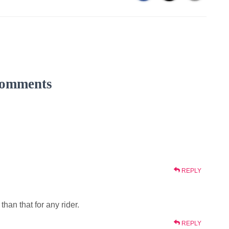
omments
REPLY
han that for any rider.
REPLY