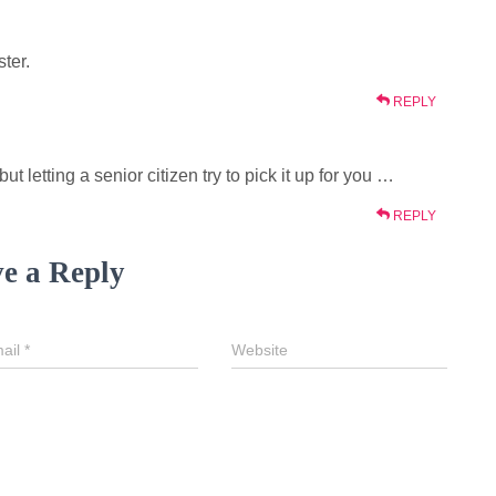
ter.
REPLY
 letting a senior citizen try to pick it up for you …
REPLY
e a Reply
ail
*
Website