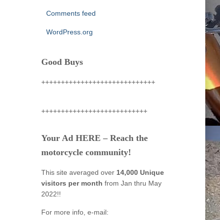
Comments feed
WordPress.org
Good Buys
+++++++++++++++++++++++++++++
+++++++++++++++++++++++++++
Your Ad HERE – Reach the
motorcycle community!
This site averaged over
14,000 Unique
visitors per month
from Jan thru May
2022!!
For more info, e-mail: