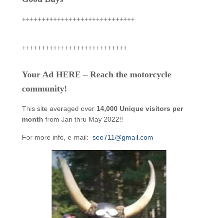
+++++++++++++++++++++++++++++
+++++++++++++++++++++++++++
Your Ad HERE – Reach the motorcycle
community!
This site averaged over
14,000 Unique visitors per
month
from Jan thru May 2022!!
For more info, e-mail:
seo711@gmail.com