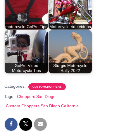
motorcycle GoPro Tips
Motorcycle ride videos
GoPro Video
Sturgis Motorcycle
Motorcycle Tips
Rally 2022
Categories:
CUSTOMCHOPPERS
Tags:
Choppers San Diego
Custom Choppers San Diego California