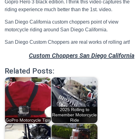
Gopro Hero 3 black edition. I think this video captures the
riding experience much better than the 1st. video.
San Diego California custom choppers point of view
motorcycle riding around San Diego California.
San Diego Custom Choppers are real works of rolling art!
Custom Choppers San Diego California
Related Posts:
2025 Rolling to
Remember Motorcycle
GoPro Motorcycle Tips
Ride