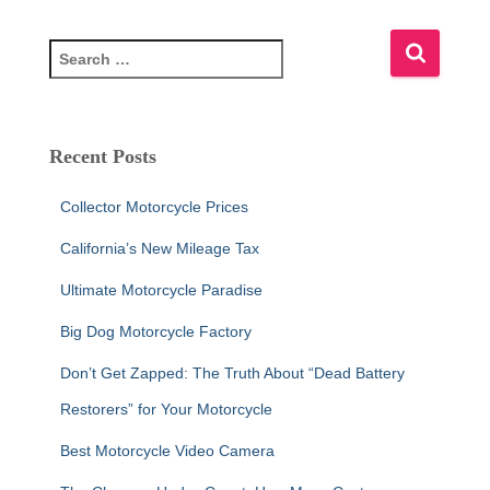
S
e
a
r
c
Recent Posts
h
f
Collector Motorcycle Prices
o
r
California’s New Mileage Tax
:
Ultimate Motorcycle Paradise
Big Dog Motorcycle Factory
Don’t Get Zapped: The Truth About “Dead Battery
Restorers” for Your Motorcycle
Best Motorcycle Video Camera