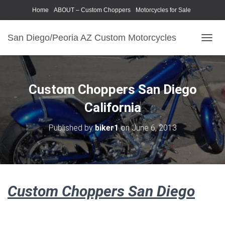
Home
ABOUT – Custom Choppers
Motorcycles for Sale
Motorcycle Parts & Accessories
Photography Models
San Diego/Peoria AZ Custom Motorcycles
T
O
G
G
L
Custom Choppers San Diego
E
N
California
A
V
Published by
biker1
on
June 6, 2013
I
G
A
T
I
O
Custom Choppers San Diego
N