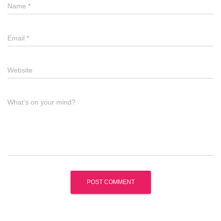
Name
*
Email
*
Website
What's on your mind?