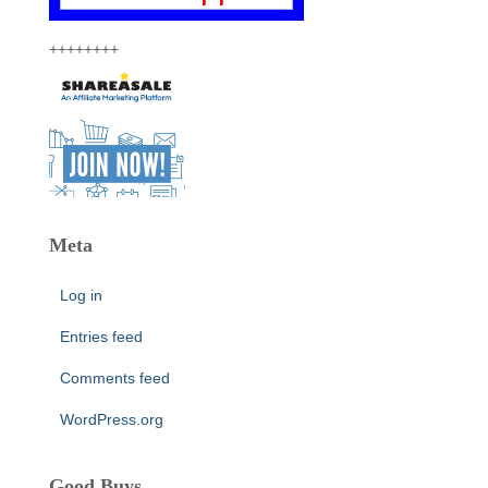
++++++++
Meta
Log in
Entries feed
Comments feed
WordPress.org
Good Buys