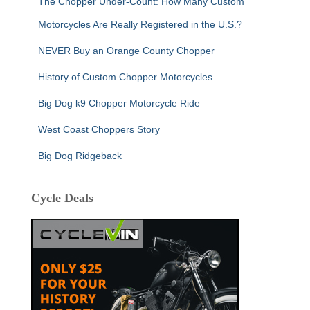
The Chopper Under-Count: How Many Custom
Motorcycles Are Really Registered in the U.S.?
NEVER Buy an Orange County Chopper
History of Custom Chopper Motorcycles
Big Dog k9 Chopper Motorcycle Ride
West Coast Choppers Story
Big Dog Ridgeback
Cycle Deals