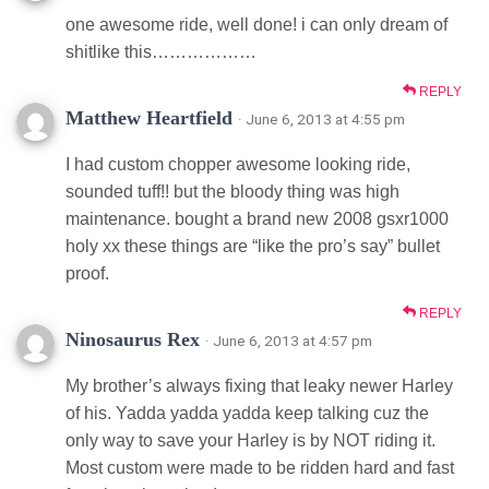
one awesome ride, well done! i can only dream of
shitlike this………………
REPLY
Matthew Heartfield
· June 6, 2013 at 4:55 pm
I had custom chopper awesome looking ride,
sounded tuff!! but the bloody thing was high
maintenance. bought a brand new 2008 gsxr1000
holy xx these things are “like the pro’s say” bullet
proof.
REPLY
Ninosaurus Rex
· June 6, 2013 at 4:57 pm
My brother’s always fixing that leaky newer Harley
of his. Yadda yadda yadda keep talking cuz the
only way to save your Harley is by NOT riding it.
Most custom were made to be ridden hard and fast