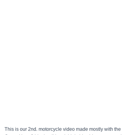
This is our 2nd. motorcycle video made mostly with the