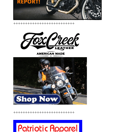
++++++++++++++++++++++++++
++++++++++++++++++++++++++