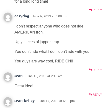
for a long long time!
REPLY
easydog
· June 6, 2013 at 5:00 pm
I don’t respect anyone who does not ride
AMERICAN iron.
Ugly pieces of japper crap.
You don’t ride what I do..I don’t ride with you.
You guys are way cool, RIDE ON!!
REPLY
sean
· June 10, 2013 at 2:10 am
Great idea!
REPLY
sean kelley
· June 17, 2013 at 6:00 pm