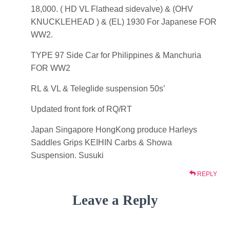
18,000. ( HD VL Flathead sidevalve) & (OHV
KNUCKLEHEAD ) & (EL) 1930 For Japanese FOR
WW2.
TYPE 97 Side Car for Philippines & Manchuria
FOR WW2
RL & VL & Teleglide suspension 50s’
Updated front fork of RQ/RT
Japan Singapore HongKong produce Harleys
Saddles Grips KEIHIN Carbs & Showa
Suspension. Susuki
REPLY
Leave a Reply