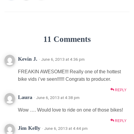
11 Comments
Kevin J.
· June 6, 2013 at 4:36 pm
FREAKIN AWESOME!!! Really one of the hottest
bike vids i’ve seen!!!!!! Congrats to producer.
REPLY
Laura
· June 6, 2013 at 4:38 pm
Wow …. Would love to ride on one of those bikes!
REPLY
Jim Kelly
· June 6, 2013 at 4:44 pm