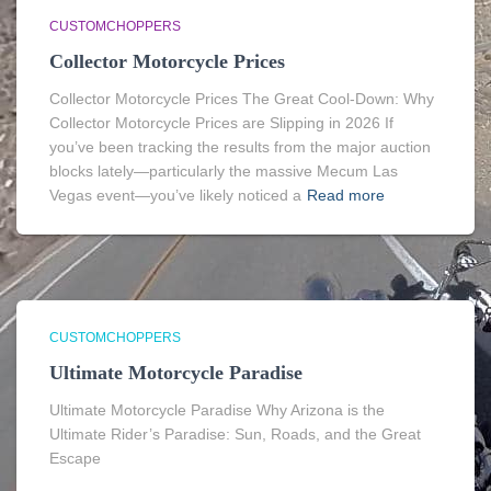
CUSTOMCHOPPERS
Collector Motorcycle Prices
Collector Motorcycle Prices The Great Cool-Down: Why
Collector Motorcycle Prices are Slipping in 2026 If
you’ve been tracking the results from the major auction
blocks lately—particularly the massive Mecum Las
Vegas event—you’ve likely noticed a
Read more
CUSTOMCHOPPERS
Ultimate Motorcycle Paradise
Ultimate Motorcycle Paradise Why Arizona is the
Ultimate Rider’s Paradise: Sun, Roads, and the Great
Escape