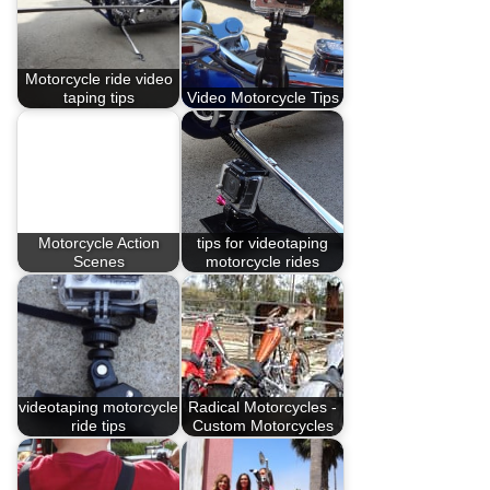
Motorcycle ride video
taping tips
Video Motorcycle Tips
Motorcycle Action
tips for videotaping
Scenes
motorcycle rides
videotaping motorcycle
Radical Motorcycles -
ride tips
Custom Motorcycles