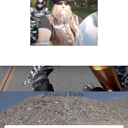
Related Posts