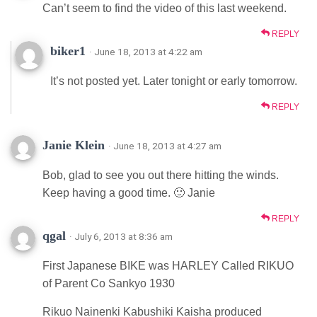
Can’t seem to find the video of this last weekend.
REPLY
biker1
· June 18, 2013 at 4:22 am
It’s not posted yet. Later tonight or early tomorrow.
REPLY
Janie Klein
· June 18, 2013 at 4:27 am
Bob, glad to see you out there hitting the winds.
Keep having a good time. 🙂 Janie
REPLY
qgal
· July 6, 2013 at 8:36 am
First Japanese BIKE was HARLEY Called RIKUO
of Parent Co Sankyo 1930
Rikuo Nainenki Kabushiki Kaisha produced