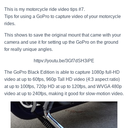
This is my motorcycle ride video tips #7.
Tips for using a GoPro to capture video of your motorcycle
rides.
This shows to save the original mount that came with your
camera and use it for setting up the GoPro on the ground
for really unique angles.
httpv://youtu.be/3Gf7dSH3iPE
The GoPro Black Edition is able to capture 1080p full-HD
video at up to 60fps, 960p Tall HD video (4:3 aspect ratio)
at up to 100fps, 720p HD at up to 120fps, and WVGA 480p
video at up to 240fps, making it good for slow-motion video.