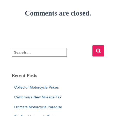
Comments are closed.
S
e
a
r
c
Recent Posts
h
f
Collector Motorcycle Prices
o
r
California’s New Mileage Tax
:
Ultimate Motorcycle Paradise