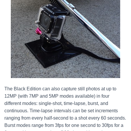
The Black Edition can also capture still photos at up to
12MP (with 7MP and 5MP modes available) in four
different modes: single-shot, time-lapse, burst, and
continuous. Time-lapse intervals can be set increments
ranging from every half-second to a shot every 60 seconds.
Burst modes range from 3fps for one second to 30fps for a