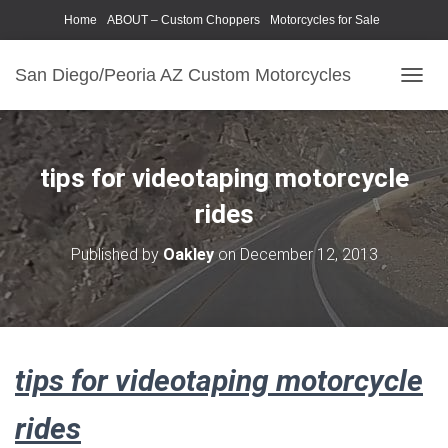
Home
ABOUT – Custom Choppers
Motorcycles for Sale
Motorcycle Parts & Accessories
Photography Models
San Diego/Peoria AZ Custom Motorcycles
T
O
G
G
L
tips for videotaping motorcycle
E
N
rides
A
V
Published by
Oakley
on
December 12, 2013
I
G
A
T
I
O
tips for videotaping motorcycle
N
rides