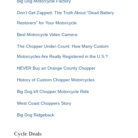
Big Dog Motorcycle Factory
Don’t Get Zapped: The Truth About “Dead Battery
Restorers” for Your Motorcycle
Best Motorcycle Video Camera
The Chopper Under-Count: How Many Custom
Motorcycles Are Really Registered in the U.S.?
NEVER Buy an Orange County Chopper
History of Custom Chopper Motorcycles
Big Dog k9 Chopper Motorcycle Ride
West Coast Choppers Story
Big Dog Ridgeback
Cycle Deals