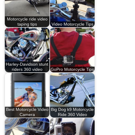
Motorcycle ride video
taping tips
Video Motorcycle Tips
Harley-Davidson stunt
riders 360 video
GoPro Motorcycle Tips
Best Motorcycle Video
Big Dog k9 Motorcycle
Camera
Ride 360 Video