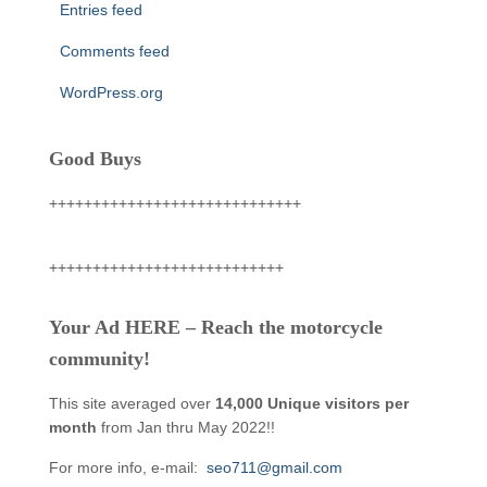
Entries feed
Comments feed
WordPress.org
Good Buys
+++++++++++++++++++++++++++++
+++++++++++++++++++++++++++
Your Ad HERE – Reach the motorcycle
community!
This site averaged over
14,000 Unique visitors per
month
from Jan thru May 2022!!
For more info, e-mail:
seo711@gmail.com