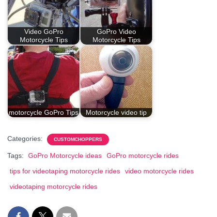
Video GoPro
GoPro Video
Motorcycle Tips
Motorcycle Tips
motorcycle GoPro Tips
Motorcycle video tip
Categories:
CUSTOMCHOPPERS
Tags:
GoPro Motorcycle ideas
GoPro motorcycle rides
tips for videotaping motorcycle rides
video motorcycle rides
videotaping motorcycle rides