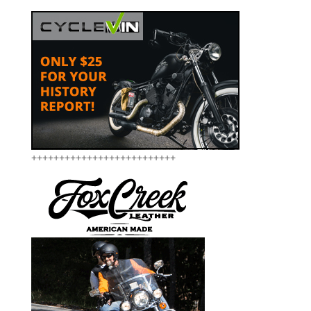
++++++++++++++++++++++++++