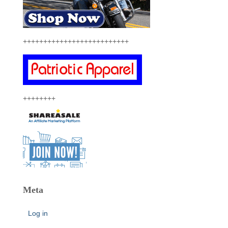
++++++++++++++++++++++++++
++++++++
Meta
Log in