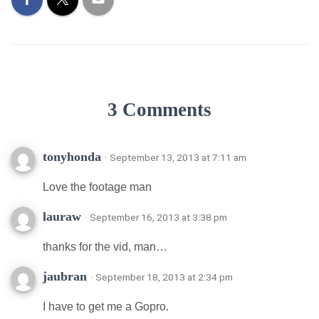
3 Comments
tonyhonda
· September 13, 2013 at 7:11 am
Love the footage man
lauraw
· September 16, 2013 at 3:38 pm
thanks for the vid, man…
jaubran
· September 18, 2013 at 2:34 pm
I have to get me a Gopro.