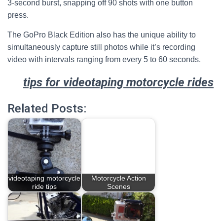
3-second burst, snapping off 90 shots with one button
press.
The GoPro Black Edition also has the unique ability to
simultaneously capture still photos while it’s recording
video with intervals ranging from every 5 to 60 seconds.
tips for videotaping motorcycle rides
Related Posts:
videotaping motorcycle
Motorcycle Action
ride tips
Scenes