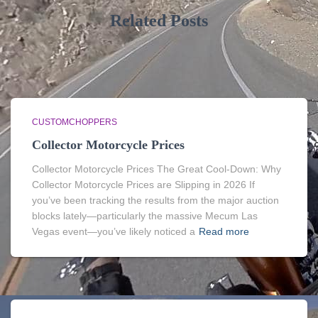
Related Posts
CUSTOMCHOPPERS
Collector Motorcycle Prices
Collector Motorcycle Prices The Great Cool-Down: Why
Collector Motorcycle Prices are Slipping in 2026 If
you’ve been tracking the results from the major auction
blocks lately—particularly the massive Mecum Las
Vegas event—you’ve likely noticed a
Read more