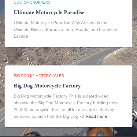
CUSTOMCHOPPERS
Ultimate Motorcycle Paradise
Ultimate Motorcycle Paradise Why Arizona is the
Ultimate Rider’s Paradise: Sun, Roads, and the Great
Escape
BIG DOG K9 MOTORCYCLES
Big Dog Motorcycle Factory
Big Dog Motorcycle Factory This is a dated video
showing the Big Dog Motorcycle Factory building their
20,000 motorcycle. First of all let me say it’s that my
personal opinion that the Big Dog k9
Read more