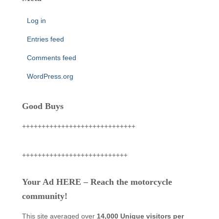
Log in
Entries feed
Comments feed
WordPress.org
Good Buys
+++++++++++++++++++++++++++++
+++++++++++++++++++++++++++
Your Ad HERE – Reach the motorcycle
community!
This site averaged over
14,000 Unique visitors per