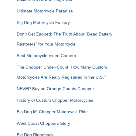
:
Ultimate Motorcycle Paradise
Big Dog Motorcycle Factory
Don’t Get Zapped: The Truth About “Dead Battery
Restorers” for Your Motorcycle
Best Motorcycle Video Camera
The Chopper Under-Count: How Many Custom
Motorcycles Are Really Registered in the U.S.?
NEVER Buy an Orange County Chopper
History of Custom Chopper Motorcycles
Big Dog k9 Chopper Motorcycle Ride
West Coast Choppers Story
Big Dog Ridgeback