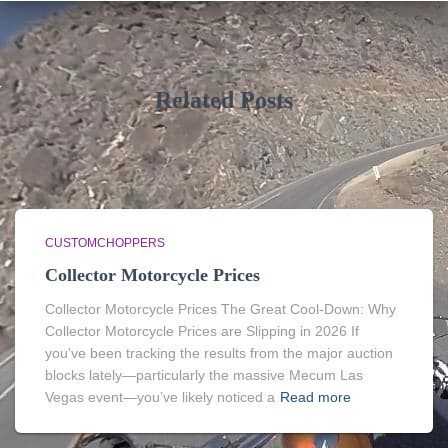
Related Posts
CUSTOMCHOPPERS
Collector Motorcycle Prices
Collector Motorcycle Prices The Great Cool-Down: Why
Collector Motorcycle Prices are Slipping in 2026 If
you’ve been tracking the results from the major auction
blocks lately—particularly the massive Mecum Las
Vegas event—you’ve likely noticed a
Read more