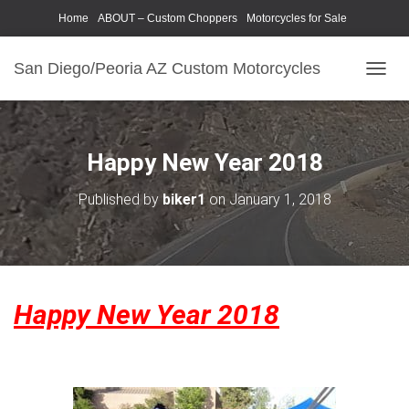
Home
ABOUT – Custom Choppers
Motorcycles for Sale
Motorcycle Parts & Accessories
Photography Models
San Diego/Peoria AZ Custom Motorcycles
T
O
G
G
L
Happy New Year 2018
E
N
Published by
biker1
on
January 1, 2018
A
V
I
G
A
T
Happy New Year 2018
I
O
N