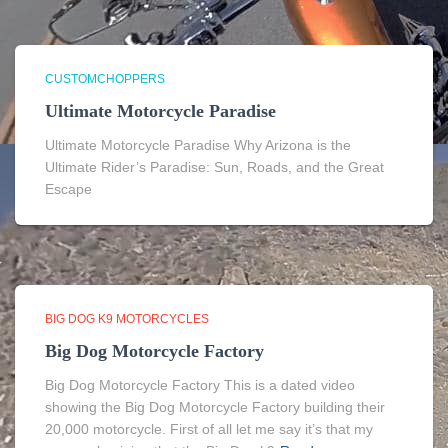
CUSTOMCHOPPERS
Ultimate Motorcycle Paradise
Ultimate Motorcycle Paradise Why Arizona is the
Ultimate Rider’s Paradise: Sun, Roads, and the Great
Escape
BIG DOG K9 MOTORCYCLES
Big Dog Motorcycle Factory
Big Dog Motorcycle Factory This is a dated video
showing the Big Dog Motorcycle Factory building their
20,000 motorcycle. First of all let me say it’s that my