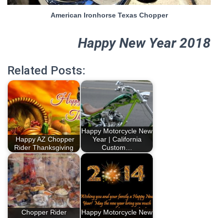
American Ironhorse Texas Chopper
Happy New Year 2018
Related Posts:
Happy Motorcycle New
Happy AZ Chopper
Year | California
Rider Thanksgiving
Custom…
Chopper Rider
Happy Motorcycle New