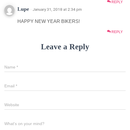
REPLY
Lupe
· January 31, 2018 at 2:34 pm
HAPPY NEW YEAR BIKERS!
REPLY
Leave a Reply
Name
*
Email
*
Website
What's on your mind?