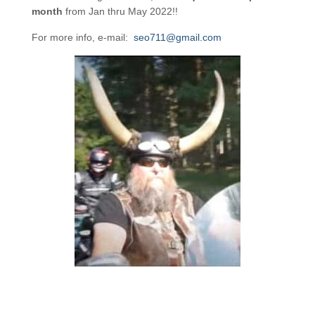
month
from Jan thru May 2022!!
For more info, e-mail:
seo711@gmail.com