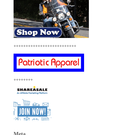
++++++++++++++++++++++++++
++++++++
Meta