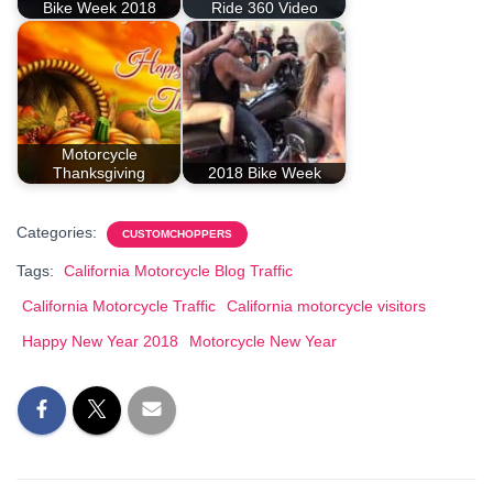
Bike Week 2018
Ride 360 Video
Motorcycle
Thanksgiving
2018 Bike Week
Categories:
CUSTOMCHOPPERS
Tags:
California Motorcycle Blog Traffic
California Motorcycle Traffic
California motorcycle visitors
Happy New Year 2018
Motorcycle New Year