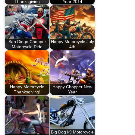
Thanksgiving
Year 2014
San Diego Chopper
Happy Motorcycle July
Motorcycle Ride
4th
Happy Motorcycle
Happy Chopper New
Thanksgiving!
Year
Big Dog k9 Motorcycle