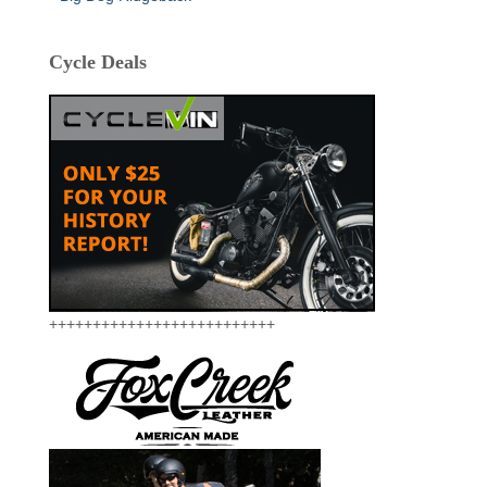
Cycle Deals
++++++++++++++++++++++++++