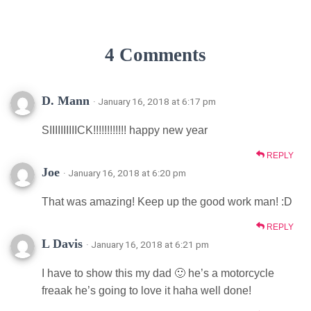
4 Comments
D. Mann
· January 16, 2018 at 6:17 pm
SIIIIIIIIIICK!!!!!!!!!!!! happy new year
REPLY
Joe
· January 16, 2018 at 6:20 pm
That was amazing! Keep up the good work man! :D
REPLY
L Davis
· January 16, 2018 at 6:21 pm
I have to show this my dad 🙂 he’s a motorcycle
freaak he’s going to love it haha well done!