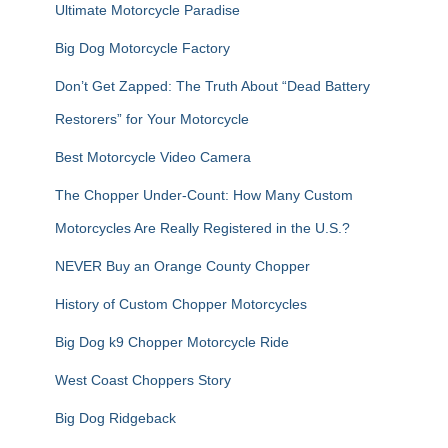
Ultimate Motorcycle Paradise
Big Dog Motorcycle Factory
Don’t Get Zapped: The Truth About “Dead Battery
Restorers” for Your Motorcycle
Best Motorcycle Video Camera
The Chopper Under-Count: How Many Custom
Motorcycles Are Really Registered in the U.S.?
NEVER Buy an Orange County Chopper
History of Custom Chopper Motorcycles
Big Dog k9 Chopper Motorcycle Ride
West Coast Choppers Story
Big Dog Ridgeback