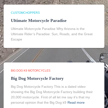
CUSTOMCHOPPERS
Ultimate Motorcycle Paradise
Ultimate Motorcycle Paradise Why Arizona is the
Ultimate Rider’s Paradise: Sun, Roads, and the Great
Escape
BIG DOG K9 MOTORCYCLES
Big Dog Motorcycle Factory
Big Dog Motorcycle Factory This is a dated video
showing the Big Dog Motorcycle Factory building their
20,000 motorcycle. First of all let me say it’s that my
personal opinion that the Big Dog k9
Read more