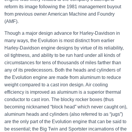
reform its image following the 1981 management buyout
from previous owner American Machine and Foundry
(AMF).
Though a major design advance for Harley-Davidson in
many ways, the Evolution is most distinct from earlier
Harley-Davidson engine designs by virtue of its reliability,
oil tightness, and ability to be run hard under all kinds of
circumstances for tens of thousands of miles farther than
any of its predecessors. Both the heads and cylinders of
the Evolution engine are made from aluminum to reduce
weight compared to a cast iron design. Air cooling
efficiency is improved as aluminum is a superior thermal
conductor to cast iron. The blocky rocker boxes (thus
becoming nicknamed “block head” which never caught on),
aluminum heads and cylinders (also referred to as “jugs”)
are the only part of the Evolution engine that can be said to
be essential; the Big Twin and Sportster incarnations of the