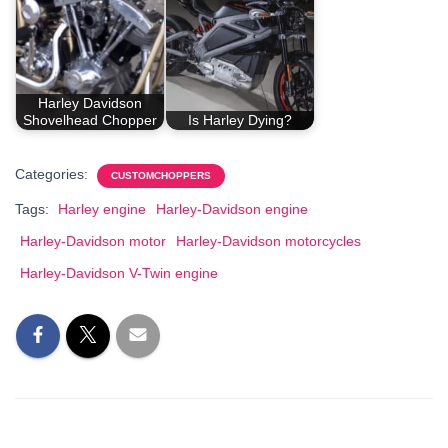
Harley Davidson
Shovelhead Chopper
Is Harley Dying?
Categories:
CUSTOMCHOPPERS
Tags:
Harley engine
Harley-Davidson engine
Harley-Davidson motor
Harley-Davidson motorcycles
Harley-Davidson V-Twin engine