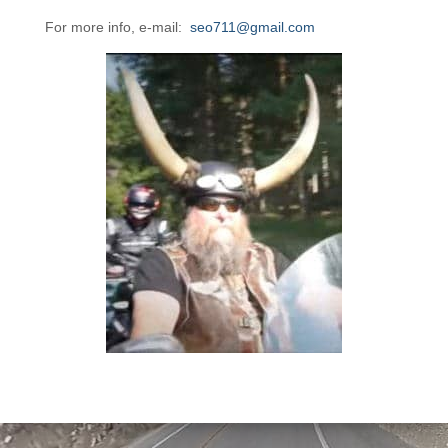
For more info, e-mail:
seo711@gmail.com