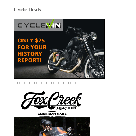
Cycle Deals
++++++++++++++++++++++++++