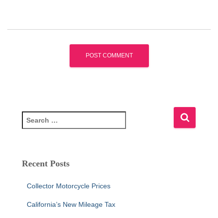
S
e
a
r
c
Recent Posts
h
f
Collector Motorcycle Prices
o
r
California’s New Mileage Tax
: