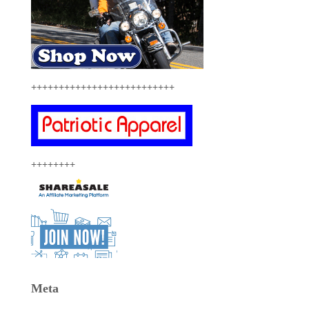
++++++++++++++++++++++++++
++++++++
Meta