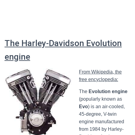
The Harley-Davidson Evolution
engine
From Wikipedia, the
free encyclopedia:
The
Evolution engine
(popularly known as
Evo
) is an air-cooled,
45-degree, V-twin
engine manufactured
from 1984 by Harley-