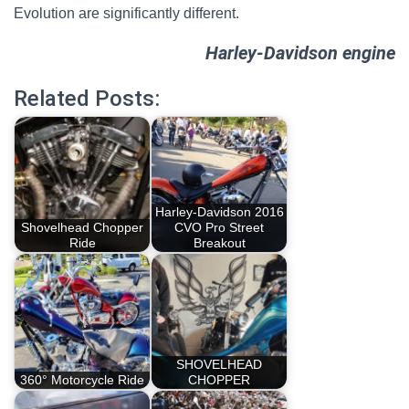
Evolution are significantly different.
Harley-Davidson engine
Related Posts:
Harley-Davidson 2016
Shovelhead Chopper
CVO Pro Street
Ride
Breakout
SHOVELHEAD
360° Motorcycle Ride
CHOPPER