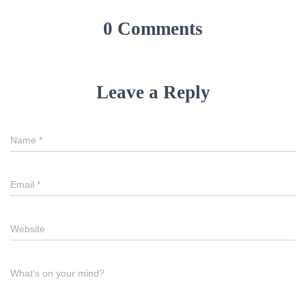
0 Comments
Leave a Reply
Name
*
Email
*
Website
What's on your mind?