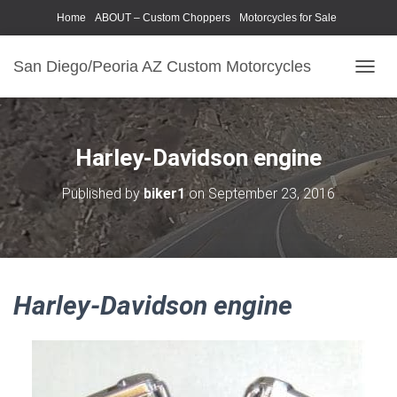
Home
ABOUT – Custom Choppers
Motorcycles for Sale
Motorcycle Parts & Accessories
Photography Models
San Diego/Peoria AZ Custom Motorcycles
T
O
G
G
L
Harley-Davidson engine
E
N
Published by
biker1
on
September 23, 2016
A
V
I
G
A
T
Harley-Davidson engine
I
O
N