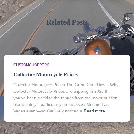
Related Posts
CUSTOMCHOPPERS
Collector Motorcycle Prices
Collector Motorcycle Prices The Great Cool-Down: Why
Collector Motorcycle Prices are Slipping in 2026 If
you’ve been tracking the results from the major auction
blocks lately—particularly the massive Mecum Las
Vegas event—you’ve likely noticed a
Read more