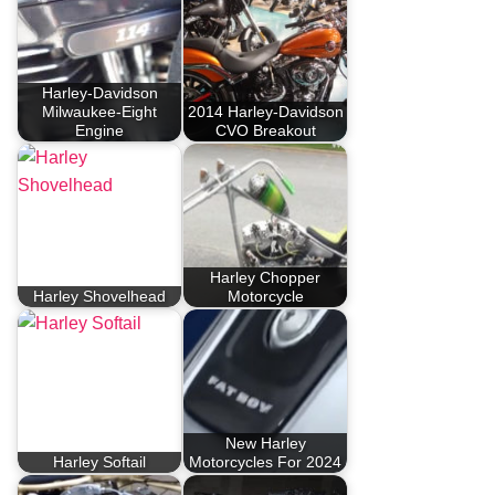
Harley-Davidson
Milwaukee-Eight
2014 Harley-Davidson
Engine
CVO Breakout
Harley Chopper
Harley Shovelhead
Motorcycle
New Harley
Harley Softail
Motorcycles For 2024