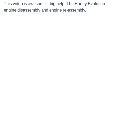
This video is awesome…big help! The Harley Evolution
engine disassembly and engine re-assembly.