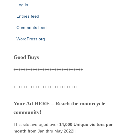
Log in
Entries feed
Comments feed
WordPress.org
Good Buys
+++++++++++++++++++++++++++++
+++++++++++++++++++++++++++
Your Ad HERE – Reach the motorcycle
community!
This site averaged over
14,000 Unique visitors per
month
from Jan thru May 2022!!