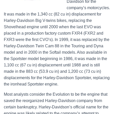
Davidson for the
company’s motorcycles.
It was made in the 1,340 cc (82 cu in) displacement for
Harley-Davidson Big V-twins bikes, replacing the
Shovelhead engine until 2000 when the last EVO was
placed in a production factory custom FXR4 (FXR2 and
FXR3 were the first CVO’s). In 1999, it was replaced by the
Harley-Davidson Twin Cam 88 in the Touring and Dyna
model and in 2000 in the Softail models. Also available in
the Sportster model beginning in 1986, it was made in the
1,100 cc (67 cu in) displacement until 1988 and is still
made in the 883 cc (53.9 cu in) and 1,200 cc (73 cu in)
displacements for the Harley-Davidson Sportster, replacing
the ironhead Sportster engine.
Most analysts consider the Evolution to be the engine that
saved the reorganized Harley-Davidson company from
certain bankruptcy. Harley-Davidson’s official name for the
engine was likely related to the company’s attempt to