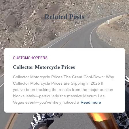
Related Posts
CUSTOMCHOPPERS
Collector Motorcycle Prices
Collector Motorcycle Prices The Great Cool-Down: Why
Collector Motorcycle Prices are Slipping in 2026 If
you’ve been tracking the results from the major auction
blocks lately—particularly the massive Mecum Las
Vegas event—you’ve likely noticed a
Read more