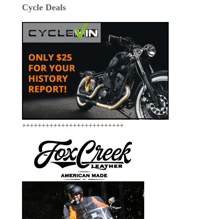
Cycle Deals
++++++++++++++++++++++++++