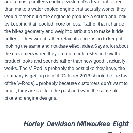
and almost pointless cooling system it’s clear that rather
than make a water cooled engine that actually works, they
would rather build the engine to produce a sound and look
by keeping it air cooled more or less. Rather than change
the bikes geometry and weight distribution to make it ride
better … they would rather retain its dimension to keep it
looking the same and not dare effect sales.Says a lot about
the customers when they are more interested in how the
product looks and sounds rather than how good it actually
works. The V-Rod is probably the best bike they have, the
company is getting rid of it (October 2016 should be the last
of the V-Rods) .. probably because customers don’t want to
buy it, they are stuck in the past and want the same old
bike and engine designs.
Harley-Davidson Milwaukee-Eight