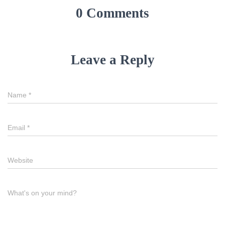
0 Comments
Leave a Reply
Name
*
Email
*
Website
What's on your mind?