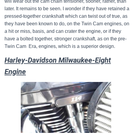
will wear out the cam chain tensioner, sooner, rather, than
later. It remains to be seen. I wonder if they have retained a
pressed-together crankshaft which can twist out of true, as
they have been known to do, on the Twin Cam engines, on
a hit or miss, basis, and can crater the engine, or if they
have a bolted together, stronger crankshaft, as on the pre-
Twin Cam Era, engines, which is a superior design.
Harley-Davidson Milwaukee-Eight
Engine