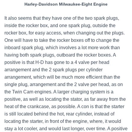
Harley-Davidson Milwaukee-Eight Engine
It also seems that they have one of the two spark plugs,
inside the rocker box, and one spark plug, outside the
rocker box, for easy access, when changing out the plugs.
One will have to take the rocker boxes off to change the
inboard spark plug, which involves a lot more work than
having both spark plugs, outboard the rocker boxes. A
positive is that H-D has gone to a 4 valve per head
arrangement and the 2 spark plugs per cylinder
arrangement, which will be much more efficient than the
single plug, arrangement and the 2 valve per head, as on
the Twin Cam engines. A larger charging system is a
positive, as well as locating the stator, as far away from the
heat of the crankcase, as possible. A con is that the starter
is still located behind the hot, rear cylinder, instead of
locating the starter, in front of the engine, where, it would
stay a lot cooler, and would last longer, over time. A positive