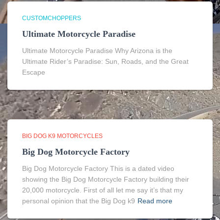
CUSTOMCHOPPERS
Ultimate Motorcycle Paradise
Ultimate Motorcycle Paradise Why Arizona is the
Ultimate Rider’s Paradise: Sun, Roads, and the Great
Escape
BIG DOG K9 MOTORCYCLES
Big Dog Motorcycle Factory
Big Dog Motorcycle Factory This is a dated video
showing the Big Dog Motorcycle Factory building their
20,000 motorcycle. First of all let me say it’s that my
personal opinion that the Big Dog k9
Read more