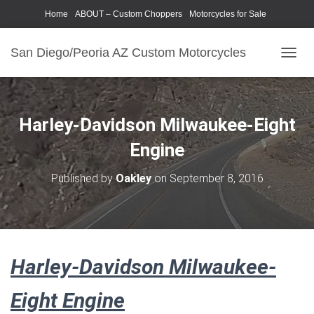
Home
ABOUT – Custom Choppers
Motorcycles for Sale
Motorcycle Parts & Accessories
Photography Models
San Diego/Peoria AZ Custom Motorcycles
T
O
G
G
L
Harley-Davidson Milwaukee-Eight
E
N
Engine
A
V
Published by
Oakley
on
September 8, 2016
I
G
A
T
I
O
Harley-Davidson Milwaukee-
N
Eight Engine