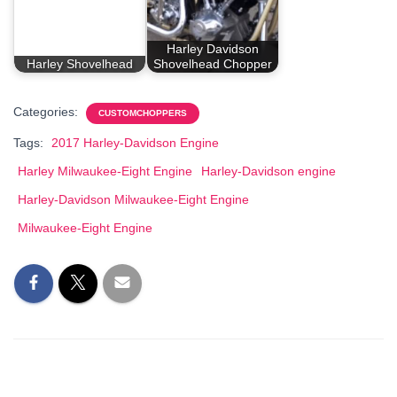
Harley Davidson
Harley Shovelhead
Shovelhead Chopper
Categories:
CUSTOMCHOPPERS
Tags:
2017 Harley-Davidson Engine
Harley Milwaukee-Eight Engine
Harley-Davidson engine
Harley-Davidson Milwaukee-Eight Engine
Milwaukee-Eight Engine