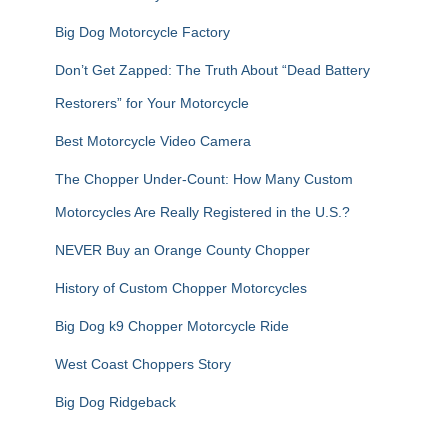
Big Dog Motorcycle Factory
Don’t Get Zapped: The Truth About “Dead Battery
Restorers” for Your Motorcycle
Best Motorcycle Video Camera
The Chopper Under-Count: How Many Custom
Motorcycles Are Really Registered in the U.S.?
NEVER Buy an Orange County Chopper
History of Custom Chopper Motorcycles
Big Dog k9 Chopper Motorcycle Ride
West Coast Choppers Story
Big Dog Ridgeback