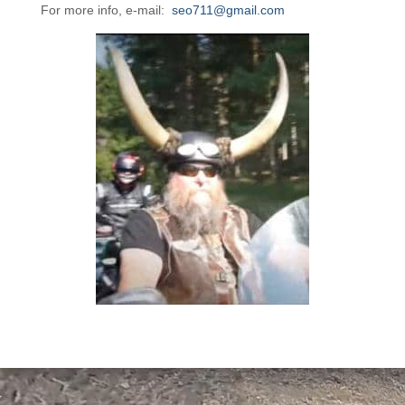
For more info, e-mail:
seo711@gmail.com