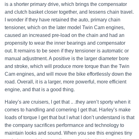
is a shorter primary drive, which brings the compensator
and clutch basket closer together, and lessens chain travel.
I wonder if they have retained the auto, primary chain
tensioner, which on the later model Twin Cam engines,
caused an increased pre-load on the chain and had an
propensity to wear the inner bearings and compensator
out. It remains to be seen if they tensioner is automatic or
manual adjustment. A positive is the larger diameter bore
and stroke, which will produce more torque than the Twin
Cam engines, and will move the bike effortlessly down the
road. Overall, it is a larger, more powerful, more efficient
engine, and that is a good thing.
Haley’s are cruisers, I get that .. .they aren’t sporty when it
comes to handling and cornering I get that. Harley’s make
loads of torque I get that but I what I don’t understand is that
the company sacrifices performance and technology to
maintain looks and sound. When you see this engines tiny