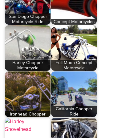
San Diego Chopper
Motorcycle Ride
Concept Motorcycles
Harley Chopper
Full Moon Concept
Motorcycle
Motorcycle
California Chopper
Ironhead Chopper
Ride