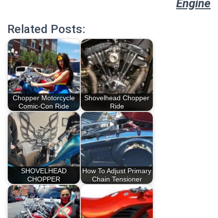
Engine
Related Posts:
Chopper Motorcycle
Shovelhead Chopper
Comic-Con Ride
Ride
SHOVELHEAD
How To Adjust Primary
CHOPPER
Chain Tensioner