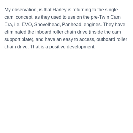
My observation, is that Harley is returning to the single
cam, concept, as they used to use on the pre-Twin Cam
Era, i.e. EVO, Shovelhead, Panhead, engines. They have
eliminated the inboard roller chain drive (inside the cam
support plate), and have an easy to access, outboard roller
chain drive. That is a positive development.