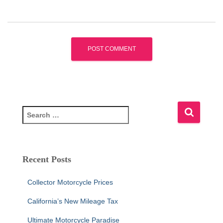
S
e
a
r
c
Recent Posts
h
f
Collector Motorcycle Prices
o
r
California’s New Mileage Tax
:
Ultimate Motorcycle Paradise