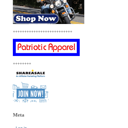
++++++++++++++++++++++++++
++++++++
Meta
Log in