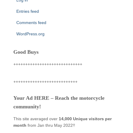
Entries feed
Comments feed
WordPress.org
Good Buys
+++++++++++++++++++++++++++++
+++++++++++++++++++++++++++
Your Ad HERE – Reach the motorcycle
community!
This site averaged over
14,000 Unique visitors per
month
from Jan thru May 2022!!