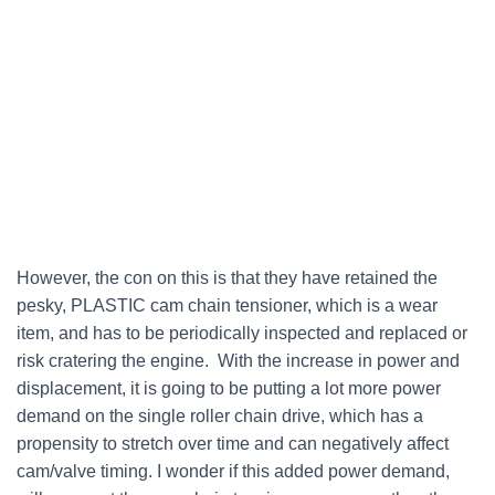
However, the con on this is that they have retained the
pesky, PLASTIC cam chain tensioner, which is a wear
item, and has to be periodically inspected and replaced or
risk cratering the engine. With the increase in power and
displacement, it is going to be putting a lot more power
demand on the single roller chain drive, which has a
propensity to stretch over time and can negatively affect
cam/valve timing. I wonder if this added power demand,