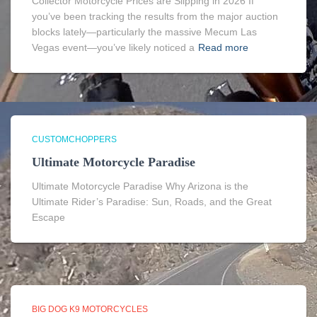
Collector Motorcycle Prices are Slipping in 2026 If
you’ve been tracking the results from the major auction
blocks lately—particularly the massive Mecum Las
Vegas event—you’ve likely noticed a
Read more
CUSTOMCHOPPERS
Ultimate Motorcycle Paradise
Ultimate Motorcycle Paradise Why Arizona is the
Ultimate Rider’s Paradise: Sun, Roads, and the Great
Escape
BIG DOG K9 MOTORCYCLES