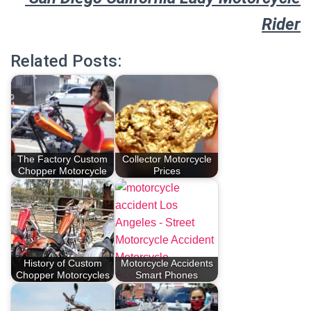
Rider
Related Posts:
The Factory Custom
Collector Motorcycle
Chopper Motorcycle
Prices
History of Custom
Motorcycle Accidents
Chopper Motorcycles
Smart Phones