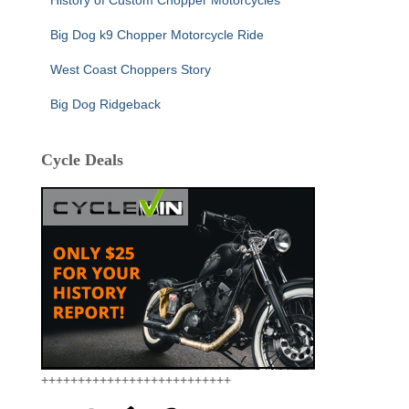
Big Dog k9 Chopper Motorcycle Ride
West Coast Choppers Story
Big Dog Ridgeback
Cycle Deals
++++++++++++++++++++++++++