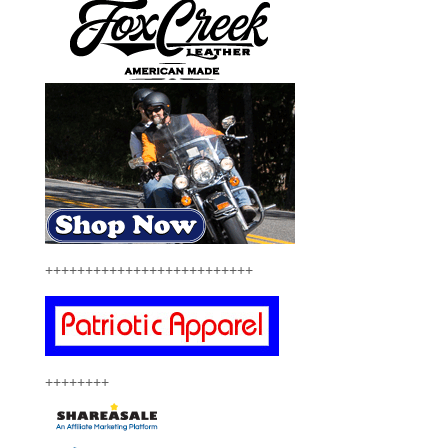
++++++++++++++++++++++++++
++++++++