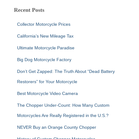
r
c
Recent Posts
h
f
Collector Motorcycle Prices
o
r
California’s New Mileage Tax
:
Ultimate Motorcycle Paradise
Big Dog Motorcycle Factory
Don’t Get Zapped: The Truth About “Dead Battery
Restorers” for Your Motorcycle
Best Motorcycle Video Camera
The Chopper Under-Count: How Many Custom
Motorcycles Are Really Registered in the U.S.?
NEVER Buy an Orange County Chopper
History of Custom Chopper Motorcycles