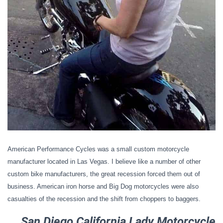
American Performance Cycles was a small custom motorcycle
manufacturer located in Las Vegas. I believe like a number of other
custom bike manufacturers, the great recession forced them out of
business. American iron horse and Big Dog motorcycles were also
casualties of the recession and the shift from choppers to baggers.
San Diego California Lady Motorcycle