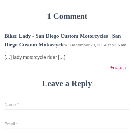
1 Comment
Biker Lady - San Diego Custom Motorcycles | San
Diego Custom Motorcycles
· December 23, 2014 at 9:36 am
[…] lady motorcycle rider […]
REPLY
Leave a Reply
Name
*
Email
*