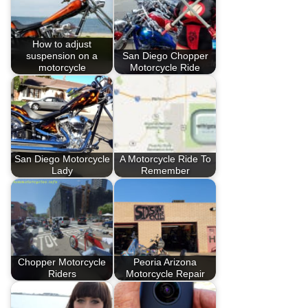
How to adjust
suspension on a
San Diego Chopper
motorcycle
Motorcycle Ride
San Diego Motorcycle
A Motorcycle Ride To
Lady
Remember
Chopper Motorcycle
Peoria Arizona
Riders
Motorcycle Repair