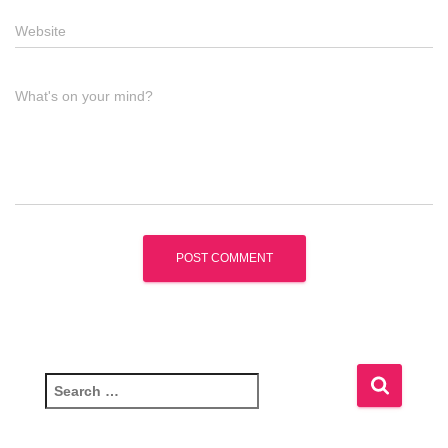
Website
What's on your mind?
S
e
a