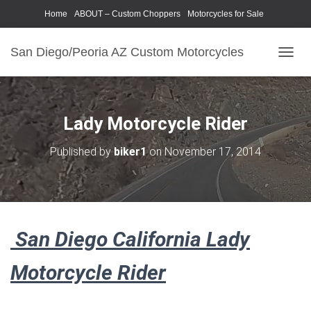
Home
ABOUT – Custom Choppers
Motorcycles for Sale
Motorcycle Parts & Accessories
Photography Models
San Diego/Peoria AZ Custom Motorcycles
T
O
G
G
L
Lady Motorcycle Rider
E
N
Published by
biker1
on
November 17, 2014
A
V
I
G
A
T
San Diego California Lady
I
O
N
Motorcycle Rider