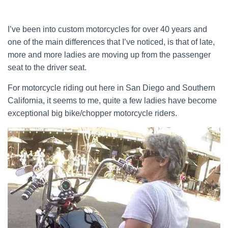
I’ve been into custom motorcycles for over 40 years and
one of the main differences that I’ve noticed, is that of late,
more and more ladies are moving up from the passenger
seat to the driver seat.
For motorcycle riding out here in San Diego and Southern
California, it seems to me, quite a few ladies have become
exceptional big bike/chopper motorcycle riders.