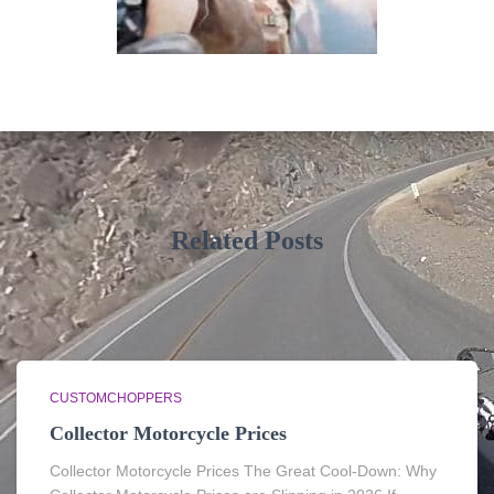
Related Posts
CUSTOMCHOPPERS
Collector Motorcycle Prices
Collector Motorcycle Prices The Great Cool-Down: Why