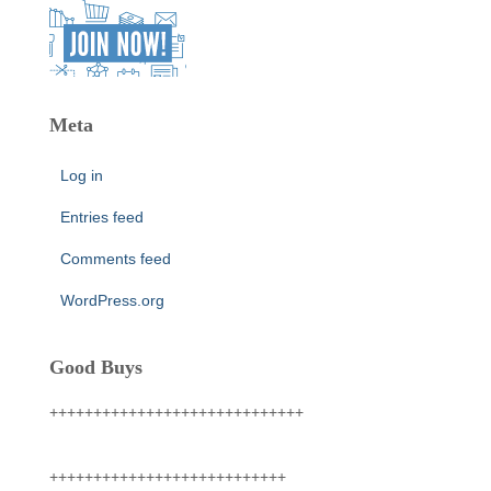
Meta
Log in
Entries feed
Comments feed
WordPress.org
Good Buys
+++++++++++++++++++++++++++++
+++++++++++++++++++++++++++