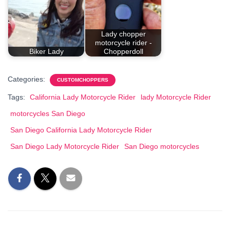
Lady chopper
motorcycle rider -
Biker Lady
Chopperdoll
Categories:
CUSTOMCHOPPERS
Tags:
California Lady Motorcycle Rider
lady Motorcycle Rider
motorcycles San Diego
San Diego California Lady Motorcycle Rider
San Diego Lady Motorcycle Rider
San Diego motorcycles