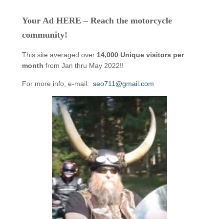
Your Ad HERE – Reach the motorcycle
community!
This site averaged over
14,000 Unique visitors per
month
from Jan thru May 2022!!
For more info, e-mail:
seo711@gmail.com