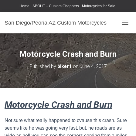
Home
ABOUT – Custom Choppers
Motorcycles for Sale
Motorcycle Parts & Accessories
Photography Models
San Diego/Peoria AZ Custom Motorcycles
T
O
G
G
L
Motorcycle Crash and Burn
E
N
Published by
biker1
on
June 4, 2017
A
V
I
G
A
T
Motorcycle Crash and Burn
I
O
N
Not sure what really happened to cvause this crash. Sure
seems like he was going very fast, but, he roads are as
wide as hell you can see the corners coming from a miles