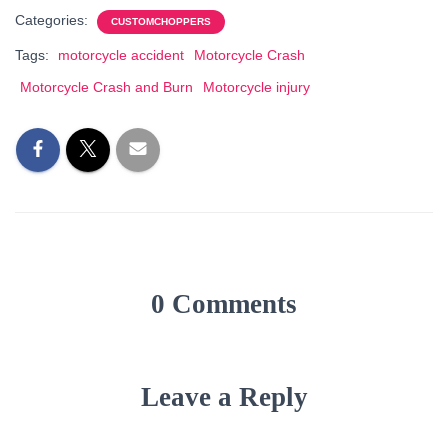
Categories:
CUSTOMCHOPPERS
Tags:
motorcycle accident
Motorcycle Crash
Motorcycle Crash and Burn
Motorcycle injury
0 Comments
Leave a Reply