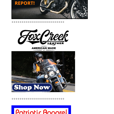
++++++++++++++++++++++++++
++++++++++++++++++++++++++