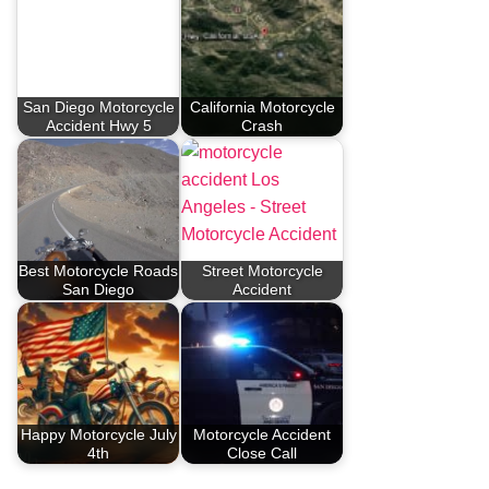
San Diego Motorcycle
California Motorcycle
Accident Hwy 5
Crash
Best Motorcycle Roads
Street Motorcycle
San Diego
Accident
Happy Motorcycle July
Motorcycle Accident
4th
Close Call