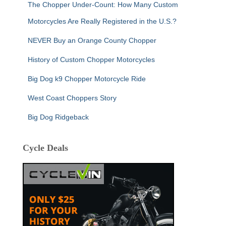
The Chopper Under-Count: How Many Custom
Motorcycles Are Really Registered in the U.S.?
NEVER Buy an Orange County Chopper
History of Custom Chopper Motorcycles
Big Dog k9 Chopper Motorcycle Ride
West Coast Choppers Story
Big Dog Ridgeback
Cycle Deals