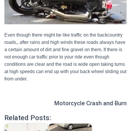
Even though there might be like traffic on the backcountry
roads,, after rains and high winds these roads always have
a certain amount of dirt and fine gravel on them. If there is
not enough car traffic prior to your ride even though
conditions are clear and the road is wide open taking turns
at high speeds can end up with your back wheel sliding out
from under.
Motorcycle Crash and Burn
Related Posts: