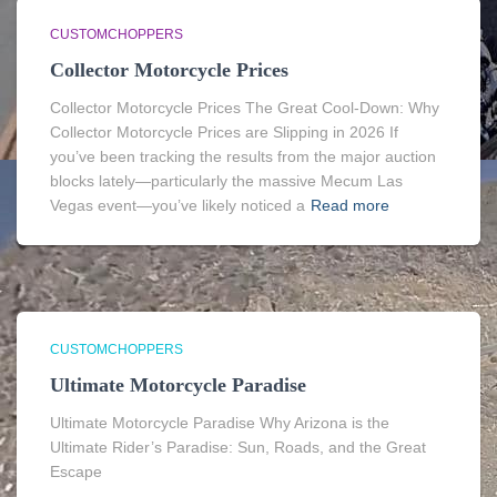
CUSTOMCHOPPERS
Collector Motorcycle Prices
Collector Motorcycle Prices The Great Cool-Down: Why
Collector Motorcycle Prices are Slipping in 2026 If
you’ve been tracking the results from the major auction
blocks lately—particularly the massive Mecum Las
Vegas event—you’ve likely noticed a
Read more
CUSTOMCHOPPERS
Ultimate Motorcycle Paradise
Ultimate Motorcycle Paradise Why Arizona is the
Ultimate Rider’s Paradise: Sun, Roads, and the Great
Escape