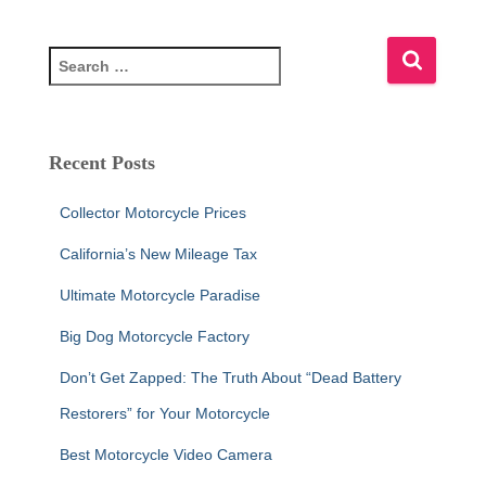
S
e
a
r
c
Recent Posts
h
f
Collector Motorcycle Prices
o
r
California’s New Mileage Tax
:
Ultimate Motorcycle Paradise
Big Dog Motorcycle Factory
Don’t Get Zapped: The Truth About “Dead Battery
Restorers” for Your Motorcycle
Best Motorcycle Video Camera