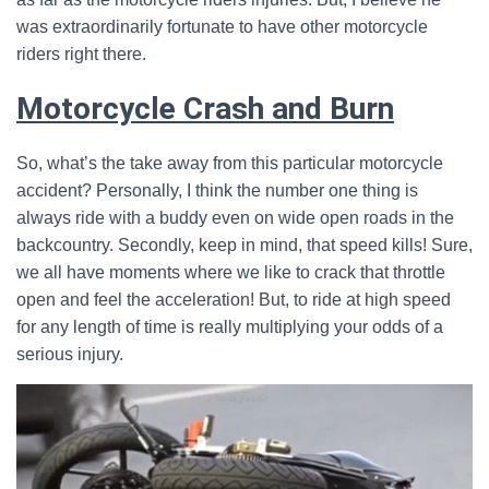
was extraordinarily fortunate to have other motorcycle
riders right there.
Motorcycle Crash and Burn
So, what’s the take away from this particular motorcycle
accident? Personally, I think the number one thing is
always ride with a buddy even on wide open roads in the
backcountry. Secondly, keep in mind, that speed kills! Sure,
we all have moments where we like to crack that throttle
open and feel the acceleration! But, to ride at high speed
for any length of time is really multiplying your odds of a
serious injury.