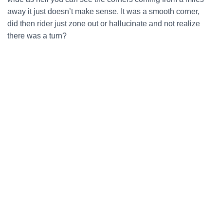
away it just doesn’t make sense. It was a smooth corner,
did then rider just zone out or hallucinate and not realize
there was a turn?