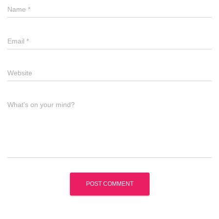
Name
*
Email
*
Website
What's on your mind?