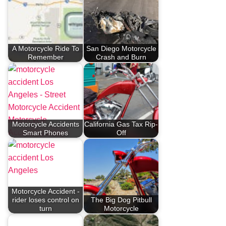
A Motorcycle Ride To
San Diego Motorcycle
Remember
Crash and Burn
Motorcycle Accidents
California Gas Tax Rip-
Smart Phones
Off
Motorcycle Accident -
rider loses control on
The Big Dog Pitbull
turn
Motorcycle