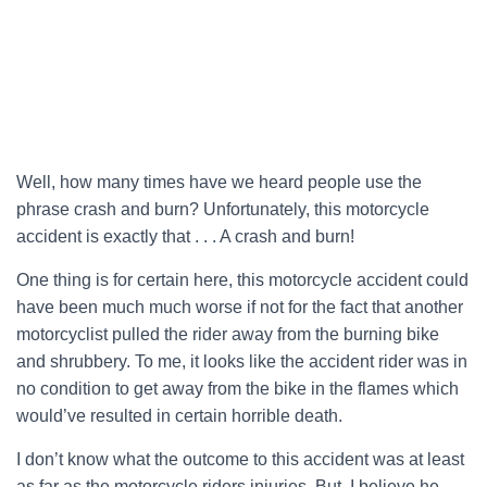
Well, how many times have we heard people use the
phrase crash and burn? Unfortunately, this motorcycle
accident is exactly that . . . A crash and burn!
One thing is for certain here, this motorcycle accident could
have been much much worse if not for the fact that another
motorcyclist pulled the rider away from the burning bike
and shrubbery. To me, it looks like the accident rider was in
no condition to get away from the bike in the flames which
would’ve resulted in certain horrible death.
I don’t know what the outcome to this accident was at least
as far as the motorcycle riders injuries. But, I believe he