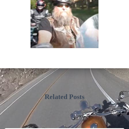
Related Posts