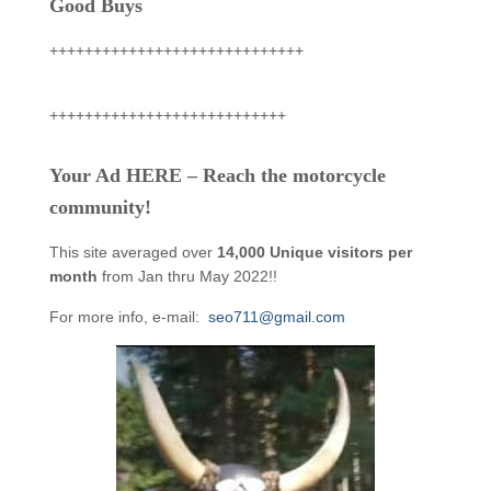
Good Buys
+++++++++++++++++++++++++++++
+++++++++++++++++++++++++++
Your Ad HERE – Reach the motorcycle
community!
This site averaged over
14,000 Unique visitors per
month
from Jan thru May 2022!!
For more info, e-mail:
seo711@gmail.com