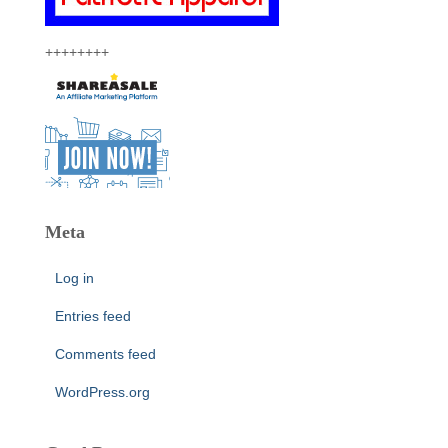
++++++++
Meta
Log in
Entries feed
Comments feed
WordPress.org