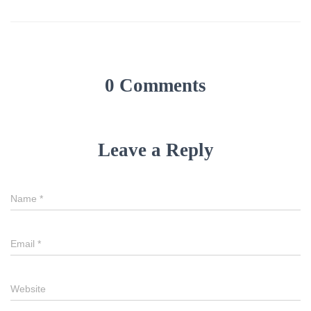
0 Comments
Leave a Reply
Name
*
Email
*
Website