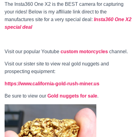
The Insta360 One X2 is the BEST camera for capturing
your rides! Below is my affiliate link direct to the
manufactures site for a very special deal:
Insta360 One X2
special deal
Visit our popular Youtube
custom motorcycles
channel.
Visit our sister site to view real gold nuggets and
prospecting equipment:
https://www.california-gold-rush-miner.us
Be sure to view our
Gold nuggets for sale
.