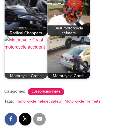
Best motorcycle
Radical Choppers
helmets
Motorcycle Crash
Motorcycle Crash
Categories:
CUSTOMCHOPPERS
Tags:
motorcycle helmet safety
Motorcycle Helmets