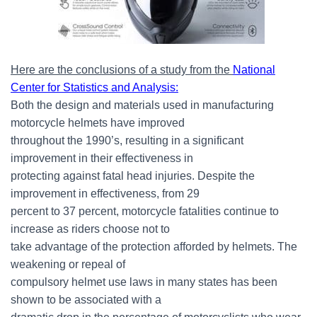
Here are the conclusions of a study from the
National
Center for Statistics and Analysis
:
Both the design and materials used in manufacturing
motorcycle helmets have improved
throughout the 1990’s, resulting in a significant
improvement in their effectiveness in
protecting against fatal head injuries. Despite the
improvement in effectiveness, from 29
percent to 37 percent, motorcycle fatalities continue to
increase as riders choose not to
take advantage of the protection afforded by helmets. The
weakening or repeal of
compulsory helmet use laws in many states has been
shown to be associated with a