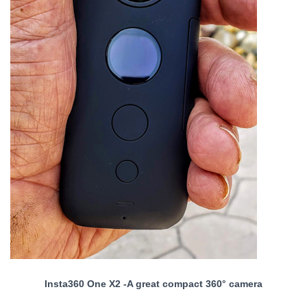
Insta360 One X2 -A great compact 360° camera