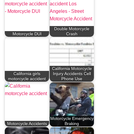
Double Motorcycle
Motorcycle DUI
Crash
California Motorcycle
California girls
Injury Accidents Cell
motorcycle accident
Phone Use
Motorcycle Emergency
Motorcycle Accidents
Braking