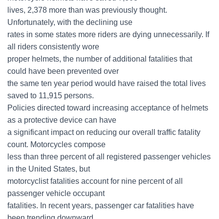
lives, 2,378 more than was previously thought.
Unfortunately, with the declining use
rates in some states more riders are dying unnecessarily. If
all riders consistently wore
proper helmets, the number of additional fatalities that
could have been prevented over
the same ten year period would have raised the total lives
saved to 11,915 persons.
Policies directed toward increasing acceptance of helmets
as a protective device can have
a significant impact on reducing our overall traffic fatality
count. Motorcycles compose
less than three percent of all registered passenger vehicles
in the United States, but
motorcyclist fatalities account for nine percent of all
passenger vehicle occupant
fatalities. In recent years, passenger car fatalities have
been trending downward