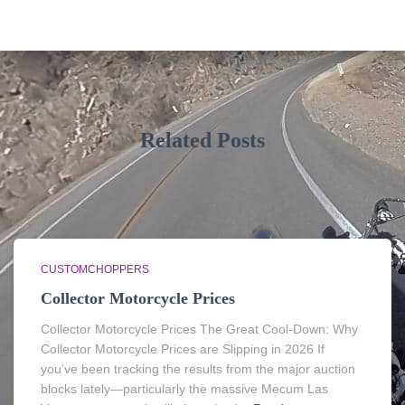
Related Posts
CUSTOMCHOPPERS
Collector Motorcycle Prices
Collector Motorcycle Prices The Great Cool-Down: Why
Collector Motorcycle Prices are Slipping in 2026 If
you’ve been tracking the results from the major auction
blocks lately—particularly the massive Mecum Las