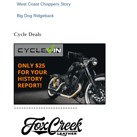
West Coast Choppers Story
Big Dog Ridgeback
Cycle Deals
++++++++++++++++++++++++++