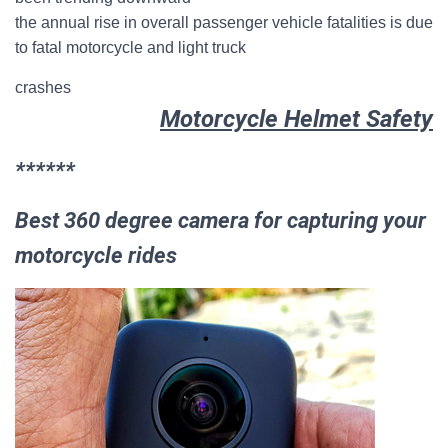
the annual rise in overall passenger vehicle fatalities is due
to fatal motorcycle and light truck
crashes
Motorcycle Helmet Safety
******
Best 360 degree camera for capturing your
motorcycle rides