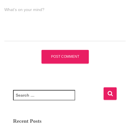
What's on your mind?
S
e
a
r
c
Recent Posts
h