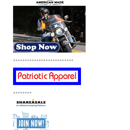
++++++++++++++++++++++++++
++++++++