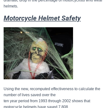
dramatic drop in the percentage of motorcyclists who wear
helmets.
Motorcycle Helmet Safety
Using the new, recomputed effectiveness to calculate the
number of lives saved over the
ten year period from 1993 through 2002 shows that
motorcycle helmets have saved 7,808