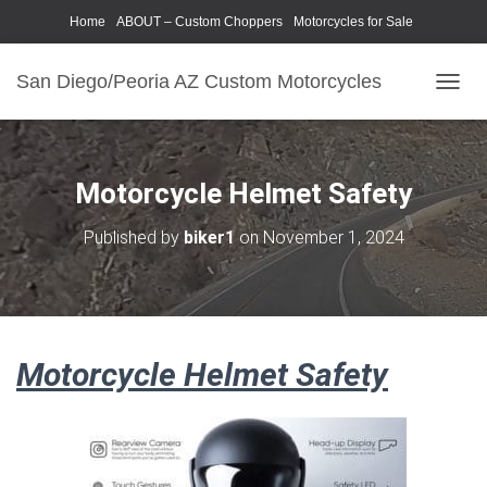
Home
ABOUT – Custom Choppers
Motorcycles for Sale
Motorcycle Parts & Accessories
Photography Models
San Diego/Peoria AZ Custom Motorcycles
T
O
G
G
L
Motorcycle Helmet Safety
E
N
Published by
biker1
on
November 1, 2024
A
V
I
G
A
T
Motorcycle Helmet Safety
I
O
N