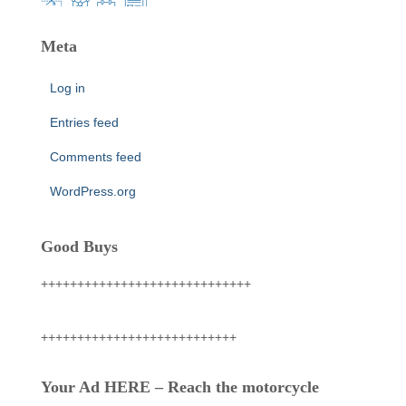
Meta
Log in
Entries feed
Comments feed
WordPress.org
Good Buys
+++++++++++++++++++++++++++++
+++++++++++++++++++++++++++
Your Ad HERE – Reach the motorcycle