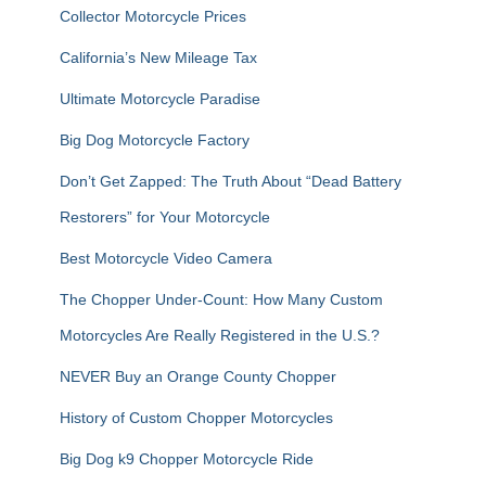
f
Collector Motorcycle Prices
o
r
California’s New Mileage Tax
:
Ultimate Motorcycle Paradise
Big Dog Motorcycle Factory
Don’t Get Zapped: The Truth About “Dead Battery
Restorers” for Your Motorcycle
Best Motorcycle Video Camera
The Chopper Under-Count: How Many Custom
Motorcycles Are Really Registered in the U.S.?
NEVER Buy an Orange County Chopper
History of Custom Chopper Motorcycles
Big Dog k9 Chopper Motorcycle Ride