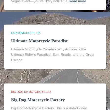
Vegas event—you’ve likely noticed a
Read more
CUSTOMCHOPPERS
Ultimate Motorcycle Paradise
Ultimate Motorcycle Paradise Why Arizona is the
Ultimate Rider’s Paradise: Sun, Roads, and the Great
Escape
BIG DOG K9 MOTORCYCLES
Big Dog Motorcycle Factory
Big Dog Motorcycle Factory This is a dated video