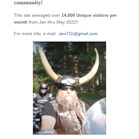
community!
This site averaged over
14,000 Unique visitors per
month
from Jan thru May 2022!!
For more info, e-mail:
seo711@gmail.com