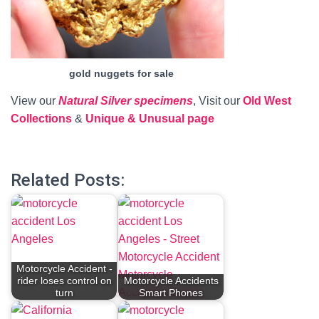
gold nuggets for sale
View our
Natural Silver specimens
, Visit our
Old West
Collections
&
Unique & Unusual page
Related Posts:
Motorcycle Accident -
rider loses control on
Motorcycle Accidents
turn
Smart Phones