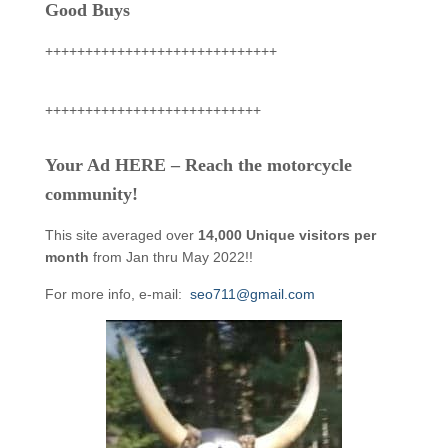
Good Buys
+++++++++++++++++++++++++++++
+++++++++++++++++++++++++++
Your Ad HERE – Reach the motorcycle
community!
This site averaged over
14,000 Unique visitors per
month
from Jan thru May 2022!!
For more info, e-mail:
seo711@gmail.com