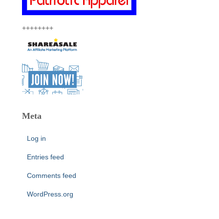
++++++++
Meta
Log in
Entries feed
Comments feed
WordPress.org