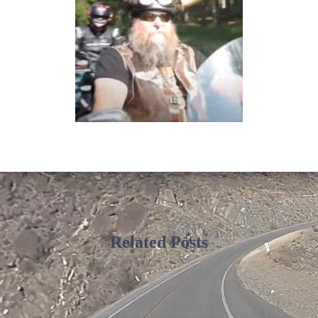
Related Posts