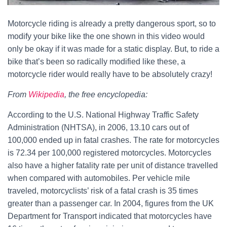
Motorcycle riding is already a pretty dangerous sport, so to
modify your bike like the one shown in this video would
only be okay if it was made for a static display. But, to ride a
bike that’s been so radically modified like these, a
motorcycle rider would really have to be absolutely crazy!
From
Wikipedia
, the free encyclopedia:
According to the U.S. National Highway Traffic Safety
Administration (NHTSA), in 2006, 13.10 cars out of
100,000 ended up in fatal crashes. The rate for motorcycles
is 72.34 per 100,000 registered motorcycles. Motorcycles
also have a higher fatality rate per unit of distance travelled
when compared with automobiles. Per vehicle mile
traveled, motorcyclists’ risk of a fatal crash is 35 times
greater than a passenger car. In 2004, figures from the UK
Department for Transport indicated that motorcycles have