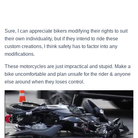
Sure, I can appreciate bikers modifying their rights to suit
their own individuality, but if they intend to ride these
custom creations, I think safety has to factor into any
modifications.
These motorcycles are just impractical and stupid. Make a
bike uncomfortable and plan unsafe for the rider & anyone
else around when they loses control.