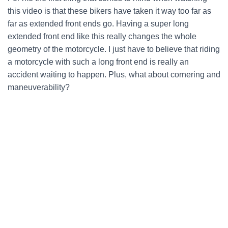
this video is that these bikers have taken it way too far as
far as extended front ends go. Having a super long
extended front end like this really changes the whole
geometry of the motorcycle. I just have to believe that riding
a motorcycle with such a long front end is really an
accident waiting to happen. Plus, what about cornering and
maneuverability?