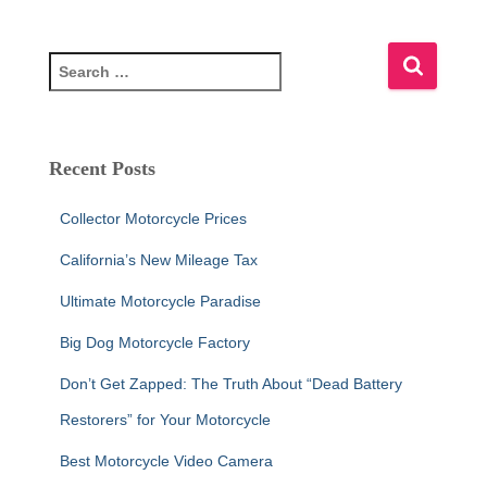
S
e
a
r
c
Recent Posts
h
f
Collector Motorcycle Prices
o
r
California’s New Mileage Tax
:
Ultimate Motorcycle Paradise
Big Dog Motorcycle Factory
Don’t Get Zapped: The Truth About “Dead Battery
Restorers” for Your Motorcycle
Best Motorcycle Video Camera