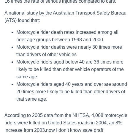
16 times the rate of serious injuries compared to cars.
A national study by the Australian Transport Safety Bureau
(ATS) found that:
Motorcycle rider death rates increased among all
rider age groups between 1998 and 2000
Motorcycle rider deaths were nearly 30 times more
than drivers of other vehicles
Motorcycle riders aged below 40 are 36 times more
likely to be killed than other vehicle operators of the
same age.
Motorcycle riders aged 40 years and over are around
20 times more likely to be killed than other drivers of
that same age.
According to 2005 data from the NHTSA, 4,008 motorcycle
riders were killed on United States roads in 2004, an 8%
increase from 2003.now I don’t know save draft