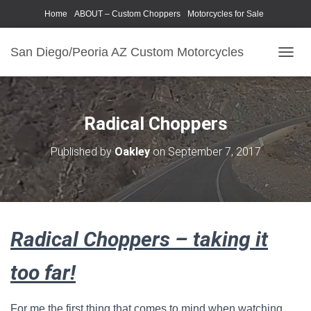
Home
ABOUT – Custom Choppers
Motorcycles for Sale
Motorcycle Parts & Accessories
Photography Models
San Diego/Peoria AZ Custom Motorcycles
T
O
G
G
L
Radical Choppers
E
N
Published by
Oakley
on
September 7, 2017
A
V
I
G
A
T
Radical Choppers – taking it
I
O
N
too far!
For me the first thing that comes to mind when watching