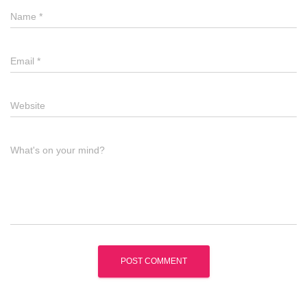
Name
*
Email
*
Website
What's on your mind?