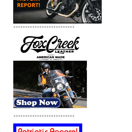
++++++++++++++++++++++++++
++++++++++++++++++++++++++