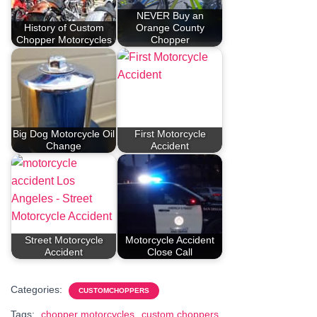
NEVER Buy an
History of Custom
Orange County
Chopper Motorcycles
Chopper
Big Dog Motorcycle Oil
First Motorcycle
Change
Accident
Street Motorcycle
Motorcycle Accident
Accident
Close Call
Categories:
CUSTOMCHOPPERS
Tags:
chopper motorcycles
custom choppers