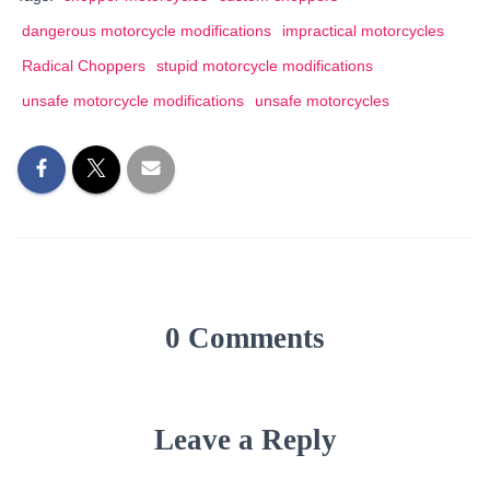
dangerous motorcycle modifications
impractical motorcycles
Radical Choppers
stupid motorcycle modifications
unsafe motorcycle modifications
unsafe motorcycles
0 Comments
Leave a Reply