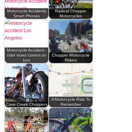
Motorcycle Accidents
Radical Chopper
Smart Phones
Motorcycles
Motorcycle Accident -
rider loses control on
Chopper Motorcycle
turn
Riders
A Motorcycle Ride To
Cave Creek Choppers
Remember