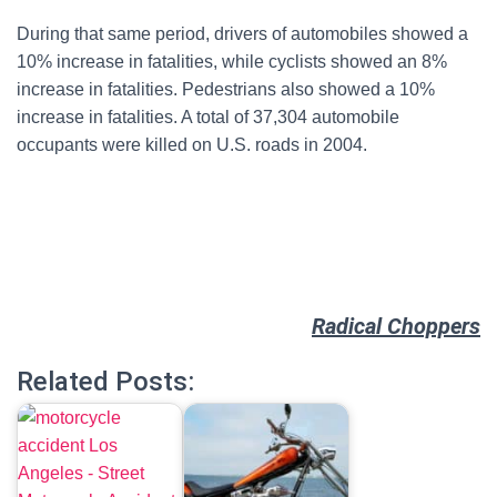
During that same period, drivers of automobiles showed a
10% increase in fatalities, while cyclists showed an 8%
increase in fatalities. Pedestrians also showed a 10%
increase in fatalities. A total of 37,304 automobile
occupants were killed on U.S. roads in 2004.
Radical Choppers
Related Posts: