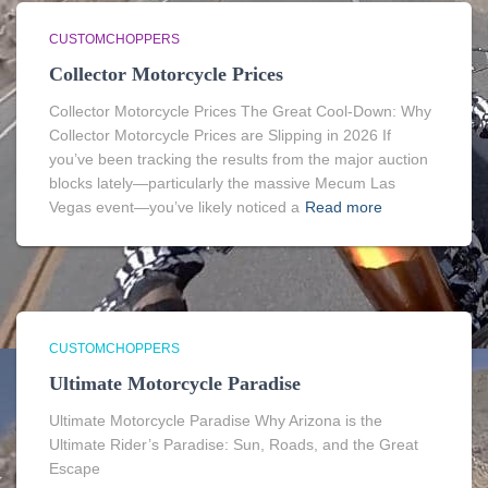
CUSTOMCHOPPERS
Collector Motorcycle Prices
Collector Motorcycle Prices The Great Cool-Down: Why
Collector Motorcycle Prices are Slipping in 2026 If
you’ve been tracking the results from the major auction
blocks lately—particularly the massive Mecum Las
Vegas event—you’ve likely noticed a
Read more
CUSTOMCHOPPERS
Ultimate Motorcycle Paradise
Ultimate Motorcycle Paradise Why Arizona is the
Ultimate Rider’s Paradise: Sun, Roads, and the Great
Escape