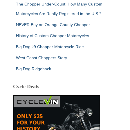
The Chopper Under-Count: How Many Custom
Motorcycles Are Really Registered in the U.S.?
NEVER Buy an Orange County Chopper
History of Custom Chopper Motorcycles
Big Dog k9 Chopper Motorcycle Ride
West Coast Choppers Story
Big Dog Ridgeback
Cycle Deals