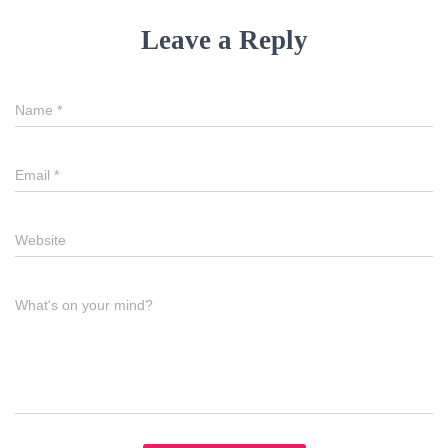
Leave a Reply
Name
*
Email
*
Website
What's on your mind?