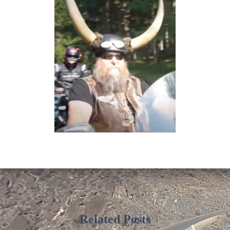
Related Posts