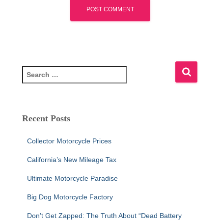
S
e
a
r
c
Recent Posts
h
f
Collector Motorcycle Prices
o
r
California’s New Mileage Tax
:
Ultimate Motorcycle Paradise
Big Dog Motorcycle Factory
Don’t Get Zapped: The Truth About “Dead Battery