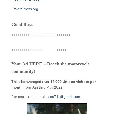
WordPress.org
Good Buys
+++++++++++++++++++++++++++++
+++++++++++++++++++++++++++
Your Ad HERE – Reach the motorcycle
community!
This site averaged over
14,000 Unique visitors per
month
from Jan thru May 2022!!
For more info, e-mail:
seo711@gmail.com