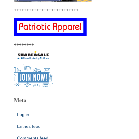
++++++++++++++++++++++++++
++++++++
Meta
Log in
Entries feed
Comments feed