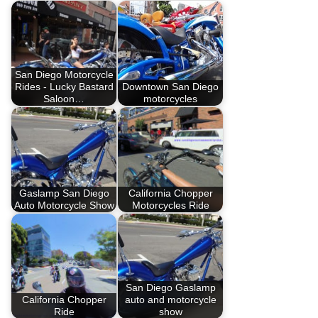
San Diego Motorcycle
Rides - Lucky Bastard
Downtown San Diego
Saloon…
motorcycles
Gaslamp San Diego
California Chopper
Auto Motorcycle Show
Motorcycles Ride
San Diego Gaslamp
California Chopper
auto and motorcycle
Ride
show