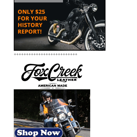
++++++++++++++++++++++++++