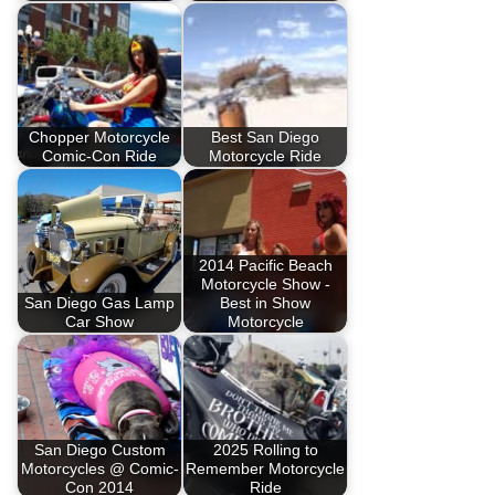
Chopper Motorcycle
Best San Diego
Comic-Con Ride
Motorcycle Ride
2014 Pacific Beach
Motorcycle Show -
San Diego Gas Lamp
Best in Show
Car Show
Motorcycle
San Diego Custom
2025 Rolling to
Motorcycles @ Comic-
Remember Motorcycle
Con 2014
Ride