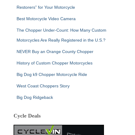
Restorers” for Your Motorcycle
Best Motorcycle Video Camera
The Chopper Under-Count: How Many Custom
Motorcycles Are Really Registered in the U.S.?
NEVER Buy an Orange County Chopper
History of Custom Chopper Motorcycles
Big Dog k9 Chopper Motorcycle Ride
West Coast Choppers Story
Big Dog Ridgeback
Cycle Deals