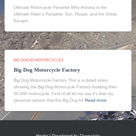
Ultimate Motorcycle Paradise Why Arizona is the
Ultimate Rider’s Paradise: Sun, Roads, and the Great
Escape
BIG DOG K9 MOTORCYCLES
Big Dog Motorcycle Factory
Big Dog Motorcycle Factory This is a dated video
showing the Big Dog Motorcycle Factory building their
20,000 motorcycle. First of all let me say it’s that my
personal opinion that the Big Dog k9
Read more
Hestia | Developed by
ThemeIsle