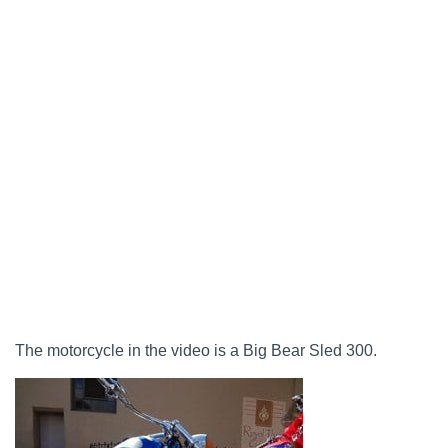
The motorcycle in the video is a Big Bear Sled 300.