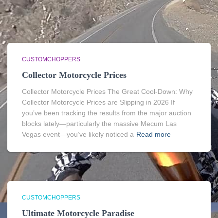
CUSTOMCHOPPERS
Collector Motorcycle Prices
Collector Motorcycle Prices The Great Cool-Down: Why
Collector Motorcycle Prices are Slipping in 2026 If
you’ve been tracking the results from the major auction
blocks lately—particularly the massive Mecum Las
Vegas event—you’ve likely noticed a
Read more
CUSTOMCHOPPERS
Ultimate Motorcycle Paradise