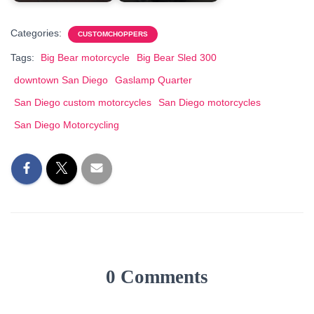
Categories:
CUSTOMCHOPPERS
Tags:
Big Bear motorcycle
Big Bear Sled 300
downtown San Diego
Gaslamp Quarter
San Diego custom motorcycles
San Diego motorcycles
San Diego Motorcycling
0 Comments