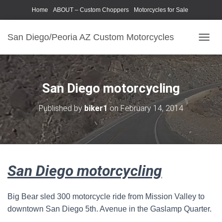
Home
ABOUT – Custom Choppers
Motorcycles for Sale
Motorcycle Parts & Accessories
Photography Models
San Diego/Peoria AZ Custom Motorcycles
T
O
G
G
L
San Diego motorcycling
E
N
Published by
biker1
on
February 14, 2014
A
V
I
G
A
T
San Diego motorcycling
I
O
N
Big Bear sled 300 motorcycle ride from Mission Valley to
downtown San Diego 5th. Avenue in the Gaslamp Quarter.