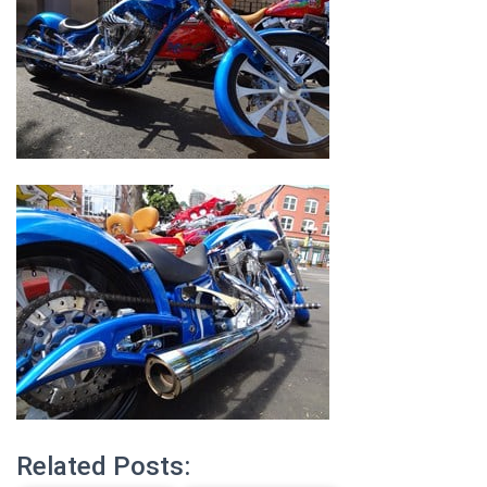
Related Posts: